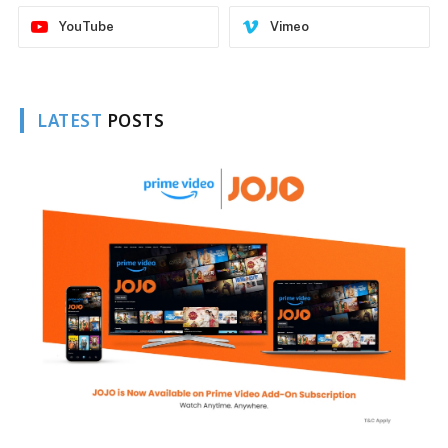
YouTube
Vimeo
LATEST
POSTS