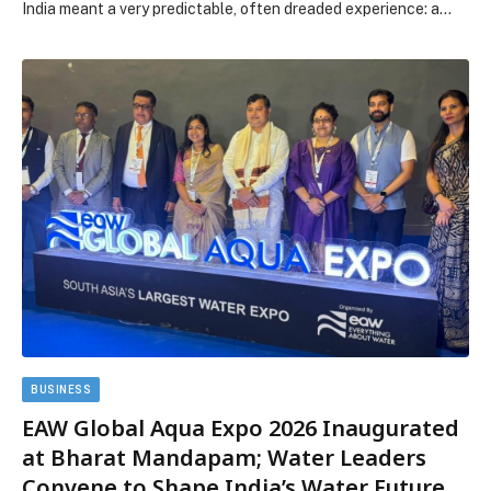
India meant a very predictable, often dreaded experience: a…
BUSINESS
EAW Global Aqua Expo 2026 Inaugurated
at Bharat Mandapam; Water Leaders
Convene to Shape India’s Water Future