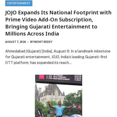
ENTERTAINMENT
JOJO Expands Its National Footprint with
Prime Video Add-On Subscription,
Bringing Gujarati Entertainment to
Millions Across India
AUGUST 7, 2026
BY
MOHIT REDDY
Ahmedabad (Gujarat) [India], August 6: In a landmark milestone
for Gujarati entertainment, JOJO, India’s leading Gujarati-first
OTT platform, has expanded its reach…