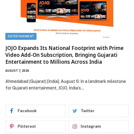
ENTERTAINMENT
JOJO Expands Its National Footprint with Prime
Video Add-On Subscription, Bringing Gujarati
Entertainment to Millions Across India
AUGUST 7, 2026
Ahmedabad (Gujarat) [India], August 6: In a landmark milestone
for Gujarati entertainment, JOJO, India’s…
Facebook
Twitter
Pinterest
Instagram