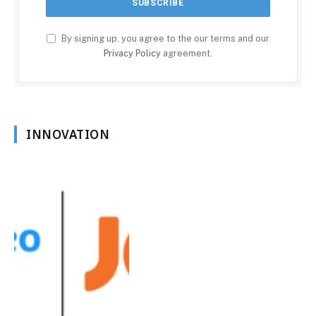
By signing up, you agree to the our terms and our
Privacy Policy
agreement.
INNOVATION