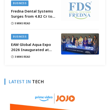
BUSINESS
Fredna Dental Systems
Surges from ₹4.82 Cr to
₹87.21 Cr, Powering
5 MINS READ
India’s Digital Dentistry
Revolution
BUSINESS
EAW Global Aqua Expo
2026 Inaugurated at
Bharat Mandapam;
3 MINS READ
Water Leaders Convene
to Shape India’s Water
Future
LATEST IN
TECH