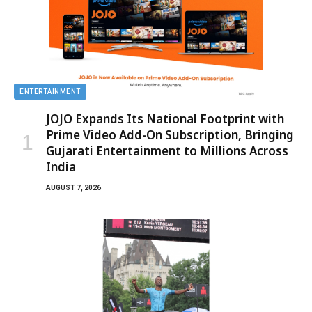
ENTERTAINMENT
JOJO Expands Its National Footprint with
Prime Video Add-On Subscription, Bringing
Gujarati Entertainment to Millions Across
India
AUGUST 7, 2026