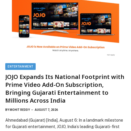
ENTERTAINMENT
JOJO Expands Its National Footprint with
Prime Video Add-On Subscription,
Bringing Gujarati Entertainment to
Millions Across India
BY
MOHIT REDDY
AUGUST 7, 2026
Ahmedabad (Gujarat) [India], August 6: In a landmark milestone
for Gujarati entertainment, JOJO, India’s leading Gujarati-first