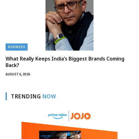
BUSINESS
What Really Keeps India’s Biggest Brands Coming
Back?
AUGUST 6, 2026
TRENDING
NOW