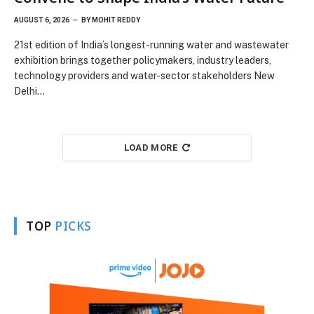
AUGUST 6, 2026
BY
MOHIT REDDY
21st edition of India’s longest-running water and wastewater
exhibition brings together policymakers, industry leaders,
technology providers and water-sector stakeholders New
Delhi…
LOAD MORE
TOP
PICKS