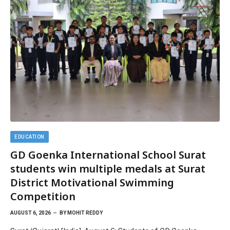
EDUCATION
GD Goenka International School Surat
students win multiple medals at Surat
District Motivational Swimming
Competition
AUGUST 6, 2026
BY
MOHIT REDDY