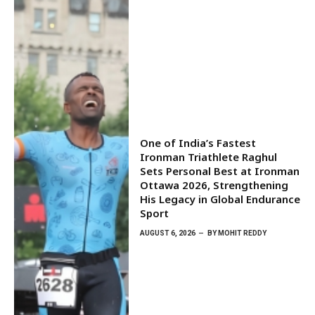
One of India’s Fastest
Ironman Triathlete Raghul
Sets Personal Best at Ironman
Ottawa 2026, Strengthening
His Legacy in Global Endurance
Sport
AUGUST 6, 2026
BY
MOHIT REDDY