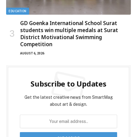
EDUCATION
GD Goenka International School Surat
students win multiple medals at Surat
District Motivational Swimming
Competition
AUGUST 6, 2026
Subscribe to Updates
Get the latest creative news from SmartMag
about art & design.