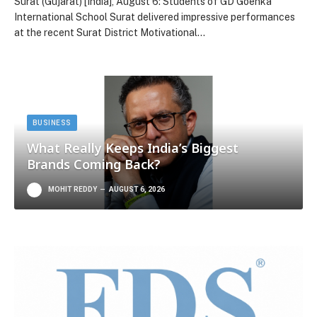
Surat (Gujarat) [India], August 6: Students of GD Goenka
International School Surat delivered impressive performances
at the recent Surat District Motivational…
BUSINESS
What Really Keeps India’s Biggest
Brands Coming Back?
MOHIT REDDY
AUGUST 6, 2026