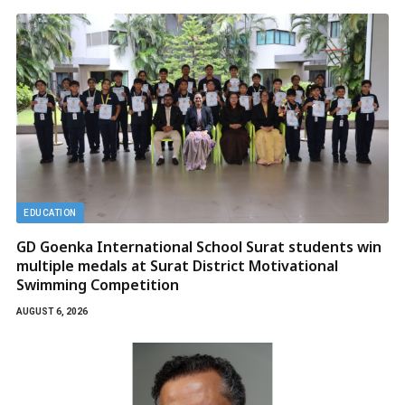
EDUCATION
GD Goenka International School Surat students win
multiple medals at Surat District Motivational
Swimming Competition
AUGUST 6, 2026