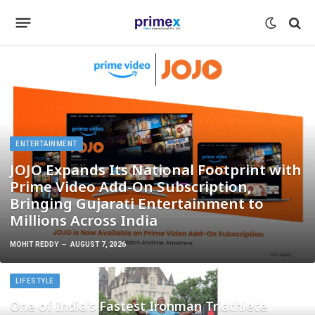
ENTERTAINMENT
JOJO Expands Its National Footprint with
Prime Video Add-On Subscription,
Bringing Gujarati Entertainment to
Millions Across India
MOHIT REDDY
AUGUST 7, 2026
LIFESTYLE
One of India’s Fastest Ironman Triathlete