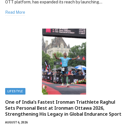
OTT platform, has expanded its reach by launching…
Read More
LIFESTYLE
One of India’s Fastest Ironman Triathlete Raghul
Sets Personal Best at Ironman Ottawa 2026,
Strengthening His Legacy in Global Endurance Sport
AUGUST 6, 2026