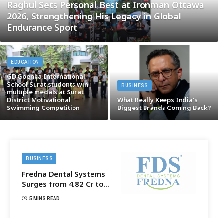
Raghul Sets Personal Best at Ironman Ottawa
2026, Strengthening His Legacy in Global
Endurance Sport
EDUCATION
GD Goenka International
School Surat students win
BUSINESS
multiple medals at Surat
District Motivational
What Really Keeps India’s
Swimming Competition
Biggest Brands Coming Back?
BUSINESS
Fredna Dental Systems
Surges from ₹4.82 Cr to
₹87.21 Cr, Powering
5 MINS READ
India’s Digital Dentistry
Revolution