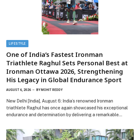
LIFESTYLE
One of India’s Fastest Ironman
Triathlete Raghul Sets Personal Best at
Ironman Ottawa 2026, Strengthening
His Legacy in Global Endurance Sport
AUGUST 6, 2026
BY
MOHIT REDDY
New Delhi [India], August 6: India’s renowned Ironman
triathlete Raghul has once again showcased his exceptional
endurance and determination by delivering a remarkable…