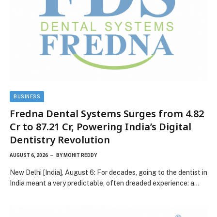
BUSINESS
Fredna Dental Systems Surges from ₹4.82
Cr to ₹87.21 Cr, Powering India’s Digital
Dentistry Revolution
AUGUST 6, 2026
BY
MOHIT REDDY
New Delhi [India], August 6: For decades, going to the dentist in
India meant a very predictable, often dreaded experience: a…