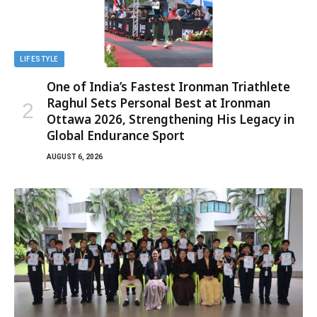
LIFESTYLE
One of India’s Fastest Ironman Triathlete
Raghul Sets Personal Best at Ironman
Ottawa 2026, Strengthening His Legacy in
Global Endurance Sport
AUGUST 6, 2026