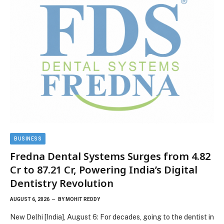
BUSINESS
Fredna Dental Systems Surges from ₹4.82
Cr to ₹87.21 Cr, Powering India’s Digital
Dentistry Revolution
AUGUST 6, 2026
BY
MOHIT REDDY
New Delhi [India], August 6: For decades, going to the dentist in