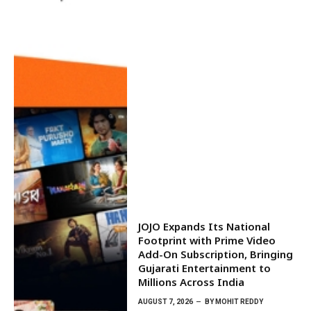
JOJO Expands Its National
Footprint with Prime Video
Add-On Subscription, Bringing
Gujarati Entertainment to
Millions Across India
AUGUST 7, 2026
BY
MOHIT REDDY