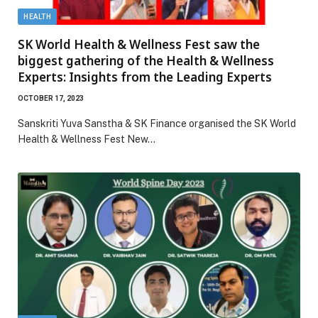
HEALTH
SK World Health & Wellness Fest saw the
biggest gathering of the Health & Wellness
Experts: Insights from the Leading Experts
OCTOBER 17, 2023
Sanskriti Yuva Sanstha & SK Finance organised the SK World
Health & Wellness Fest New…