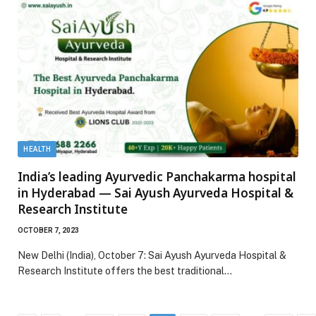
HEALTH
India’s leading Ayurvedic Panchakarma hospital
in Hyderabad — Sai Ayush Ayurveda Hospital &
Research Institute
OCTOBER 7, 2023
New Delhi (India), October 7: Sai Ayush Ayurveda Hospital &
Research Institute offers the best traditional…