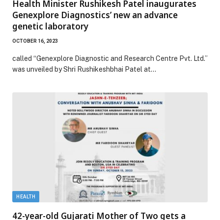
Health Minister Rushikesh Patel inaugurates
Genexplore Diagnostics’ new an advance
genetic laboratory
OCTOBER 16, 2023
called “Genexplore Diagnostic and Research Centre Pvt. Ltd.”
was unveiled by Shri Rushikeshbhai Patel at…
HEALTH
42-year-old Gujarati Mother of Two gets a