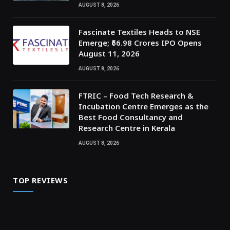
AUGUST 8, 2026
Fascinate Textiles Heads to NSE
Emerge; ₹66.98 Crores IPO Opens
August 11, 2026
AUGUST 8, 2026
FTRIC – Food Tech Research &
Incubation Centre Emerges as the
Best Food Consultancy and
Research Centre in Kerala
AUGUST 8, 2026
TOP REVIEWS