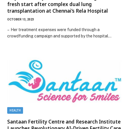
fresh start after complex dual lung
transplantation at Chennai’s Rela Hospital
OCTOBER 13, 2023
– Her treatment expenses were funded through a
crowdfunding campaign and supported by the hospital…
HEALTH
Santaan Fertility Centre and Research Institute
Launches Revolutionary AI-Driven Fertility Care