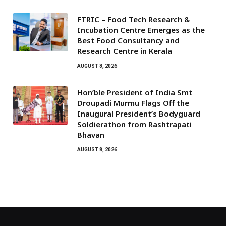
FTRIC – Food Tech Research &
Incubation Centre Emerges as the
Best Food Consultancy and
Research Centre in Kerala
AUGUST 8, 2026
Hon’ble President of India Smt
Droupadi Murmu Flags Off the
Inaugural President’s Bodyguard
Soldierathon from Rashtrapati
Bhavan
AUGUST 8, 2026