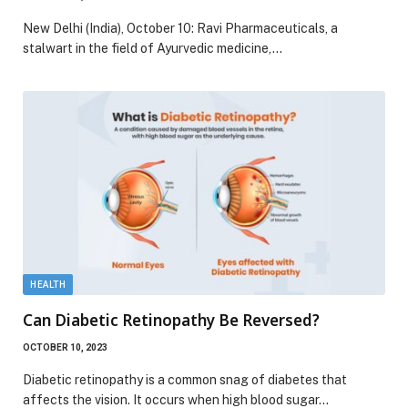
New Delhi (India), October 10: Ravi Pharmaceuticals, a
stalwart in the field of Ayurvedic medicine,…
HEALTH
Can Diabetic Retinopathy Be Reversed?
OCTOBER 10, 2023
Diabetic retinopathy is a common snag of diabetes that
affects the vision. It occurs when high blood sugar…