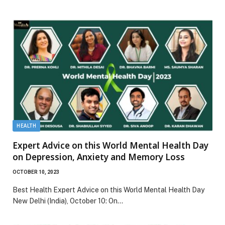
HEALTH
Expert Advice on this World Mental Health Day
on Depression, Anxiety and Memory Loss
OCTOBER 10, 2023
Best Health Expert Advice on this World Mental Health Day
New Delhi (India), October 10: On…