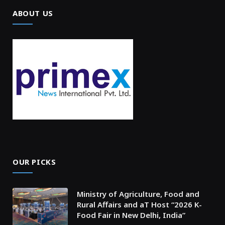
ABOUT US
OUR PICKS
Ministry of Agriculture, Food and
Rural Affairs and aT Host “2026 K-
Food Fair in New Delhi, India”