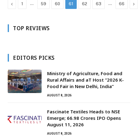
Previous
…
…
Ne
1
59
60
61
62
63
66
TOP REVIEWS
EDITORS PICKS
Ministry of Agriculture, Food and
Rural Affairs and aT Host “2026 K-
Food Fair in New Delhi, India”
AUGUST 8, 2026
Fascinate Textiles Heads to NSE
Emerge; ₹66.98 Crores IPO Opens
August 11, 2026
AUGUST 8, 2026