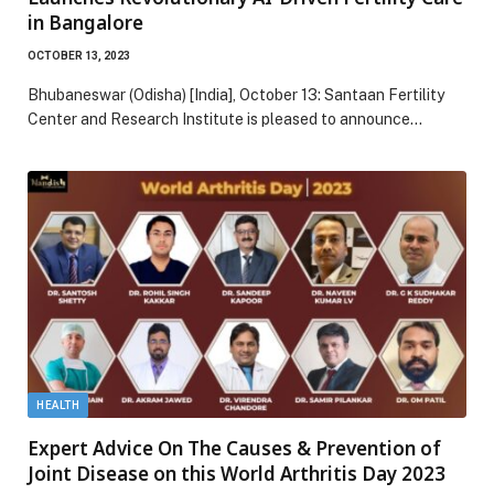
in Bangalore
OCTOBER 13, 2023
Bhubaneswar (Odisha) [India], October 13: Santaan Fertility
Center and Research Institute is pleased to announce…
HEALTH
Expert Advice On The Causes & Prevention of
Joint Disease on this World Arthritis Day 2023