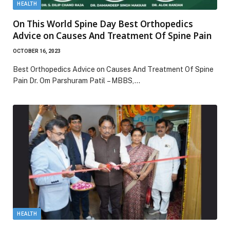
HEALTH
On This World Spine Day Best Orthopedics
Advice on Causes And Treatment Of Spine Pain
OCTOBER 16, 2023
Best Orthopedics Advice on Causes And Treatment Of Spine
Pain Dr. Om Parshuram Patil – MBBS,…
HEALTH