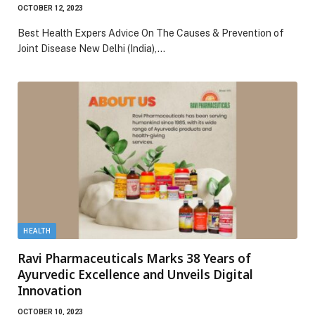
OCTOBER 12, 2023
Best Health Expers Advice On The Causes & Prevention of
Joint Disease New Delhi (India),…
HEALTH
Ravi Pharmaceuticals Marks 38 Years of
Ayurvedic Excellence and Unveils Digital
Innovation
OCTOBER 10, 2023