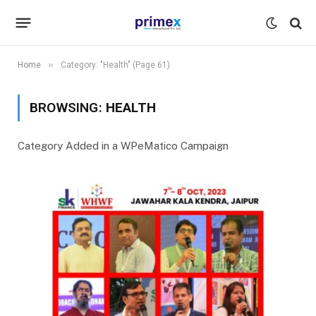
»
Home
Category: "Health" (Page 61)
BROWSING:
HEALTH
Category Added in a WPeMatico Campaign