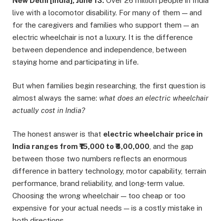
New Delhi [India], June 13:
Over 26 million people in India
live with a locomotor disability. For many of them — and
for the caregivers and families who support them — an
electric wheelchair is not a luxury. It is the difference
between dependence and independence, between
staying home and participating in life.
But when families begin researching, the first question is
almost always the same:
what does an electric wheelchair
actually cost in India?
The honest answer is that
electric wheelchair price in
India ranges from ₹15,000 to ₹8,00,000
, and the gap
between those two numbers reflects an enormous
difference in battery technology, motor capability, terrain
performance, brand reliability, and long-term value.
Choosing the wrong wheelchair — too cheap or too
expensive for your actual needs — is a costly mistake in
both directions.