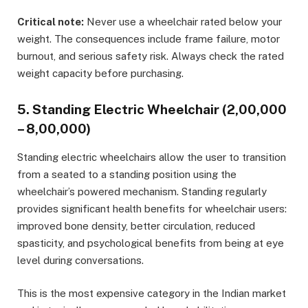
Critical note:
Never use a wheelchair rated below your
weight. The consequences include frame failure, motor
burnout, and serious safety risk. Always check the rated
weight capacity before purchasing.
5. Standing Electric Wheelchair (₹2,00,000
– ₹8,00,000)
Standing electric wheelchairs allow the user to transition
from a seated to a standing position using the
wheelchair’s powered mechanism. Standing regularly
provides significant health benefits for wheelchair users:
improved bone density, better circulation, reduced
spasticity, and psychological benefits from being at eye
level during conversations.
This is the most expensive category in the Indian market