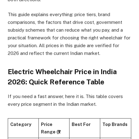
This guide explains everything: price tiers, brand
comparisons, the factors that drive cost, government
subsidy schemes that can reduce what you pay, and a
practical framework for choosing the right wheelchair for
your situation. All prices in this guide are verified for
2026 and reflect the current Indian market.
Electric Wheelchair Price in India
2026: Quick Reference Table
If you need a fast answer, here it is. This table covers
every price segment in the Indian market.
Category
Price
Best For
Top Brands
Range (₹)