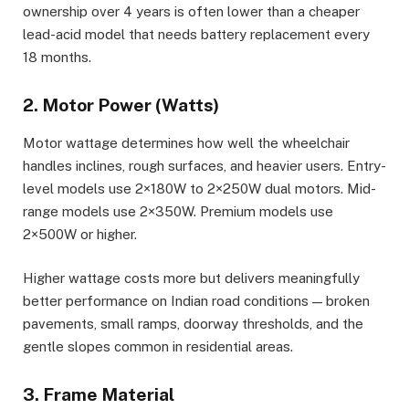
ownership over 4 years is often lower than a cheaper
lead-acid model that needs battery replacement every
18 months.
2. Motor Power (Watts)
Motor wattage determines how well the wheelchair
handles inclines, rough surfaces, and heavier users. Entry-
level models use 2×180W to 2×250W dual motors. Mid-
range models use 2×350W. Premium models use
2×500W or higher.
Higher wattage costs more but delivers meaningfully
better performance on Indian road conditions — broken
pavements, small ramps, doorway thresholds, and the
gentle slopes common in residential areas.
3. Frame Material