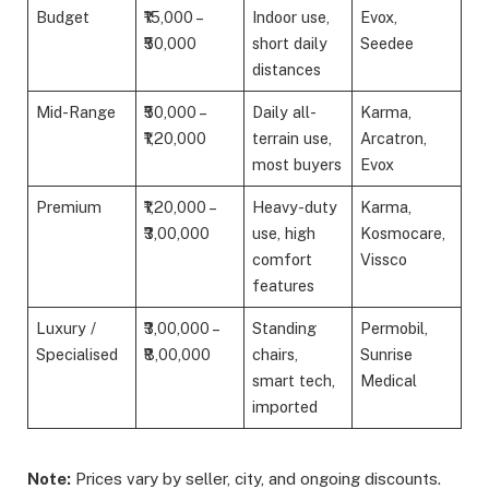
Budget
₹15,000 –
Indoor use,
Evox,
₹50,000
short daily
Seedee
distances
Mid-Range
₹50,000 –
Daily all-
Karma,
₹1,20,000
terrain use,
Arcatron,
most buyers
Evox
Premium
₹1,20,000 –
Heavy-duty
Karma,
₹3,00,000
use, high
Kosmocare,
comfort
Vissco
features
Luxury /
₹3,00,000 –
Standing
Permobil,
Specialised
₹8,00,000
chairs,
Sunrise
smart tech,
Medical
imported
Note:
Prices vary by seller, city, and ongoing discounts.