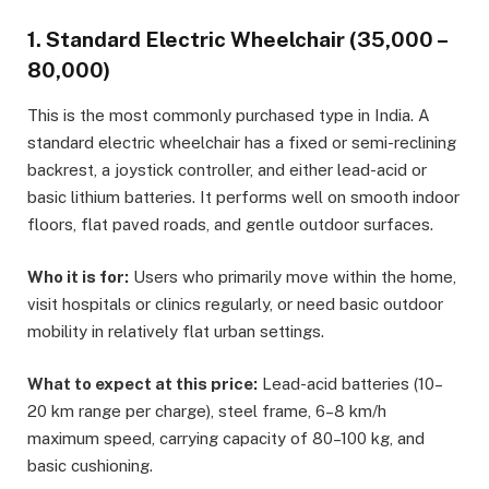
1. Standard Electric Wheelchair (₹35,000 –
₹80,000)
This is the most commonly purchased type in India. A
standard electric wheelchair has a fixed or semi-reclining
backrest, a joystick controller, and either lead-acid or
basic lithium batteries. It performs well on smooth indoor
floors, flat paved roads, and gentle outdoor surfaces.
Who it is for:
Users who primarily move within the home,
visit hospitals or clinics regularly, or need basic outdoor
mobility in relatively flat urban settings.
What to expect at this price:
Lead-acid batteries (10–
20 km range per charge), steel frame, 6–8 km/h
maximum speed, carrying capacity of 80–100 kg, and
basic cushioning.