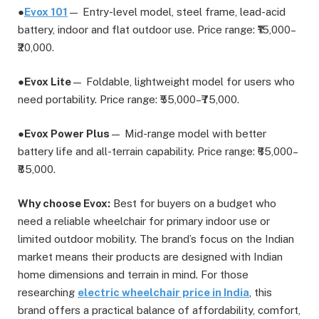
●
Evox 101
— Entry-level model, steel frame, lead-acid
battery, indoor and flat outdoor use. Price range: ₹15,000–
₹20,000.
●
Evox Lite
— Foldable, lightweight model for users who
need portability. Price range: ₹55,000–₹75,000.
●
Evox Power Plus
— Mid-range model with better
battery life and all-terrain capability. Price range: ₹65,000–
₹85,000.
Why choose Evox:
Best for buyers on a budget who
need a reliable wheelchair for primary indoor use or
limited outdoor mobility. The brand’s focus on the Indian
market means their products are designed with Indian
home dimensions and terrain in mind. For those
researching
electric wheelchair price in India
, this
brand offers a practical balance of affordability, comfort,