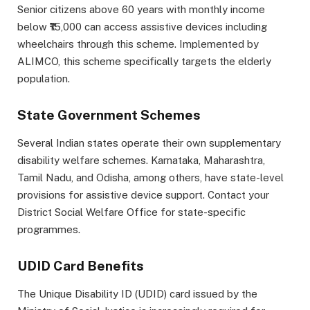
Senior citizens above 60 years with monthly income
below ₹15,000 can access assistive devices including
wheelchairs through this scheme. Implemented by
ALIMCO, this scheme specifically targets the elderly
population.
State Government Schemes
Several Indian states operate their own supplementary
disability welfare schemes. Karnataka, Maharashtra,
Tamil Nadu, and Odisha, among others, have state-level
provisions for assistive device support. Contact your
District Social Welfare Office for state-specific
programmes.
UDID Card Benefits
The Unique Disability ID (UDID) card issued by the