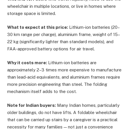
wheelchair in multiple locations, or live in homes where
storage space is limited.
What to expect at this price:
Lithium-ion batteries (20–
30 km range per charge), aluminium frame, weight of 15–
22 kg (significantly lighter than standard models), and
FAA-approved battery options for air travel.
Why it costs more:
Lithium-ion batteries are
approximately 2–3 times more expensive to manufacture
than lead-acid equivalents, and aluminium frames require
more precision engineering than steel. The folding
mechanism itself adds to the cost.
Note for Indian buyers:
Many Indian homes, particularly
older buildings, do not have lifts. A foldable wheelchair
that can be carried up stairs by a caregiver is a practical
necessity for many families — not just a convenience