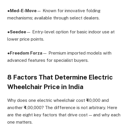
●
Med-E-Move
— Known for innovative folding
mechanisms; available through select dealers.
●
Seedee
— Entry-level option for basic indoor use at
lower price points.
●
Freedom Forza
— Premium imported models with
advanced features for specialist buyers.
8 Factors That Determine Electric
Wheelchair Price in India
Why does one electric wheelchair cost ₹40,000 and
another ₹4,00,000? The difference is not arbitrary. Here
are the eight key factors that drive cost — and why each
one matters.