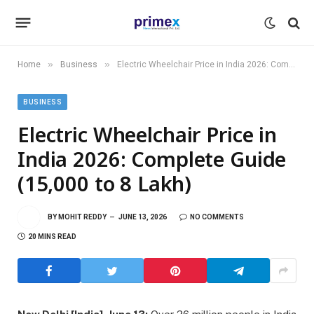
»
»
Home
Business
Electric Wheelchair Price in India 2026: Complete Guide (₹15,000 to ₹8 Lakh)
BUSINESS
Electric Wheelchair Price in
India 2026: Complete Guide
(₹15,000 to ₹8 Lakh)
BY
MOHIT REDDY
JUNE 13, 2026
NO COMMENTS
20 MINS READ