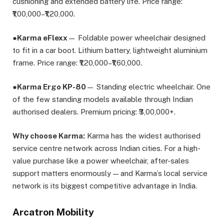
cushioning and extended battery life. Price range:
₹1,00,000–₹1,20,000.
●
Karma eFlexx
— Foldable power wheelchair designed
to fit in a car boot. Lithium battery, lightweight aluminium
frame. Price range: ₹1,20,000–₹1,60,000.
●
Karma Ergo KP-80
— Standing electric wheelchair. One
of the few standing models available through Indian
authorised dealers. Premium pricing: ₹3,00,000+.
Why choose Karma:
Karma has the widest authorised
service centre network across Indian cities. For a high-
value purchase like a power wheelchair, after-sales
support matters enormously — and Karma’s local service
network is its biggest competitive advantage in India.
Arcatron Mobility