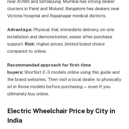
near AIIMS and Safdarjung. Mumbai has strong dealer
clusters in Parel and Mulund. Bangalore has dealers near
Victoria Hospital and Rajajinagar medical districts.
Advantage:
Physical trial, immediate delivery, on-site
installation and demonstration, easier after-purchase
support.
Risk:
Higher prices, limited brand choice
compared to online.
Recommended approach for first-time
buyers:
Shortlist 2–3 models online using this guide and
the brand websites. Then visit a local dealer to physically
sit in those models before purchasing — even if you
ultimately buy online.
Electric Wheelchair Price by City in
India