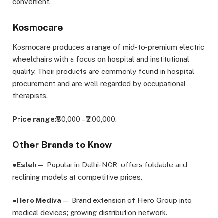
convenient.
Kosmocare
Kosmocare produces a range of mid-to-premium electric
wheelchairs with a focus on hospital and institutional
quality. Their products are commonly found in hospital
procurement and are well regarded by occupational
therapists.
Price range:
₹80,000 – ₹2,00,000.
Other Brands to Know
●
Esleh
— Popular in Delhi-NCR, offers foldable and
reclining models at competitive prices.
●
Hero Mediva
— Brand extension of Hero Group into
medical devices; growing distribution network.