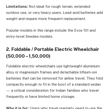
Limitations:
Not ideal for rough terrain, extended
outdoor use, or very heavy users. Lead-acid batteries add
weight and require more frequent replacement.
Popular models in this range include the Evox 101 and
entry-level Seedee models.
2. Foldable / Portable Electric Wheelchair
(₹50,000 – ₹1,50,000)
Foldable electric wheelchairs use lightweight aluminium
alloy or magnesium frames and detachable lithium-ion
batteries that can be removed for airline travel. They fold
compactly enough to fit in the boot of a standard sedan
— a critical consideration for Indian families who travel
frequently or have limited home storage.
Who it is for:
Users who travel regularly, need to use the