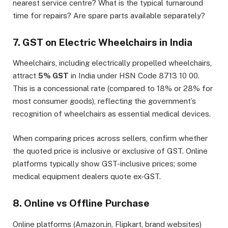
nearest service centre? What is the typical turnaround
time for repairs? Are spare parts available separately?
7. GST on Electric Wheelchairs in India
Wheelchairs, including electrically propelled wheelchairs,
attract
5% GST
in India under HSN Code 8713 10 00.
This is a concessional rate (compared to 18% or 28% for
most consumer goods), reflecting the government’s
recognition of wheelchairs as essential medical devices.
When comparing prices across sellers, confirm whether
the quoted price is inclusive or exclusive of GST. Online
platforms typically show GST-inclusive prices; some
medical equipment dealers quote ex-GST.
8. Online vs Offline Purchase
Online platforms (Amazon.in, Flipkart, brand websites)