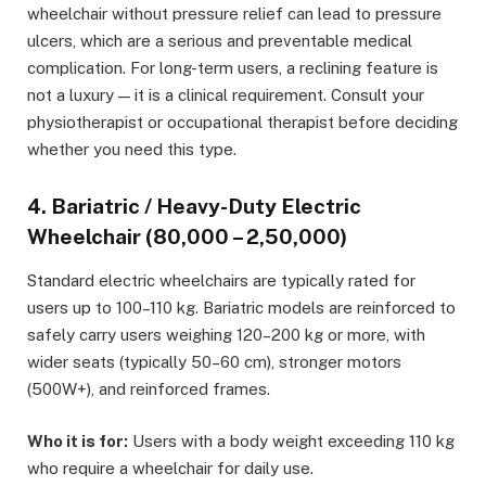
wheelchair without pressure relief can lead to pressure
ulcers, which are a serious and preventable medical
complication. For long-term users, a reclining feature is
not a luxury — it is a clinical requirement. Consult your
physiotherapist or occupational therapist before deciding
whether you need this type.
4. Bariatric / Heavy-Duty Electric
Wheelchair (₹80,000 – ₹2,50,000)
Standard electric wheelchairs are typically rated for
users up to 100–110 kg. Bariatric models are reinforced to
safely carry users weighing 120–200 kg or more, with
wider seats (typically 50–60 cm), stronger motors
(500W+), and reinforced frames.
Who it is for:
Users with a body weight exceeding 110 kg
who require a wheelchair for daily use.