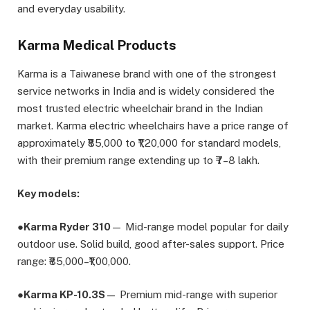
and everyday usability.
Karma Medical Products
Karma is a Taiwanese brand with one of the strongest
service networks in India and is widely considered the
most trusted electric wheelchair brand in the Indian
market. Karma electric wheelchairs have a price range of
approximately ₹85,000 to ₹1,20,000 for standard models,
with their premium range extending up to ₹7–8 lakh.
Key models:
●
Karma Ryder 310
— Mid-range model popular for daily
outdoor use. Solid build, good after-sales support. Price
range: ₹85,000–₹1,00,000.
●
Karma KP-10.3S
— Premium mid-range with superior