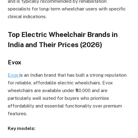
and is typically recommended by rehabilitation
specialists for long-term wheelchair users with specific
clinical indications.
Top Electric Wheelchair Brands in
India and Their Prices (2026)
Evox
Evox
is an Indian brand that has built a strong reputation
for reliable, affordable electric wheelchairs. Evox
wheelchairs are available under ₹50,000 and are
particularly well suited for buyers who prioritise
affordability and essential functionality over premium
features.
Key models: