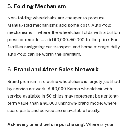
5. Folding Mechanism
Non-folding wheelchairs are cheaper to produce.
Manual-fold mechanisms add some cost. Auto-fold
mechanisms — where the wheelchair folds with a button
press or remote — add ₹20,000–₹50,000 to the price. For
families navigating car transport and home storage daily,
auto-fold can be worth the premium.
6. Brand and After-Sales Network
Brand premium in electric wheelchairs is largely justified
by service network. A ₹90,000 Karma wheelchair with
service available in 50 cities may represent better long-
term value than a ₹60,000 unknown-brand model where
spare parts and service are unavailable locally.
Ask every brand before purchasing:
Where is your