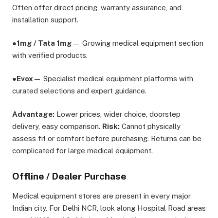
Often offer direct pricing, warranty assurance, and
installation support.
●
1mg / Tata 1mg
— Growing medical equipment section
with verified products.
●
Evox
— Specialist medical equipment platforms with
curated selections and expert guidance.
Advantage:
Lower prices, wider choice, doorstep
delivery, easy comparison.
Risk:
Cannot physically
assess fit or comfort before purchasing. Returns can be
complicated for large medical equipment.
Offline / Dealer Purchase
Medical equipment stores are present in every major
Indian city. For Delhi NCR, look along Hospital Road areas