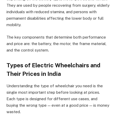
They are used by people recovering from surgery, elderly
individuals with reduced stamina, and persons with
permanent disabilities affecting the lower body or full
mobility.
The key components that determine both performance
and price are: the battery, the motor, the frame material,
and the control system.
Types of Electric Wheelchairs and
Their Prices in India
Understanding the type of wheelchair you need is the
single most important step before looking at prices.
Each type is designed for different use cases, and
buying the wrong type — even at a good price — is money
wasted.