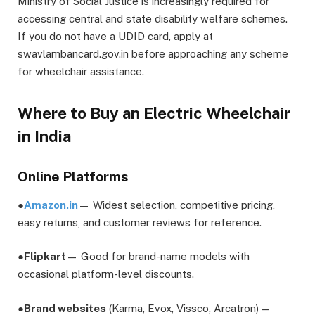
Ministry of Social Justice is increasingly required for
accessing central and state disability welfare schemes.
If you do not have a UDID card, apply at
swavlambancard.gov.in before approaching any scheme
for wheelchair assistance.
Where to Buy an Electric Wheelchair
in India
Online Platforms
●
Amazon.in
— Widest selection, competitive pricing,
easy returns, and customer reviews for reference.
●
Flipkart
— Good for brand-name models with
occasional platform-level discounts.
●
Brand websites
(Karma, Evox, Vissco, Arcatron) —