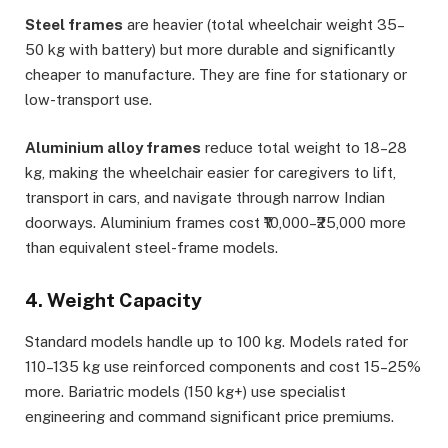
Steel frames
are heavier (total wheelchair weight 35–
50 kg with battery) but more durable and significantly
cheaper to manufacture. They are fine for stationary or
low-transport use.
Aluminium alloy frames
reduce total weight to 18–28
kg, making the wheelchair easier for caregivers to lift,
transport in cars, and navigate through narrow Indian
doorways. Aluminium frames cost ₹10,000–₹25,000 more
than equivalent steel-frame models.
4. Weight Capacity
Standard models handle up to 100 kg. Models rated for
110–135 kg use reinforced components and cost 15–25%
more. Bariatric models (150 kg+) use specialist
engineering and command significant price premiums.