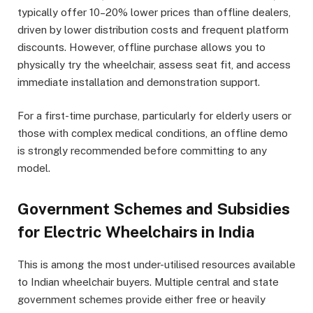
typically offer 10–20% lower prices than offline dealers,
driven by lower distribution costs and frequent platform
discounts. However, offline purchase allows you to
physically try the wheelchair, assess seat fit, and access
immediate installation and demonstration support.
For a first-time purchase, particularly for elderly users or
those with complex medical conditions, an offline demo
is strongly recommended before committing to any
model.
Government Schemes and Subsidies
for Electric Wheelchairs in India
This is among the most under-utilised resources available
to Indian wheelchair buyers. Multiple central and state
government schemes provide either free or heavily