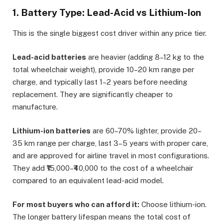
1. Battery Type: Lead-Acid vs Lithium-Ion
This is the single biggest cost driver within any price tier.
Lead-acid batteries
are heavier (adding 8–12 kg to the
total wheelchair weight), provide 10–20 km range per
charge, and typically last 1–2 years before needing
replacement. They are significantly cheaper to
manufacture.
Lithium-ion batteries
are 60–70% lighter, provide 20–
35 km range per charge, last 3–5 years with proper care,
and are approved for airline travel in most configurations.
They add ₹15,000–₹40,000 to the cost of a wheelchair
compared to an equivalent lead-acid model.
For most buyers who can afford it:
Choose lithium-ion.
The longer battery lifespan means the total cost of