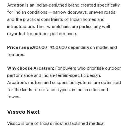
Arcatron is an Indian-designed brand created specifically
for Indian conditions — narrow doorways, uneven roads,
and the practical constraints of Indian homes and
infrastructure. Their wheelchairs are particularly well
regarded for outdoor performance.
Price range:
₹60,000 – ₹1,50,000 depending on model and
features.
Why choose Arcatron:
For buyers who prioritise outdoor
performance and Indian-terrain-specific design.
Arcatron’s motors and suspension systems are optimised
for the kinds of surfaces typical in Indian cities and
towns.
Vissco Next
Vissco is one of India’s most established medical