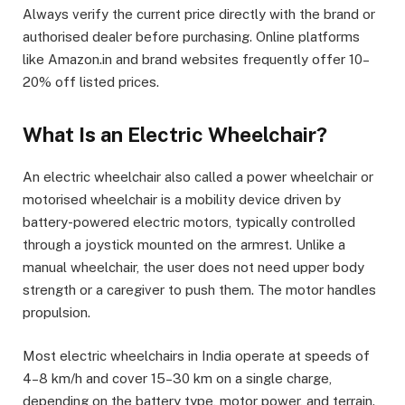
Always verify the current price directly with the brand or
authorised dealer before purchasing. Online platforms
like Amazon.in and brand websites frequently offer 10–
20% off listed prices.
What Is an Electric Wheelchair?
An electric wheelchair also called a power wheelchair or
motorised wheelchair is a mobility device driven by
battery-powered electric motors, typically controlled
through a joystick mounted on the armrest. Unlike a
manual wheelchair, the user does not need upper body
strength or a caregiver to push them. The motor handles
propulsion.
Most electric wheelchairs in India operate at speeds of
4–8 km/h and cover 15–30 km on a single charge,
depending on the battery type, motor power, and terrain.