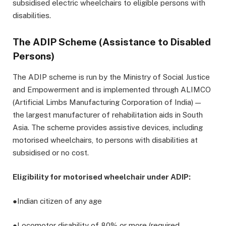
subsidised electric wheelchairs to eligible persons with
disabilities.
The ADIP Scheme (Assistance to Disabled
Persons)
The ADIP scheme is run by the Ministry of Social Justice
and Empowerment and is implemented through ALIMCO
(Artificial Limbs Manufacturing Corporation of India) —
the largest manufacturer of rehabilitation aids in South
Asia. The scheme provides assistive devices, including
motorised wheelchairs, to persons with disabilities at
subsidised or no cost.
Eligibility for motorised wheelchair under ADIP:
●Indian citizen of any age
●Locomotor disability of 80% or more (required