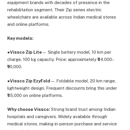
equipment brands with decades of presence in the
rehabilitation segment. Their Zip series electric
wheelchairs are available across Indian medical stores
and online platforms.
Key models:
●
Vissco Zip Lite
— Single battery model, 10 km per
charge, 100 kg capacity. Price: approximately ₹84,000–
₹90,000.
●
Vissco Zip EzyFold
— Foldable model, 20 km range,
lightweight design. Frequent discounts bring this under
₹55,000 on online platforms.
Why choose Vissco:
Strong brand trust among Indian
hospitals and caregivers. Widely available through
medical stores, making in-person purchase and service