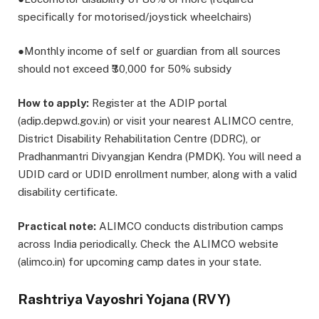
specifically for motorised/joystick wheelchairs)
●Monthly income of self or guardian from all sources
should not exceed ₹30,000 for 50% subsidy
How to apply:
Register at the ADIP portal
(adip.depwd.gov.in) or visit your nearest ALIMCO centre,
District Disability Rehabilitation Centre (DDRC), or
Pradhanmantri Divyangjan Kendra (PMDK). You will need a
UDID card or UDID enrollment number, along with a valid
disability certificate.
Practical note:
ALIMCO conducts distribution camps
across India periodically. Check the ALIMCO website
(alimco.in) for upcoming camp dates in your state.
Rashtriya Vayoshri Yojana (RVY)