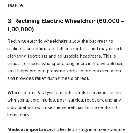
feature.
3. Reclining Electric Wheelchair (₹60,000 –
₹1,80,000)
Reclining electric wheelchairs allow the backrest to
recline — sometimes to full horizontal — and may include
elevating footrests and adjustable headrests. This is
critical for users who spend long hours in the wheelchair,
as it helps prevent pressure sores, improves circulation,
and provides relief during meals or rest.
Who it is for:
Paralysis patients, stroke survivors, users
with spinal cord injuries, post-surgical recovery, and any
individual who will use the wheelchair for more than 6
hours daily.
Medical importance:
Extended sitting in a fixed-posture