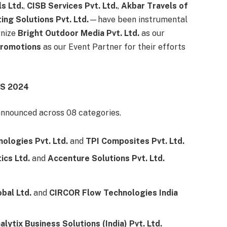
s Ltd.
,
CISB Services Pvt. Ltd.
,
Akbar Travels of
ng Solutions Pvt. Ltd.
—have been instrumental
gnize
Bright Outdoor Media Pvt. Ltd.
as our
 Promotions
as our Event Partner for their efforts
S 2024
nnounced across 08 categories.
ologies Pvt. Ltd.
and
TPI Composites Pvt. Ltd.
ics Ltd.
and
Accenture Solutions Pvt. Ltd.
bal Ltd.
and
CIRCOR Flow Technologies India
alytix Business Solutions (India) Pvt. Ltd.