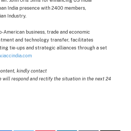
Mr. John Oris Sims for enhancing US India
an India presence with 2400 members,
ian Industry.
do-American business, trade and economic
stment and technology transfer, facilitates
ting tie-ups and strategic alliances through a set
.iaccindia.com
content, kindly contact
 will respond and rectify the situation in the next 24