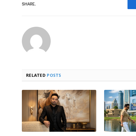
SHARE.
RELATED
POSTS