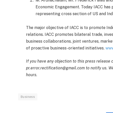
M. Arunachalam, Mr. Frederick Fales and 
Economic Engagement. Today IACC has p
representing cross section of US and Ind
The major objective of IACC is to promote In
relations. IACC promotes bilateral trade, inve
business collaborations, joint ventures, marke
of proactive business-oriented initiatives.
www
If you have any objection to this press release 
pr.error.rectification@gmail.com to notify us. We
hours.
Business