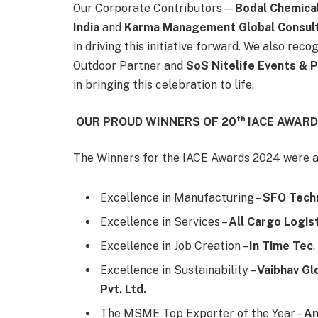
Our Corporate Contributors—
Bodal Chemical
India
and
Karma Management Global Consulti
in driving this initiative forward. We also reco
Outdoor Partner and
SoS Nitelife Events &
in bringing this celebration to life.
th
OUR PROUD WINNERS OF 20
IACE AWARD
The Winners for the IACE Awards 2024 were a
Excellence in Manufacturing –
SFO Techn
Excellence in Services –
All Cargo Logist
Excellence in Job Creation –
In Time Tec
.
Excellence in Sustainability –
Vaibhav Glo
Pvt. Ltd.
The MSME Top Exporter of the Year –
An