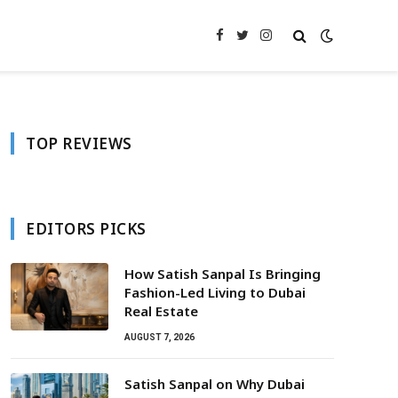
Facebook
Twitter
Instagram
TOP REVIEWS
EDITORS PICKS
How Satish Sanpal Is Bringing
Fashion-Led Living to Dubai
Real Estate
AUGUST 7, 2026
Satish Sanpal on Why Dubai