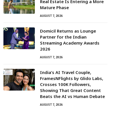
Real Estate Is Entering a More
Mature Phase
AUGUST 7, 2026
Domicil Returns as Lounge
Partner for the Indian
Streaming Academy Awards
2026
AUGUST 7, 2026
India’s AI Travel Couple,
FramesNFlights by Glido Labs,
Crosses 100K Followers,
Showing That Great Content
Beats the AI vs Human Debate
AUGUST 7, 2026