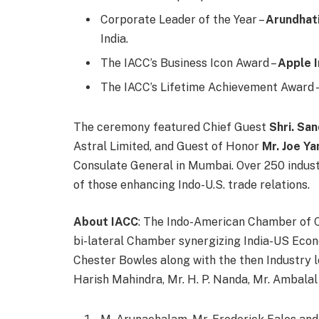
Corporate Leader of the Year –
Arundhati
India.
The IACC’s Business Icon Award –
Apple I
The IACC’s Lifetime Achievement Award 
The ceremony featured Chief Guest
Shri. Sa
Astral Limited, and Guest of Honor
Mr. Joe Ya
Consulate General in Mumbai. Over 250 indus
of those enhancing Indo-U.S. trade relations.
About IACC
: The Indo-American Chamber of C
bi-lateral Chamber synergizing India-US Eco
Chester Bowles along with the then Industry le
Harish Mahindra, Mr. H. P. Nanda, Mr. Ambalal 