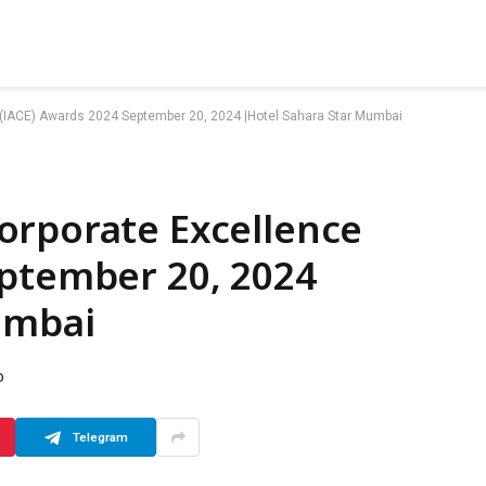
 (IACE) Awards 2024 September 20, 2024 |Hotel Sahara Star Mumbai
orporate Excellence
eptember 20, 2024
umbai
D
Telegram