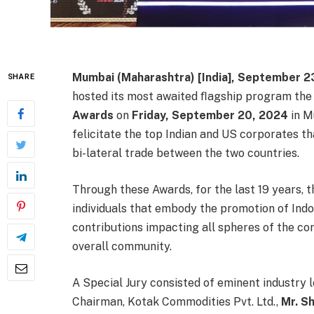
Mumbai (Maharashtra) [India], September 2
SHARE
hosted its most awaited ﬂagship program th
Awards
on
Friday, September 20, 2024
in M
felicitate the top Indian and US corporates th
bi-lateral trade between the two countries.
Through these Awards, for the last 19 years,
individuals that embody the promotion of In
contributions impacting all spheres of the co
overall community.
A Special Jury consisted of eminent industry 
Chairman, Kotak Commodities Pvt. Ltd.,
Mr. Sh