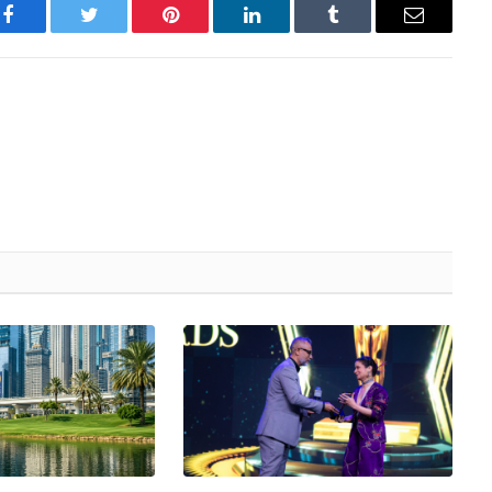
Facebook
Twitter
Pinterest
LinkedIn
Tumblr
Email