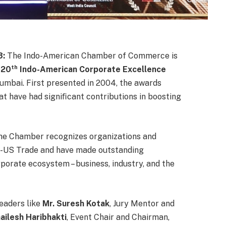
3:
The Indo-American Chamber of Commerce is
th
e
20
Indo-American Corporate Excellence
umbai. First presented in 2004, the awards
at have had signiﬁcant contributions in boosting
 the Chamber recognizes organizations and
do-US Trade and have made outstanding
rporate ecosystem – business, industry, and the
leaders like
Mr. Suresh Kotak
, Jury Mentor and
ailesh Haribhakti
, Event Chair and Chairman,