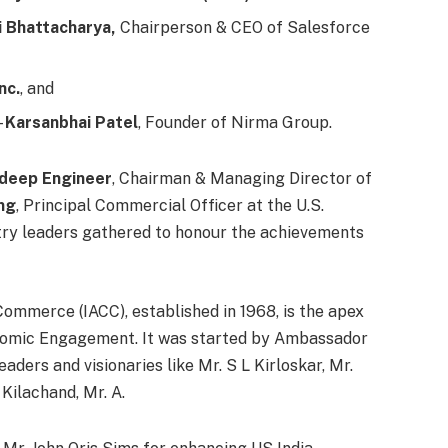
 Bhattacharya,
Chairperson & CEO of Salesforce
nc.
, and
–
Karsanbhai Patel
, Founder of Nirma Group.
ndeep Engineer
, Chairman & Managing Director of
ng
, Principal Commercial Officer at the U.S.
try leaders gathered to honour the achievements
ommerce (IACC), established in 1968, is the apex
nomic Engagement. It was started by Ambassador
aders and visionaries like Mr. S L Kirloskar, Mr.
Kilachand, Mr. A.