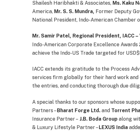
Shailesh Haribhakti & Associates,
Ms. Kaku N
America,
Mr. S. S. Mundra,
Former Deputy Gov
National President, Indo-American Chamber 
Mr. Samir Patel, Regional President, IACC 
Indo-American Corporate Excellence Awards 2
achieve the Indo-US Trade targeted for USD$500
IACC extends its gratitude to the Process Adv
services ﬁrm globally for their hard work and 
the entries, and conducting thorough due dili
A special thanks to our sponsors whose suppo
Partners –
Bharat Forge Ltd.
and
Torrent Ph
Insurance Partner –
J.B. Boda Group
along wi
& Luxury Lifestyle Partner –
LEXUS
India
added