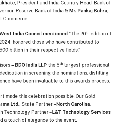
akhate
, President and India Country Head, Bank of
ernor, Reserve Bank of India &
Mr. Pankaj Bohra
,
of Commerce.
th
– West India Council mentioned
“The 20
edition of
024, honored those who have contributed to
 billion in their respective fields.”
th
isors
– BDO India LLP
the 5
largest professional
dedication in screening the nominations, distilling
gence have been invaluable to this awards process.
rt made this celebration possible. Our Gold
arma Ltd
., State Partner –
North Carolina
.
th Technology Partner –
L&T Technology Services
 a touch of elegance to the event.