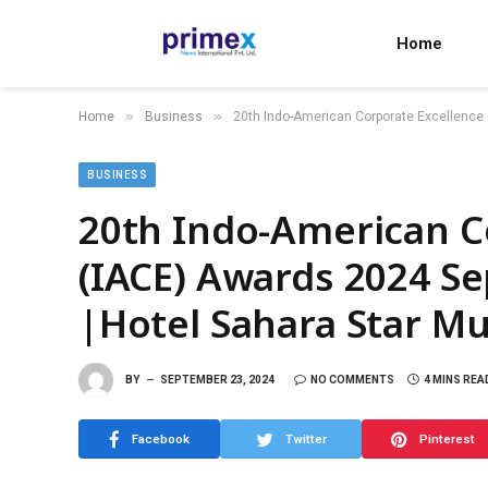
Home
»
»
Home
Business
20th Indo-American Corporate Excellence
BUSINESS
20th Indo-American C
(IACE) Awards 2024 S
|Hotel Sahara Star M
BY
SEPTEMBER 23, 2024
NO COMMENTS
4 MINS REA
Facebook
Twitter
Pinterest