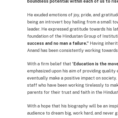
boundless potential within each of us to rise
He exuded emotions of joy, pride, and gratitud
being an introvert boy hailing from a small t
leader. He expressed gratitude towards his lat
foundation of the Hindustan Group of Institut
success and no man a failure.”
Having inherite
Anand has been consistently working towards 
With a firm belief that
‘Education is the mov
emphasized upon his aim of providing quality 
eventually make a positive impact on society.
staff who have been working tirelessly to mak
parents for their trust and faith in the Hindus
With a hope that his biography will be an insp
audience to dream big, work hard, and never g