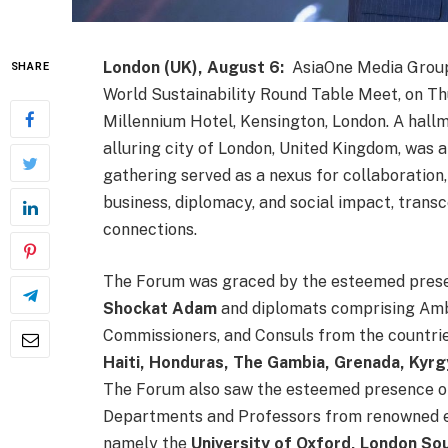
London (UK), August 6:
AsiaOne Media Group 
SHARE
World Sustainability Round Table Meet, on Th
Millennium Hotel, Kensington, London. A hallma
alluring city of London, United Kingdom, was a
gathering served as a nexus for collaboration,
business, diplomacy, and social impact, trans
connections.
The Forum was graced by the esteemed pres
Shockat Adam
and diplomats comprising Am
Commissioners, and Consuls from the countri
Haiti, Honduras, The Gambia, Grenada, Kyrg
The Forum also saw the esteemed presence of 
Departments and Professors from renowned ed
namely the
University of Oxford, London Sou