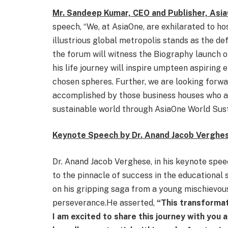
Mr. Sandeep Kumar, CEO and Publisher, As
speech, “We, at AsiaOne, are exhilarated to hos
illustrious global metropolis stands as the def
the forum will witness the Biography launch o
his life journey will inspire umpteen aspiring 
chosen spheres. Further, we are looking forwa
accomplished by those business houses who a
sustainable world through AsiaOne World Sus
Keynote Speech by Dr. Anand Jacob Verghe
Dr. Anand Jacob Verghese, in his keynote speec
to the pinnacle of success in the educational
on his gripping saga from a young mischievous
perseverance.He asserted,
“This transformat
I am excited to share this journey with you a