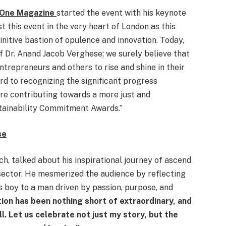
iaOne Magazine
started the event with his keynote
t this event in the very heart of London as this
initive bastion of opulence and innovation. Today,
f Dr. Anand Jacob Verghese; we surely believe that
entrepreneurs and others to rise and shine in their
rd to recognizing the significant progress
re contributing towards a more just and
tainability Commitment Awards.”
se
h, talked about his inspirational journey of ascend
 sector. He mesmerized the audience by reflecting
 boy to a man driven by passion, purpose, and
ion has been nothing short of extraordinary, and
ll. Let us celebrate not just my story, but the