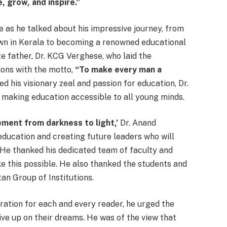
, grow, and inspire.”
e as he talked about his impressive journey, from
own in Kerala to becoming a renowned educational
e father, Dr. KCG Verghese, who laid the
ions with the motto,
“To make every man a
d his visionary zeal and passion for education, Dr.
making education accessible to all young minds.
ement from darkness to light,’
Dr. Anand
education and creating future leaders who will
 He thanked his dedicated team of faculty and
e this possible. He also thanked the students and
tan Group of Institutions.
iration for each and every reader, he urged the
ive up on their dreams. He was of the view that