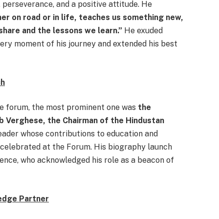
 perseverance, and a positive attitude. He
er on road or in life, teaches us something new,
share and the lessons we learn.”
He exuded
very moment of his journey and extended his best
ch
the forum, the most prominent one was
the
ob Verghese, the Chairman of the Hindustan
 leader whose contributions to education and
 celebrated at the Forum. His biography launch
ence, who acknowledged his role as a beacon of
ledge Partner