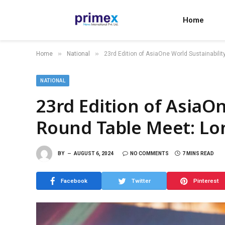
Home
»
»
Home
National
23rd Edition of AsiaOne World Sustainabili
NATIONAL
23rd Edition of AsiaOn
Round Table Meet: L
BY
AUGUST 6, 2024
NO COMMENTS
7 MINS READ
Facebook
Twitter
Pinterest