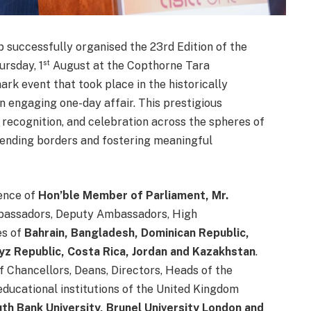
successfully organised the 23rd Edition of the
st
ursday, 1
August at the Copthorne Tara
rk event that took place in the historically
n engaging one-day affair. This prestigious
 recognition, and celebration across the spheres of
cending borders and fostering meaningful
ence of
Hon’ble Member of Parliament, Mr.
bassadors, Deputy Ambassadors, High
es of
Bahrain, Bangladesh, Dominican Republic,
yz Republic, Costa Rica, Jordan and Kazakhstan
.
Chancellors, Deans, Directors, Heads of the
ucational institutions of the United Kingdom
th Bank University, Brunel University London and