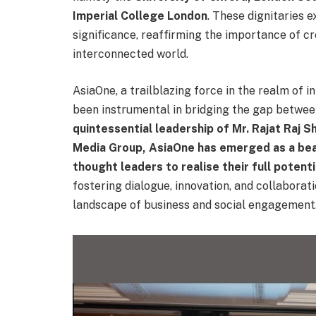
Imperial College London
. These dignitaries 
significance, reaffirming the importance of cr
interconnected world.
AsiaOne, a trailblazing force in the realm of 
been instrumental in bridging the gap betwee
quintessential leadership of Mr. Rajat Raj S
Media Group, AsiaOne has emerged as a be
thought leaders to realise their full potenti
fostering dialogue, innovation, and collaborat
landscape of business and social engagement