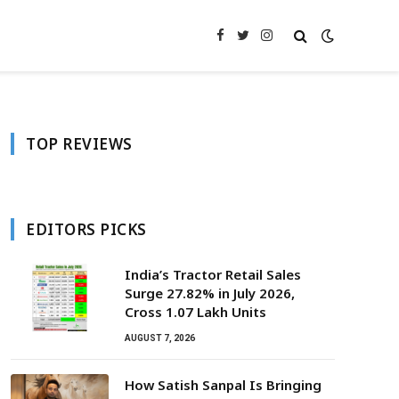
Facebook
Twitter
Instagram
TOP REVIEWS
EDITORS PICKS
India’s Tractor Retail Sales
Surge 27.82% in July 2026,
Cross 1.07 Lakh Units
AUGUST 7, 2026
How Satish Sanpal Is Bringing