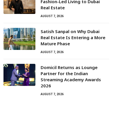
Fashion-Led Living to Dubai
Real Estate
AUGUST 7, 2026
Satish Sanpal on Why Dubai
Real Estate Is Entering a More
Mature Phase
AUGUST 7, 2026
Domicil Returns as Lounge
Partner for the Indian
Streaming Academy Awards
2026
AUGUST 7, 2026