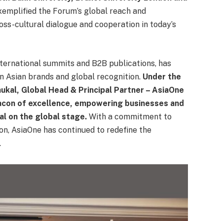
exemplified the Forum’s global reach and
oss-cultural dialogue and cooperation in today’s
international summits and B2B publications, has
n Asian brands and global recognition.
Under the
hukal, Global Head & Principal Partner – AsiaOne
acon of excellence, empowering businesses and
al on the global stage.
With a commitment to
ion, AsiaOne has continued to redefine the
.