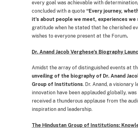
every goal was achievable with determination,
concluded with a quote
“Every journey, wheth
it’s about people we meet, experiences we 
gratitude when he stated that he cherished e
wishes to everyone present at the Forum
.
Dr. Anand Jacob Verghese’s Biography Laun
Amidst the array of distinguished events at 
unveiling of the biography of Dr. Anand Jac
Group of Institutions
. Dr. Anand, a visionary
innovation have been applauded globally, was
received a thunderous applause from the audi
inspiration and leadership.
The Hindustan Group of Institutions: Know