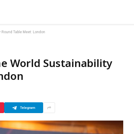
ty Round Table Meet: London
e World Sustainability
ondon
Telegram