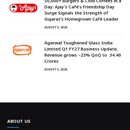
50,000+ Burgers & Cold Coffees in a
Day: Ajay’s Café’s Friendship Day
Surge Signals the Strength of
Gujarat’s Homegrown Café Leader
AUGUST 5, 2026
Agarwal Toughened Glass India
Limited Q1 FY27 Business Update,
Revenue grows ~23% QoQ to ₹ 34.40
Crores
AUGUST 5, 2026
ABOUT US