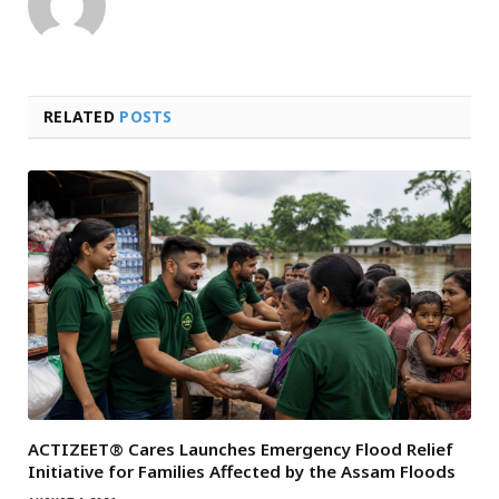
RELATED
POSTS
ACTIZEET® Cares Launches Emergency Flood Relief
Initiative for Families Affected by the Assam Floods