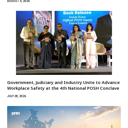
AUGUST 4, 2026
Government, Judiciary and Industry Unite to Advance
Workplace Safety at the 4th National POSH Conclave
JULY 28, 2026