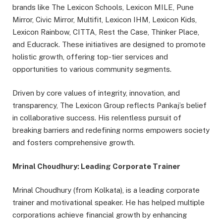
brands like The Lexicon Schools, Lexicon MILE, Pune
Mirror, Civic Mirror, Multifit, Lexicon IHM, Lexicon Kids,
Lexicon Rainbow, CITTA, Rest the Case, Thinker Place,
and Educrack. These initiatives are designed to promote
holistic growth, offering top-tier services and
opportunities to various community segments.
Driven by core values of integrity, innovation, and
transparency, The Lexicon Group reflects Pankaj’s belief
in collaborative success. His relentless pursuit of
breaking barriers and redefining norms empowers society
and fosters comprehensive growth.
Mrinal Choudhury: Leading Corporate Trainer
Mrinal Choudhury (from Kolkata), is a leading corporate
trainer and motivational speaker. He has helped multiple
corporations achieve financial growth by enhancing