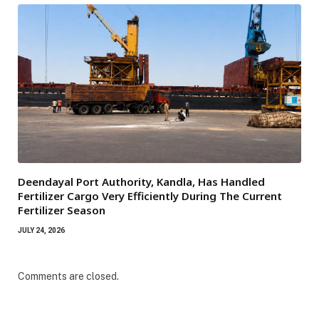
Deendayal Port Authority, Kandla, Has Handled
Fertilizer Cargo Very Efficiently During The Current
Fertilizer Season
JULY 24, 2026
Comments are closed.