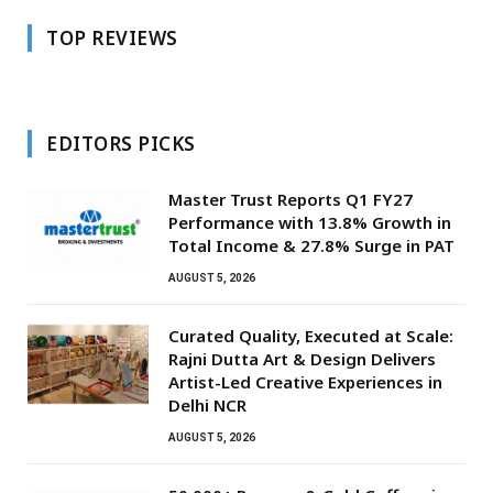
TOP REVIEWS
EDITORS PICKS
Master Trust Reports Q1 FY27
Performance with 13.8% Growth in
Total Income & 27.8% Surge in PAT
AUGUST 5, 2026
Curated Quality, Executed at Scale:
Rajni Dutta Art & Design Delivers
Artist-Led Creative Experiences in
Delhi NCR
AUGUST 5, 2026