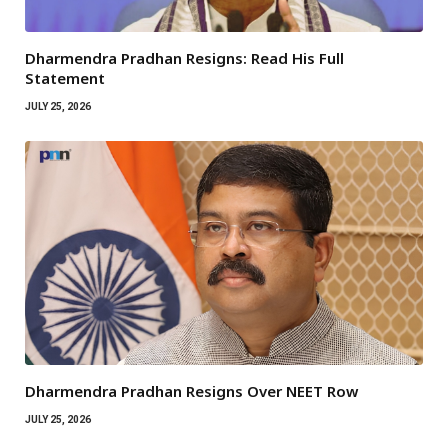
Dharmendra Pradhan Resigns: Read His Full
Statement
JULY 25, 2026
Dharmendra Pradhan Resigns Over NEET Row
JULY 25, 2026