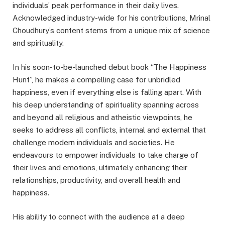
individuals’ peak performance in their daily lives.
Acknowledged industry-wide for his contributions, Mrinal
Choudhury’s content stems from a unique mix of science
and spirituality.
In his soon-to-be-launched debut book “The Happiness
Hunt”, he makes a compelling case for unbridled
happiness, even if everything else is falling apart. With
his deep understanding of spirituality spanning across
and beyond all religious and atheistic viewpoints, he
seeks to address all conflicts, internal and external that
challenge modern individuals and societies. He
endeavours to empower individuals to take charge of
their lives and emotions, ultimately enhancing their
relationships, productivity, and overall health and
happiness.
His ability to connect with the audience at a deep