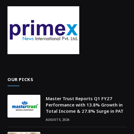
OUR PICKS
Master Trust Reports Q1 FY27
Performance with 13.8% Growth in
Total Income & 27.8% Surge in PAT
AUGUST 5, 2026