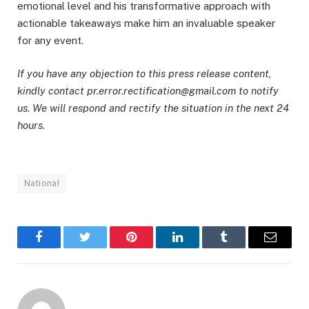
emotional level and his transformative approach with
actionable takeaways make him an invaluable speaker
for any event.
If you have any objection to this press release content,
kindly contact pr.error.rectification@gmail.com to notify
us. We will respond and rectify the situation in the next 24
hours.
National
Facebook
Twitter
Pinterest
LinkedIn
Tumblr
Email