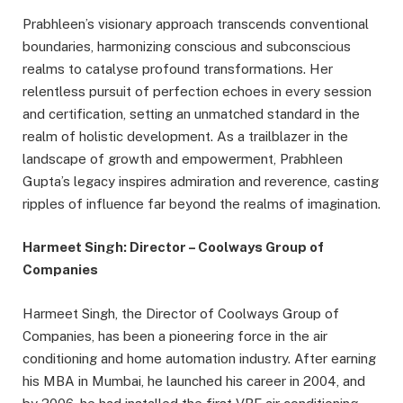
Prabhleen’s visionary approach transcends conventional
boundaries, harmonizing conscious and subconscious
realms to catalyse profound transformations. Her
relentless pursuit of perfection echoes in every session
and certification, setting an unmatched standard in the
realm of holistic development. As a trailblazer in the
landscape of growth and empowerment, Prabhleen
Gupta’s legacy inspires admiration and reverence, casting
ripples of influence far beyond the realms of imagination.
Harmeet Singh: Director – Coolways Group of
Companies
Harmeet Singh, the Director of Coolways Group of
Companies, has been a pioneering force in the air
conditioning and home automation industry. After earning
his MBA in Mumbai, he launched his career in 2004, and