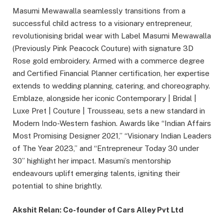
Masumi Mewawalla seamlessly transitions from a
successful child actress to a visionary entrepreneur,
revolutionising bridal wear with Label Masumi Mewawalla
(Previously Pink Peacock Couture) with signature 3D
Rose gold embroidery. Armed with a commerce degree
and Certified Financial Planner certification, her expertise
extends to wedding planning, catering, and choreography.
Emblaze, alongside her iconic Contemporary | Bridal |
Luxe Pret | Couture | Trousseau, sets a new standard in
Modern Indo-Western fashion. Awards like “Indian Affairs
Most Promising Designer 2021,” “Visionary Indian Leaders
of The Year 2023,” and “Entrepreneur Today 30 under
30” highlight her impact. Masumi’s mentorship
endeavours uplift emerging talents, igniting their
potential to shine brightly.
Akshit Relan: Co-founder of Cars Alley Pvt Ltd