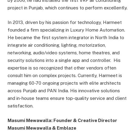
by 2006, he had installed the first VRF air conditioning
project in Punjab, which continues to perform excellently.
In 2013, driven by his passion for technology, Harmeet
founded a firm specializing in Luxury Home Automation.
He became the first system integrator in North India to
integrate air conditioning, lighting, motorization,
networking, audio/video systems, home theatres, and
security solutions into a single app and controller. His
expertise is so recognized that other vendors often
consult him on complex projects. Currently, Harmeet is
managing 60-70 ongoing projects with elite architects
across Punjab and PAN India. His innovative solutions
and in-house teams ensure top-quality service and client
satisfaction.
Masumi Mewawalla: Founder & Creative Director
Masumi Mewawalla & Emblaze