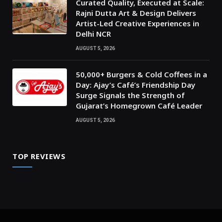
Curated Quality, Executed at Scale:
Rajni Dutta Art & Design Delivers
Artist-Led Creative Experiences in
Delhi NCR
AUGUST 5, 2026
50,000+ Burgers & Cold Coffees in a
Day: Ajay’s Café’s Friendship Day
Surge Signals the Strength of
Gujarat’s Homegrown Café Leader
AUGUST 5, 2026
TOP REVIEWS