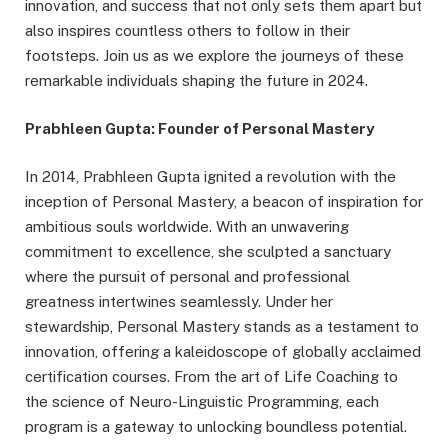
innovation, and success that not only sets them apart but
also inspires countless others to follow in their
footsteps. Join us as we explore the journeys of these
remarkable individuals shaping the future in 2024.
Prabhleen Gupta: Founder of Personal Mastery
In 2014, Prabhleen Gupta ignited a revolution with the
inception of Personal Mastery, a beacon of inspiration for
ambitious souls worldwide. With an unwavering
commitment to excellence, she sculpted a sanctuary
where the pursuit of personal and professional
greatness intertwines seamlessly. Under her
stewardship, Personal Mastery stands as a testament to
innovation, offering a kaleidoscope of globally acclaimed
certification courses. From the art of Life Coaching to
the science of Neuro-Linguistic Programming, each
program is a gateway to unlocking boundless potential.