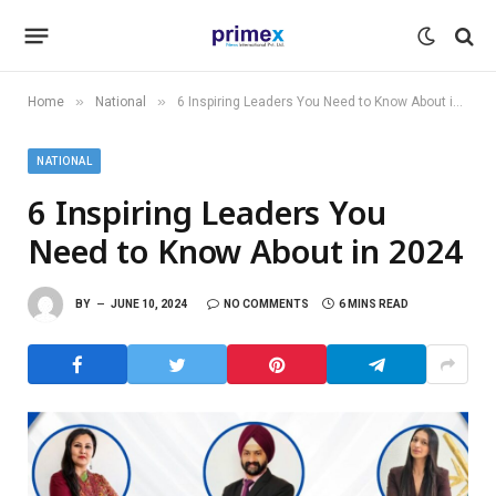
»
»
Home
National
6 Inspiring Leaders You Need to Know About in 2024
NATIONAL
6 Inspiring Leaders You
Need to Know About in 2024
BY
JUNE 10, 2024
NO COMMENTS
6 MINS READ