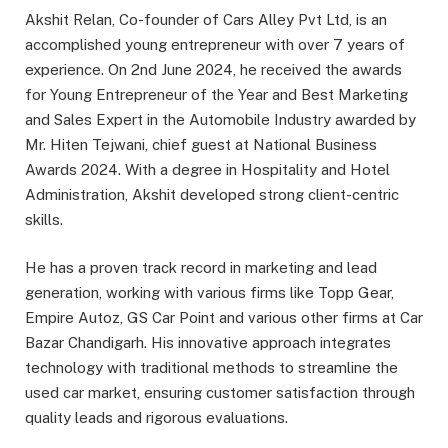
Akshit Relan, Co-founder of Cars Alley Pvt Ltd, is an
accomplished young entrepreneur with over 7 years of
experience. On 2nd June 2024, he received the awards
for Young Entrepreneur of the Year and Best Marketing
and Sales Expert in the Automobile Industry awarded by
Mr. Hiten Tejwani, chief guest at National Business
Awards 2024. With a degree in Hospitality and Hotel
Administration, Akshit developed strong client-centric
skills.
He has a proven track record in marketing and lead
generation, working with various firms like Topp Gear,
Empire Autoz, GS Car Point and various other firms at Car
Bazar Chandigarh. His innovative approach integrates
technology with traditional methods to streamline the
used car market, ensuring customer satisfaction through
quality leads and rigorous evaluations.