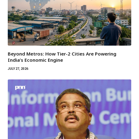
Beyond Metros: How Tier-2 Cities Are Powering
India’s Economic Engine
JULY 27, 2026