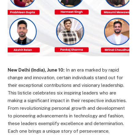
New Delhi (India), June 10:
In an era marked by rapid
change and innovation, certain individuals stand out for
their exceptional contributions and visionary leadership.
This listicle celebrates six inspiring leaders who are
making a significant impact in their respective industries.
From revolutionizing personal growth and development
to pioneering advancements in technology and fashion,
these leaders exemplify excellence and determination.
Each one brings a unique story of perseverance,