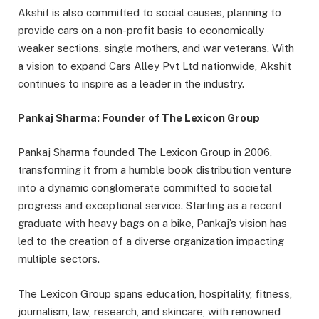
Akshit is also committed to social causes, planning to
provide cars on a non-profit basis to economically
weaker sections, single mothers, and war veterans. With
a vision to expand Cars Alley Pvt Ltd nationwide, Akshit
continues to inspire as a leader in the industry.
Pankaj Sharma: Founder of The Lexicon Group
Pankaj Sharma founded The Lexicon Group in 2006,
transforming it from a humble book distribution venture
into a dynamic conglomerate committed to societal
progress and exceptional service. Starting as a recent
graduate with heavy bags on a bike, Pankaj’s vision has
led to the creation of a diverse organization impacting
multiple sectors.
The Lexicon Group spans education, hospitality, fitness,
journalism, law, research, and skincare, with renowned