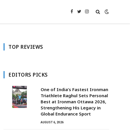
Facebook
Twitter
Instagram
TOP REVIEWS
EDITORS PICKS
One of India’s Fastest Ironman
Triathlete Raghul Sets Personal
Best at Ironman Ottawa 2026,
Strengthening His Legacy in
Global Endurance Sport
AUGUST 6, 2026