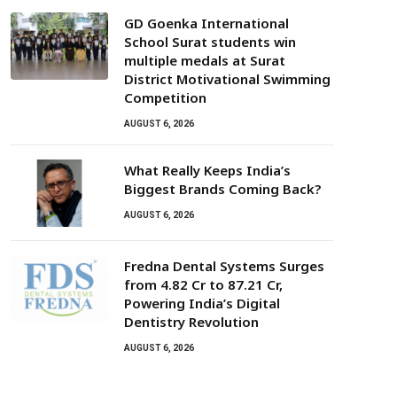
GD Goenka International
School Surat students win
multiple medals at Surat
District Motivational Swimming
Competition
AUGUST 6, 2026
What Really Keeps India’s
Biggest Brands Coming Back?
AUGUST 6, 2026
Fredna Dental Systems Surges
from ₹4.82 Cr to ₹87.21 Cr,
Powering India’s Digital
Dentistry Revolution
AUGUST 6, 2026