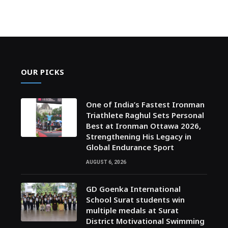
OUR PICKS
One of India’s Fastest Ironman
Triathlete Raghul Sets Personal
Best at Ironman Ottawa 2026,
Strengthening His Legacy in
Global Endurance Sport
AUGUST 6, 2026
GD Goenka International
School Surat students win
multiple medals at Surat
District Motivational Swimming