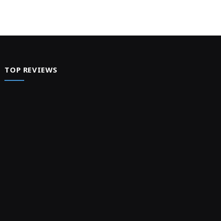
TOP REVIEWS