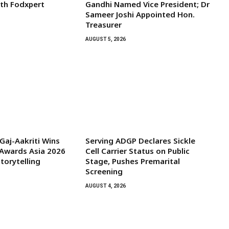
ith Fodxpert
Gandhi Named Vice President; Dr
Sameer Joshi Appointed Hon.
Treasurer
AUGUST 5, 2026
aj-Aakriti Wins
Serving ADGP Declares Sickle
Awards Asia 2026
Cell Carrier Status on Public
torytelling
Stage, Pushes Premarital
Screening
AUGUST 4, 2026