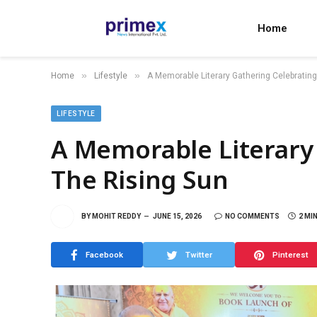
Home
»
»
Home
Lifestyle
A Memorable Literary Gathering Celebratin
LIFESTYLE
A Memorable Literary
The Rising Sun
BY
MOHIT REDDY
JUNE 15, 2026
NO COMMENTS
2 MI
Facebook
Twitter
Pinterest