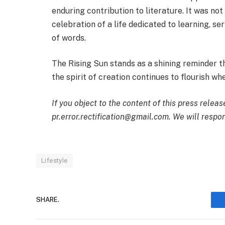
enduring contribution to literature. It was no
celebration of a life dedicated to learning, s
of words.
The Rising Sun stands as a shining reminder t
the spirit of creation continues to flourish w
If you object to the content of this press releas
pr.error.rectification@gmail.com. We will respon
Lifestyle
SHARE.