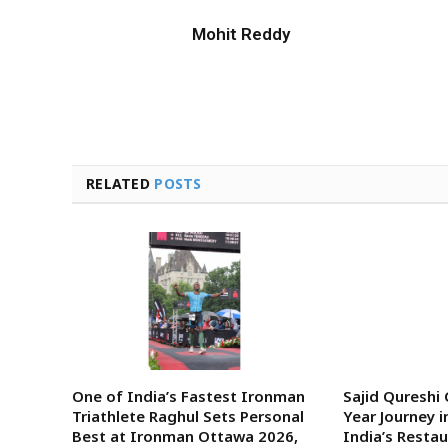
Mohit Reddy
RELATED
POSTS
One of India’s Fastest Ironman
Sajid Qureshi
Triathlete Raghul Sets Personal
Year Journey i
Best at Ironman Ottawa 2026,
India’s Rest