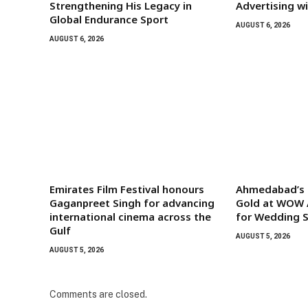
Strengthening His Legacy in
Advertising w
Global Endurance Sport
AUGUST 6, 2026
AUGUST 6, 2026
Emirates Film Festival honours
Ahmedabad’s G
Gaganpreet Singh for advancing
Gold at WOW 
international cinema across the
for Wedding S
Gulf
AUGUST 5, 2026
AUGUST 5, 2026
Comments are closed.