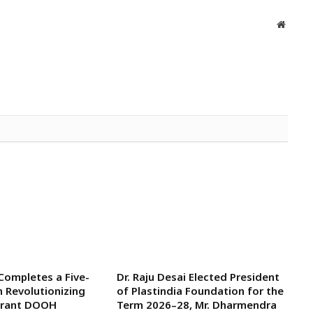
Websit
 Completes a Five-
Dr. Raju Desai Elected President
n Revolutionizing
of Plastindia Foundation for the
aurant DOOH
Term 2026–28, Mr. Dharmendra