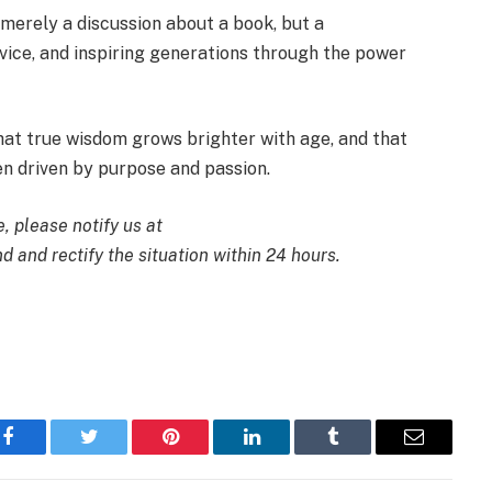
t merely a discussion about a book, but a
ervice, and inspiring generations through the power
hat true wisdom grows brighter with age, and that
hen driven by purpose and passion.
e, please notify us at
d and rectify the situation within 24 hours.
Facebook
Twitter
Pinterest
LinkedIn
Tumblr
Email