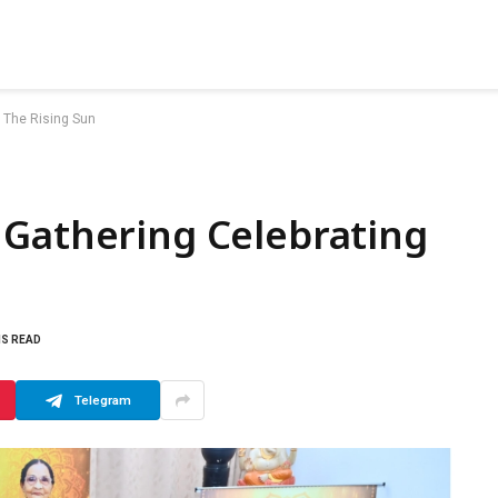
g The Rising Sun
 Gathering Celebrating
NS READ
Telegram