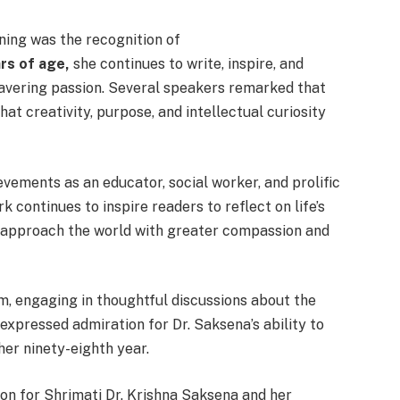
ing was the recognition of
rs of age,
she continues to write, inspire, and
wavering passion. Several speakers remarked that
at creativity, purpose, and intellectual curiosity
vements as an educator, social worker, and prolific
 continues to inspire readers to reflect on life’s
 approach the world with greater compassion and
, engaging in thoughtful discussions about the
xpressed admiration for Dr. Saksena’s ability to
her ninety-eighth year.
on for Shrimati Dr. Krishna Saksena and her