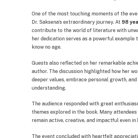
One of the most touching moments of the even
Dr. Saksena’s extraordinary journey. At
98 yea
contribute to the world of literature with un
her dedication serves as a powerful example th
know no age.
Guests also reflected on her remarkable achie
author. The discussion highlighted how her work
deeper values, embrace personal growth, and
understanding.
The audience responded with great enthusiasm
themes explored in the book. Many attendees e
remain active, creative, and impactful even in 
The event concluded with heartfelt appreciati