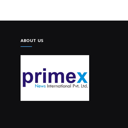
ABOUT US