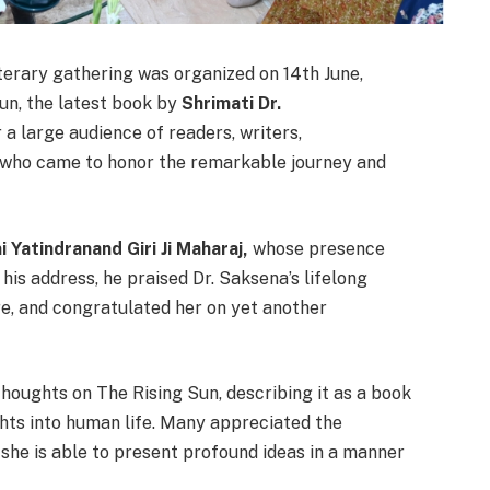
erary gathering was organized on 14th June,
un, the latest book by
Shrimati Dr.
a large audience of readers, writers,
s who came to honor the remarkable journey and
 Yatindranand Giri Ji Maharaj,
whose presence
 his address, he praised Dr. Saksena’s lifelong
re, and congratulated her on yet another
houghts on The Rising Sun, describing it as a book
ghts into human life. Many appreciated the
w she is able to present profound ideas in a manner