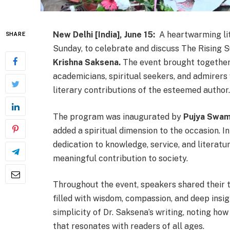
New Delhi [India], June 15:
A heartwarming lit
SHARE
Sunday, to celebrate and discuss The Rising S
Krishna Saksena.
The event brought together 
academicians, spiritual seekers, and admirer
literary contributions of the esteemed author.
The program was inaugurated by
Pujya Swami
added a spiritual dimension to the occasion. In
dedication to knowledge, service, and literatu
meaningful contribution to society.
Throughout the event, speakers shared their t
filled with wisdom, compassion, and deep insi
simplicity of Dr. Saksena’s writing, noting ho
that resonates with readers of all ages.