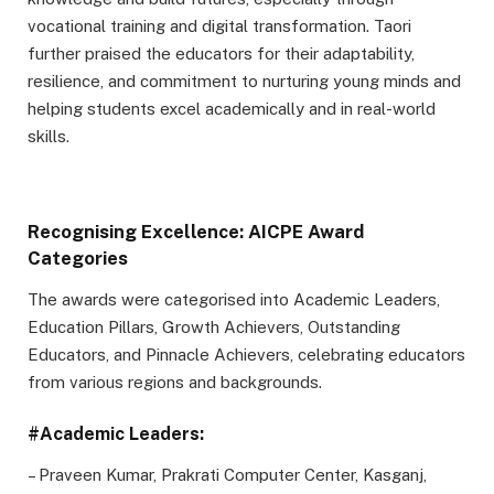
vocational training and digital transformation. Taori
further praised the educators for their adaptability,
resilience, and commitment to nurturing young minds and
helping students excel academically and in real-world
skills.
Recognising Excellence: AICPE Award
Categories
The awards were categorised into Academic Leaders,
Education Pillars, Growth Achievers, Outstanding
Educators, and Pinnacle Achievers, celebrating educators
from various regions and backgrounds.
#Academic Leaders:
– Praveen Kumar, Prakrati Computer Center, Kasganj,