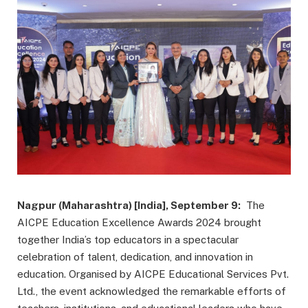
Nagpur (Maharashtra) [India], September 9:
The
AICPE Education Excellence Awards 2024 brought
together India’s top educators in a spectacular
celebration of talent, dedication, and innovation in
education. Organised by AICPE Educational Services Pvt.
Ltd., the event acknowledged the remarkable efforts of