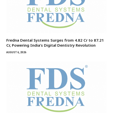
Fredna Dental Systems Surges from ₹4.82 Cr to ₹87.21
Cr, Powering India’s Digital Dentistry Revolution
AUGUST 6, 2026