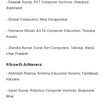
– Deepak Kumar, PIIT Computer Institute, Dhanbad,
Jharkhand
– Global Computers, Niraj Dongaonkar
– Hemanta Ghosh, AIITA Computer Education, Tinsukia,
Assam
– Jitendra Kumar, Excel Net Computers, Tahrauli, Jhansi,
Uttar Pradesh
#Growth Achievers:
– Abhitabh Sharma, Krishma Education Society, Faridabad,
Haryana
– Ajeet Kumar, Robotics Computer Institute, Begusarai,
Bihar