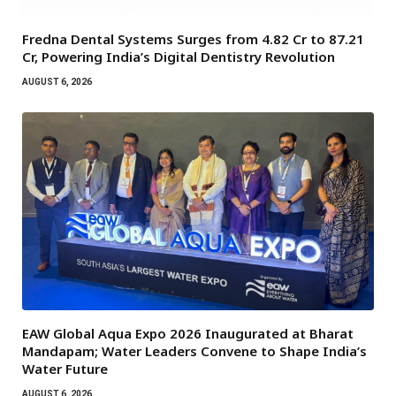
Fredna Dental Systems Surges from ₹4.82 Cr to ₹87.21
Cr, Powering India’s Digital Dentistry Revolution
AUGUST 6, 2026
EAW Global Aqua Expo 2026 Inaugurated at Bharat
Mandapam; Water Leaders Convene to Shape India’s
Water Future
AUGUST 6, 2026