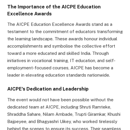
The Importance of the AICPE Education
Excellence Awards
The AICPE Education Excellence Awards stand as a
testament to the commitment of educators transforming
the learning landscape. These awards honour individual
accomplishments and symbolise the collective effort
toward a more educated and skilled India. Through
initiatives in vocational training, IT education, and self-
employment-focused courses, AICPE has become a
leader in elevating education standards nationwide.
AICPE’s Dedication and Leadership
The event would not have been possible without the
dedicated team at AICPE, including Shruti Ramteke,
Shraddha Sahare, Nilam Ambade, Trupti Giramkar, Khushi
Bajpeyee, and Bhagyashri Uikey, who worked tirelessly
behind the scenes to ensure its success. Their seamless