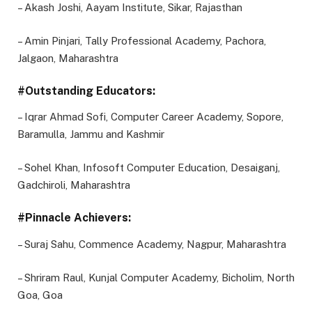
– Akash Joshi, Aayam Institute, Sikar, Rajasthan
– Amin Pinjari, Tally Professional Academy, Pachora,
Jalgaon, Maharashtra
#Outstanding Educators:
– Iqrar Ahmad Sofi, Computer Career Academy, Sopore,
Baramulla, Jammu and Kashmir
– Sohel Khan, Infosoft Computer Education, Desaiganj,
Gadchiroli, Maharashtra
#Pinnacle Achievers:
– Suraj Sahu, Commence Academy, Nagpur, Maharashtra
– Shriram Raul, Kunjal Computer Academy, Bicholim, North
Goa, Goa