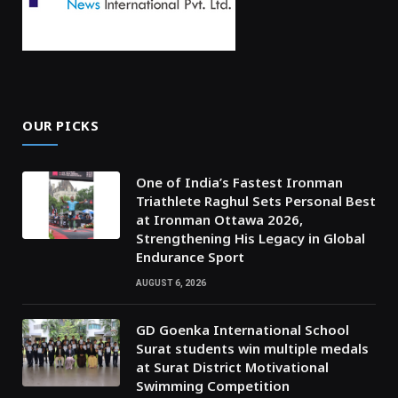
OUR PICKS
One of India’s Fastest Ironman
Triathlete Raghul Sets Personal Best
at Ironman Ottawa 2026,
Strengthening His Legacy in Global
Endurance Sport
AUGUST 6, 2026
GD Goenka International School
Surat students win multiple medals
at Surat District Motivational
Swimming Competition