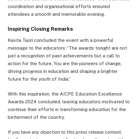
coordination and organisational efforts ensured
attendees a smooth and memorable evening.
Inspiring Closing Remarks
Kavita Taori concluded the event with a powerful
message to the educators: “The awards tonight are not
just a recognition of past achievements but a call to
action for the future. You are the pioneers of change,
driving progress in education and shaping a brighter
future for the youth of India.”
With this inspiration, the AICPE Education Excellence
Awards 2024 concluded, leaving educators motivated to
continue their efforts in transforming education for the
betterment of the country.
If you have any objection to this press release content,