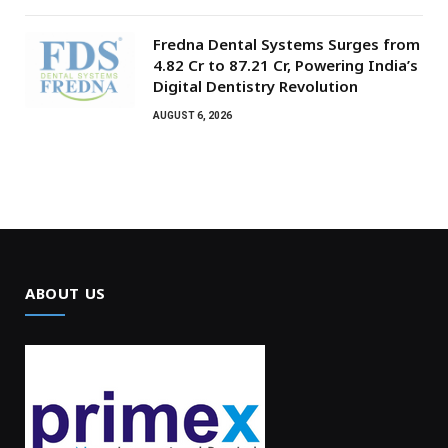
Fredna Dental Systems Surges from
₹4.82 Cr to ₹87.21 Cr, Powering India’s
Digital Dentistry Revolution
AUGUST 6, 2026
ABOUT US