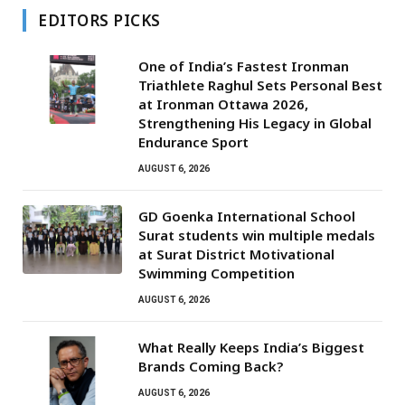
EDITORS PICKS
One of India’s Fastest Ironman
Triathlete Raghul Sets Personal Best
at Ironman Ottawa 2026,
Strengthening His Legacy in Global
Endurance Sport
AUGUST 6, 2026
GD Goenka International School
Surat students win multiple medals
at Surat District Motivational
Swimming Competition
AUGUST 6, 2026
What Really Keeps India’s Biggest
Brands Coming Back?
AUGUST 6, 2026