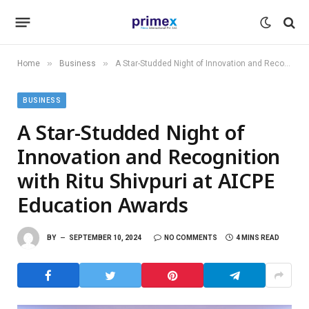
»
»
Home
Business
A Star-Studded Night of Innovation and Recognition with Ritu Shivpuri at AICPE Education Awards
BUSINESS
A Star-Studded Night of
Innovation and Recognition
with Ritu Shivpuri at AICPE
Education Awards
BY
SEPTEMBER 10, 2024
NO COMMENTS
4 MINS READ