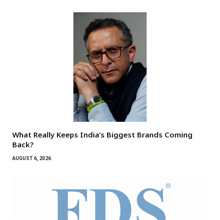
What Really Keeps India’s Biggest Brands Coming
Back?
AUGUST 6, 2026