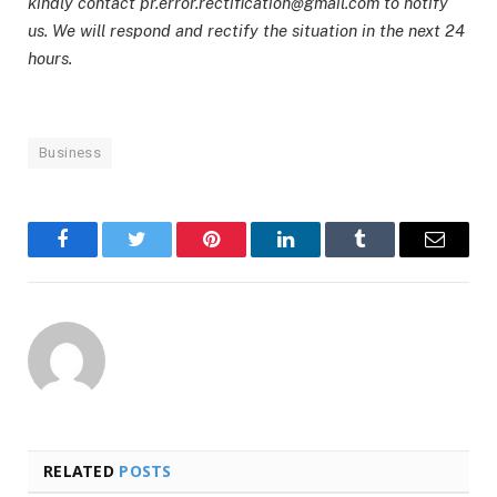
kindly contact pr.error.rectification@gmail.com to notify
us. We will respond and rectify the situation in the next 24
hours.
Business
Facebook
Twitter
Pinterest
LinkedIn
Tumblr
Email
RELATED
POSTS