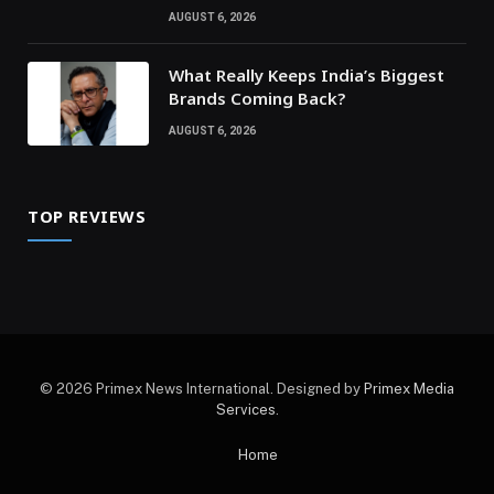
AUGUST 6, 2026
What Really Keeps India’s Biggest
Brands Coming Back?
AUGUST 6, 2026
TOP REVIEWS
© 2026 Primex News International. Designed by
Primex Media
Services
.
Home