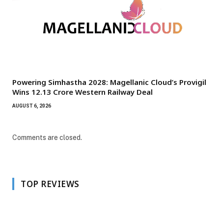
Powering Simhastha 2028: Magellanic Cloud’s Provigil
Wins ₹12.13 Crore Western Railway Deal
AUGUST 6, 2026
Comments are closed.
TOP REVIEWS