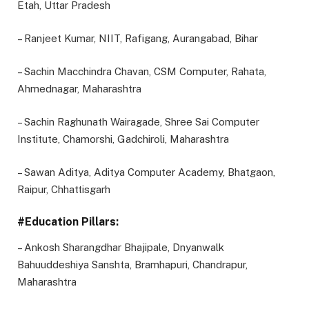
Etah, Uttar Pradesh
– Ranjeet Kumar, NIIT, Rafigang, Aurangabad, Bihar
– Sachin Macchindra Chavan, CSM Computer, Rahata,
Ahmednagar, Maharashtra
– Sachin Raghunath Wairagade, Shree Sai Computer
Institute, Chamorshi, Gadchiroli, Maharashtra
– Sawan Aditya, Aditya Computer Academy, Bhatgaon,
Raipur, Chhattisgarh
#Education Pillars:
– Ankosh Sharangdhar Bhajipale, Dnyanwalk
Bahuuddeshiya Sanshta, Bramhapuri, Chandrapur,
Maharashtra