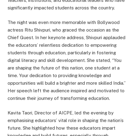
teachers, institutions, and educational leaders who have
significantly impacted students across the country.
The night was even more memorable with Bollywood
actress Ritu Shivpuri, who graced the occasion as the
Chief Guest. In her keynote address, Shivpuri applauded
the educators’ relentless dedication to empowering
students through education, particularly in fostering
digital literacy and skill development. She stated, “You
are shaping the future of this nation, one student at a
time. Your dedication to providing knowledge and
opportunities will build a brighter and more skilled India.”
Her speech left the audience inspired and motivated to
continue their journey of transforming education.
Kavita Taori, Director of AICPE, led the evening by
emphasising educators’ vital role in shaping the nation’s
future. She highlighted how these educators impart
knowledge and build futures, especially through