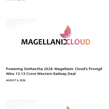
Powering Simhastha 2028: Magellanic Cloud’s Provigil
Wins ₹12.13 Crore Western Railway Deal
AUGUST 6, 2026