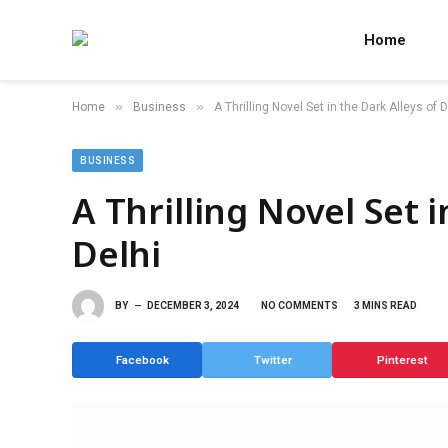
Home
»
»
Home
Business
A Thrilling Novel Set in the Dark Alleys of D
BUSINESS
A Thrilling Novel Set i
Delhi
BY
DECEMBER 3, 2024
NO COMMENTS
3 MINS READ
Facebook
Twitter
Pinterest