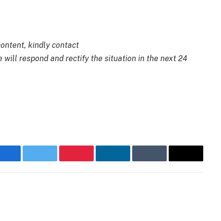
content, kindly contact
 will respond and rectify the situation in the next 24
Facebook
Twitter
Pinterest
LinkedIn
Tumblr
Email