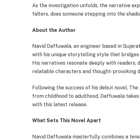
As the investigation unfolds, the narrative e
falters, does someone stepping into the sha
About the Author
Navid Daffuwala, an engineer based in Gujarat,
with his unique storytelling style that bridges
His narratives resonate deeply with readers, d
relatable characters and thought-provoking 
Following the success of his debut novel, The
from childhood to adulthood, Daffuwala takes 
with this latest release.
What Sets This Novel Apart
Navid Daffuwala masterfully combines a tense