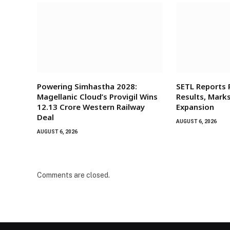
Powering Simhastha 2028:
SETL Reports
Magellanic Cloud’s Provigil Wins
Results, Mark
₹12.13 Crore Western Railway
Expansion
Deal
AUGUST 6, 2026
AUGUST 6, 2026
Comments are closed.