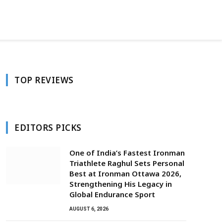
Facebook
Twitter
Instagram
TOP REVIEWS
EDITORS PICKS
One of India’s Fastest Ironman
Triathlete Raghul Sets Personal
Best at Ironman Ottawa 2026,
Strengthening His Legacy in
Global Endurance Sport
AUGUST 6, 2026