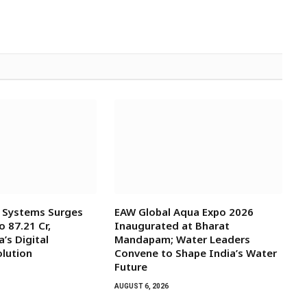
l Systems Surges
EAW Global Aqua Expo 2026
o ₹87.21 Cr,
Inaugurated at Bharat
’s Digital
Mandapam; Water Leaders
olution
Convene to Shape India’s Water
Future
AUGUST 6, 2026