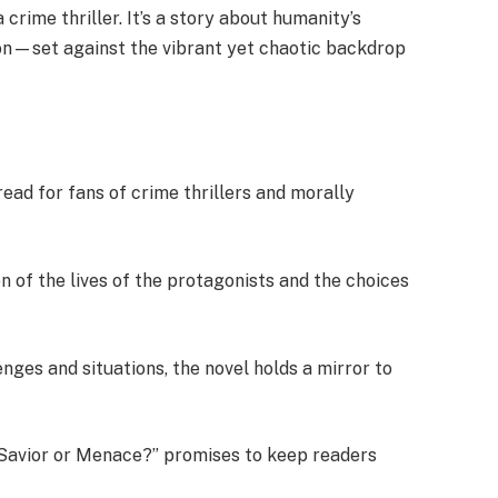
crime thriller. It’s a story about humanity’s
ion—set against the vibrant yet chaotic backdrop
ad for fans of crime thrillers and morally
n of the lives of the protagonists and the choices
lenges and situations, the novel holds a mirror to
s: Savior or Menace?” promises to keep readers