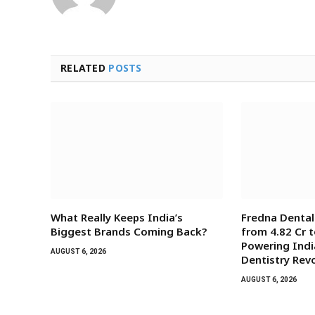
RELATED
POSTS
What Really Keeps India’s
Fredna Denta
Biggest Brands Coming Back?
from ₹4.82 Cr t
Powering India
AUGUST 6, 2026
Dentistry Rev
AUGUST 6, 2026