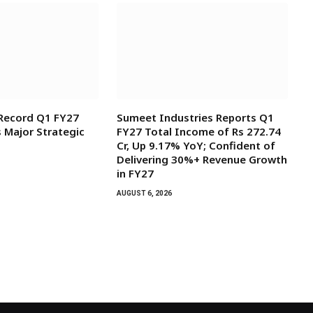
 Record Q1 FY27
Sumeet Industries Reports Q1
s Major Strategic
FY27 Total Income of Rs 272.74
Cr, Up 9.17% YoY; Confident of
Delivering 30%+ Revenue Growth
in FY27
AUGUST 6, 2026