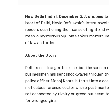
New Delhi [India], December 3:
A gripping tal
heart of Delhi, Navid Daffuwala’s latest novel 
readers questioning their sense of right and 
rates, a mysterious vigilante takes matters i
of law and order.
About the Story
Delhi is no stranger to crime, but the sudden 
businessmen has sent shockwaves through the c
police officer Manoj Khare is thrust into a cas
meticulous forensic doctor whose post-mortem 
not connected by rivalry or greed but seem to f
for wronged girls.