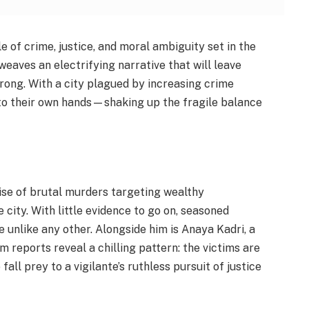
e of crime, justice, and moral ambiguity set in the
weaves an electrifying narrative that will leave
wrong. With a city plagued by increasing crime
nto their own hands—shaking up the fragile balance
rise of brutal murders targeting wealthy
ity. With little evidence to go on, seasoned
e unlike any other. Alongside him is Anaya Kadri, a
reports reveal a chilling pattern: the victims are
all prey to a vigilante’s ruthless pursuit of justice