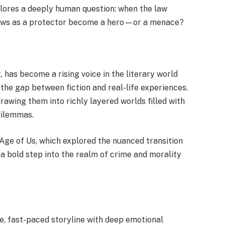
xplores a deeply human question: when the law
dows as a protector become a hero—or a menace?
 has become a rising voice in the literary world
 the gap between fiction and real-life experiences.
rawing them into richly layered worlds filled with
dilemmas.
 Age of Us, which explored the nuanced transition
a bold step into the realm of crime and morality
, fast-paced storyline with deep emotional