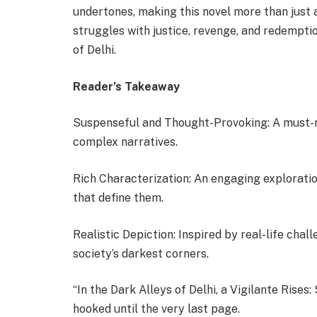
undertones, making this novel more than just a 
struggles with justice, revenge, and redempt
of Delhi.
Reader’s Takeaway
Suspenseful and Thought-Provoking: A must-re
complex narratives.
Rich Characterization: An engaging exploratio
that define them.
Realistic Depiction: Inspired by real-life chal
society’s darkest corners.
“In the Dark Alleys of Delhi, a Vigilante Rise
hooked until the very last page.