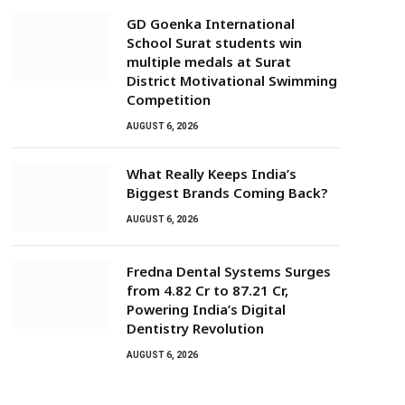
GD Goenka International
School Surat students win
multiple medals at Surat
District Motivational Swimming
Competition
AUGUST 6, 2026
What Really Keeps India’s
Biggest Brands Coming Back?
AUGUST 6, 2026
Fredna Dental Systems Surges
from ₹4.82 Cr to ₹87.21 Cr,
Powering India’s Digital
Dentistry Revolution
AUGUST 6, 2026