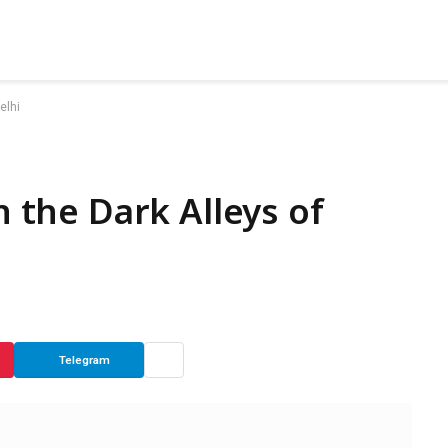
elhi
n the Dark Alleys of
Telegram