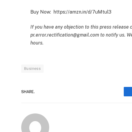
Buy Now: https://amzn.in/d/7uMtul3
If you have any objection to this press release 
pr.error.rectification@gmail.com to notify us. We
hours.
Business
SHARE.