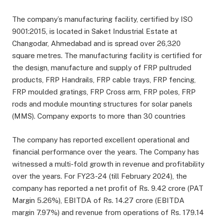
The company’s manufacturing facility, certified by ISO
9001:2015, is located in Saket Industrial Estate at
Changodar, Ahmedabad and is spread over 26,320
square metres. The manufacturing facility is certified for
the design, manufacture and supply of FRP pultruded
products, FRP Handrails, FRP cable trays, FRP fencing,
FRP moulded gratings, FRP Cross arm, FRP poles, FRP
rods and module mounting structures for solar panels
(MMS). Company exports to more than 30 countries
The company has reported excellent operational and
financial performance over the years. The Company has
witnessed a multi-fold growth in revenue and profitability
over the years. For FY23-24 (till February 2024), the
company has reported a net profit of Rs. 9.42 crore (PAT
Margin 5.26%), EBITDA of Rs. 14.27 crore (EBITDA
margin 7.97%) and revenue from operations of Rs. 179.14