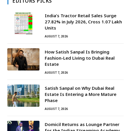
EDITORS PICKS
India’s Tractor Retail Sales Surge
27.82% in July 2026, Cross 1.07 Lakh
Units
AUGUST 7, 2026
How Satish Sanpal Is Bringing
Fashion-Led Living to Dubai Real
Estate
AUGUST 7, 2026
Satish Sanpal on Why Dubai Real
Estate Is Entering a More Mature
Phase
AUGUST 7, 2026
Domicil Returns as Lounge Partner
for the Indian Streaming Academy