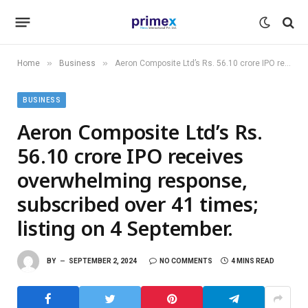
»
»
Home
Business
Aeron Composite Ltd’s Rs. 56.10 crore IPO receives overwhelming response, subscribed over 41 times; listing on 4 September.
BUSINESS
Aeron Composite Ltd’s Rs.
56.10 crore IPO receives
overwhelming response,
subscribed over 41 times;
listing on 4 September.
BY
SEPTEMBER 2, 2024
NO COMMENTS
4 MINS READ