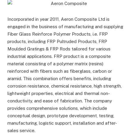
Incorporated in year 2011, Aeron Composite Ltd is
engaged in the business of manufacturing and supplying
Fiber Glass Reinforce Polymer Products, i.e. FRP
products, including FRP Pultruded Products, FRP
Moulded Gratings & FRP Rods tailored for various
industrial applications. FRP product is a composite
material consisting of a polymer matrix (resins)
reinforced with fibers such as fiberglass, carbon or
aramid. This combination offers benefits, including
corrosion resistance, chemical resistance, high strength,
lightweight properties, electrical and thermal non-
conductivity, and ease of fabrication. The company
provides comprehensive solutions, which include
conceptual design, prototype development, testing,
manufacturing, logistic support, installation and after-
sales service.