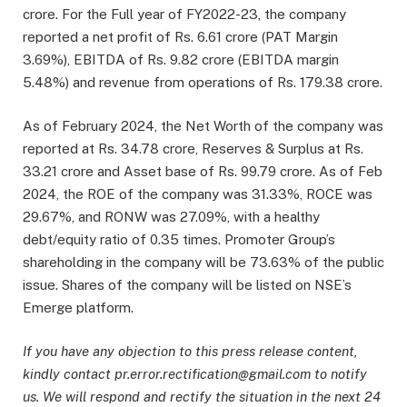
crore. For the Full year of FY2022-23, the company
reported a net profit of Rs. 6.61 crore (PAT Margin
3.69%), EBITDA of Rs. 9.82 crore (EBITDA margin
5.48%) and revenue from operations of Rs. 179.38 crore.
As of February 2024, the Net Worth of the company was
reported at Rs. 34.78 crore, Reserves & Surplus at Rs.
33.21 crore and Asset base of Rs. 99.79 crore. As of Feb
2024, the ROE of the company was 31.33%, ROCE was
29.67%, and RONW was 27.09%, with a healthy
debt/equity ratio of 0.35 times. Promoter Group’s
shareholding in the company will be 73.63% of the public
issue. Shares of the company will be listed on NSE’s
Emerge platform.
If you have any objection to this press release content,
kindly contact pr.error.rectification@gmail.com to notify
us. We will respond and rectify the situation in the next 24