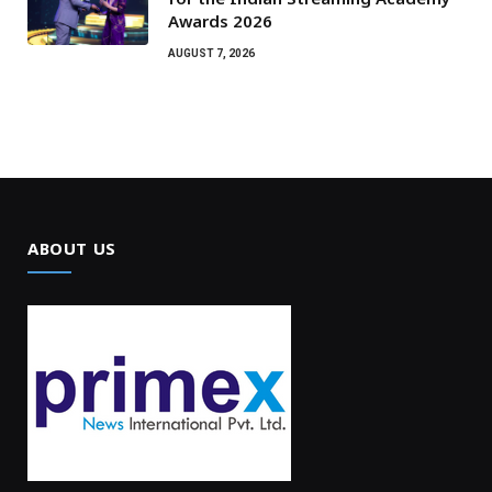
Awards 2026
AUGUST 7, 2026
ABOUT US