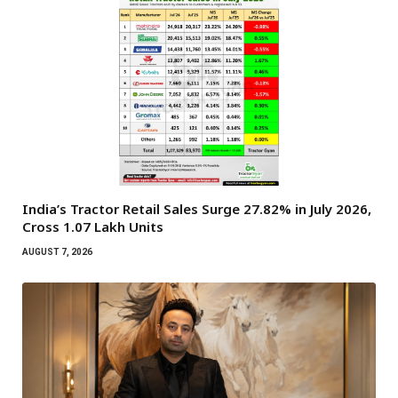
India’s Tractor Retail Sales Surge 27.82% in July 2026,
Cross 1.07 Lakh Units
AUGUST 7, 2026