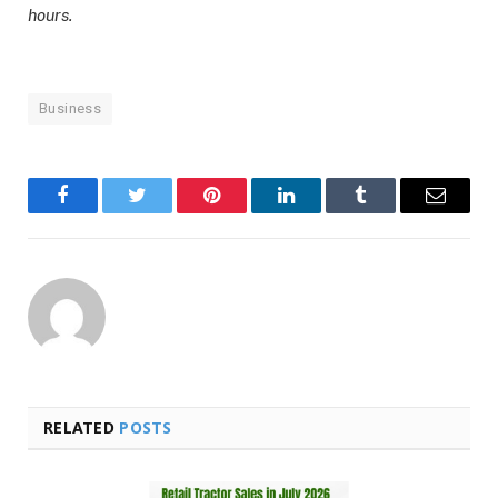
hours.
Business
Facebook
Twitter
Pinterest
LinkedIn
Tumblr
Email
RELATED
POSTS