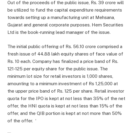
Out of the proceeds of the public issue, Rs. 39 crore will
be utilized to fund the capital expenditure requirements
towards setting up a manufacturing unit at Mehsana,
Gujarat and general corporate purposes. Hem Securities
Ltd is the book-running lead manager of the issue.
The initial public offering of Rs. 56.10 crore comprised a
fresh issue of 44.88 lakh equity shares of face value of
Rs. 10 each. Company has finalized a price band of Rs.
121-125 per equity share for the public issue. The
minimum lot size for retail investors is 1,000 shares,
amounting to a minimum investment of Rs 1,25,000 at
the upper price band of Rs. 125 per share. Retail investor
quota for the IPO is kept at not less than 35% of the net
offer, the HNI quota is kept at not less than 15% of the
offer, and the QIB portion is kept at not more than 50%
of the offer. ‘