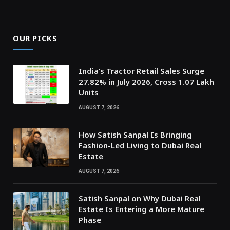
OUR PICKS
India’s Tractor Retail Sales Surge
27.82% in July 2026, Cross 1.07 Lakh
Units
AUGUST 7, 2026
How Satish Sanpal Is Bringing
Fashion-Led Living to Dubai Real
Estate
AUGUST 7, 2026
Satish Sanpal on Why Dubai Real
Estate Is Entering a More Mature
Phase