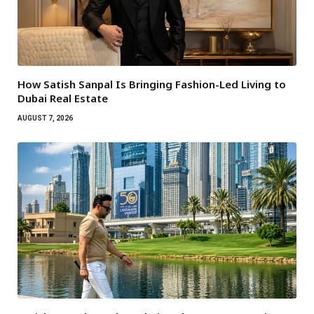
How Satish Sanpal Is Bringing Fashion-Led Living to
Dubai Real Estate
AUGUST 7, 2026