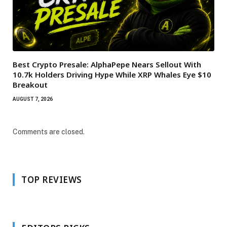
Best Crypto Presale: AlphaPepe Nears Sellout With
10.7k Holders Driving Hype While XRP Whales Eye $10
Breakout
AUGUST 7, 2026
Comments are closed.
TOP REVIEWS