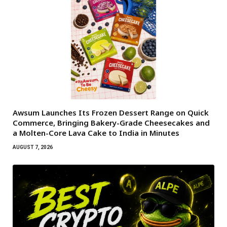
Awsum Launches Its Frozen Dessert Range on Quick
Commerce, Bringing Bakery-Grade Cheesecakes and
a Molten-Core Lava Cake to India in Minutes
AUGUST 7, 2026