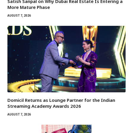
Satish Sanpal on Why Dubai Real Estate Is Entering a
More Mature Phase
AUGUST 7, 2026
Domicil Returns as Lounge Partner for the Indian
Streaming Academy Awards 2026
AUGUST 7, 2026