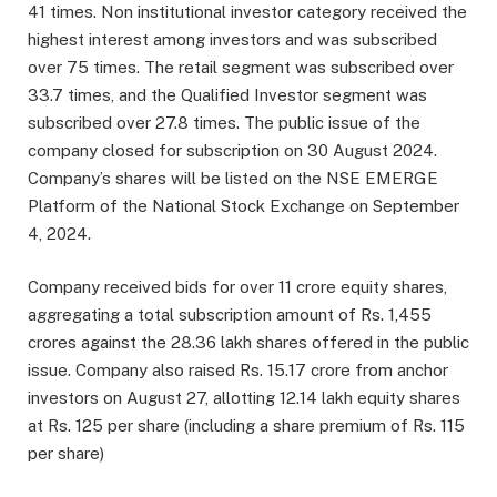
41 times. Non institutional investor category received the
highest interest among investors and was subscribed
over 75 times. The retail segment was subscribed over
33.7 times, and the Qualified Investor segment was
subscribed over 27.8 times. The public issue of the
company closed for subscription on 30 August 2024.
Company’s shares will be listed on the NSE EMERGE
Platform of the National Stock Exchange on September
4, 2024.
Company received bids for over 11 crore equity shares,
aggregating a total subscription amount of Rs. 1,455
crores against the 28.36 lakh shares offered in the public
issue. Company also raised Rs. 15.17 crore from anchor
investors on August 27, allotting 12.14 lakh equity shares
at Rs. 125 per share (including a share premium of Rs. 115
per share)