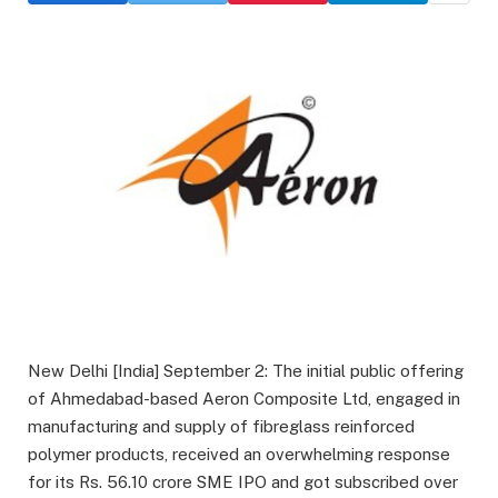
New Delhi [India] September 2: The initial public offering
of Ahmedabad-based Aeron Composite Ltd, engaged in
manufacturing and supply of fibreglass reinforced
polymer products, received an overwhelming response
for its Rs. 56.10 crore SME IPO and got subscribed over