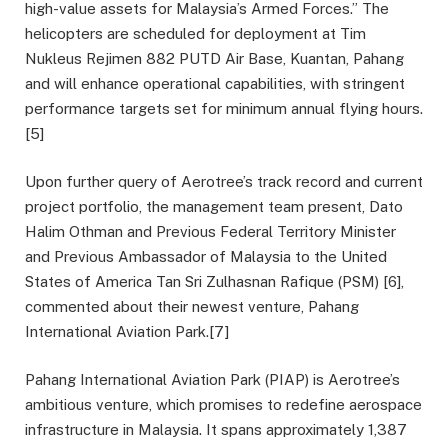
high-value assets for Malaysia’s Armed Forces.” The
helicopters are scheduled for deployment at Tim
Nukleus Rejimen 882 PUTD Air Base, Kuantan, Pahang
and will enhance operational capabilities, with stringent
performance targets set for minimum annual flying hours.
[5]
Upon further query of Aerotree’s track record and current
project portfolio, the management team present, Dato
Halim Othman and Previous Federal Territory Minister
and Previous Ambassador of Malaysia to the United
States of America Tan Sri Zulhasnan Rafique (PSM) [6],
commented about their newest venture, Pahang
International Aviation Park.[7]
Pahang International Aviation Park (PIAP) is Aerotree’s
ambitious venture, which promises to redefine aerospace
infrastructure in Malaysia. It spans approximately 1,387