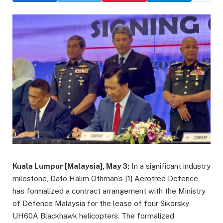
Kuala Lumpur [Malaysia], May 3:
In a significant industry
milestone, Dato Halim Othman’s [1] Aerotree Defence
has formalized a contract arrangement with the Ministry
of Defence Malaysia for the lease of four Sikorsky
UH60A Blackhawk helicopters. The formalized