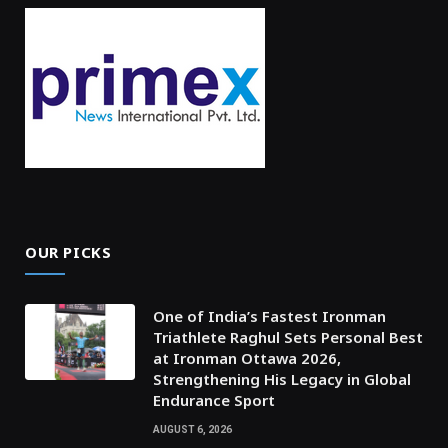
OUR PICKS
One of India’s Fastest Ironman
Triathlete Raghul Sets Personal Best
at Ironman Ottawa 2026,
Strengthening His Legacy in Global
Endurance Sport
AUGUST 6, 2026