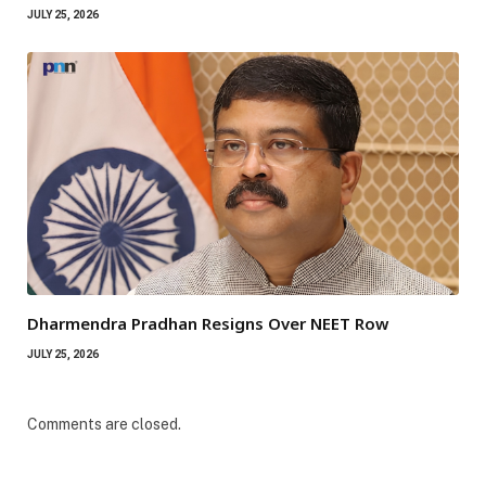
JULY 25, 2026
Dharmendra Pradhan Resigns Over NEET Row
JULY 25, 2026
Comments are closed.