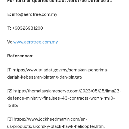
For further queries contact Aerotree Defence at:
E: info@aerotree.com.my
T: +60326931200
W:
www.aerotree.com.my
References:
[1] https://www.istiadat.gov.my/semakan-penerima-
darjah-kebesaran-bintang-dan-pingat/
[2] https://themalaysianreserve.com/2023/05/25/lima23-
defence-ministry-finalises-43-contracts-worth-rm10-
128b/
[3] https://www.lockheedmartin.com/en-
us/products/sikorsky-black-hawk-helicopter.html