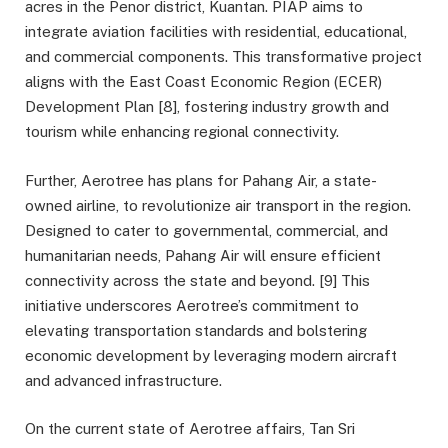
acres in the Penor district, Kuantan. PIAP aims to
integrate aviation facilities with residential, educational,
and commercial components. This transformative project
aligns with the East Coast Economic Region (ECER)
Development Plan [8], fostering industry growth and
tourism while enhancing regional connectivity.
Further, Aerotree has plans for Pahang Air, a state-
owned airline, to revolutionize air transport in the region.
Designed to cater to governmental, commercial, and
humanitarian needs, Pahang Air will ensure efficient
connectivity across the state and beyond. [9] This
initiative underscores Aerotree’s commitment to
elevating transportation standards and bolstering
economic development by leveraging modern aircraft
and advanced infrastructure.
On the current state of Aerotree affairs, Tan Sri