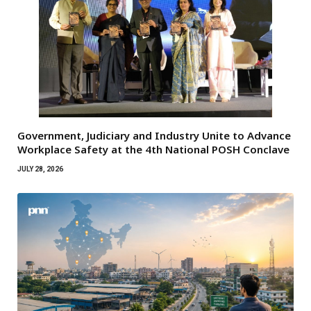
Government, Judiciary and Industry Unite to Advance
Workplace Safety at the 4th National POSH Conclave
JULY 28, 2026