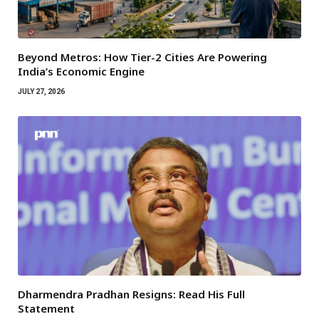
Beyond Metros: How Tier-2 Cities Are Powering
India’s Economic Engine
JULY 27, 2026
Dharmendra Pradhan Resigns: Read His Full
Statement