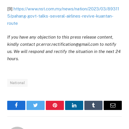
[9]
https://www.nst.com.my/news/nation/2023/03/89311
5/pahang-govt-talks-several-airlines-revive-kuantan-
route
If you have any objection to this press release content,
kindly contact pr.error.rectification@gmail.com to notify
us. We will respond and rectify the situation in the next 24
hours.
National
Facebook
Twitter
Pinterest
LinkedIn
Tumblr
Email