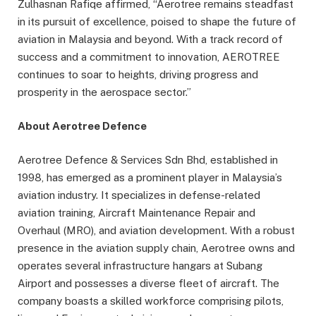
Zulhasnan Rafiqe affirmed, “Aerotree remains steadfast
in its pursuit of excellence, poised to shape the future of
aviation in Malaysia and beyond. With a track record of
success and a commitment to innovation, AEROTREE
continues to soar to heights, driving progress and
prosperity in the aerospace sector.”
About Aerotree Defence
Aerotree Defence & Services Sdn Bhd, established in
1998, has emerged as a prominent player in Malaysia’s
aviation industry. It specializes in defense-related
aviation training, Aircraft Maintenance Repair and
Overhaul (MRO), and aviation development. With a robust
presence in the aviation supply chain, Aerotree owns and
operates several infrastructure hangars at Subang
Airport and possesses a diverse fleet of aircraft. The
company boasts a skilled workforce comprising pilots,