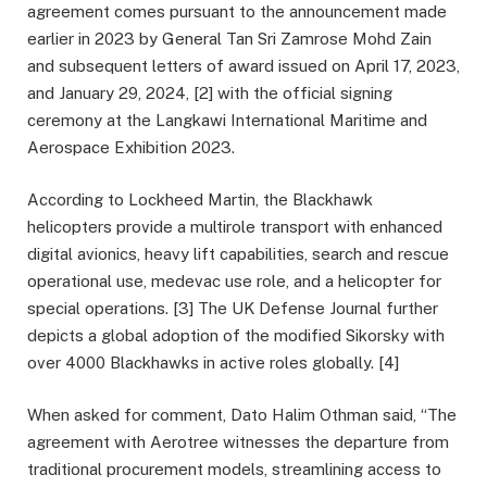
agreement comes pursuant to the announcement made
earlier in 2023 by General Tan Sri Zamrose Mohd Zain
and subsequent letters of award issued on April 17, 2023,
and January 29, 2024, [2] with the official signing
ceremony at the Langkawi International Maritime and
Aerospace Exhibition 2023.
According to Lockheed Martin, the Blackhawk
helicopters provide a multirole transport with enhanced
digital avionics, heavy lift capabilities, search and rescue
operational use, medevac use role, and a helicopter for
special operations. [3] The UK Defense Journal further
depicts a global adoption of the modified Sikorsky with
over 4000 Blackhawks in active roles globally. [4]
When asked for comment, Dato Halim Othman said, “The
agreement with Aerotree witnesses the departure from
traditional procurement models, streamlining access to