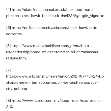
[4] https://ukdefencejournal.org.uk/lockheed-martin-
pitches-black-hawk-for-the-uk-dsei23/#google_vignette
[5] https://defencesecurityasia.com/black-hawk-putd-
aerotree/
[6] https://www.malaysiaairlines.com/jp/en/about-
us/leadership/board-of-directors/tan-sri-dr-zulhasnan-
rafique.html
[7]
https://www.nst.com.my/news/nation/2021/07/704244/p
ahangs-new-international-airport-be-built-aerospace-
city-gebeng
[8] https://www.ecerdc.com.my/about-ecer/master-plan-
2-0/