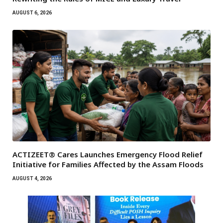
AUGUST 6, 2026
ACTIZEET® Cares Launches Emergency Flood Relief
Initiative for Families Affected by the Assam Floods
AUGUST 4, 2026