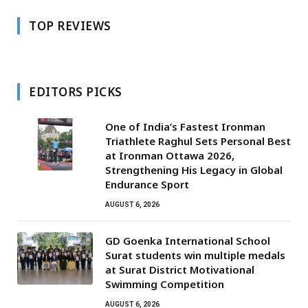
TOP REVIEWS
EDITORS PICKS
One of India’s Fastest Ironman
Triathlete Raghul Sets Personal Best
at Ironman Ottawa 2026,
Strengthening His Legacy in Global
Endurance Sport
AUGUST 6, 2026
GD Goenka International School
Surat students win multiple medals
at Surat District Motivational
Swimming Competition
AUGUST 6, 2026