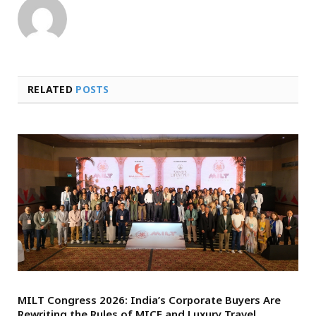
RELATED
POSTS
MILT Congress 2026: India’s Corporate Buyers Are
Rewriting the Rules of MICE and Luxury Travel