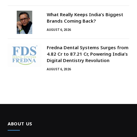
What Really Keeps India’s Biggest
Brands Coming Back?
AUGUST 6, 2026
Fredna Dental Systems Surges from
₹4.82 Cr to ₹87.21 Cr, Powering India’s
Digital Dentistry Revolution
AUGUST 6, 2026
ABOUT US