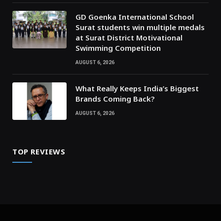
GD Goenka International School
Surat students win multiple medals
at Surat District Motivational
Swimming Competition
AUGUST 6, 2026
What Really Keeps India’s Biggest
Brands Coming Back?
AUGUST 6, 2026
TOP REVIEWS