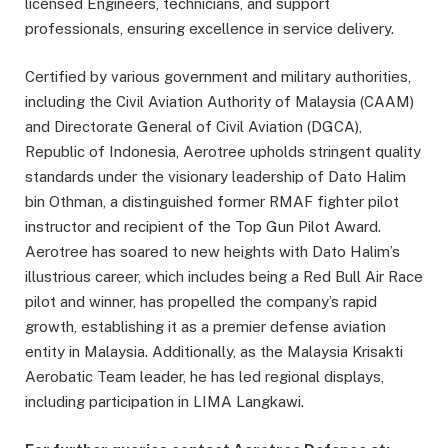
licensed Engineers, technicians, and support
professionals, ensuring excellence in service delivery.
Certified by various government and military authorities,
including the Civil Aviation Authority of Malaysia (CAAM)
and Directorate General of Civil Aviation (DGCA),
Republic of Indonesia, Aerotree upholds stringent quality
standards under the visionary leadership of Dato Halim
bin Othman, a distinguished former RMAF fighter pilot
instructor and recipient of the Top Gun Pilot Award.
Aerotree has soared to new heights with Dato Halim’s
illustrious career, which includes being a Red Bull Air Race
pilot and winner, has propelled the company’s rapid
growth, establishing it as a premier defense aviation
entity in Malaysia. Additionally, as the Malaysia Krisakti
Aerobatic Team leader, he has led regional displays,
including participation in LIMA Langkawi.