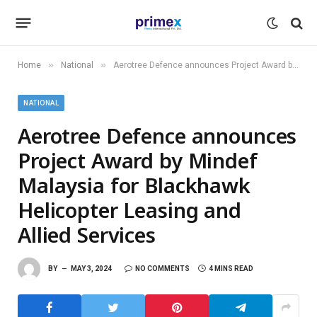
»
»
Home
National
Aerotree Defence announces Project Award by Mindef Malaysia for Blackhawk Helicopter Leasing and Allied Services
NATIONAL
Aerotree Defence announces
Project Award by Mindef
Malaysia for Blackhawk
Helicopter Leasing and
Allied Services
BY
MAY 3, 2024
NO COMMENTS
4 MINS READ