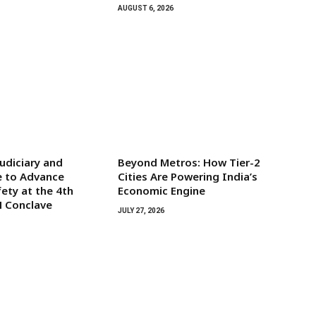
AUGUST 6, 2026
udiciary and
Beyond Metros: How Tier-2
e to Advance
Cities Are Powering India’s
ety at the 4th
Economic Engine
H Conclave
JULY 27, 2026