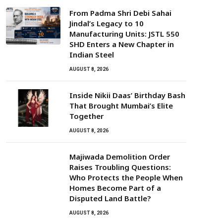
From Padma Shri Debi Sahai
Jindal’s Legacy to 10
Manufacturing Units: JSTL 550
SHD Enters a New Chapter in
Indian Steel
AUGUST 8, 2026
Inside Nikii Daas’ Birthday Bash
That Brought Mumbai’s Elite
Together
AUGUST 8, 2026
Majiwada Demolition Order
Raises Troubling Questions:
Who Protects the People When
Homes Become Part of a
Disputed Land Battle?
AUGUST 8, 2026