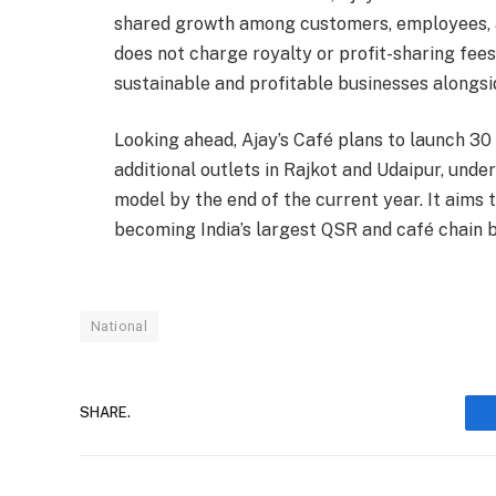
shared growth among customers, employees, a
does not charge royalty or profit-sharing fee
sustainable and profitable businesses alongsi
Looking ahead, Ajay’s Café plans to launch 30 
additional outlets in Rajkot and Udaipur, u
model by the end of the current year. It aims t
becoming India’s largest QSR and café chain 
National
SHARE.