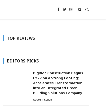
Facebook
Twitter
Instagram
TOP REVIEWS
EDITORS PICKS
BigBloc Construction Begins
FY27 on a Strong Footing;
Accelerates Transformation
into an Integrated Green
Building Solutions Company
AUGUST 8, 2026