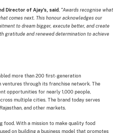
d Director of Ajay’s, said
,
“Awards recognise what
n what comes next. This honour acknowledges our
mitment to dream bigger, execute better, and create
ith gratitude and renewed determination to achieve
nabled more than 200 first-generation
n ventures through its franchise network. The
t opportunities for nearly 1,000 people,
ross multiple cities. The brand today serves
Rajasthan, and other markets.
 food. With a mission to make quality food
cused on building a business model that promotes