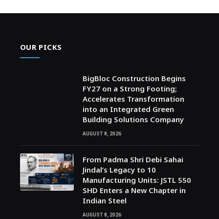
OUR PICKS
BigBloc Construction Begins
FY27 on a Strong Footing;
Accelerates Transformation
into an Integrated Green
Building Solutions Company
AUGUST 8, 2026
From Padma Shri Debi Sahai
Jindal’s Legacy to 10
Manufacturing Units: JSTL 550
SHD Enters a New Chapter in
Indian Steel
AUGUST 8, 2026