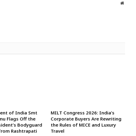
Websit
dent of India Smt
MILT Congress 2026: India’s
u Flags Off the
Corporate Buyers Are Rewriting
sident’s Bodyguard
the Rules of MICE and Luxury
from Rashtrapati
Travel