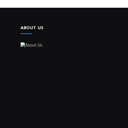
ABOUT US