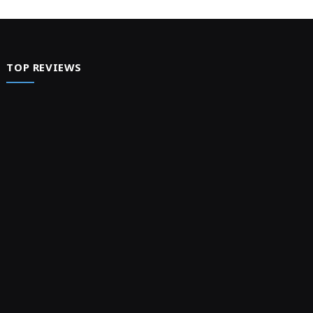
TOP REVIEWS