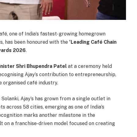
fé, one of India’s fastest-growing homegrown
ds, has been honoured with the
‘Leading Café Chain
Awards 2026
.
inister Shri Bhupendra Patel
at a ceremony held
recognising Ajay’s contribution to entrepreneurship,
 organised café industry.
Solanki, Ajay’s has grown from a single outlet in
s across 58 cities, emerging as one of India’s
cognition marks another milestone in the
lt on a franchise-driven model focused on creating