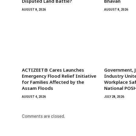
Disputed Land Battle?
Bhavan
AUGUST 8, 2026
AUGUST 8, 2026
ACTIZEET® Cares Launches
Government, J
Emergency Flood Relief Initiative
Industry Unit
for Families Affected by the
Workplace Saf
Assam Floods
National POS
AUGUST 4, 2026
JULY 28, 2026
Comments are closed.