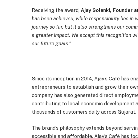
Receiving the award,
Ajay Solanki, Founder an
has been achieved, while responsibility lies i
journey so far, but it also strengthens our com
a greater impact. We accept this recognition w
our future goals.”
Since its inception in 2014, Ajay’s Café has e
entrepreneurs to establish and grow their ow
company has also generated direct employmen
contributing to local economic development ac
thousands of customers daily across Gujarat, 
The brand’s philosophy extends beyond serving
accessible and affordable, Ajay’s Café has fo