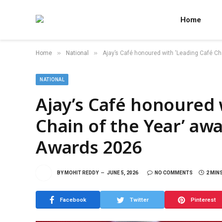
Home
»
»
Home
National
Ajay’s Café honoured with ‘Leading Café Cha
NATIONAL
Ajay’s Café honoured 
Chain of the Year’ awa
Awards 2026
BY
MOHIT REDDY
JUNE 5, 2026
NO COMMENTS
2 MIN
Facebook
Twitter
Pinterest