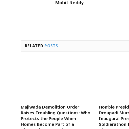
Mohit Reddy
RELATED
POSTS
Majiwada Demolition Order
Hon’ble Presi
Raises Troubling Questions: Who
Droupadi Murm
Protects the People When
Inaugural Pre
Homes Become Part of a
Soldierathon 