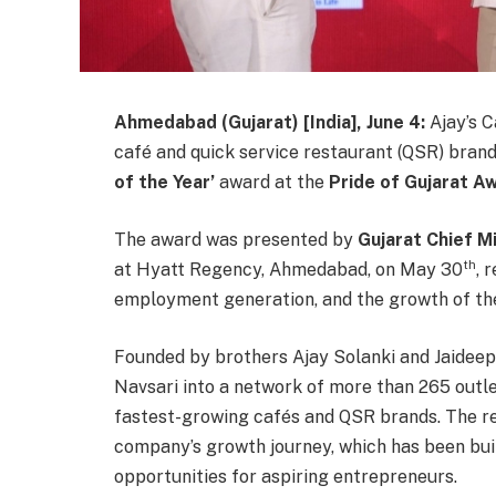
Ahmedabad (Gujarat) [India], June 4:
Ajay’s
Ca
café and quick service restaurant (QSR) bran
of the Year’
award at the
Pride of Gujarat 
The award was presented by
Gujarat Chief M
th
at Hyatt Regency, Ahmedabad, on May 30
, 
employment generation, and the growth of the
Founded by brothers Ajay Solanki and Jaideep 
Navsari into a network of more than 265 outlet
fastest-growing cafés and QSR brands. The re
company’s growth journey, which has been bui
opportunities for aspiring entrepreneurs.