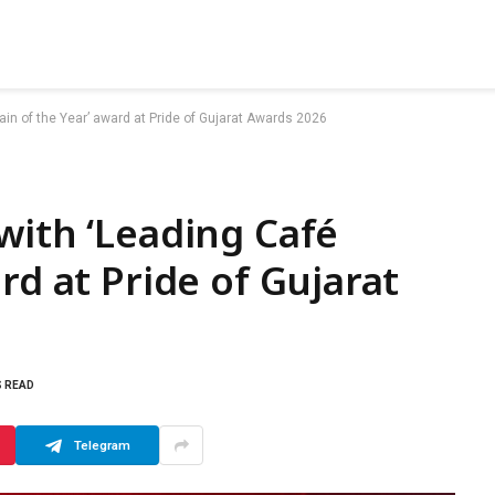
in of the Year’ award at Pride of Gujarat Awards 2026
with ‘Leading Café
rd at Pride of Gujarat
S READ
Telegram