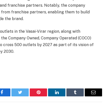
nd franchise partners. Notably, the company
s from franchise partners, enabling them to build
de the brand.
outlets in the Vasai-Virar region, along with
nder the Company Owned, Company Operated (COCO)
o cross 500 outlets by 2027 as part of its vision of
by 2030.
Facebook
Twitter
Pinterest
LinkedIn
Tumblr
Email