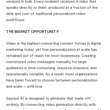
versions in bulk. Every recipient receives a video that
speaks directly to them, produced at a fraction of the
time and cost of traditional personalized video
workflows.
THE MARKET OPPORTUNITY
Video is the highest-converting content format in digital
marketing today, yet true personalization at scale has
remained out of reach for most businesses. Creating
customized video messages manually for large
audiences is time-consuming, resource-intensive, and
operationally complex. As a result, most organizations
have been forced to choose between personalization
and scale — until now.
Saynize AI is designed to eliminate that trade-off
entirely. By connecting video generation directly with