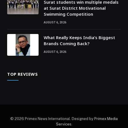
Surat students win multiple medals
at Surat District Motivational
Swimming Competition
AUGUST 6, 2026
What Really Keeps India’s Biggest
Brands Coming Back?
AUGUST 6, 2026
TOP REVIEWS
© 2026 Primex News International. Designed by
Primex Media
Services
.