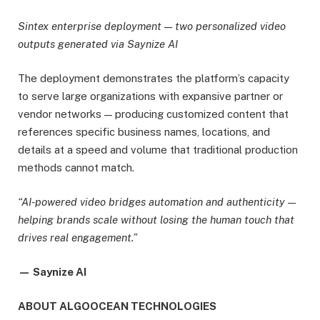
Sintex enterprise deployment — two personalized video
outputs generated via Saynize AI
The deployment demonstrates the platform’s capacity
to serve large organizations with expansive partner or
vendor networks — producing customized content that
references specific business names, locations, and
details at a speed and volume that traditional production
methods cannot match.
“AI-powered video bridges automation and authenticity —
helping brands scale without losing the human touch that
drives real engagement.”
— Saynize AI
ABOUT ALGOOCEAN TECHNOLOGIES