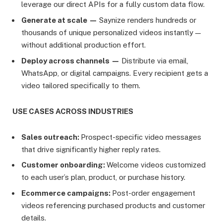
leverage our direct APIs for a fully custom data flow.
Generate at scale —
Saynize renders hundreds or
thousands of unique personalized videos instantly —
without additional production effort.
Deploy across channels —
Distribute via email,
WhatsApp, or digital campaigns. Every recipient gets a
video tailored specifically to them.
USE CASES ACROSS INDUSTRIES
Sales outreach:
Prospect-specific video messages
that drive significantly higher reply rates.
Customer onboarding:
Welcome videos customized
to each user’s plan, product, or purchase history.
Ecommerce campaigns:
Post-order engagement
videos referencing purchased products and customer
details.