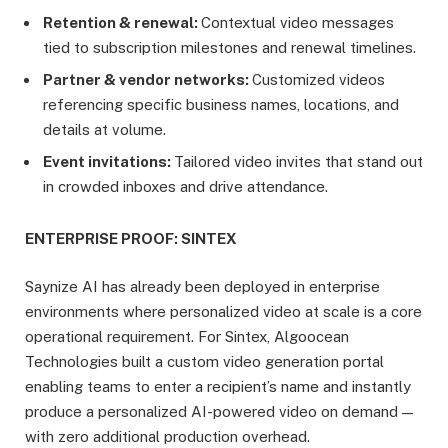
Retention & renewal:
Contextual video messages
tied to subscription milestones and renewal timelines.
Partner & vendor networks:
Customized videos
referencing specific business names, locations, and
details at volume.
Event invitations:
Tailored video invites that stand out
in crowded inboxes and drive attendance.
ENTERPRISE PROOF: SINTEX
Saynize AI has already been deployed in enterprise
environments where personalized video at scale is a core
operational requirement. For Sintex, Algoocean
Technologies built a custom video generation portal
enabling teams to enter a recipient’s name and instantly
produce a personalized AI-powered video on demand —
with zero additional production overhead.