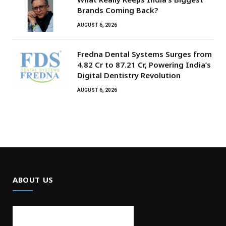
Brands Coming Back?
AUGUST 6, 2026
Fredna Dental Systems Surges from
₹4.82 Cr to ₹87.21 Cr, Powering India’s
Digital Dentistry Revolution
AUGUST 6, 2026
ABOUT US