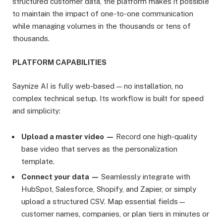
structured customer data, the platform makes it possible
to maintain the impact of one-to-one communication
while managing volumes in the thousands or tens of
thousands.
PLATFORM CAPABILITIES
Saynize AI is fully web-based — no installation, no
complex technical setup. Its workflow is built for speed
and simplicity:
Upload a master video —
Record one high-quality
base video that serves as the personalization
template.
Connect your data —
Seamlessly integrate with
HubSpot, Salesforce, Shopify, and Zapier, or simply
upload a structured CSV. Map essential fields—
customer names, companies, or plan tiers in minutes or