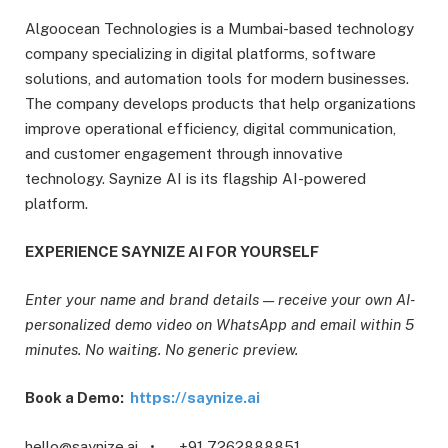
Algoocean Technologies is a Mumbai-based technology
company specializing in digital platforms, software
solutions, and automation tools for modern businesses.
The company develops products that help organizations
improve operational efficiency, digital communication,
and customer engagement through innovative
technology. Saynize AI is its flagship AI-powered
platform.
EXPERIENCE SAYNIZE AI FOR YOURSELF
Enter your name and brand details — receive your own AI-
personalized demo video on WhatsApp and email within 5
minutes. No waiting. No generic preview.
Book a Demo:
https://saynize.ai
hello@saynize.ai • +91 7262888851