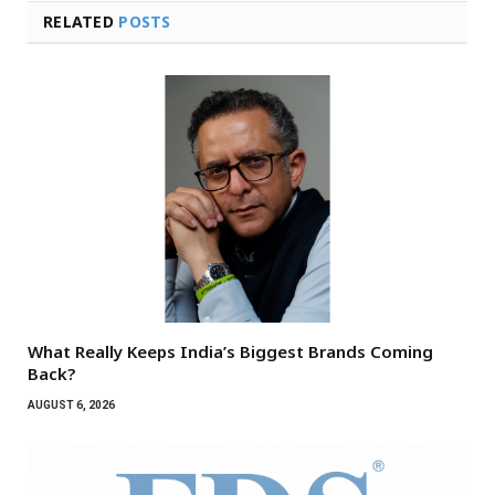
RELATED
POSTS
What Really Keeps India’s Biggest Brands Coming
Back?
AUGUST 6, 2026