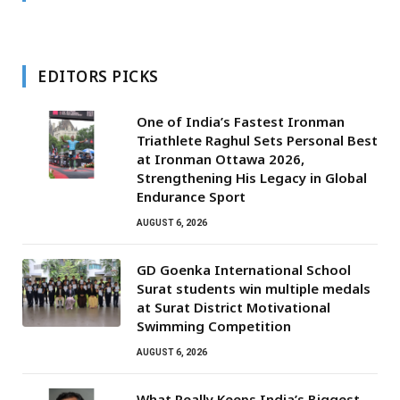
EDITORS PICKS
One of India’s Fastest Ironman
Triathlete Raghul Sets Personal Best
at Ironman Ottawa 2026,
Strengthening His Legacy in Global
Endurance Sport
AUGUST 6, 2026
GD Goenka International School
Surat students win multiple medals
at Surat District Motivational
Swimming Competition
AUGUST 6, 2026
What Really Keeps India’s Biggest