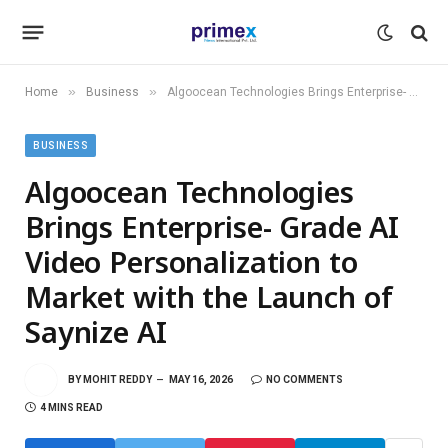
»
»
Home
Business
Algoocean Technologies Brings Enterprise- Grade AI Video Personalization to Market with the Launch of Saynize AI
BUSINESS
Algoocean Technologies
Brings Enterprise- Grade AI
Video Personalization to
Market with the Launch of
Saynize AI
BY
MOHIT REDDY
MAY 16, 2026
NO COMMENTS
4 MINS READ