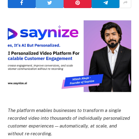
The platform enables businesses to transform a single
recorded video into thousands of individually personalized
customer experiences — automatically, at scale, and
without re-recording.