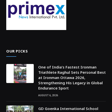
OUR PICKS
One of India’s Fastest Ironman
Triathlete Raghul Sets Personal Best
at Ironman Ottawa 2026,
Strengthening His Legacy in Global
Endurance Sport
AUGUST 6, 2026
GD Goenka International School