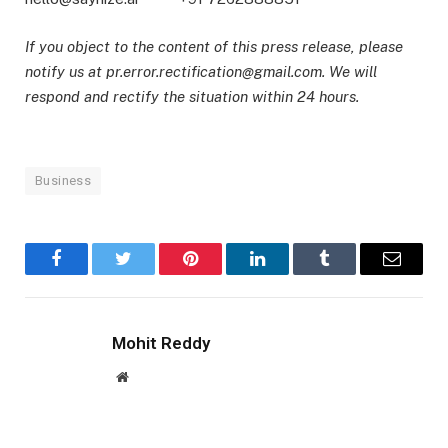
If you object to the content of this press release, please
notify us at pr.error.rectification@gmail.com. We will
respond and rectify the situation within 24 hours.
Business
Facebook
Twitter
Pinterest
LinkedIn
Tumblr
Email
Mohit Reddy
Website