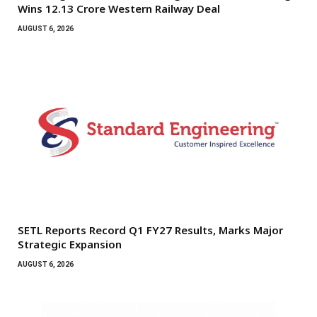
Wins ₹12.13 Crore Western Railway Deal
AUGUST 6, 2026
SETL Reports Record Q1 FY27 Results, Marks Major
Strategic Expansion
AUGUST 6, 2026