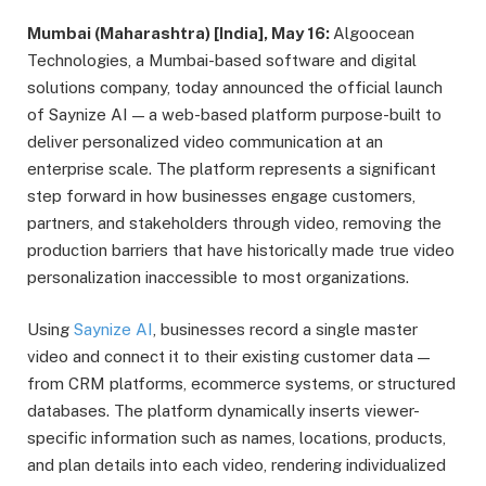
Mumbai (Maharashtra) [India], May 16:
Algoocean
Technologies, a Mumbai-based software and digital
solutions company, today announced the official launch
of Saynize AI — a web-based platform purpose-built to
deliver personalized video communication at an
enterprise scale. The platform represents a significant
step forward in how businesses engage customers,
partners, and stakeholders through video, removing the
production barriers that have historically made true video
personalization inaccessible to most organizations.
Using
Saynize AI
, businesses record a single master
video and connect it to their existing customer data —
from CRM platforms, ecommerce systems, or structured
databases. The platform dynamically inserts viewer-
specific information such as names, locations, products,
and plan details into each video, rendering individualized