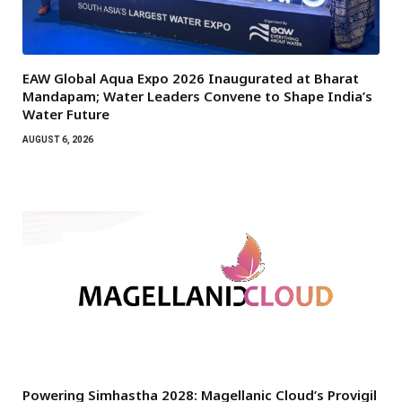
EAW Global Aqua Expo 2026 Inaugurated at Bharat
Mandapam; Water Leaders Convene to Shape India’s
Water Future
AUGUST 6, 2026
Powering Simhastha 2028: Magellanic Cloud’s Provigil