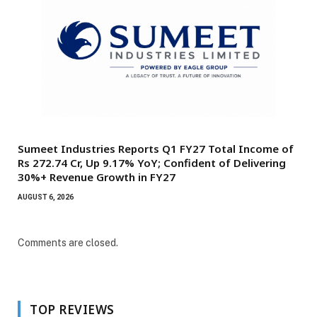
Sumeet Industries Reports Q1 FY27 Total Income of
Rs 272.74 Cr, Up 9.17% YoY; Confident of Delivering
30%+ Revenue Growth in FY27
AUGUST 6, 2026
Comments are closed.
TOP REVIEWS