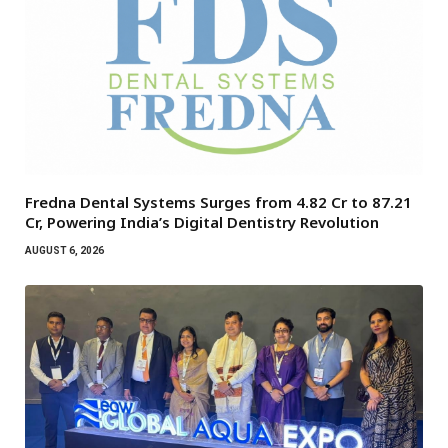
Fredna Dental Systems Surges from ₹4.82 Cr to ₹87.21
Cr, Powering India’s Digital Dentistry Revolution
AUGUST 6, 2026