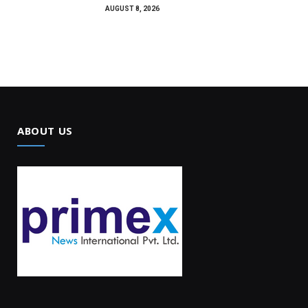
AUGUST 8, 2026
ABOUT US