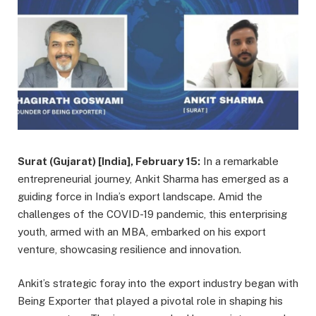
Surat (Gujarat) [India], February 15:
In a remarkable
entrepreneurial journey, Ankit Sharma has emerged as a
guiding force in India’s export landscape. Amid the
challenges of the COVID-19 pandemic, this enterprising
youth, armed with an MBA, embarked on his export
venture, showcasing resilience and innovation.
Ankit’s strategic foray into the export industry began with
Being Exporter that played a pivotal role in shaping his