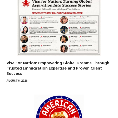
Visa For Nation: Empowering Global Dreams Through
Trusted Immigration Expertise and Proven Client
Success
AUGUST 8, 2026