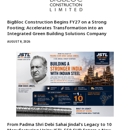
BigBloc Construction Begins FY27 on a Strong
Footing; Accelerates Transformation into an
Integrated Green Building Solutions Company
AUGUST 8, 2026
From Padma Shri Debi Sahai Jindal’s Legacy to 10