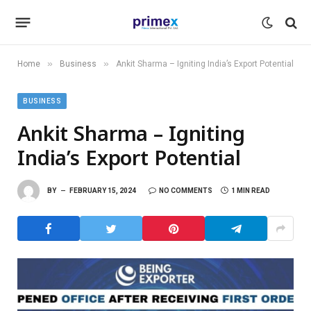
»
»
Home
Business
Ankit Sharma – Igniting India’s Export Potential
BUSINESS
Ankit Sharma – Igniting
India’s Export Potential
BY
FEBRUARY 15, 2024
NO COMMENTS
1 MIN READ