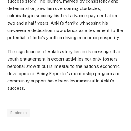
success story. The journey, marked by consistency and
determination, saw him overcoming obstacles,
culminating in securing his first advance payment after
two and a half years. Ankit’s family, witnessing his
unwavering dedication, now stands as a testament to the
potential of India’s youth in driving economic prosperity.
The significance of Ankit’s story lies in its message that
youth engagement in export activities not only fosters
personal growth but is integral to the nation’s economic
development. Being Exporter’s mentorship program and
community support have been instrumental in Ankit’s
success.
Business