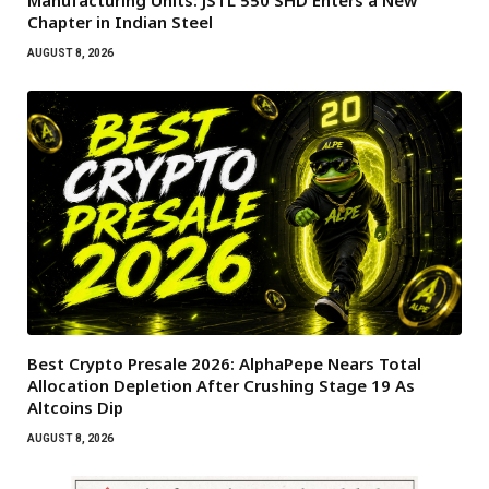
Manufacturing Units: JSTL 550 SHD Enters a New
Chapter in Indian Steel
AUGUST 8, 2026
Best Crypto Presale 2026: AlphaPepe Nears Total
Allocation Depletion After Crushing Stage 19 As
Altcoins Dip
AUGUST 8, 2026