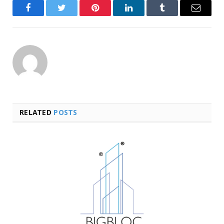
Facebook
Twitter
Pinterest
LinkedIn
Tumblr
Email
RELATED
POSTS