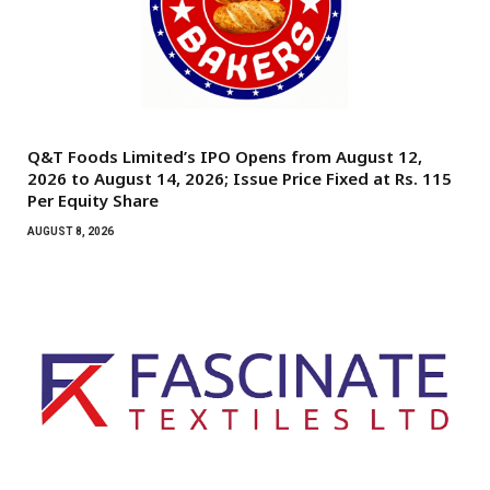
Q&T Foods Limited’s IPO Opens from August 12,
2026 to August 14, 2026; Issue Price Fixed at Rs. 115
Per Equity Share
AUGUST 8, 2026