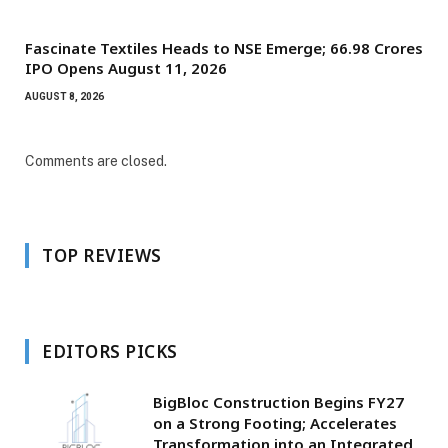
Fascinate Textiles Heads to NSE Emerge; ₹66.98 Crores
IPO Opens August 11, 2026
AUGUST 8, 2026
Comments are closed.
TOP REVIEWS
EDITORS PICKS
BigBloc Construction Begins FY27
on a Strong Footing; Accelerates
Transformation into an Integrated