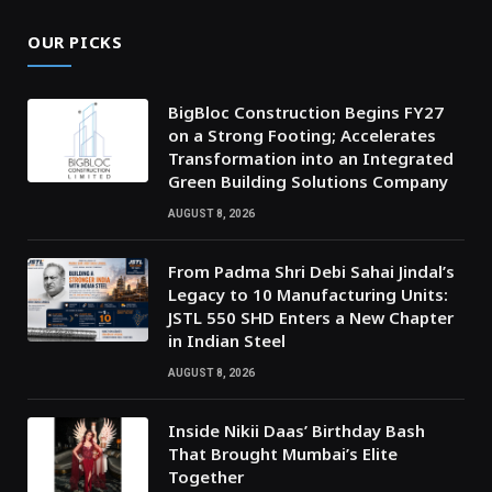
OUR PICKS
BigBloc Construction Begins FY27
on a Strong Footing; Accelerates
Transformation into an Integrated
Green Building Solutions Company
AUGUST 8, 2026
From Padma Shri Debi Sahai Jindal’s
Legacy to 10 Manufacturing Units:
JSTL 550 SHD Enters a New Chapter
in Indian Steel
AUGUST 8, 2026
Inside Nikii Daas’ Birthday Bash
That Brought Mumbai’s Elite
Together