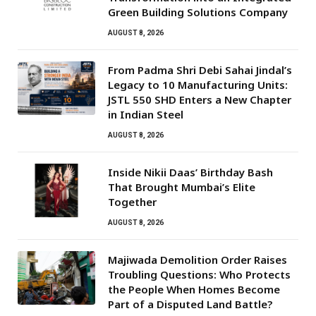
Green Building Solutions Company
AUGUST 8, 2026
From Padma Shri Debi Sahai Jindal’s
Legacy to 10 Manufacturing Units:
JSTL 550 SHD Enters a New Chapter
in Indian Steel
AUGUST 8, 2026
Inside Nikii Daas’ Birthday Bash
That Brought Mumbai’s Elite
Together
AUGUST 8, 2026
Majiwada Demolition Order Raises
Troubling Questions: Who Protects
the People When Homes Become
Part of a Disputed Land Battle?