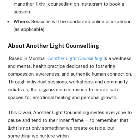
@another_light_counselling on Instagram to book a
session
Where:
Sessions will be conducted online or in-person
(as applicable)
About Another Light Counselling
Based in Mumbai,
Another Light Counselling
is a wellness
and mental health practice dedicated to fostering
compassion, awareness, and authentic human connection.
Through individual sessions, workshops, and community
initiatives, the organization continues to create safe
spaces for emotional healing and personal growth.
This Diwali, Another Light Counselling invites everyone to
pause and tend to their inner flame — to remember that
light is not only something we create outside, but
something we nurture within.