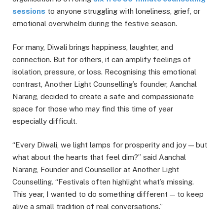
sessions
to anyone struggling with loneliness, grief, or
emotional overwhelm during the festive season.
For many, Diwali brings happiness, laughter, and
connection. But for others, it can amplify feelings of
isolation, pressure, or loss. Recognising this emotional
contrast, Another Light Counselling’s founder, Aanchal
Narang, decided to create a safe and compassionate
space for those who may find this time of year
especially difficult.
“Every Diwali, we light lamps for prosperity and joy — but
what about the hearts that feel dim?” said Aanchal
Narang, Founder and Counsellor at Another Light
Counselling. “Festivals often highlight what’s missing.
This year, I wanted to do something different — to keep
alive a small tradition of real conversations.”