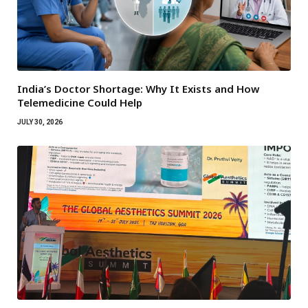
India’s Doctor Shortage: Why It Exists and How
Telemedicine Could Help
JULY 30, 2026