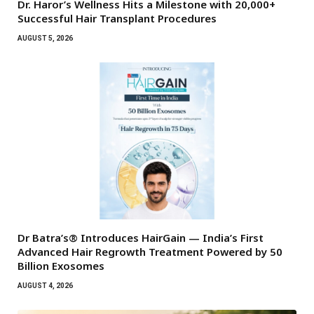
Dr. Haror’s Wellness Hits a Milestone with 20,000+
Successful Hair Transplant Procedures
AUGUST 5, 2026
Dr Batra’s® Introduces HairGain — India’s First
Advanced Hair Regrowth Treatment Powered by 50
Billion Exosomes
AUGUST 4, 2026