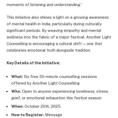
moments of listening and understanding.”
This initiative also shines a light on a growing awareness
of mental health in India, particularly during culturally
significant periods. By weaving empathy and mental
wellness into the fabric of a major festival, Another Light
Counselling is encouraging a cultural shift — one that
celebrates emotional truth alongside tradition.
Key Details of the Initiative:
What:
Six free 30-minute counselling sessions
offered by Another Light Counselling
Who:
Open to anyone experiencing loneliness, stress,
grief, or emotional exhaustion this festive season
When:
October 20th, 2025
How to Register:
Message