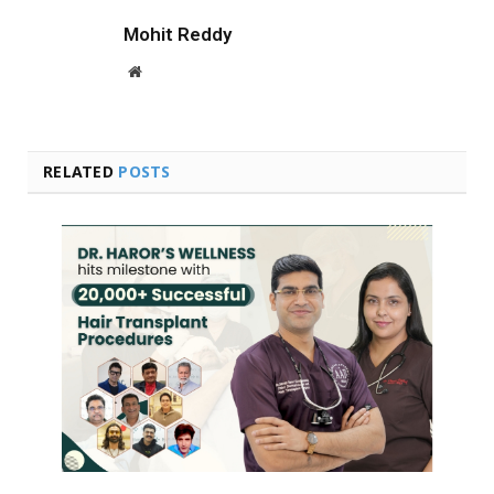
Mohit Reddy
Website
RELATED
POSTS