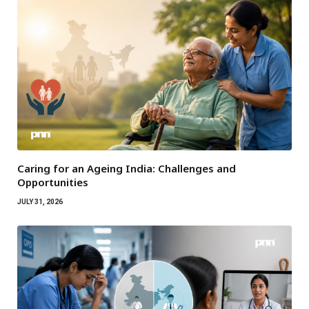
Caring for an Ageing India: Challenges and
Opportunities
JULY 31, 2026