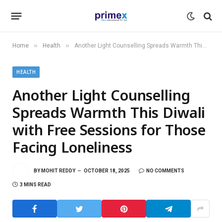
»
»
Home
Health
Another Light Counselling Spreads Warmth This Diwali with Free Sessions for Those Facing Loneliness
HEALTH
Another Light Counselling
Spreads Warmth This Diwali
with Free Sessions for Those
Facing Loneliness
BY
MOHIT REDDY
OCTOBER 18, 2025
NO COMMENTS
3 MINS READ