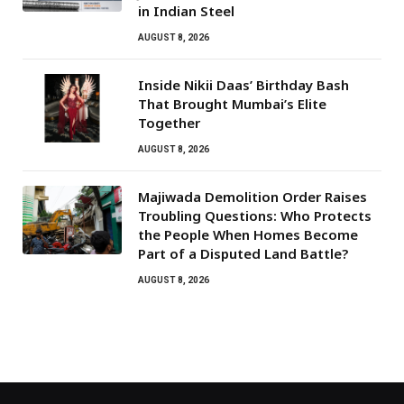
in Indian Steel
AUGUST 8, 2026
Inside Nikii Daas’ Birthday Bash
That Brought Mumbai’s Elite
Together
AUGUST 8, 2026
Majiwada Demolition Order Raises
Troubling Questions: Who Protects
the People When Homes Become
Part of a Disputed Land Battle?
AUGUST 8, 2026