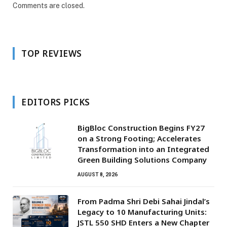
Comments are closed.
TOP REVIEWS
EDITORS PICKS
BigBloc Construction Begins FY27
on a Strong Footing; Accelerates
Transformation into an Integrated
Green Building Solutions Company
AUGUST 8, 2026
From Padma Shri Debi Sahai Jindal’s
Legacy to 10 Manufacturing Units:
JSTL 550 SHD Enters a New Chapter