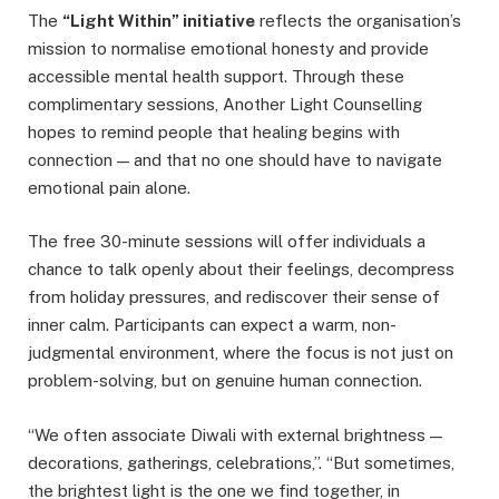
The
“Light Within” initiative
reflects the organisation’s
mission to normalise emotional honesty and provide
accessible mental health support. Through these
complimentary sessions, Another Light Counselling
hopes to remind people that healing begins with
connection — and that no one should have to navigate
emotional pain alone.
The free 30-minute sessions will offer individuals a
chance to talk openly about their feelings, decompress
from holiday pressures, and rediscover their sense of
inner calm. Participants can expect a warm, non-
judgmental environment, where the focus is not just on
problem-solving, but on genuine human connection.
“We often associate Diwali with external brightness —
decorations, gatherings, celebrations,”. “But sometimes,
the brightest light is the one we find together, in