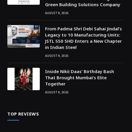
Green Building Solutions Company
AUGUST 8, 2026
From Padma Shri Debi Sahai Jindal’s
Legacy to 10 Manufacturing Units:
JSTL 550 SHD Enters a New Chapter
in Indian Steel
AUGUST 8, 2026
Inside Nikii Daas’ Birthday Bash
That Brought Mumbai’s Elite
Together
AUGUST 8, 2026
TOP REVIEWS