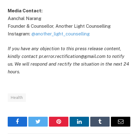
Media Contact:
Aanchal Narang
Founder & Counsellor, Another Light Counselling
Instagram:
@another_light_counselling
If you have any objection to this press release content,
kindly contact pr.error.rectification@gmail.com to notify
us. We will respond and rectify the situation in the next 24
hours.
Health
Facebook
Twitter
Pinterest
LinkedIn
Tumblr
Email