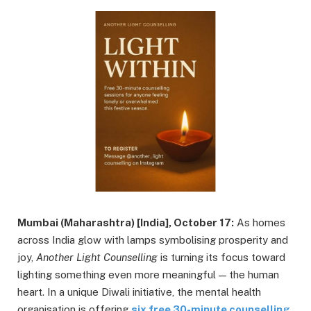
Mumbai (Maharashtra) [India], October 17:
As homes
across India glow with lamps symbolising prosperity and
joy,
Another Light Counselling
is turning its focus toward
lighting something even more meaningful — the human
heart. In a unique Diwali initiative, the mental health
organisation is offering
six free 30-minute counselling