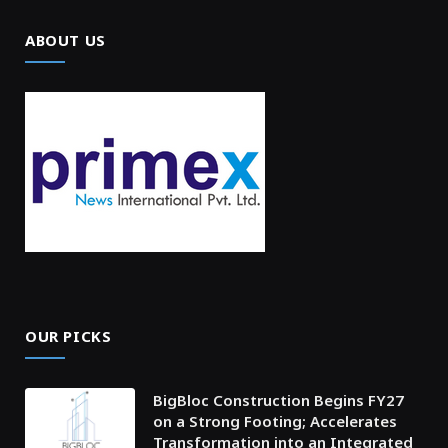
ABOUT US
OUR PICKS
BigBloc Construction Begins FY27
on a Strong Footing; Accelerates
Transformation into an Integrated