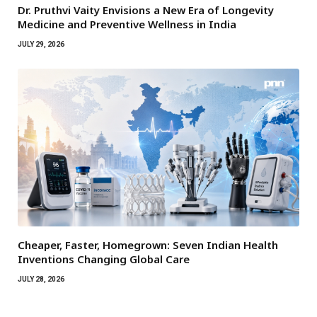
Dr. Pruthvi Vaity Envisions a New Era of Longevity
Medicine and Preventive Wellness in India
JULY 29, 2026
Cheaper, Faster, Homegrown: Seven Indian Health
Inventions Changing Global Care
JULY 28, 2026