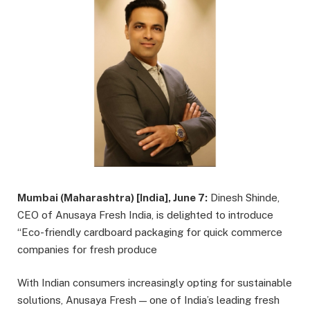
Mumbai (Maharashtra) [India], June 7:
Dinesh Shinde,
CEO of Anusaya Fresh India, is delighted to introduce
“Eco-friendly cardboard packaging for quick commerce
companies for fresh produce
With Indian consumers increasingly opting for sustainable
solutions, Anusaya Fresh — one of India’s leading fresh