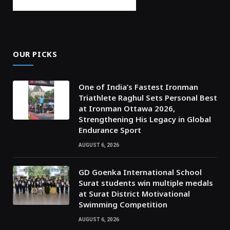
OUR PICKS
One of India’s Fastest Ironman
Triathlete Raghul Sets Personal Best
at Ironman Ottawa 2026,
Strengthening His Legacy in Global
Endurance Sport
AUGUST 6, 2026
GD Goenka International School
Surat students win multiple medals
at Surat District Motivational
Swimming Competition
AUGUST 6, 2026