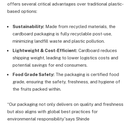
offers several critical advantages over traditional plastic-
based options:
Sustainability:
Made from recycled materials, the
cardboard packaging is fully recyclable post-use,
minimizing landfill waste and plastic pollution.
Lightweight & Cost-Efficient:
Cardboard reduces
shipping weight, leading to lower logistics costs and
potential savings for end consumers.
Food Grade Safety:
The packaging is certified food
grade, ensuring the safety, freshness, and hygiene of
the fruits packed within.
“Our packaging not only delivers on quality and freshness
but also aligns with global best practices for
environmental responsibility”says Shinde