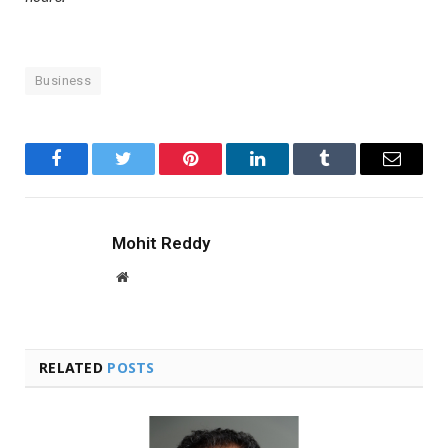
Business
Facebook
Twitter
Pinterest
LinkedIn
Tumblr
Email
Mohit Reddy
Website
RELATED
POSTS