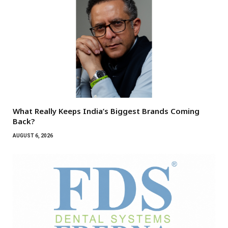
What Really Keeps India’s Biggest Brands Coming
Back?
AUGUST 6, 2026