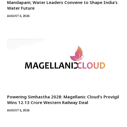
Mandapam; Water Leaders Convene to Shape India’s
Water Future
AUGUST 6, 2026
Powering Simhastha 2028: Magellanic Cloud’s Provigil
Wins ₹12.13 Crore Western Railway Deal
AUGUST 6, 2026