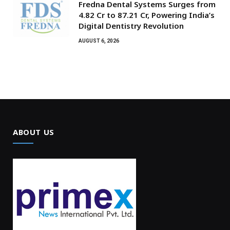
Fredna Dental Systems Surges from
₹4.82 Cr to ₹87.21 Cr, Powering India’s
Digital Dentistry Revolution
AUGUST 6, 2026
ABOUT US