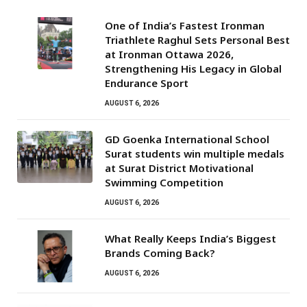
One of India’s Fastest Ironman
Triathlete Raghul Sets Personal Best
at Ironman Ottawa 2026,
Strengthening His Legacy in Global
Endurance Sport
AUGUST 6, 2026
GD Goenka International School
Surat students win multiple medals
at Surat District Motivational
Swimming Competition
AUGUST 6, 2026
What Really Keeps India’s Biggest
Brands Coming Back?
AUGUST 6, 2026