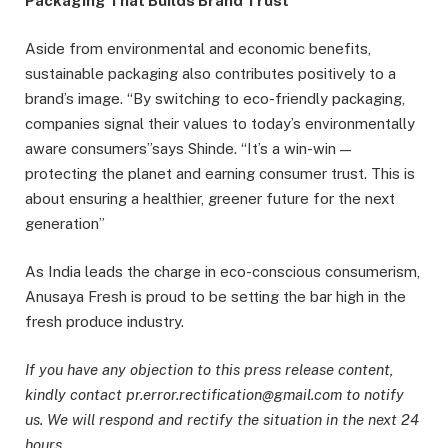
Packaging That Builds Brand Trust
Aside from environmental and economic benefits,
sustainable packaging also contributes positively to a
brand’s image. “By switching to eco-friendly packaging,
companies signal their values to today’s environmentally
aware consumers”says Shinde. “It’s a win-win —
protecting the planet and earning consumer trust. This is
about ensuring a healthier, greener future for the next
generation”
As India leads the charge in eco-conscious consumerism,
Anusaya Fresh is proud to be setting the bar high in the
fresh produce industry.
If you have any objection to this press release content,
kindly contact pr.error.rectification@gmail.com to notify
us. We will respond and rectify the situation in the next 24
hours.