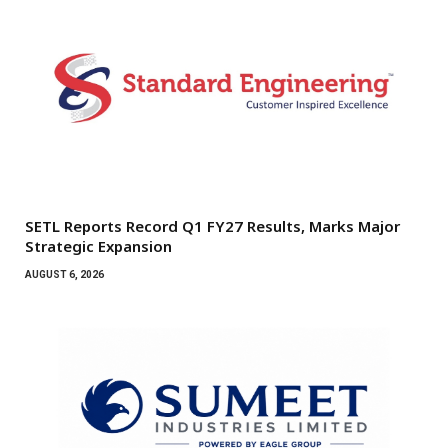
SETL Reports Record Q1 FY27 Results, Marks Major
Strategic Expansion
AUGUST 6, 2026