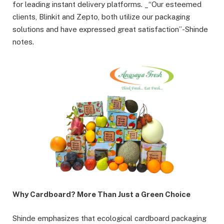
for leading instant delivery platforms. _“Our esteemed
clients, Blinkit and Zepto, both utilize our packaging
solutions and have expressed great satisfaction”-Shinde
notes.
Why Cardboard? More Than Just a Green Choice
Shinde emphasizes that ecological cardboard packaging