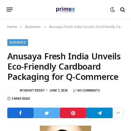
»
»
Home
Business
Anusaya Fresh India Unveils Eco-Friendly Cardboard Packaging for Q-Commerce
BUSINESS
Anusaya Fresh India Unveils
Eco-Friendly Cardboard
Packaging for Q-Commerce
BY
MOHIT REDDY
JUNE 7, 2025
NO COMMENTS
3 MINS READ