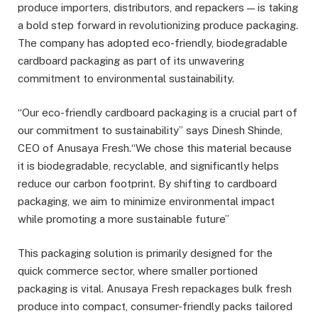
produce importers, distributors, and repackers — is taking
a bold step forward in revolutionizing produce packaging.
The company has adopted eco-friendly, biodegradable
cardboard packaging as part of its unwavering
commitment to environmental sustainability.
“Our eco-friendly cardboard packaging is a crucial part of
our commitment to sustainability” says Dinesh Shinde,
CEO of Anusaya Fresh.“We chose this material because
it is biodegradable, recyclable, and significantly helps
reduce our carbon footprint. By shifting to cardboard
packaging, we aim to minimize environmental impact
while promoting a more sustainable future”
This packaging solution is primarily designed for the
quick commerce sector, where smaller portioned
packaging is vital. Anusaya Fresh repackages bulk fresh
produce into compact, consumer-friendly packs tailored