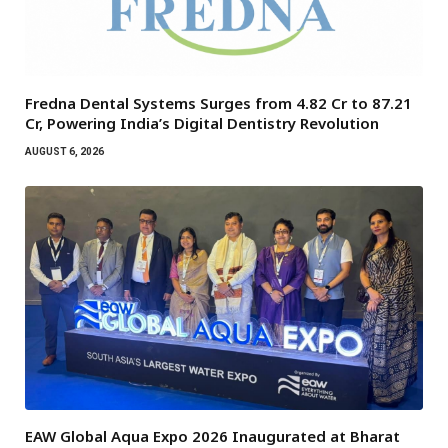
Fredna Dental Systems Surges from ₹4.82 Cr to ₹87.21
Cr, Powering India’s Digital Dentistry Revolution
AUGUST 6, 2026
EAW Global Aqua Expo 2026 Inaugurated at Bharat