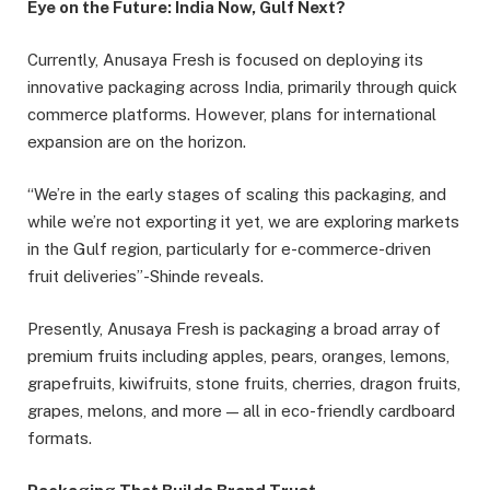
Eye on the Future: India Now, Gulf Next?
Currently, Anusaya Fresh is focused on deploying its
innovative packaging across India, primarily through quick
commerce platforms. However, plans for international
expansion are on the horizon.
“We’re in the early stages of scaling this packaging, and
while we’re not exporting it yet, we are exploring markets
in the Gulf region, particularly for e-commerce-driven
fruit deliveries”-Shinde reveals.
Presently, Anusaya Fresh is packaging a broad array of
premium fruits including apples, pears, oranges, lemons,
grapefruits, kiwifruits, stone fruits, cherries, dragon fruits,
grapes, melons, and more — all in eco-friendly cardboard
formats.