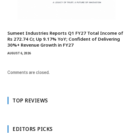
Sumeet Industries Reports Q1 FY27 Total Income of
Rs 272.74 Cr, Up 9.17% YoY; Confident of Delivering
30%+ Revenue Growth in FY27
AUGUST 6, 2026
Comments are closed.
TOP REVIEWS
EDITORS PICKS