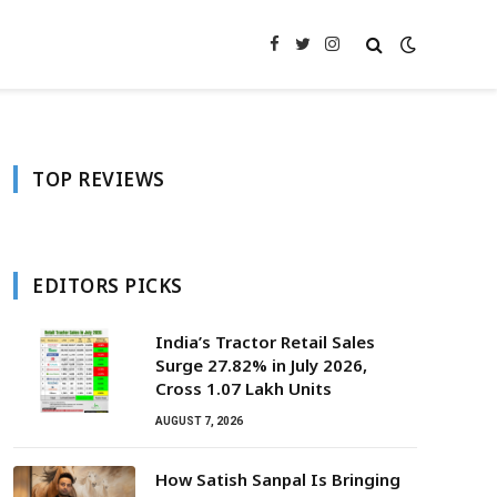
Facebook
Twitter
Instagram
TOP REVIEWS
EDITORS PICKS
India’s Tractor Retail Sales
Surge 27.82% in July 2026,
Cross 1.07 Lakh Units
AUGUST 7, 2026
How Satish Sanpal Is Bringing