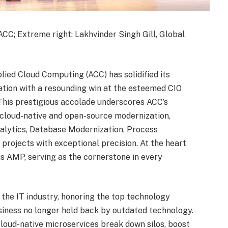
ACC; Extreme right: Lakhvinder Singh Gill, Global
ied Cloud Computing (ACC) has solidified its
zation with a resounding win at the esteemed CIO
This prestigious accolade underscores ACC’s
 cloud-native and open-source modernization,
alytics, Database Modernization, Process
projects with exceptional precision. At the heart
las AMP, serving as the cornerstone in every
 the IT industry, honoring the top technology
usiness no longer held back by outdated technology.
oud-native microservices break down silos, boost