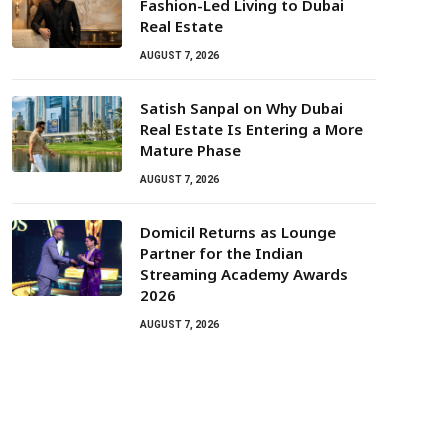
Fashion-Led Living to Dubai
Real Estate
AUGUST 7, 2026
Satish Sanpal on Why Dubai
Real Estate Is Entering a More
Mature Phase
AUGUST 7, 2026
Domicil Returns as Lounge
Partner for the Indian
Streaming Academy Awards
2026
AUGUST 7, 2026