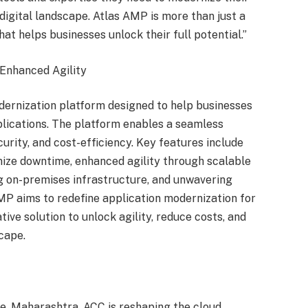
 digital landscape. Atlas AMP is more than just a
hat helps businesses unlock their full potential.”
Enhanced Agility
ernization platform designed to help businesses
lications. The platform enables a seamless
urity, and cost-efficiency. Key features include
mize downtime, enhanced agility through scalable
ng on-premises infrastructure, and unwavering
AMP aims to redefine application modernization for
ve solution to unlock agility, reduce costs, and
cape.
e, Maharashtra, ACC is reshaping the cloud