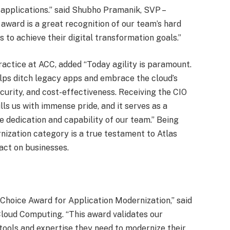
 applications.” said Shubho Pramanik, SVP –
s award is a great recognition of our team’s hard
to achieve their digital transformation goals.”
ractice at ACC, added “Today agility is paramount.
lps ditch legacy apps and embrace the cloud’s
ecurity, and cost-effectiveness. Receiving the CIO
ls us with immense pride, and it serves as a
 dedication and capability of our team.” Being
nization category is a true testament to Atlas
act on businesses.
 Choice Award for Application Modernization,” said
loud Computing. “This award validates our
tools and expertise they need to modernize their