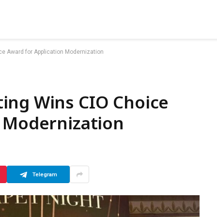
e Award for Application Modernization
ing Wins CIO Choice
n Modernization
Telegram