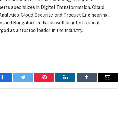
erts specializes in Digital Transformation, Cloud
nalytics, Cloud Security, and Product Engineering.
, and Bangalore, India, as well as international
d as a trusted leader in the industry.
Facebook
Twitter
Pinterest
LinkedIn
Tumblr
Email