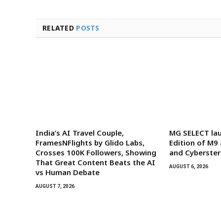
RELATED
POSTS
India’s AI Travel Couple,
MG SELECT la
FramesNFlights by Glido Labs,
Edition of M9
Crosses 100K Followers, Showing
and Cyberster
That Great Content Beats the AI
AUGUST 6, 2026
vs Human Debate
AUGUST 7, 2026