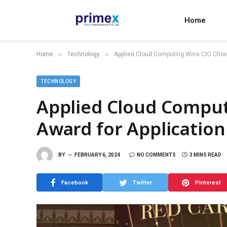
Home
»
»
Home
Technology
Applied Cloud Computing Wins CIO Choic
TECHNOLOGY
Applied Cloud Comput
Award for Applicatio
BY
FEBRUARY 6, 2024
NO COMMENTS
3 MINS READ
Facebook
Twitter
Pinterest