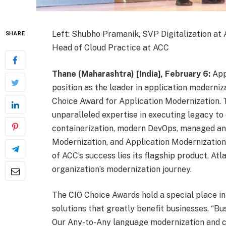
Left: Shubho Pramanik, SVP Digitalization at 
SHARE
Head of Cloud Practice at ACC
Thane (Maharashtra) [India], February 6:
Appl
position as the leader in application moderni
Choice Award for Application Modernization. 
unparalleled expertise in executing legacy to
containerization, modern DevOps, managed an
Modernization, and Application Modernization 
of ACC’s success lies its flagship product, At
organization’s modernization journey.
The CIO Choice Awards hold a special place in
solutions that greatly benefit businesses. “B
Our Any-to-Any language modernization and cl