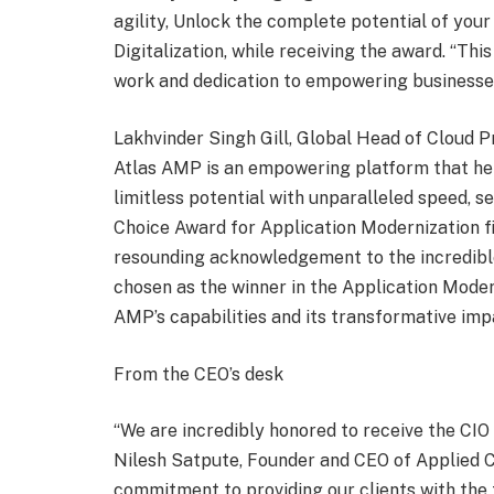
agility, Unlock the complete potential of your
Digitalization, while receiving the award. “Thi
work and dedication to empowering businesses 
Lakhvinder Singh Gill, Global Head of Cloud P
Atlas AMP is an empowering platform that he
limitless potential with unparalleled speed, s
Choice Award for Application Modernization fil
resounding acknowledgement to the incredible
chosen as the winner in the Application Moder
AMP’s capabilities and its transformative imp
From the CEO’s desk
“We are incredibly honored to receive the CIO
Nilesh Satpute, Founder and CEO of Applied C
commitment to providing our clients with the 