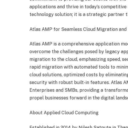
applications and thrive in today’s competitive
technology solution; it is a strategic partner t
Atlas AMP for Seamless Cloud Migration and 
Atlas AMP is a comprehensive application mod
overcome the challenges posed by legacy app
migration to the cloud, emphasizing speed, sec
rapid migration with automated tools to mini
cloud solutions, optimized costs by eliminati
security with robust built-in features. Atlas 
Enterprises and SMBs, providing a transformati
propel businesses forward in the digital lands
About Applied Cloud Computing
Established in 2014 by Nilesh Satpute in Than