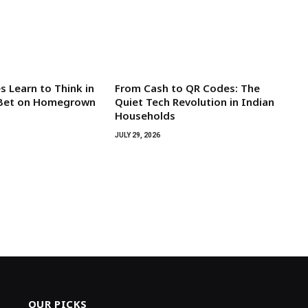
 Learn to Think in
From Cash to QR Codes: The
s Bet on Homegrown
Quiet Tech Revolution in Indian
Households
JULY 29, 2026
OUR PICKS