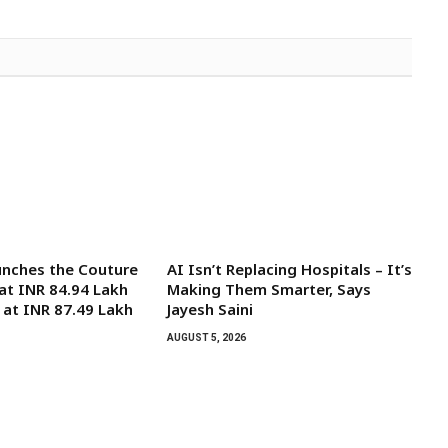
unches the Couture
AI Isn’t Replacing Hospitals – It’s
 at INR 84.94 Lakh
Making Them Smarter, Says
 at INR 87.49 Lakh
Jayesh Saini
AUGUST 5, 2026