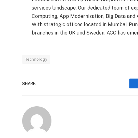
services landscape. Our dedicated team of exp
Computing, App Modernization, Big Data and A
With strategic offices located in Mumbai, Pune
branches in the UK and Sweden, ACC has emerge
Technology
SHARE.