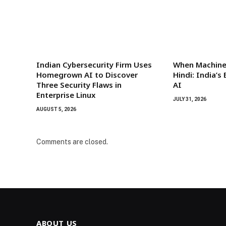
Indian Cybersecurity Firm Uses
When Machines
Homegrown AI to Discover
Hindi: India’
Three Security Flaws in
AI
Enterprise Linux
JULY 31, 2026
AUGUST 5, 2026
Comments are closed.
ABOUT US