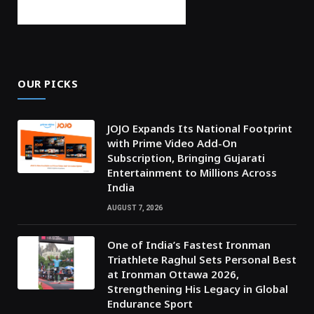
OUR PICKS
JOJO Expands Its National Footprint
with Prime Video Add-On
Subscription, Bringing Gujarati
Entertainment to Millions Across
India
AUGUST 7, 2026
One of India’s Fastest Ironman
Triathlete Raghul Sets Personal Best
at Ironman Ottawa 2026,
Strengthening His Legacy in Global
Endurance Sport