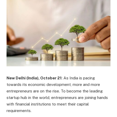
New Delhi (India), October 21
: As India is pacing
towards its economic development, more and more
entrepreneurs are on the rise. To become the leading
startup hub in the world, entrepreneurs are joining hands
with financial institutions to meet their capital
requirements.