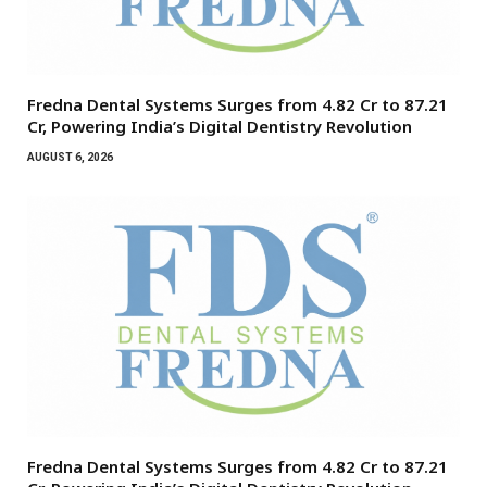
Fredna Dental Systems Surges from ₹4.82 Cr to ₹87.21
Cr, Powering India’s Digital Dentistry Revolution
AUGUST 6, 2026
Fredna Dental Systems Surges from ₹4.82 Cr to ₹87.21