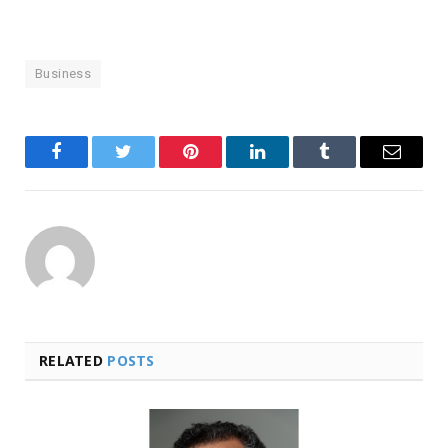
Business
Facebook
Twitter
Pinterest
LinkedIn
Tumblr
Email
RELATED
POSTS