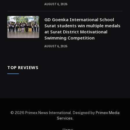
AUGUST 6, 2026
GD Goenka International School
Surat students win multiple medals
at Surat District Motivational
Swimming Competition
AUGUST 6, 2026
TOP REVIEWS
© 2026 Primex News International. Designed by
Primex Media
Services
.