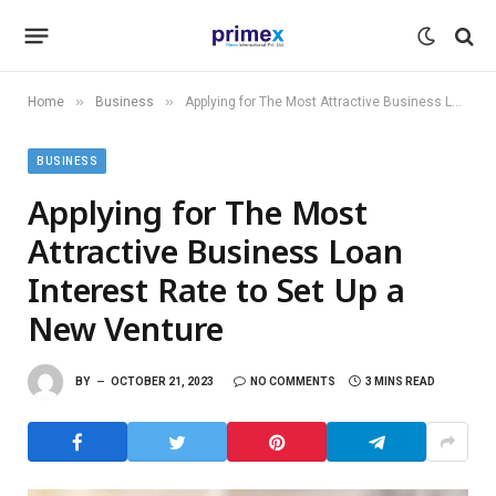
»
»
Home
Business
Applying for The Most Attractive Business Loan Interest Rate to Set Up a New Venture
BUSINESS
Applying for The Most
Attractive Business Loan
Interest Rate to Set Up a
New Venture
BY
OCTOBER 21, 2023
NO COMMENTS
3 MINS READ