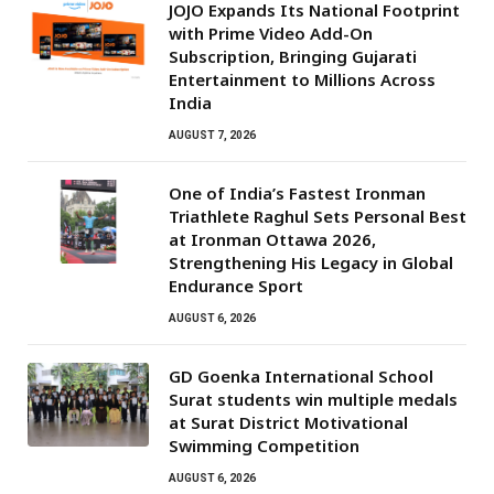
JOJO Expands Its National Footprint
with Prime Video Add-On
Subscription, Bringing Gujarati
Entertainment to Millions Across
India
AUGUST 7, 2026
One of India’s Fastest Ironman
Triathlete Raghul Sets Personal Best
at Ironman Ottawa 2026,
Strengthening His Legacy in Global
Endurance Sport
AUGUST 6, 2026
GD Goenka International School
Surat students win multiple medals
at Surat District Motivational
Swimming Competition
AUGUST 6, 2026