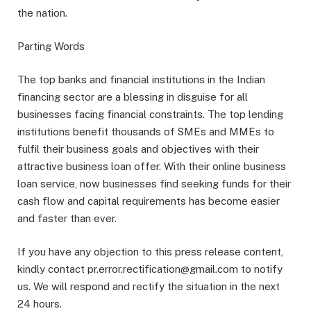
the nation.
Parting Words
The top banks and financial institutions in the Indian
financing sector are a blessing in disguise for all
businesses facing financial constraints. The top lending
institutions benefit thousands of SMEs and MMEs to
fulfil their business goals and objectives with their
attractive business loan offer. With their online business
loan service, now businesses find seeking funds for their
cash flow and capital requirements has become easier
and faster than ever.
If you have any objection to this press release content,
kindly contact pr.error.rectification@gmail.com to notify
us. We will respond and rectify the situation in the next
24 hours.