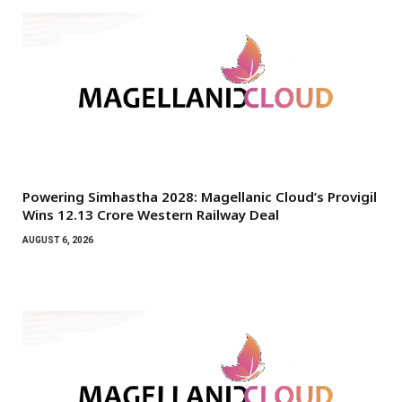
Powering Simhastha 2028: Magellanic Cloud’s Provigil
Wins ₹12.13 Crore Western Railway Deal
AUGUST 6, 2026