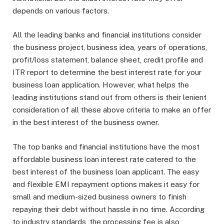
depends on various factors.
All the leading banks and financial institutions consider
the business project, business idea, years of operations,
profit/loss statement, balance sheet, credit profile and
ITR report to determine the best interest rate for your
business loan application. However, what helps the
leading institutions stand out from others is their lenient
consideration of all these above criteria to make an offer
in the best interest of the business owner.
The top banks and financial institutions have the most
affordable business loan interest rate catered to the
best interest of the business loan applicant. The easy
and flexible EMI repayment options makes it easy for
small and medium-sized business owners to finish
repaying their debt without hassle in no time. According
to industry standards, the processing fee is also