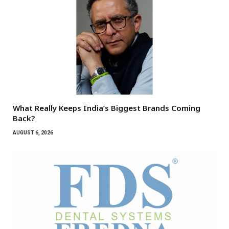
What Really Keeps India’s Biggest Brands Coming
Back?
AUGUST 6, 2026