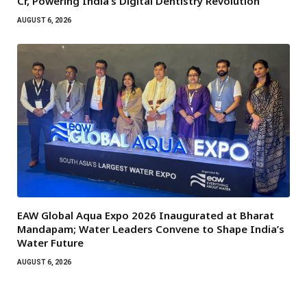
Cr, Powering India’s Digital Dentistry Revolution
AUGUST 6, 2026
EAW Global Aqua Expo 2026 Inaugurated at Bharat
Mandapam; Water Leaders Convene to Shape India’s
Water Future
AUGUST 6, 2026