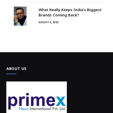
What Really Keeps India’s Biggest
Brands Coming Back?
AUGUST 6, 2026
ABOUT US