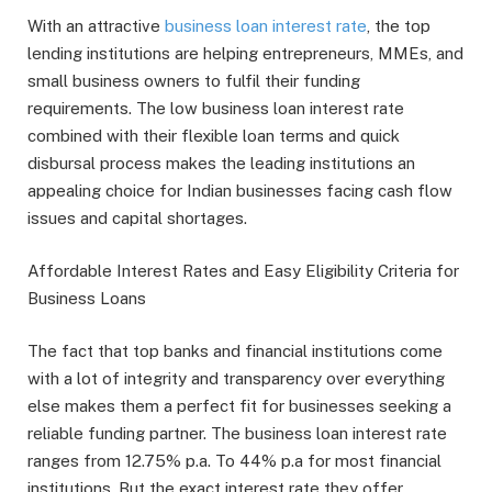
With an attractive
business loan interest rate
, the top
lending institutions are helping entrepreneurs, MMEs, and
small business owners to fulfil their funding
requirements. The low business loan interest rate
combined with their flexible loan terms and quick
disbursal process makes the leading institutions an
appealing choice for Indian businesses facing cash flow
issues and capital shortages.
Affordable Interest Rates and Easy Eligibility Criteria for
Business Loans
The fact that top banks and financial institutions come
with a lot of integrity and transparency over everything
else makes them a perfect fit for businesses seeking a
reliable funding partner. The business loan interest rate
ranges from 12.75% p.a. To 44% p.a for most financial
institutions. But the exact interest rate they offer