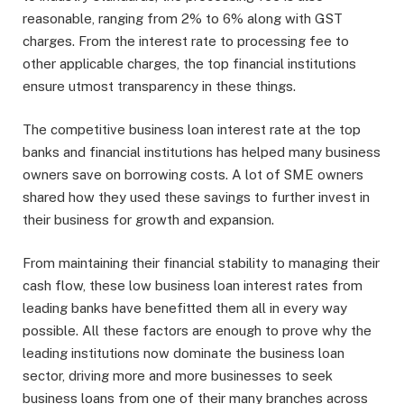
reasonable, ranging from 2% to 6% along with GST
charges. From the interest rate to processing fee to
other applicable charges, the top financial institutions
ensure utmost transparency in these things.
The competitive business loan interest rate at the top
banks and financial institutions has helped many business
owners save on borrowing costs. A lot of SME owners
shared how they used these savings to further invest in
their business for growth and expansion.
From maintaining their financial stability to managing their
cash flow, these low business loan interest rates from
leading banks have benefitted them all in every way
possible. All these factors are enough to prove why the
leading institutions now dominate the business loan
sector, driving more and more businesses to seek
business loans from one of their many branches across