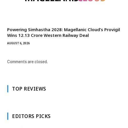
Powering Simhastha 2028: Magellanic Cloud’s Provigil
Wins ₹12.13 Crore Western Railway Deal
AUGUST 6, 2026
Comments are closed.
TOP REVIEWS
EDITORS PICKS