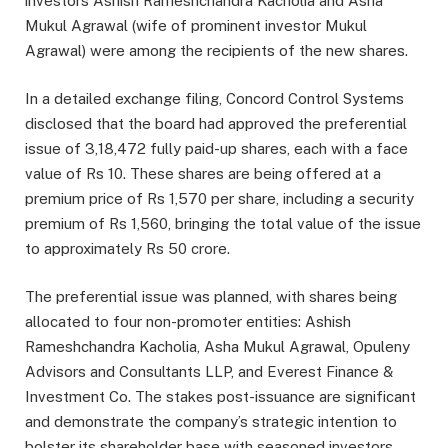
investors Ashish Rameshchandra Kacholia and Asha
Mukul Agrawal (wife of prominent investor Mukul
Agrawal) were among the recipients of the new shares.
In a detailed exchange filing, Concord Control Systems
disclosed that the board had approved the preferential
issue of 3,18,472 fully paid-up shares, each with a face
value of Rs 10. These shares are being offered at a
premium price of Rs 1,570 per share, including a security
premium of Rs 1,560, bringing the total value of the issue
to approximately Rs 50 crore.
The preferential issue was planned, with shares being
allocated to four non-promoter entities: Ashish
Rameshchandra Kacholia, Asha Mukul Agrawal, Opuleny
Advisors and Consultants LLP, and Everest Finance &
Investment Co. The stakes post-issuance are significant
and demonstrate the company’s strategic intention to
bolster its shareholder base with seasoned investors.