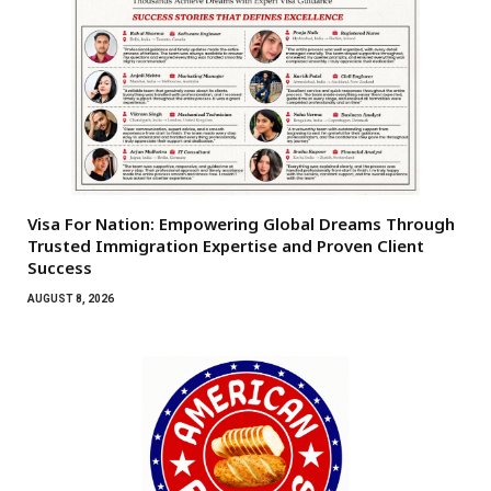
Visa For Nation: Empowering Global Dreams Through
Trusted Immigration Expertise and Proven Client
Success
AUGUST 8, 2026