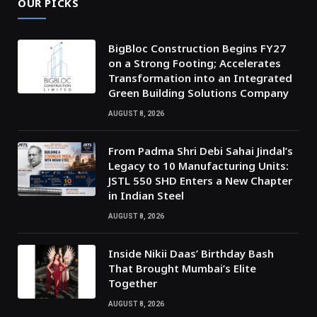
OUR PICKS
BigBloc Construction Begins FY27
on a Strong Footing; Accelerates
Transformation into an Integrated
Green Building Solutions Company
AUGUST 8, 2026
From Padma Shri Debi Sahai Jindal’s
Legacy to 10 Manufacturing Units:
JSTL 550 SHD Enters a New Chapter
in Indian Steel
AUGUST 8, 2026
Inside Nikii Daas’ Birthday Bash
That Brought Mumbai’s Elite
Together
AUGUST 8, 2026