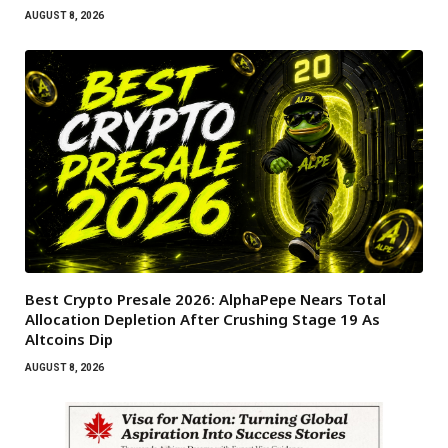
AUGUST 8, 2026
Best Crypto Presale 2026: AlphaPepe Nears Total
Allocation Depletion After Crushing Stage 19 As
Altcoins Dip
AUGUST 8, 2026