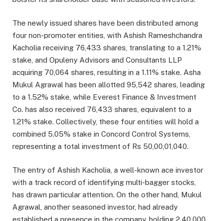
The newly issued shares have been distributed among
four non-promoter entities, with Ashish Rameshchandra
Kacholia receiving 76,433 shares, translating to a 1.21%
stake, and Opuleny Advisors and Consultants LLP
acquiring 70,064 shares, resulting in a 1.11% stake. Asha
Mukul Agrawal has been allotted 95,542 shares, leading
to a 1.52% stake, while Everest Finance & Investment
Co. has also received 76,433 shares, equivalent to a
1.21% stake. Collectively, these four entities will hold a
combined 5.05% stake in Concord Control Systems,
representing a total investment of Rs 50,00,01,040.
The entry of Ashish Kacholia, a well-known ace investor
with a track record of identifying multi-bagger stocks,
has drawn particular attention. On the other hand, Mukul
Agrawal, another seasoned investor, had already
established a presence in the company, holding 2,40,000