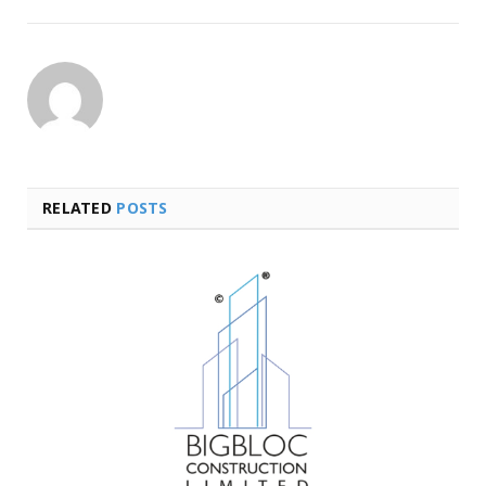
RELATED
POSTS