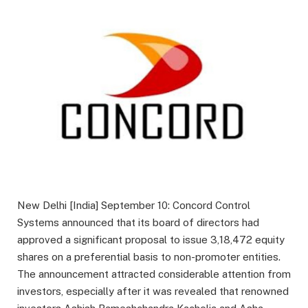
New Delhi [India] September 10: Concord Control
Systems announced that its board of directors had
approved a significant proposal to issue 3,18,472 equity
shares on a preferential basis to non-promoter entities.
The announcement attracted considerable attention from
investors, especially after it was revealed that renowned