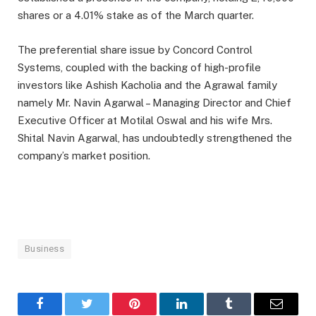
shares or a 4.01% stake as of the March quarter.
The preferential share issue by Concord Control
Systems, coupled with the backing of high-profile
investors like Ashish Kacholia and the Agrawal family
namely Mr. Navin Agarwal – Managing Director and Chief
Executive Officer at Motilal Oswal and his wife Mrs.
Shital Navin Agarwal, has undoubtedly strengthened the
company’s market position.
Business
Facebook
Twitter
Pinterest
LinkedIn
Tumblr
Email