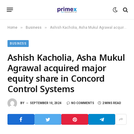
»
»
Home
Business
Ashish Kacholia, Asha Mukul Agrawal acquired major equity share in Concord Control Systems
BUSINESS
Ashish Kacholia, Asha Mukul
Agrawal acquired major
equity share in Concord
Control Systems
BY
SEPTEMBER 10, 2024
NO COMMENTS
2 MINS READ