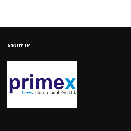
ABOUT US