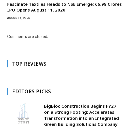
Fascinate Textiles Heads to NSE Emerge; ₹66.98 Crores
IPO Opens August 11, 2026
AUGUST 8, 2026
Comments are closed.
TOP REVIEWS
EDITORS PICKS
BigBloc Construction Begins FY27
on a Strong Footing; Accelerates
Transformation into an Integrated
Green Building Solutions Company