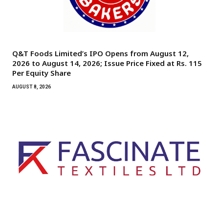
Q&T Foods Limited’s IPO Opens from August 12,
2026 to August 14, 2026; Issue Price Fixed at Rs. 115
Per Equity Share
AUGUST 8, 2026