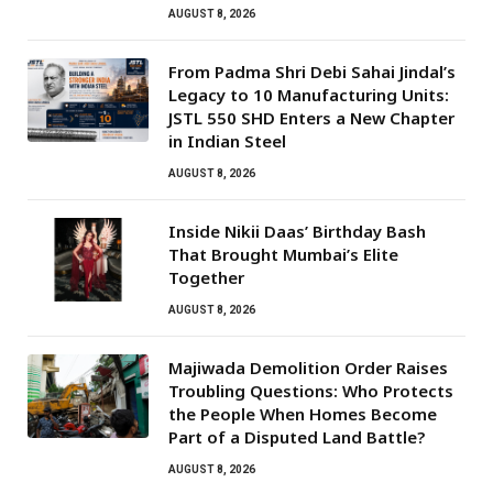
AUGUST 8, 2026
From Padma Shri Debi Sahai Jindal’s
Legacy to 10 Manufacturing Units:
JSTL 550 SHD Enters a New Chapter
in Indian Steel
AUGUST 8, 2026
Inside Nikii Daas’ Birthday Bash
That Brought Mumbai’s Elite
Together
AUGUST 8, 2026
Majiwada Demolition Order Raises
Troubling Questions: Who Protects
the People When Homes Become
Part of a Disputed Land Battle?
AUGUST 8, 2026