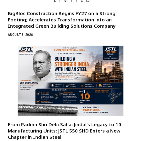
BigBloc Construction Begins FY27 on a Strong
Footing; Accelerates Transformation into an
Integrated Green Building Solutions Company
AUGUST 8, 2026
From Padma Shri Debi Sahai Jindal’s Legacy to 10
Manufacturing Units: JSTL 550 SHD Enters a New
Chapter in Indian Steel