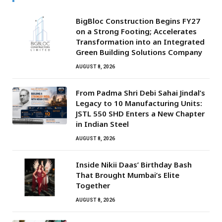
BigBloc Construction Begins FY27
on a Strong Footing; Accelerates
Transformation into an Integrated
Green Building Solutions Company
AUGUST 8, 2026
From Padma Shri Debi Sahai Jindal’s
Legacy to 10 Manufacturing Units:
JSTL 550 SHD Enters a New Chapter
in Indian Steel
AUGUST 8, 2026
Inside Nikii Daas’ Birthday Bash
That Brought Mumbai’s Elite
Together
AUGUST 8, 2026