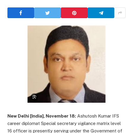
New Delhi [India], November 18:
Ashutosh Kumar IFS
career diplomat Special secretary vigilance matrix level
16 officer is presently serving under the Government of