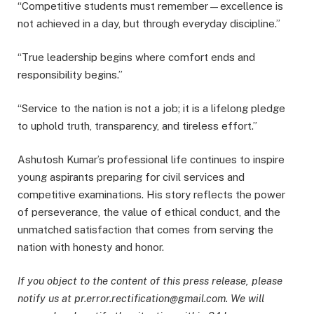
“Competitive students must remember—excellence is
not achieved in a day, but through everyday discipline.”
“True leadership begins where comfort ends and
responsibility begins.”
“Service to the nation is not a job; it is a lifelong pledge
to uphold truth, transparency, and tireless effort.”
Ashutosh Kumar’s professional life continues to inspire
young aspirants preparing for civil services and
competitive examinations. His story reflects the power
of perseverance, the value of ethical conduct, and the
unmatched satisfaction that comes from serving the
nation with honesty and honor.
If you object to the content of this press release, please
notify us at pr.error.rectification@gmail.com. We will