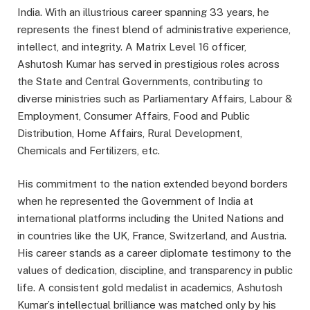
India. With an illustrious career spanning 33 years, he
represents the finest blend of administrative experience,
intellect, and integrity. A Matrix Level 16 officer,
Ashutosh Kumar has served in prestigious roles across
the State and Central Governments, contributing to
diverse ministries such as Parliamentary Affairs, Labour &
Employment, Consumer Affairs, Food and Public
Distribution, Home Affairs, Rural Development,
Chemicals and Fertilizers, etc.
His commitment to the nation extended beyond borders
when he represented the Government of India at
international platforms including the United Nations and
in countries like the UK, France, Switzerland, and Austria.
His career stands as a career diplomate testimony to the
values of dedication, discipline, and transparency in public
life. A consistent gold medalist in academics, Ashutosh
Kumar’s intellectual brilliance was matched only by his