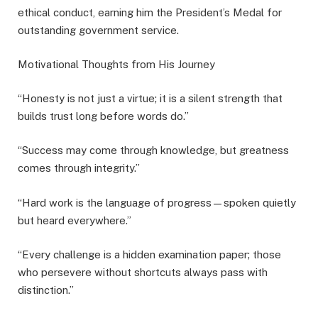
ethical conduct, earning him the President’s Medal for
outstanding government service.
Motivational Thoughts from His Journey
“Honesty is not just a virtue; it is a silent strength that
builds trust long before words do.”
“Success may come through knowledge, but greatness
comes through integrity.”
“Hard work is the language of progress—spoken quietly
but heard everywhere.”
“Every challenge is a hidden examination paper; those
who persevere without shortcuts always pass with
distinction.”