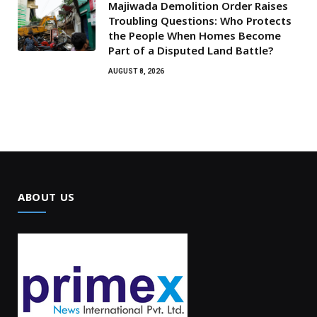
Majiwada Demolition Order Raises
Troubling Questions: Who Protects
the People When Homes Become
Part of a Disputed Land Battle?
AUGUST 8, 2026
ABOUT US