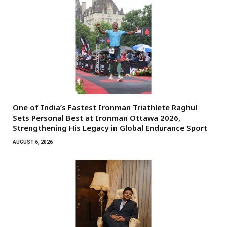
One of India’s Fastest Ironman Triathlete Raghul
Sets Personal Best at Ironman Ottawa 2026,
Strengthening His Legacy in Global Endurance Sport
AUGUST 6, 2026