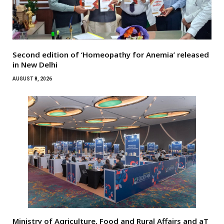
Second edition of ‘Homeopathy for Anemia’ released
in New Delhi
AUGUST 8, 2026
Ministry of Agriculture, Food and Rural Affairs and aT