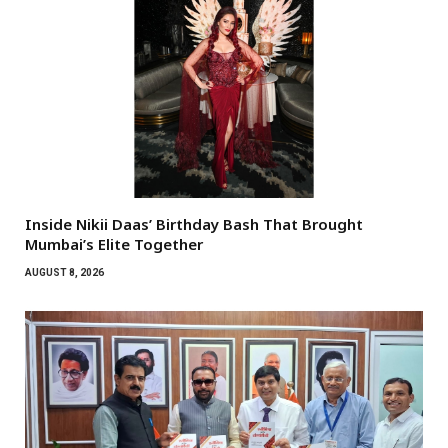
Inside Nikii Daas’ Birthday Bash That Brought
Mumbai’s Elite Together
AUGUST 8, 2026