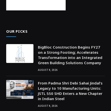
OUR PICKS
BigBloc Construction Begins FY27
on a Strong Footing; Accelerates
Transformation into an Integrated
Green Building Solutions Company
AUGUST 8, 2026
From Padma Shri Debi Sahai Jindal’s
Legacy to 10 Manufacturing Units:
JSTL 550 SHD Enters a New Chapter
in Indian Steel
AUGUST 8, 2026