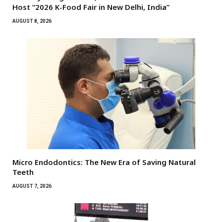
Host “2026 K-Food Fair in New Delhi, India”
AUGUST 8, 2026
Micro Endodontics: The New Era of Saving Natural
Teeth
AUGUST 7, 2026