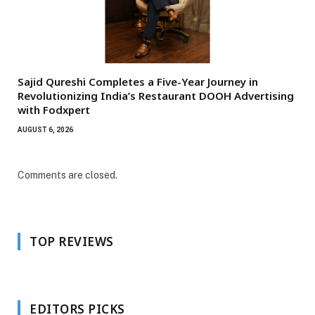
Sajid Qureshi Completes a Five-Year Journey in
Revolutionizing India’s Restaurant DOOH Advertising
with Fodxpert
AUGUST 6, 2026
Comments are closed.
TOP REVIEWS
EDITORS PICKS