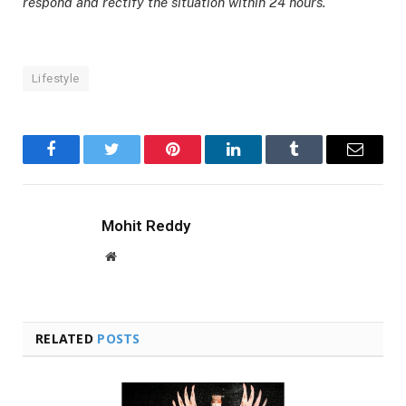
respond and rectify the situation within 24 hours.
Lifestyle
Facebook
Twitter
Pinterest
LinkedIn
Tumblr
Email
Mohit Reddy
Website
RELATED
POSTS