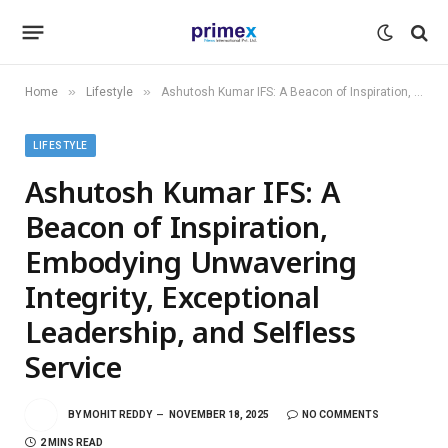
»
»
Home
Lifestyle
Ashutosh Kumar IFS: A Beacon of Inspiration, Embodying Unwavering Integrity, Exceptional Leadership, and Selfless Service
LIFESTYLE
Ashutosh Kumar IFS: A
Beacon of Inspiration,
Embodying Unwavering
Integrity, Exceptional
Leadership, and Selfless
Service
BY
MOHIT REDDY
NOVEMBER 18, 2025
NO COMMENTS
2 MINS READ