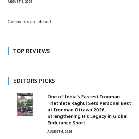
AUGUST 6, 2026
Comments are closed.
TOP REVIEWS
EDITORS PICKS
One of India’s Fastest Ironman
Triathlete Raghul Sets Personal Best
at Ironman Ottawa 2026,
Strengthening His Legacy in Global
Endurance Sport
AUGUST 6, 2026