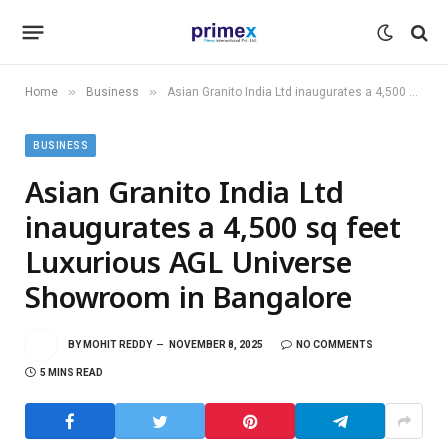
»
»
Home
Business
Asian Granito India Ltd inaugurates a 4,500 sq feet Luxurious AGL Universe Showroom in Bangalore
BUSINESS
Asian Granito India Ltd
inaugurates a 4,500 sq feet
Luxurious AGL Universe
Showroom in Bangalore
BY
MOHIT REDDY
NOVEMBER 8, 2025
NO COMMENTS
5 MINS READ