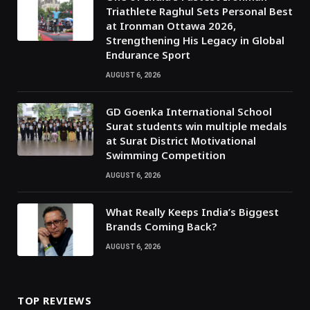
Triathlete Raghul Sets Personal Best
at Ironman Ottawa 2026,
Strengthening His Legacy in Global
Endurance Sport
AUGUST 6, 2026
GD Goenka International School
Surat students win multiple medals
at Surat District Motivational
Swimming Competition
AUGUST 6, 2026
What Really Keeps India’s Biggest
Brands Coming Back?
AUGUST 6, 2026
TOP REVIEWS