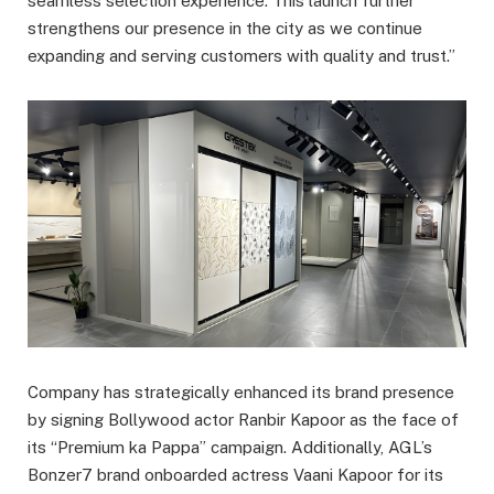
seamless selection experience. This launch further
strengthens our presence in the city as we continue
expanding and serving customers with quality and trust.”
Company has strategically enhanced its brand presence
by signing Bollywood actor Ranbir Kapoor as the face of
its “Premium ka Pappa” campaign. Additionally, AGL’s
Bonzer7 brand onboarded actress Vaani Kapoor for its