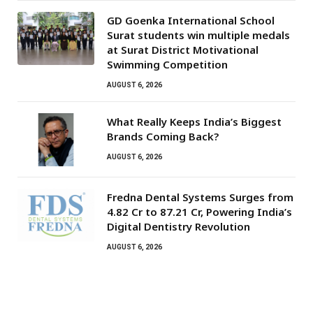
GD Goenka International School
Surat students win multiple medals
at Surat District Motivational
Swimming Competition
AUGUST 6, 2026
What Really Keeps India’s Biggest
Brands Coming Back?
AUGUST 6, 2026
Fredna Dental Systems Surges from
₹4.82 Cr to ₹87.21 Cr, Powering India’s
Digital Dentistry Revolution
AUGUST 6, 2026