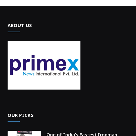
ABOUT US
OUR PICKS
One of India’s Fastest Ironman