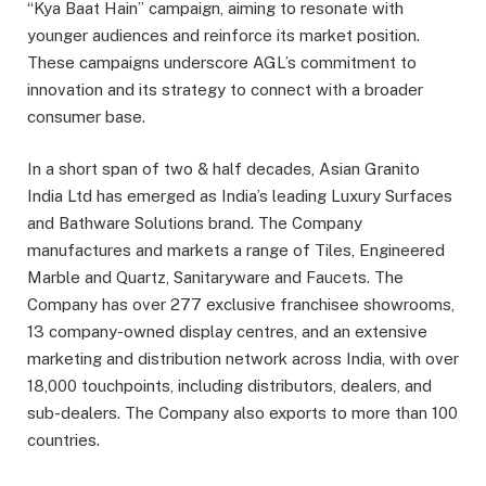
“Kya Baat Hain” campaign, aiming to resonate with
younger audiences and reinforce its market position.
These campaigns underscore AGL’s commitment to
innovation and its strategy to connect with a broader
consumer base.
In a short span of two & half decades, Asian Granito
India Ltd has emerged as India’s leading Luxury Surfaces
and Bathware Solutions brand. The Company
manufactures and markets a range of Tiles, Engineered
Marble and Quartz, Sanitaryware and Faucets. The
Company has over 277 exclusive franchisee showrooms,
13 company-owned display centres, and an extensive
marketing and distribution network across India, with over
18,000 touchpoints, including distributors, dealers, and
sub-dealers. The Company also exports to more than 100
countries.