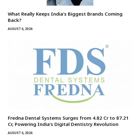
What Really Keeps India’s Biggest Brands Coming
Back?
AUGUST 6, 2026
Fredna Dental Systems Surges from ₹4.82 Cr to ₹87.21
Cr, Powering India’s Digital Dentistry Revolution
AUGUST 6, 2026