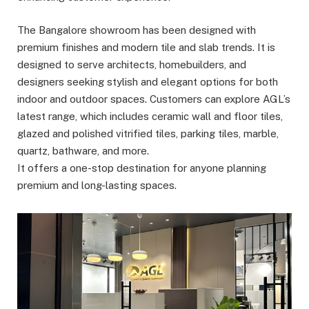
The Bangalore showroom has been designed with
premium finishes and modern tile and slab trends. It is
designed to serve architects, homebuilders, and
designers seeking stylish and elegant options for both
indoor and outdoor spaces. Customers can explore AGL’s
latest range, which includes ceramic wall and floor tiles,
glazed and polished vitrified tiles, parking tiles, marble,
quartz, bathware, and more.
It offers a one-stop destination for anyone planning
premium and long-lasting spaces.