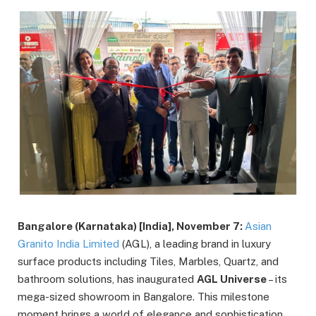
Bangalore (Karnataka) [India], November 7:
Asian
Granito India Limited
(AGL), a leading brand in luxury
surface products including Tiles, Marbles, Quartz, and
bathroom solutions, has inaugurated
AGL Universe
– its
mega-sized showroom in Bangalore. This milestone
moment brings a world of elegance and sophistication