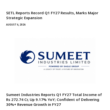
SETL Reports Record Q1 FY27 Results, Marks Major
Strategic Expansion
AUGUST 6, 2026
Sumeet Industries Reports Q1 FY27 Total Income of
Rs 272.74 Cr, Up 9.17% YoY; Confident of Delivering
30%+ Revenue Growth in FY27