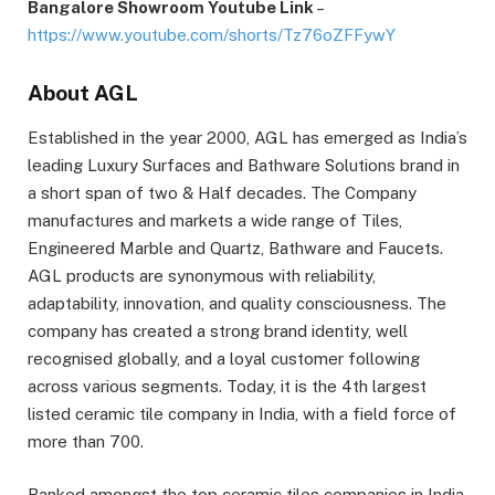
Bangalore Showroom Youtube Link
–
https://www.youtube.com/shorts/Tz76oZFFywY
About AGL
Established in the year 2000, AGL has emerged as India’s
leading Luxury Surfaces and Bathware Solutions brand in
a short span of two & Half decades. The Company
manufactures and markets a wide range of Tiles,
Engineered Marble and Quartz, Bathware and Faucets.
AGL products are synonymous with reliability,
adaptability, innovation, and quality consciousness. The
company has created a strong brand identity, well
recognised globally, and a loyal customer following
across various segments. Today, it is the 4th largest
listed ceramic tile company in India, with a field force of
more than 700.
Ranked amongst the top ceramic tiles companies in India,