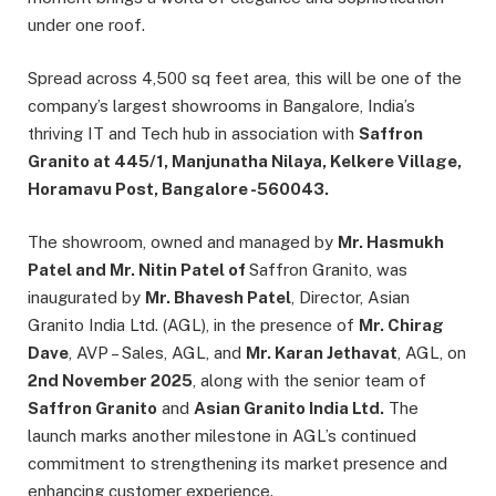
under one roof.
Spread across 4,500 sq feet area, this will be one of the
company’s largest showrooms in Bangalore, India’s
thriving IT and Tech hub in association with
Saffron
Granito at 445/1, Manjunatha Nilaya, Kelkere Village,
Horamavu Post, Bangalore -560043.
The showroom, owned and managed by
Mr. Hasmukh
Patel and Mr. Nitin Patel of
Saffron Granito, was
inaugurated by
Mr. Bhavesh Patel
, Director, Asian
Granito India Ltd. (AGL), in the presence of
Mr. Chirag
Dave
, AVP – Sales, AGL, and
Mr. Karan Jethavat
, AGL, on
2nd November 2025
, along with the senior team of
Saffron Granito
and
Asian Granito India Ltd.
The
launch marks another milestone in AGL’s continued
commitment to strengthening its market presence and
enhancing customer experience.