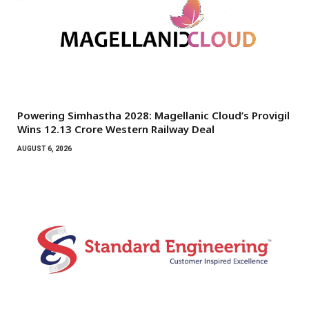
Powering Simhastha 2028: Magellanic Cloud’s Provigil
Wins ₹12.13 Crore Western Railway Deal
AUGUST 6, 2026