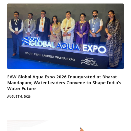
EAW Global Aqua Expo 2026 Inaugurated at Bharat
Mandapam; Water Leaders Convene to Shape India’s
Water Future
AUGUST 6, 2026