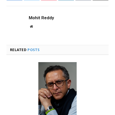
Mohit Reddy
Website
RELATED
POSTS