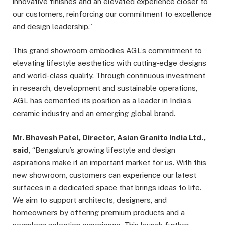
innovative finishes and an elevated experience closer to
our customers, reinforcing our commitment to excellence
and design leadership.”
This grand showroom embodies AGL’s commitment to
elevating lifestyle aesthetics with cutting-edge designs
and world-class quality. Through continuous investment
in research, development and sustainable operations,
AGL has cemented its position as a leader in India’s
ceramic industry and an emerging global brand.
Mr. Bhavesh Patel, Director, Asian Granito India Ltd.,
said
, “Bengaluru’s growing lifestyle and design
aspirations make it an important market for us. With this
new showroom, customers can experience our latest
surfaces in a dedicated space that brings ideas to life.
We aim to support architects, designers, and
homeowners by offering premium products and a