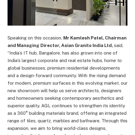
Speaking on this occasion,
Mr Kamlesh Patel, Chairman
and Managing Director, Asian Granito India Ltd,
said,
“India’s IT hub, Bangalore, has also grown into one of
India’s largest corporate and real estate hubs, home to
global businesses, premium residential developments
and a design-forward community. With the rising demand
for modern, premium surfaces in this evolving market, our
new showroom will help us serve architects, designers
and homeowners seeking contemporary aesthetics and
superior quality. AGL continues to strengthen its identity
as a 360° building materials brand, offering an integrated
range of tiles, quartz, marbles and bathware. Through this
expansion, we aim to bring world-class designs,