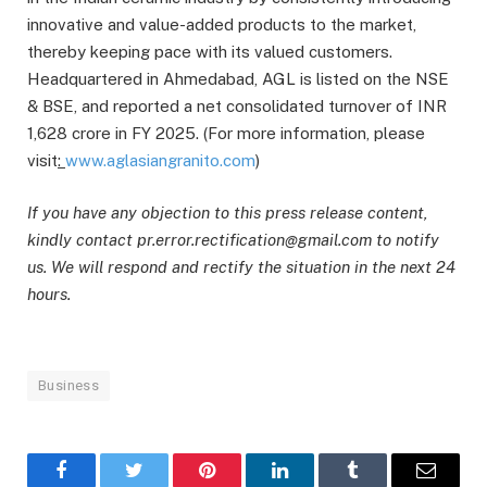
innovative and value-added products to the market,
thereby keeping pace with its valued customers.
Headquartered in Ahmedabad, AGL is listed on the NSE
& BSE, and reported a net consolidated turnover of INR
1,628 crore in FY 2025. (For more information, please
visit
:
www.aglasiangranito.com
)
If you have any objection to this press release content,
kindly contact pr.error.rectification@gmail.com to notify
us. We will respond and rectify the situation in the next 24
hours.
Business
Facebook
Twitter
Pinterest
LinkedIn
Tumblr
Email