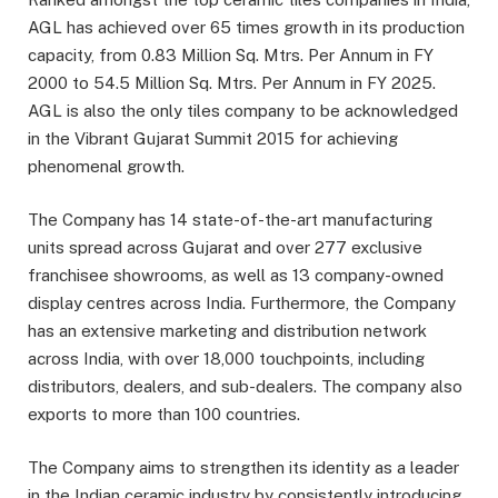
AGL has achieved over 65 times growth in its production
capacity, from 0.83 Million Sq. Mtrs. Per Annum in FY
2000 to 54.5 Million Sq. Mtrs. Per Annum in FY 2025.
AGL is also the only tiles company to be acknowledged
in the Vibrant Gujarat Summit 2015 for achieving
phenomenal growth.
The Company has 14 state-of-the-art manufacturing
units spread across Gujarat and over 277 exclusive
franchisee showrooms, as well as 13 company-owned
display centres across India. Furthermore, the Company
has an extensive marketing and distribution network
across India, with over 18,000 touchpoints, including
distributors, dealers, and sub-dealers. The company also
exports to more than 100 countries.
The Company aims to strengthen its identity as a leader
in the Indian ceramic industry by consistently introducing