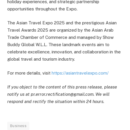
holiday experiences, and strategic partnership
opportunities throughout the Expo.
The Asian Travel Expo 2025 and the prestigious Asian
Travel Awards 2025 are organized by the Asian Arab
Trade Chamber of Commerce and managed by Show
Buddy Global W.L.L. These landmark events aim to
celebrate excellence, innovation, and collaboration in the
global travel and tourism industry.
For more details, visit
https://asiantravelexpo.com/
If you object to the content of this press release, please
notify us at pr.error.rectification@gmail.com. We will
respond and rectify the situation within 24 hours.
Business