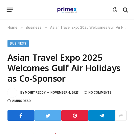
»
»
Home
Business
Asian Travel Expo 2025 Welcomes Gulf Air Holidays as Co-Sponsor
BUSINESS
Asian Travel Expo 2025
Welcomes Gulf Air Holidays
as Co-Sponsor
BY
MOHIT REDDY
NOVEMBER 4, 2025
NO COMMENTS
2 MINS READ