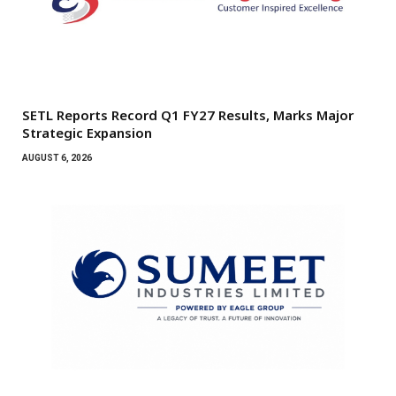
SETL Reports Record Q1 FY27 Results, Marks Major
Strategic Expansion
AUGUST 6, 2026