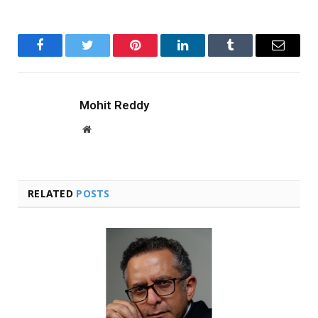
Facebook
Twitter
Pinterest
LinkedIn
Tumblr
Email
Mohit Reddy
Website
RELATED
POSTS