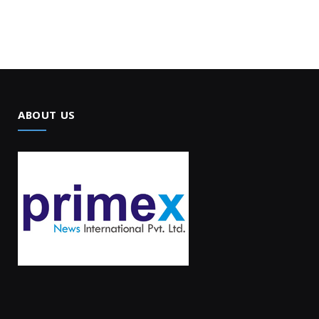
ABOUT US