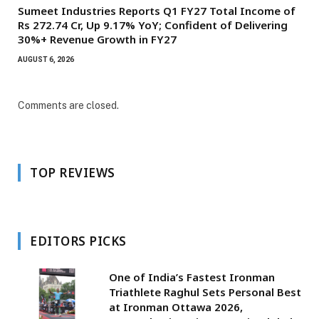
Sumeet Industries Reports Q1 FY27 Total Income of
Rs 272.74 Cr, Up 9.17% YoY; Confident of Delivering
30%+ Revenue Growth in FY27
AUGUST 6, 2026
Comments are closed.
TOP REVIEWS
EDITORS PICKS
One of India’s Fastest Ironman
Triathlete Raghul Sets Personal Best
at Ironman Ottawa 2026,