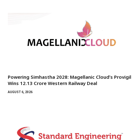
Powering Simhastha 2028: Magellanic Cloud’s Provigil
Wins ₹12.13 Crore Western Railway Deal
AUGUST 6, 2026