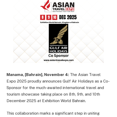
Manama, [Bahrain], November 4:
The Asian Travel
Expo 2025 proudly announces Gulf Air Holidays as a Co-
Sponsor for the much-awaited international travel and
tourism showcase taking place on 8th, 9th, and 10th
December 2025 at Exhibition World Bahrain.
This collaboration marks a significant step in uniting