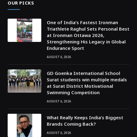
OUR PICKS
One of India’s Fastest Ironman
Triathlete Raghul Sets Personal Best
at Ironman Ottawa 2026,
Strengthening His Legacy in Global
Endurance Sport
AUGUST 6, 2026
GD Goenka International School
Surat students win multiple medals
at Surat District Motivational
Swimming Competition
AUGUST 6, 2026
What Really Keeps India’s Biggest
Brands Coming Back?
AUGUST 6, 2026