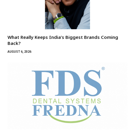
What Really Keeps India’s Biggest Brands Coming
Back?
AUGUST 6, 2026