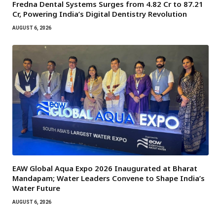
Fredna Dental Systems Surges from ₹4.82 Cr to ₹87.21
Cr, Powering India’s Digital Dentistry Revolution
AUGUST 6, 2026
EAW Global Aqua Expo 2026 Inaugurated at Bharat
Mandapam; Water Leaders Convene to Shape India’s
Water Future
AUGUST 6, 2026