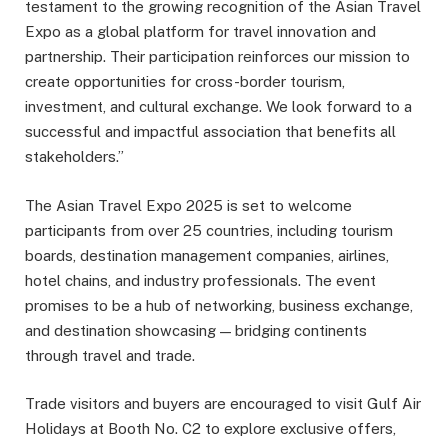
testament to the growing recognition of the Asian Travel
Expo as a global platform for travel innovation and
partnership. Their participation reinforces our mission to
create opportunities for cross-border tourism,
investment, and cultural exchange. We look forward to a
successful and impactful association that benefits all
stakeholders.”
The Asian Travel Expo 2025 is set to welcome
participants from over 25 countries, including tourism
boards, destination management companies, airlines,
hotel chains, and industry professionals. The event
promises to be a hub of networking, business exchange,
and destination showcasing — bridging continents
through travel and trade.
Trade visitors and buyers are encouraged to visit Gulf Air
Holidays at Booth No. C2 to explore exclusive offers,