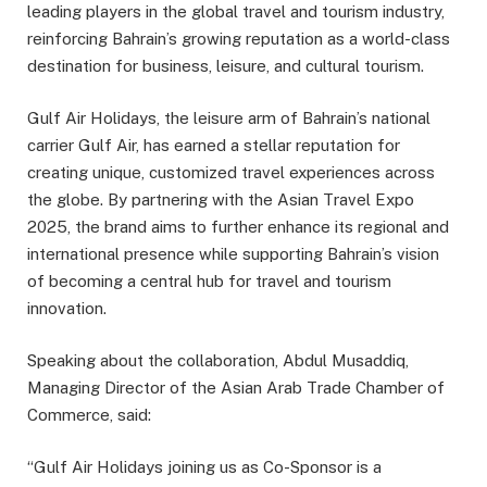
leading players in the global travel and tourism industry,
reinforcing Bahrain’s growing reputation as a world-class
destination for business, leisure, and cultural tourism.
Gulf Air Holidays, the leisure arm of Bahrain’s national
carrier Gulf Air, has earned a stellar reputation for
creating unique, customized travel experiences across
the globe. By partnering with the Asian Travel Expo
2025, the brand aims to further enhance its regional and
international presence while supporting Bahrain’s vision
of becoming a central hub for travel and tourism
innovation.
Speaking about the collaboration, Abdul Musaddiq,
Managing Director of the Asian Arab Trade Chamber of
Commerce, said:
“Gulf Air Holidays joining us as Co-Sponsor is a