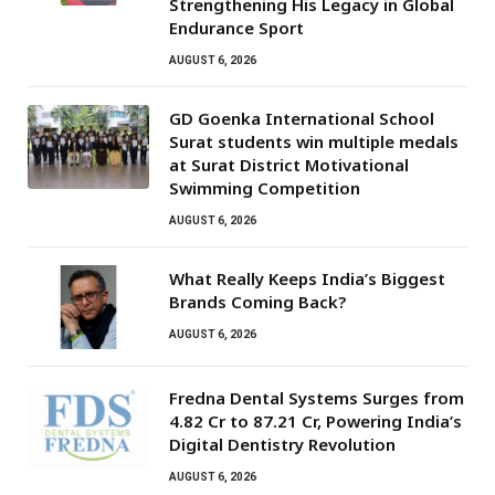
Strengthening His Legacy in Global
Endurance Sport
AUGUST 6, 2026
GD Goenka International School
Surat students win multiple medals
at Surat District Motivational
Swimming Competition
AUGUST 6, 2026
What Really Keeps India’s Biggest
Brands Coming Back?
AUGUST 6, 2026
Fredna Dental Systems Surges from
₹4.82 Cr to ₹87.21 Cr, Powering India’s
Digital Dentistry Revolution
AUGUST 6, 2026