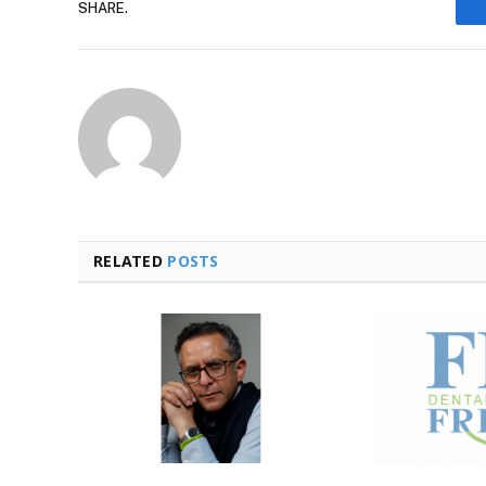
SHARE.
RELATED
POSTS