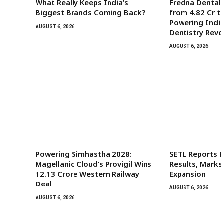
What Really Keeps India’s
Fredna Denta
Biggest Brands Coming Back?
from ₹4.82 Cr t
Powering India
AUGUST 6, 2026
Dentistry Rev
AUGUST 6, 2026
Powering Simhastha 2028:
SETL Reports
Magellanic Cloud’s Provigil Wins
Results, Mark
₹12.13 Crore Western Railway
Expansion
Deal
AUGUST 6, 2026
AUGUST 6, 2026