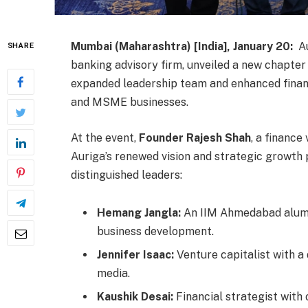
Mumbai (Maharashtra) [India], January 20:
Au
SHARE
banking advisory firm, unveiled a new chapter 
expanded leadership team and enhanced financ
and MSME businesses.
At the event,
Founder Rajesh Shah
, a financ
Auriga’s renewed vision and strategic growth p
distinguished leaders:
Hemang Jangla:
An IIM Ahmedabad alumn
business development.
Jennifer Isaac:
Venture capitalist with a 
media.
Kaushik Desai:
Financial strategist with