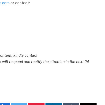
s.com
or contact:
content, kindly contact
 will respond and rectify the situation in the next 24