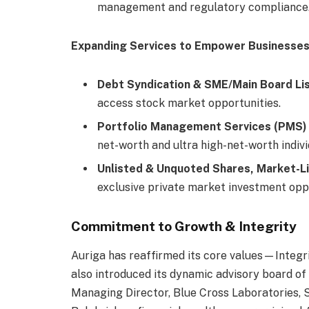
management and regulatory compliance
Expanding Services to Empower Businesse
Debt Syndication & SME/Main Board Li
access stock market opportunities.
Portfolio Management Services (PMS)
net-worth and ultra high-net-worth indivi
Unlisted & Unquoted Shares, Market-L
exclusive private market investment oppo
Commitment to Growth & Integrity
Auriga has reaffirmed its core values—Integrit
also introduced its dynamic advisory board of
Managing Director, Blue Cross Laboratories, 