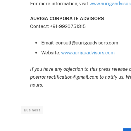
For more information, visit
www.aurigaadvisor
AURIGA CORPORATE ADVISORS
Contact: +91-9920751315
Email: consult@aurigaadvisors.com
Website:
www.aurigaadvisors.com
If you have any objection to this press release 
pr.error.rectification@gmail.com to notify us. We
hours.
Business