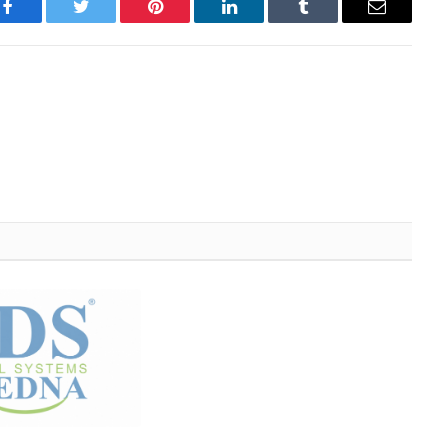
Facebook
Twitter
Pinterest
LinkedIn
Tumblr
Email