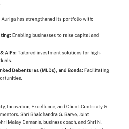
.
s
Auriga has strengthened its portfolio with:
sting:
Enabling businesses to raise capital and
 & AIFs:
Tailored investment solutions for high-
duals.
inked Debentures (MLDs), and Bonds:
Facilitating
rtunities.
y, Innovation, Excellence, and Client-Centricity &
 mentors. Shri Bhalchandra G. Barve, Joint
Shri Malay Damania, business coach, and Shri N.