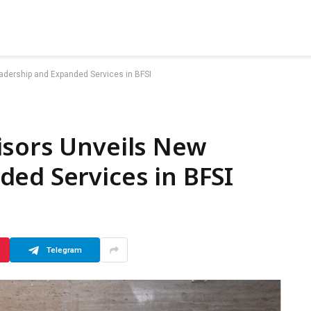
adership and Expanded Services in BFSI
isors Unveils New
ed Services in BFSI
Telegram