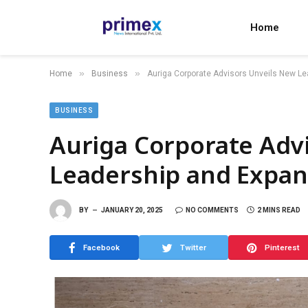
Home
»
»
Home
Business
Auriga Corporate Advisors Unveils New Le
BUSINESS
Auriga Corporate Adv
Leadership and Expand
BY
JANUARY 20, 2025
NO COMMENTS
2 MINS READ
Facebook
Twitter
Pinterest