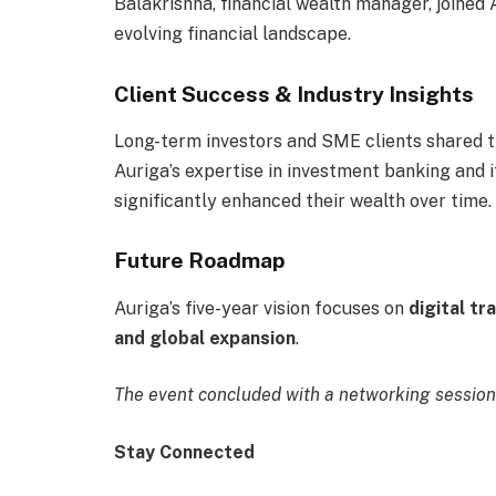
Balakrishna, financial wealth manager, joined
evolving financial landscape.
Client Success & Industry Insights
Long-term investors and SME clients shared t
Auriga’s expertise in investment banking and 
significantly enhanced their wealth over time.
Future Roadmap
Auriga’s five-year vision focuses on
digital t
and global expansion
.
The event concluded with a networking session 
Stay Connected