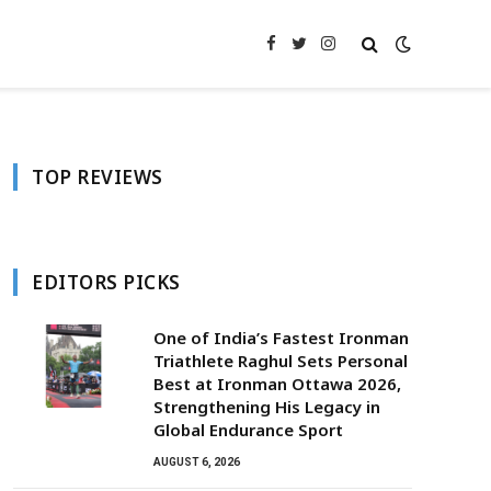
Facebook
Twitter
Instagram
TOP REVIEWS
EDITORS PICKS
One of India’s Fastest Ironman
Triathlete Raghul Sets Personal
Best at Ironman Ottawa 2026,
Strengthening His Legacy in
Global Endurance Sport
AUGUST 6, 2026