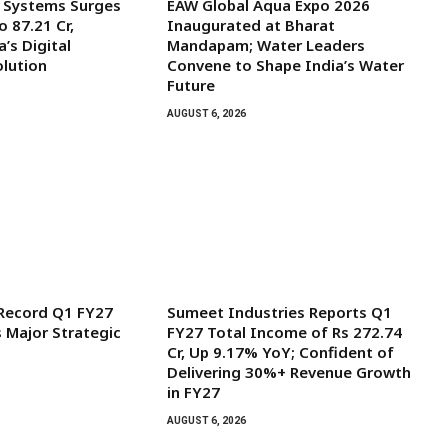
l Systems Surges
EAW Global Aqua Expo 2026
o ₹87.21 Cr,
Inaugurated at Bharat
’s Digital
Mandapam; Water Leaders
olution
Convene to Shape India’s Water
Future
AUGUST 6, 2026
 Record Q1 FY27
Sumeet Industries Reports Q1
s Major Strategic
FY27 Total Income of Rs 272.74
Cr, Up 9.17% YoY; Confident of
Delivering 30%+ Revenue Growth
in FY27
AUGUST 6, 2026