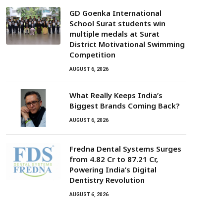
GD Goenka International
School Surat students win
multiple medals at Surat
District Motivational Swimming
Competition
AUGUST 6, 2026
What Really Keeps India’s
Biggest Brands Coming Back?
AUGUST 6, 2026
Fredna Dental Systems Surges
from ₹4.82 Cr to ₹87.21 Cr,
Powering India’s Digital
Dentistry Revolution
AUGUST 6, 2026