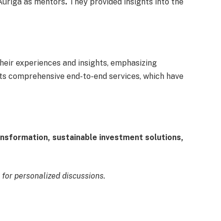
 Auriga as mentors
.
They
provided insights into the
heir experiences and insights, emphasizing
its comprehensive end-to-end services, which have
ransformation, sustainable investment solutions,
for personalized discussions.