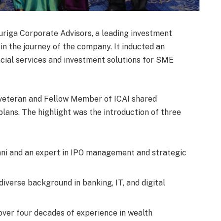
riga Corporate Advisors, a leading investment
in the journey of the company. It inducted an
ial services and investment solutions for SME
e veteran and Fellow Member of ICAI shared
lans. The highlight was the introduction of three
i and an expert in IPO management and strategic
diverse background in banking, IT, and digital
 over four decades of experience in wealth