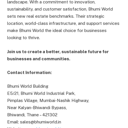
landscape. With a commitment to innovation,
sustainability, and customer satisfaction, Bhumi World
sets new real estate benchmarks. Their strategic
location, world-class infrastructure, and support services
make Bhumi World the ideal choice for businesses
looking to thrive.
Join us to create a better, sustainable future for
businesses and communities.
Contact Information:
Bhumi World Building
E5/21, Bhumi World Industrial Park,
Pimplas Village, Mumbai-Nashik Highway,
Near Kalyan-Bhiwandi Bypass,
Bhiwandi, Thane – 421302
Email: sales@bhumiworld.in