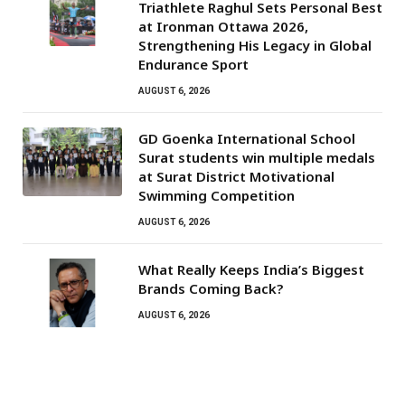
Triathlete Raghul Sets Personal Best
at Ironman Ottawa 2026,
Strengthening His Legacy in Global
Endurance Sport
AUGUST 6, 2026
GD Goenka International School
Surat students win multiple medals
at Surat District Motivational
Swimming Competition
AUGUST 6, 2026
What Really Keeps India’s Biggest
Brands Coming Back?
AUGUST 6, 2026