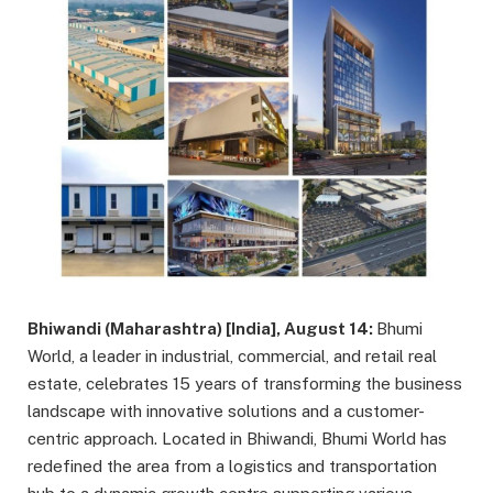
Bhiwandi (Maharashtra) [India], August 14:
Bhumi
World, a leader in industrial, commercial, and retail real
estate, celebrates 15 years of transforming the business
landscape with innovative solutions and a customer-
centric approach. Located in Bhiwandi, Bhumi World has
redefined the area from a logistics and transportation