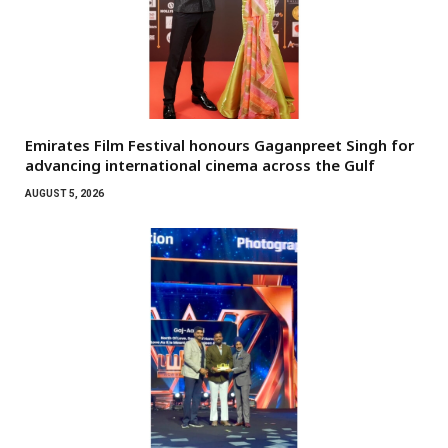
Emirates Film Festival honours Gaganpreet Singh for
advancing international cinema across the Gulf
AUGUST 5, 2026