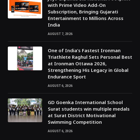
with Prime Video Add-On
Subscription, Bringing Gujarati
Entertainment to Millions Across
India
AUGUST 7, 2026
One of India’s Fastest Ironman
Triathlete Raghul Sets Personal Best
at Ironman Ottawa 2026,
Strengthening His Legacy in Global
Endurance Sport
AUGUST 6, 2026
GD Goenka International School
Surat students win multiple medals
at Surat District Motivational
Swimming Competition
AUGUST 6, 2026