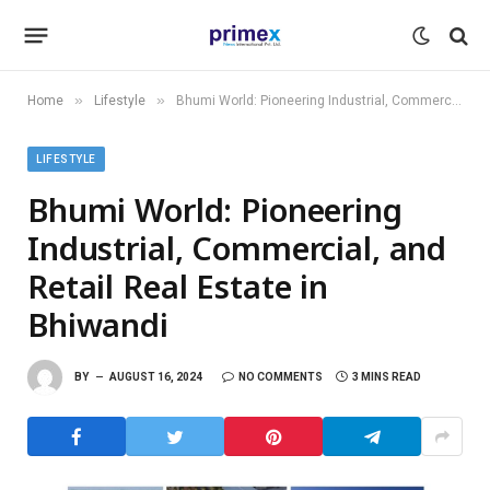
»
»
Home
Lifestyle
Bhumi World: Pioneering Industrial, Commercial, and Retail Real Estate in Bhiwandi
LIFESTYLE
Bhumi World: Pioneering
Industrial, Commercial, and
Retail Real Estate in
Bhiwandi
BY
AUGUST 16, 2024
NO COMMENTS
3 MINS READ