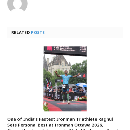
RELATED
POSTS
One of India’s Fastest Ironman Triathlete Raghul
Sets Personal Best at Ironman Ottawa 2026,