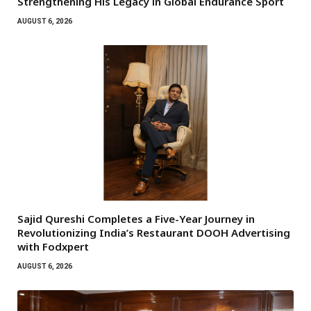
Strengthening His Legacy in Global Endurance Sport
AUGUST 6, 2026
Sajid Qureshi Completes a Five-Year Journey in
Revolutionizing India’s Restaurant DOOH Advertising
with Fodxpert
AUGUST 6, 2026