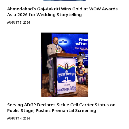
Ahmedabad’s Gaj-Aakriti Wins Gold at WOW Awards
Asia 2026 for Wedding Storytelling
AUGUST 5, 2026
Serving ADGP Declares Sickle Cell Carrier Status on
Public Stage, Pushes Premarital Screening
AUGUST 4, 2026