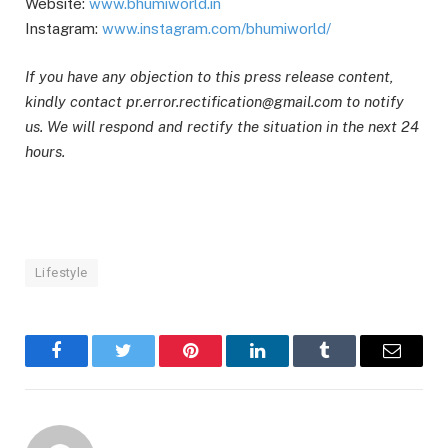
Website:
www.bhumiworld.in
Instagram:
www.instagram.com/bhumiworld/
If you have any objection to this press release content,
kindly contact pr.error.rectification@gmail.com to notify
us. We will respond and rectify the situation in the next 24
hours.
Lifestyle
Facebook
Twitter
Pinterest
LinkedIn
Tumblr
Email