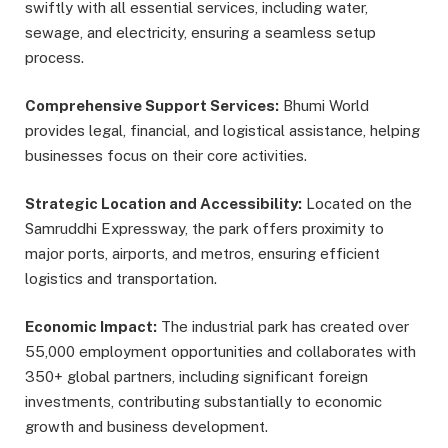
swiftly with all essential services, including water,
sewage, and electricity, ensuring a seamless setup
process.
Comprehensive Support Services:
Bhumi World
provides legal, financial, and logistical assistance, helping
businesses focus on their core activities.
Strategic Location and Accessibility:
Located on the
Samruddhi Expressway, the park offers proximity to
major ports, airports, and metros, ensuring efficient
logistics and transportation.
Economic Impact:
The industrial park has created over
55,000 employment opportunities and collaborates with
350+ global partners, including significant foreign
investments, contributing substantially to economic
growth and business development.