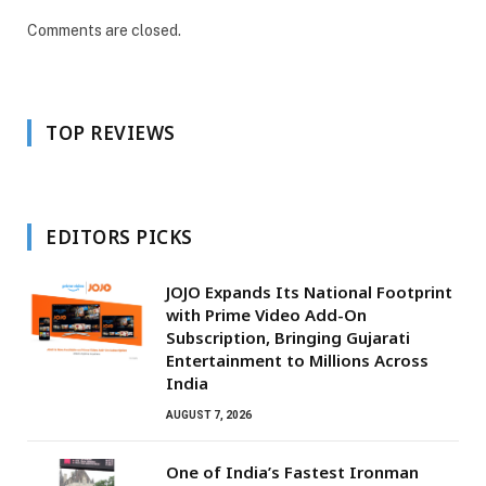
Comments are closed.
TOP REVIEWS
EDITORS PICKS
JOJO Expands Its National Footprint
with Prime Video Add-On
Subscription, Bringing Gujarati
Entertainment to Millions Across
India
AUGUST 7, 2026
One of India’s Fastest Ironman