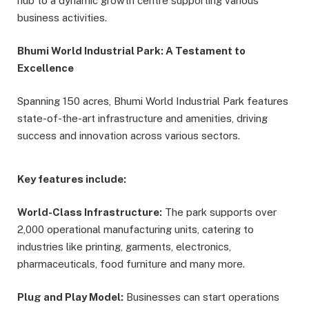
hub to a dynamic growth centre supporting various
business activities.
Bhumi World Industrial Park: A Testament to
Excellence
Spanning 150 acres, Bhumi World Industrial Park features
state-of-the-art infrastructure and amenities, driving
success and innovation across various sectors.
Key features include:
World-Class Infrastructure:
The park supports over
2,000 operational manufacturing units, catering to
industries like printing, garments, electronics,
pharmaceuticals, food furniture and many more.
Plug and Play Model:
Businesses can start operations