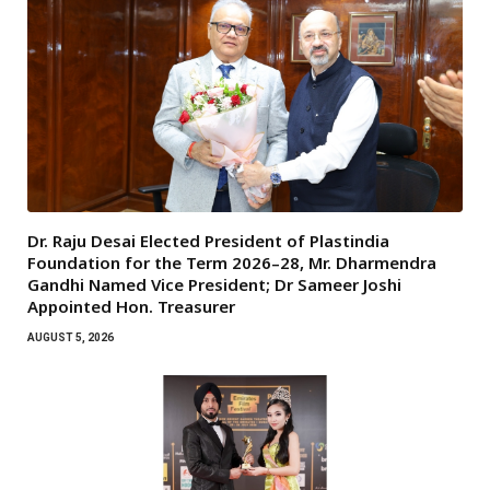
Dr. Raju Desai Elected President of Plastindia
Foundation for the Term 2026–28, Mr. Dharmendra
Gandhi Named Vice President; Dr Sameer Joshi
Appointed Hon. Treasurer
AUGUST 5, 2026