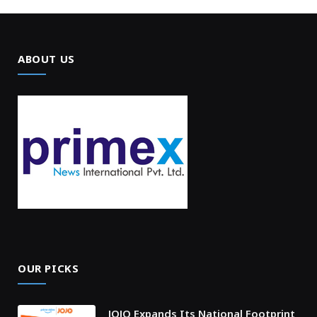
ABOUT US
OUR PICKS
JOJO Expands Its National Footprint