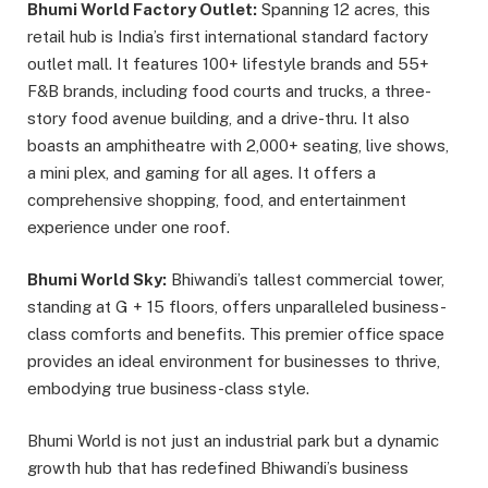
Bhumi World Factory Outlet:
Spanning 12 acres, this
retail hub is India’s first international standard factory
outlet mall. It features 100+ lifestyle brands and 55+
F&B brands, including food courts and trucks, a three-
story food avenue building, and a drive-thru. It also
boasts an amphitheatre with 2,000+ seating, live shows,
a mini plex, and gaming for all ages. It offers a
comprehensive shopping, food, and entertainment
experience under one roof.
Bhumi World Sky:
Bhiwandi’s tallest commercial tower,
standing at G + 15 floors, offers unparalleled business-
class comforts and benefits. This premier office space
provides an ideal environment for businesses to thrive,
embodying true business-class style.
Bhumi World is not just an industrial park but a dynamic
growth hub that has redefined Bhiwandi’s business