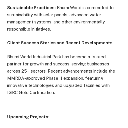
Sustainable Practices:
Bhumi World is committed to
sustainability with solar panels, advanced water
management systems, and other environmentally
responsible initiatives.
Client Success Stories and Recent Developments
Bhumi World Industrial Park has become a trusted
partner for growth and success, serving businesses
across 25+ sectors. Recent advancements include the
MMRDA-approved Phase II expansion, featuring
innovative technologies and upgraded facilities with
IGBC Gold Certification.
Upcoming Projects: