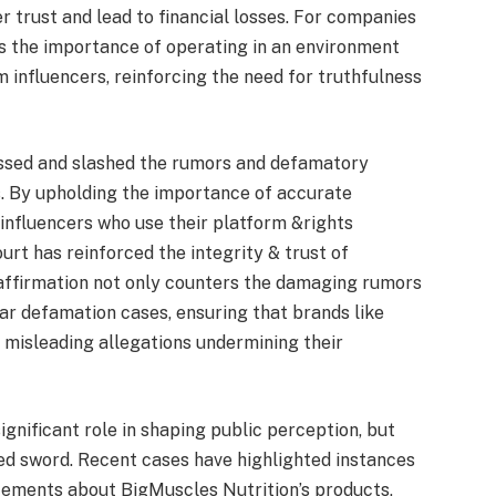
trust and lead to financial losses. For companies
hts the importance of operating in an environment
influencers, reinforcing the need for truthfulness
ressed and slashed the rumors and defamatory
. By upholding the importance of accurate
 influencers who use their platform &rights
urt has reinforced the integrity & trust of
 affirmation not only counters the damaging rumors
lar defamation cases, ensuring that brands like
 misleading allegations undermining their
ignificant role in shaping public perception, but
ed sword. Recent cases have highlighted instances
ements about BigMuscles Nutrition’s products,