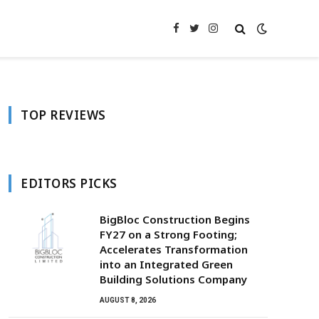
Facebook
Twitter
Instagram
TOP REVIEWS
EDITORS PICKS
BigBloc Construction Begins
FY27 on a Strong Footing;
Accelerates Transformation
into an Integrated Green
Building Solutions Company
AUGUST 8, 2026