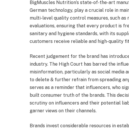
BigMuscles Nutrition’s state-of-the-art manuf
German technology, play a crucial role in main
multi-level quality control measures, such as 
evaluations, ensuring that every product is fr
sanitary and hygiene standards, with its supp
customers receive reliable and high-quality fi
Recent judgement for the brand has introduced
industry. The High Court has barred the influ
misinformation, particularly as social media 
to delete & further refrain from spreading an
serves as a reminder that influencers, who sign
built consumer truth of the brands. This deci
scrutiny on influencers and their potential lia
garner views on their channels.
Brands invest considerable resources in establ