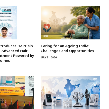
ntroduces HairGain
Caring for an Ageing India:
st Advanced Hair
Challenges and Opportunities
atment Powered by
JULY 31, 2026
osomes