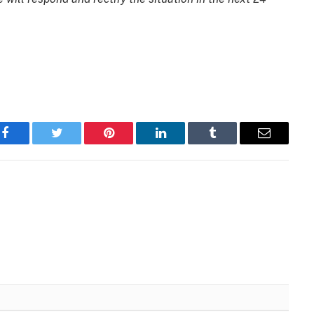
Facebook
Twitter
Pinterest
LinkedIn
Tumblr
Email