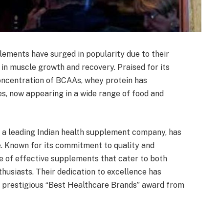
ements have surged in popularity due to their
 in muscle growth and recovery. Praised for its
h concentration of BCAAs, whey protein has
s, now appearing in a wide range of food and
, a leading Indian health supplement company, has
. Known for its commitment to quality and
e of effective supplements that cater to both
husiasts. Their dedication to excellence has
e prestigious “Best Healthcare Brands” award from