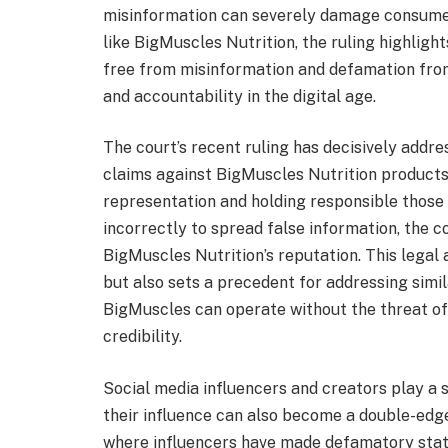
misinformation can severely damage consumer 
like BigMuscles Nutrition, the ruling highlig
free from misinformation and defamation from 
and accountability in the digital age.
The court’s recent ruling has decisively add
claims against BigMuscles Nutrition products
representation and holding responsible those
incorrectly to spread false information, the co
BigMuscles Nutrition’s reputation. This legal
but also sets a precedent for addressing simi
BigMuscles can operate without the threat of
credibility.
Social media influencers and creators play a s
their influence can also become a double-edg
where influencers have made defamatory stat