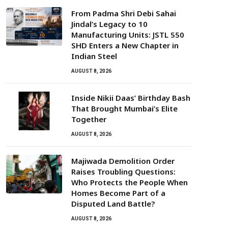
From Padma Shri Debi Sahai
Jindal’s Legacy to 10
Manufacturing Units: JSTL 550
SHD Enters a New Chapter in
Indian Steel
AUGUST 8, 2026
Inside Nikii Daas’ Birthday Bash
That Brought Mumbai’s Elite
Together
AUGUST 8, 2026
Majiwada Demolition Order
Raises Troubling Questions:
Who Protects the People When
Homes Become Part of a
Disputed Land Battle?
AUGUST 8, 2026