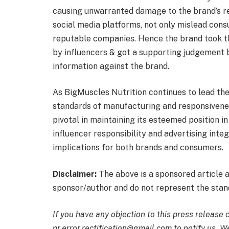
causing unwarranted damage to the brand’s re
social media platforms, not only mislead cons
reputable companies. Hence the brand took the
by influencers & got a supporting judgement b
information against the brand.
As BigMuscles Nutrition continues to lead the
standards of manufacturing and responsiveness
pivotal in maintaining its esteemed position 
influencer responsibility and advertising inte
implications for both brands and consumers.
Disclaimer:
The above is a sponsored article 
sponsor/author and do not represent the stand
If you have any objection to this press release 
pr.error.rectification@gmail.com to notify us. We