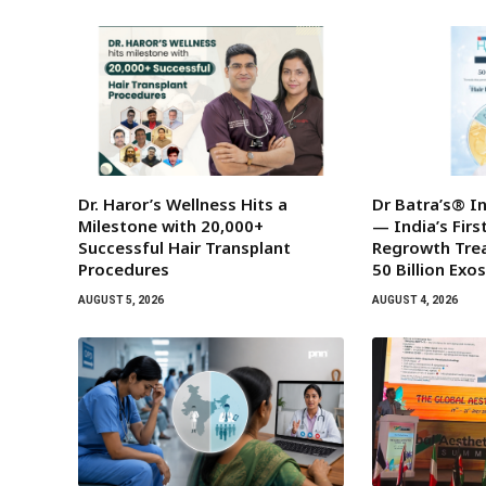
Dr. Haror’s Wellness Hits a
Dr Batra’s® I
Milestone with 20,000+
— India’s Fir
Successful Hair Transplant
Regrowth Tre
Procedures
50 Billion Ex
AUGUST 5, 2026
AUGUST 4, 2026