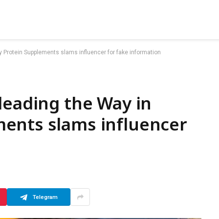
 Protein Supplements slams influencer for fake information
leading the Way in
ents slams influencer
Telegram