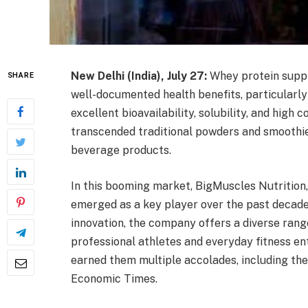
New Delhi (India), July 27:
Whey protein suppl
SHARE
well-documented health benefits, particularly
excellent bioavailability, solubility, and hig
transcended traditional powders and smoothie
beverage products.
In this booming market, BigMuscles Nutrition
emerged as a key player over the past decade
innovation, the company offers a diverse rang
professional athletes and everyday fitness ent
earned them multiple accolades, including th
Economic Times.