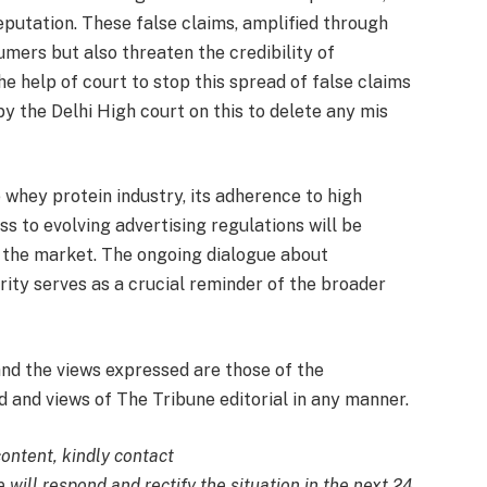
putation. These false claims, amplified through
umers but also threaten the credibility of
 help of court to stop this spread of false claims
y the Delhi High court on this to delete any mis
 whey protein industry, its adherence to high
 to evolving advertising regulations will be
in the market. The ongoing dialogue about
grity serves as a crucial reminder of the broader
and the views expressed are those of the
 and views of The Tribune editorial in any manner.
content, kindly contact
 will respond and rectify the situation in the next 24