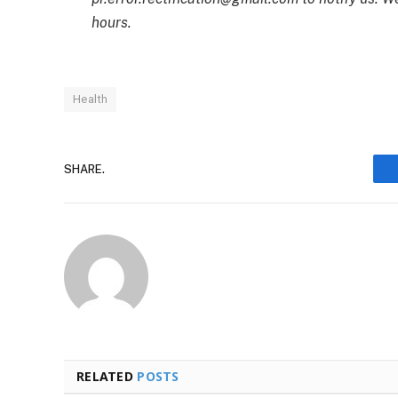
hours.
Health
SHARE.
RELATED
POSTS