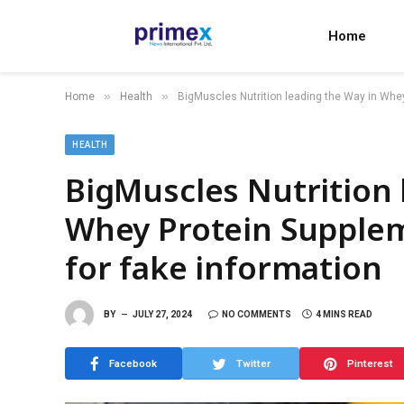
Home
»
»
Home
Health
BigMuscles Nutrition leading the Way in Whey
HEALTH
BigMuscles Nutrition 
Whey Protein Supplem
for fake information
BY
JULY 27, 2024
NO COMMENTS
4 MINS READ
Facebook
Twitter
Pinterest