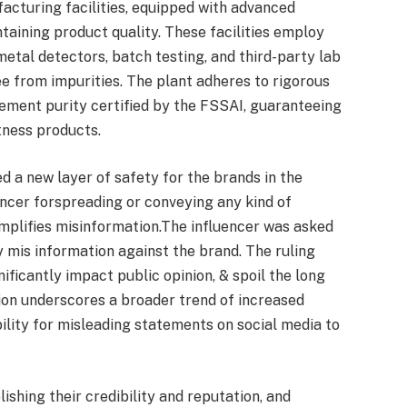
acturing facilities, equipped with advanced
taining product quality. These facilities employ
metal detectors, batch testing, and third-party lab
ee from impurities. The plant adheres to rigorous
lement purity certified by the FSSAI, guaranteeing
tness products.
 a new layer of safety for the brands in the
encer forspreading or conveying any kind of
amplifies misinformation.The influencer was asked
y mis information against the brand. The ruling
ificantly impact public opinion, & spoil the long
sion underscores a broader trend of increased
bility for misleading statements on social media to
ishing their credibility and reputation, and