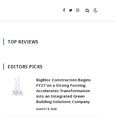
Facebook
Twitter
Instagram
TOP REVIEWS
EDITORS PICKS
BigBloc Construction Begins
FY27 on a Strong Footing;
Accelerates Transformation
into an Integrated Green
Building Solutions Company
AUGUST 8, 2026