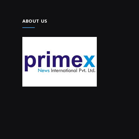
ABOUT US