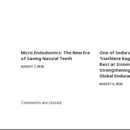
Micro Endodontics: The New Era
One of India’
of Saving Natural Teeth
Triathlete Ra
Best at Iron
AUGUST 7, 2026
Strengthening
Global Endura
AUGUST 6, 2026
Comments are closed.