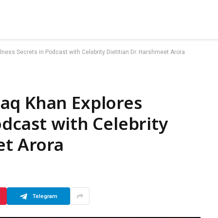
ess Secrets in Podcast with Celebrity Dietitian Dr. Harshmeet Arora
aq Khan Explores
odcast with Celebrity
et Arora
Telegram