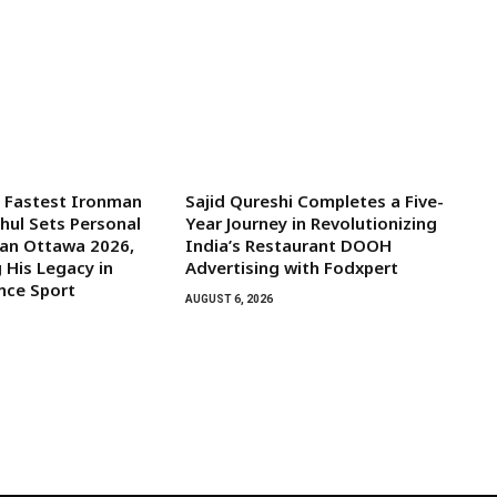
s Fastest Ironman
Sajid Qureshi Completes a Five-
ghul Sets Personal
Year Journey in Revolutionizing
man Ottawa 2026,
India’s Restaurant DOOH
 His Legacy in
Advertising with Fodxpert
nce Sport
AUGUST 6, 2026