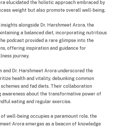
ora elucidated the holistic approach embraced by
xcess weight but also promote overall well-being.
insights alongside Dr. Harshmeet Arora, the
ntaining a balanced diet, incorporating nutritious
 The podcast provided a rare glimpse into the
ns, offering inspiration and guidance for
llness journey.
n and Dr. Harshmeet Arora underscored the
ritize health and vitality, debunking common
schemes and fad diets. Their collaboration
g awareness about the transformative power of
dful eating and regular exercise.
t of well-being occupies a paramount role, the
hmeet Arora emerges as a beacon of knowledge