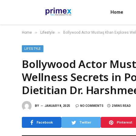
Home
»
»
Home
Lifestyle
Bollywood Actor Mustaq Khan Explores Welln
LIFESTYLE
Bollywood Actor Must
Wellness Secrets in P
Dietitian Dr. Harshme
BY
JANUARY 8, 2025
NO COMMENTS
2 MINS READ
Facebook
Twitter
Pinterest