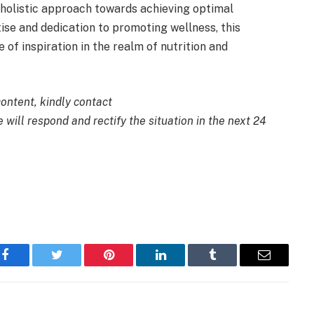
 holistic approach towards achieving optimal
tise and dedication to promoting wellness, this
of inspiration in the realm of nutrition and
content, kindly contact
 will respond and rectify the situation in the next 24
Facebook
Twitter
Pinterest
LinkedIn
Tumblr
Email