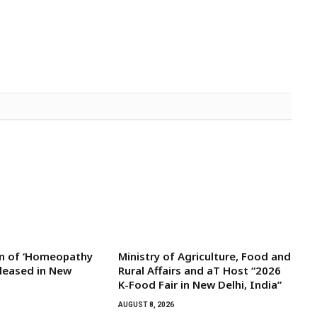
on of ‘Homeopathy
Ministry of Agriculture, Food and
eleased in New
Rural Affairs and aT Host “2026
K-Food Fair in New Delhi, India”
AUGUST 8, 2026