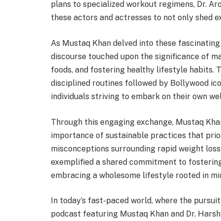
plans to specialized workout regimens, Dr. Ar
these actors and actresses to not only shed e
As Mustaq Khan delved into these fascinating 
discourse touched upon the significance of mai
foods, and fostering healthy lifestyle habits.
disciplined routines followed by Bollywood ico
individuals striving to embark on their own we
Through this engaging exchange, Mustaq Kha
importance of sustainable practices that prio
misconceptions surrounding rapid weight loss 
exemplified a shared commitment to fosterin
embracing a wholesome lifestyle rooted in min
In today’s fast-paced world, where the pursui
podcast featuring Mustaq Khan and Dr. Hars