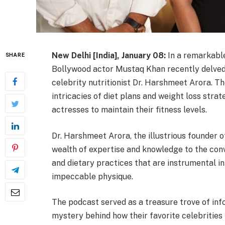
New Delhi [India], January 08:
In a remarkable
SHARE
Bollywood actor Mustaq Khan recently delved
celebrity nutritionist Dr. Harshmeet Arora. Th
intricacies of diet plans and weight loss str
actresses to maintain their fitness levels.
Dr. Harshmeet Arora, the illustrious founder o
wealth of expertise and knowledge to the conv
and dietary practices that are instrumental in
impeccable physique.
The podcast served as a treasure trove of inf
mystery behind how their favorite celebrities