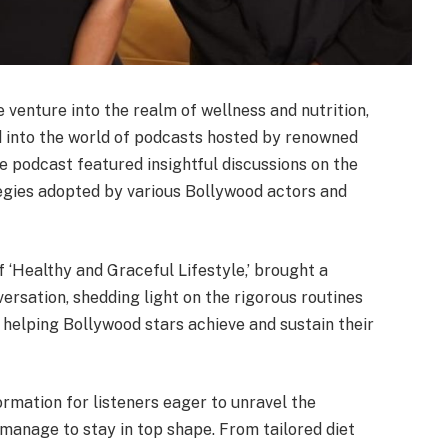
 venture into the realm of wellness and nutrition,
 into the world of podcasts hosted by renowned
e podcast featured insightful discussions on the
ategies adopted by various Bollywood actors and
f ‘Healthy and Graceful Lifestyle,’ brought a
ersation, shedding light on the rigorous routines
 helping Bollywood stars achieve and sustain their
ormation for listeners eager to unravel the
 manage to stay in top shape. From tailored diet