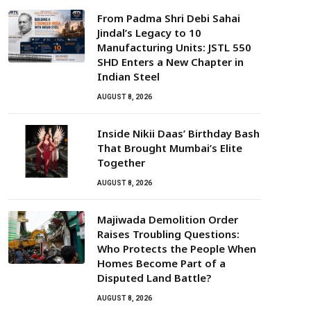
From Padma Shri Debi Sahai
Jindal’s Legacy to 10
Manufacturing Units: JSTL 550
SHD Enters a New Chapter in
Indian Steel
AUGUST 8, 2026
Inside Nikii Daas’ Birthday Bash
That Brought Mumbai’s Elite
Together
AUGUST 8, 2026
Majiwada Demolition Order
Raises Troubling Questions:
Who Protects the People When
Homes Become Part of a
Disputed Land Battle?
AUGUST 8, 2026