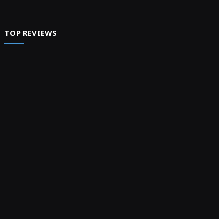
TOP REVIEWS