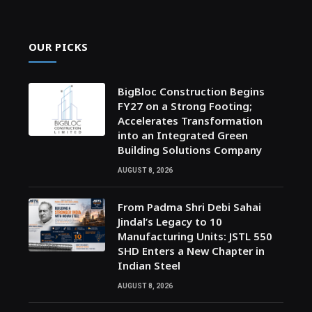
OUR PICKS
BigBloc Construction Begins
FY27 on a Strong Footing;
Accelerates Transformation
into an Integrated Green
Building Solutions Company
AUGUST 8, 2026
From Padma Shri Debi Sahai
Jindal’s Legacy to 10
Manufacturing Units: JSTL 550
SHD Enters a New Chapter in
Indian Steel
AUGUST 8, 2026