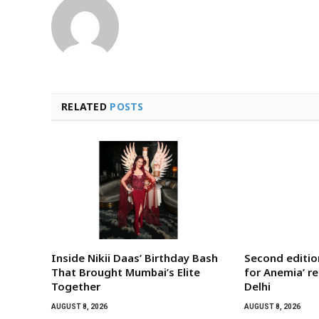
RELATED
POSTS
Inside Nikii Daas’ Birthday Bash
Second editi
That Brought Mumbai’s Elite
for Anemia’ r
Together
Delhi
AUGUST 8, 2026
AUGUST 8, 2026