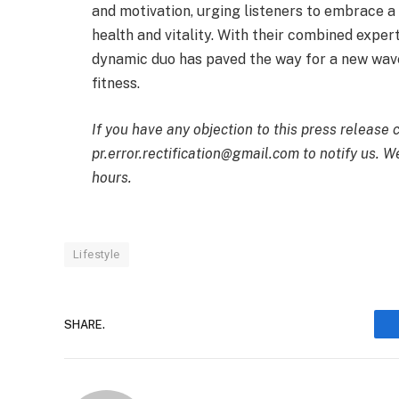
and motivation, urging listeners to embrace a
health and vitality. With their combined exper
dynamic duo has paved the way for a new wave 
fitness.
If you have any objection to this press release 
pr.error.rectification@gmail.com to notify us. We
hours.
Lifestyle
SHARE.