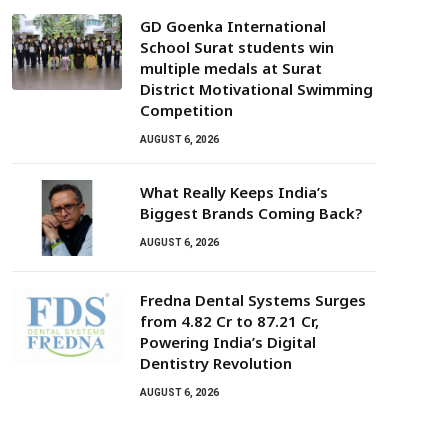
GD Goenka International
School Surat students win
multiple medals at Surat
District Motivational Swimming
Competition
AUGUST 6, 2026
What Really Keeps India’s
Biggest Brands Coming Back?
AUGUST 6, 2026
Fredna Dental Systems Surges
from ₹4.82 Cr to ₹87.21 Cr,
Powering India’s Digital
Dentistry Revolution
AUGUST 6, 2026