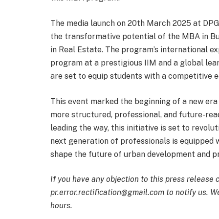
The media launch on 20th March 2025 at DPG 
the transformative potential of the MBA in Bu
in Real Estate. The program’s international e
program at a prestigious IIM and a global lear
are set to equip students with a competitive e
This event marked the beginning of a new era 
more structured, professional, and future-rea
leading the way, this initiative is set to revolu
next generation of professionals is equipped wi
shape the future of urban development and p
If you have any objection to this press release 
pr.error.rectification@gmail.com to notify us. We
hours.