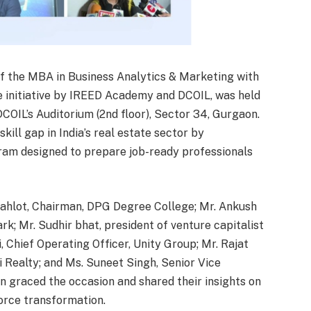
f the MBA in Business Analytics & Marketing with
ve initiative by IREED Academy and DCOIL, was held
OIL’s Auditorium (2nd floor), Sector 34, Gurgaon.
ill gap in India’s real estate sector by
ram designed to prepare job-ready professionals
 Gahlot, Chairman, DPG Degree College; Mr. Ankush
rk; Mr. Sudhir bhat, president of venture capitalist
, Chief Operating Officer, Unity Group; Mr. Rajat
i Realty; and Ms. Suneet Singh, Senior Vice
n graced the occasion and shared their insights on
orce transformation.