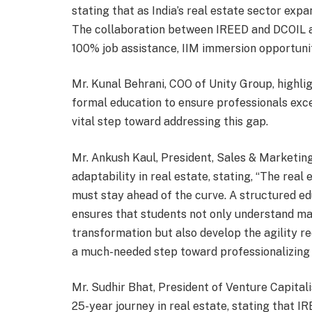
stating that as India’s real estate sector expan
The collaboration between IREED and DCOIL ai
100% job assistance, IIM immersion opportunit
Mr. Kunal Behrani, COO of Unity Group, highlig
formal education to ensure professionals excel 
vital step toward addressing this gap.
Mr. Ankush Kaul, President, Sales & Marketin
adaptability in real estate, stating, “The real 
must stay ahead of the curve. A structured e
ensures that students not only understand mar
transformation but also develop the agility requ
a much-needed step toward professionalizing r
Mr. Sudhir Bhat, President of Venture Capitali
25-year journey in real estate, stating that IRE