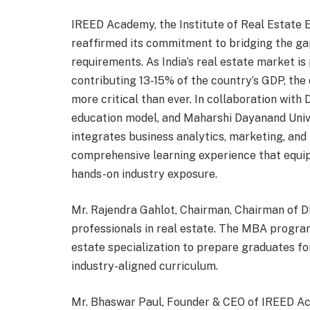
IREED Academy, the Institute of Real Estate
reaffirmed its commitment to bridging the g
requirements. As India’s real estate market is 
contributing 13-15% of the country’s GDP, the 
more critical than ever. In collaboration with 
education model, and Maharshi Dayanand Uni
integrates business analytics, marketing, and 
comprehensive learning experience that equip
hands-on industry exposure.
Mr. Rajendra Gahlot, Chairman, Chairman of 
professionals in real estate. The MBA progra
estate specialization to prepare graduates fo
industry-aligned curriculum.
Mr. Bhaswar Paul, Founder & CEO of IREED A