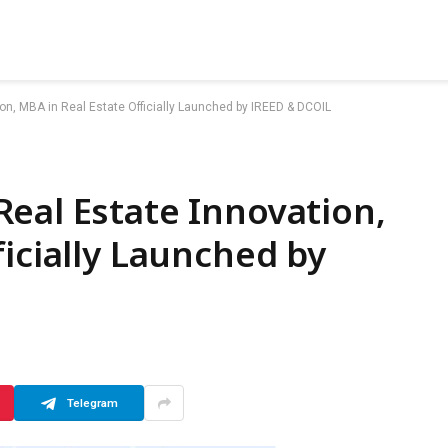
on, MBA in Real Estate Officially Launched by IREED & DCOIL
eal Estate Innovation,
ficially Launched by
Telegram