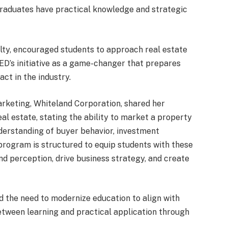
g graduates have practical knowledge and strategic
ealty, encouraged students to approach real estate
ED’s initiative as a game-changer that prepares
ct in the industry.
arketing, Whiteland Corporation, shared her
eal estate, stating the ability to market a property
derstanding of buyer behavior, investment
program is structured to equip students with these
and perception, drive business strategy, and create
d the need to modernize education to align with
etween learning and practical application through