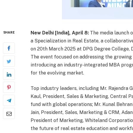
New Delhi [India], April 8:
The media launch o
SHARE
a Specialization in Real Estate, a collaborati
on 20th March 2025 at DPG Degree College, DC
The event focused on addressing the growing sk
introducing an industry-integrated MBA prog
for the evolving market.
Top industry leaders, including Mr. Rajendra
Kaul, President, Sales & Marketing, Central Pa
fund with global operations; Mr. Kunal Behrani
Jain, President, Sales, Marketing & CRM, Adan
President of Marketing, Whiteland Corporatio
the future of real estate education and workf