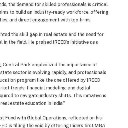
ds, the demand for skilled professionals is critical.
ms to build an industry-ready workforce, offering
ies, and direct engagement with top firms.
hted the skill gap in real estate and the need for
in the field. He praised IREED’s initiative as a
g, Central Park emphasized the importance of
estate sector is evolving rapidly, and professionals
ducation program like the one offered by IREED
ket trends, financial modeling, and digital
ired to navigate industry shifts. This initiative is
eal estate education in India.”
st Fund with Global Operations, reflected on his
ED is filling the void by offering India’s first MBA