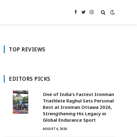
Facebook
Twitter
Instagram
TOP REVIEWS
EDITORS PICKS
One of India’s Fastest Ironman
Triathlete Raghul Sets Personal
Best at Ironman Ottawa 2026,
Strengthening His Legacy in
Global Endurance Sport
AUGUST 6, 2026