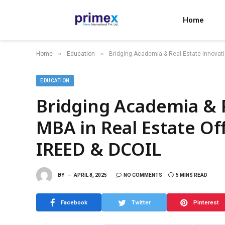
Home
»
»
Home
Education
Bridging Academia & Real Estate Innovati
EDUCATION
Bridging Academia & R
MBA in Real Estate Of
IREED & DCOIL
BY
APRIL 8, 2025
NO COMMENTS
5 MINS READ
Facebook
Twitter
Pinterest