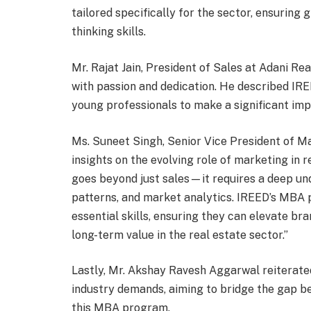
tailored specifically for the sector, ensurin
thinking skills.
Mr. Rajat Jain, President of Sales at Adani R
with passion and dedication. He described IRE
young professionals to make a significant impa
Ms. Suneet Singh, Senior Vice President of M
insights on the evolving role of marketing in r
goes beyond just sales—it requires a deep un
patterns, and market analytics. IREED’s MBA 
essential skills, ensuring they can elevate br
long-term value in the real estate sector.”
Lastly, Mr. Akshay Ravesh Aggarwal reiterate
industry demands, aiming to bridge the gap b
this MBA program.