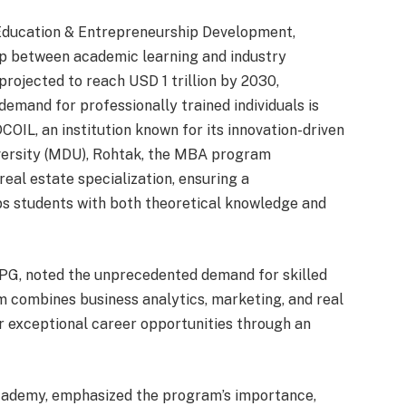
 Education & Entrepreneurship Development,
ap between academic learning and industry
projected to reach USD 1 trillion by 2030,
demand for professionally trained individuals is
DCOIL, an institution known for its innovation-driven
versity (MDU), Rohtak, the MBA program
real estate specialization, ensuring a
s students with both theoretical knowledge and
DPG, noted the unprecedented demand for skilled
m combines business analytics, marketing, and real
r exceptional career opportunities through an
cademy, emphasized the program’s importance,