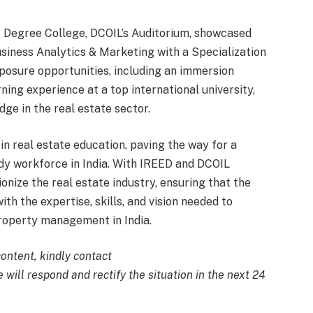
Degree College, DCOIL’s Auditorium, showcased
siness Analytics & Marketing with a Specialization
xposure opportunities, including an immersion
ning experience at a top international university,
dge in the real estate sector.
in real estate education, paving the way for a
dy workforce in India. With IREED and DCOIL
tionize the real estate industry, ensuring that the
th the expertise, skills, and vision needed to
roperty management in India.
content, kindly contact
 will respond and rectify the situation in the next 24