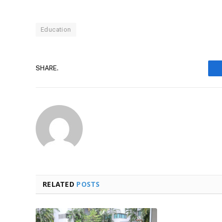
Education
SHARE.
RELATED
POSTS