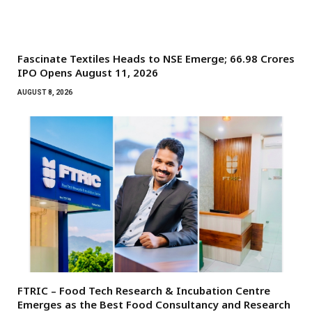
Fascinate Textiles Heads to NSE Emerge; ₹66.98 Crores
IPO Opens August 11, 2026
AUGUST 8, 2026
FTRIC – Food Tech Research & Incubation Centre
Emerges as the Best Food Consultancy and Research