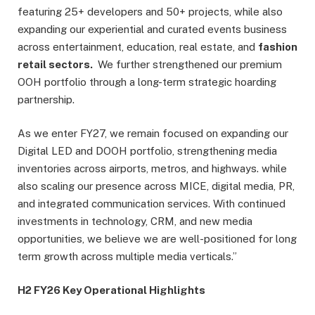
featuring 25+ developers and 50+ projects, while also
expanding our experiential and curated events business
across entertainment, education, real estate, and
fashion
retail sectors.
We further strengthened our premium
OOH portfolio through a long-term strategic hoarding
partnership.
As we enter FY27, we remain focused on expanding our
Digital LED and DOOH portfolio, strengthening media
inventories across airports, metros, and highways. while
also scaling our presence across MICE, digital media, PR,
and integrated communication services. With continued
investments in technology, CRM, and new media
opportunities, we believe we are well-positioned for long
term growth across multiple media verticals.”
H2 FY26 Key Operational Highlights