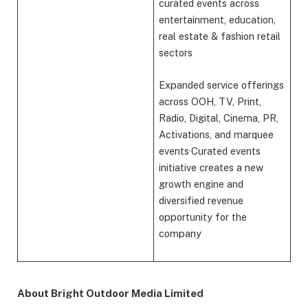
curated events across
entertainment, education,
real estate & fashion retail
sectors
Expanded service offerings
across OOH, TV, Print,
Radio, Digital, Cinema, PR,
Activations, and marquee
events·Curated events
initiative creates a new
growth engine and
diversified revenue
opportunity for the
company
About Bright Outdoor Media Limited