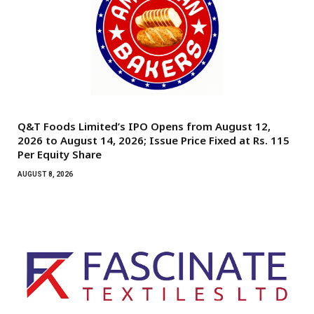
Q&T Foods Limited’s IPO Opens from August 12,
2026 to August 14, 2026; Issue Price Fixed at Rs. 115
Per Equity Share
AUGUST 8, 2026