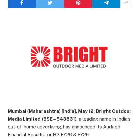
Mumbai (Maharashtra) [India], May 12:
Bright Outdoor
Media Limited
(BSE – 543831)
, a leading name in India’s
out-of-home advertising, has announced its Audited
Financial Results for H2 FY26 & FY26.