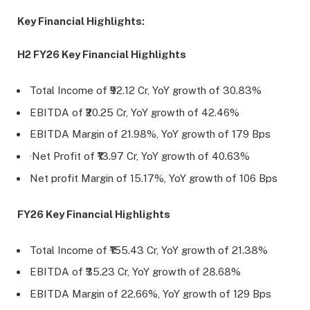
Key Financial Highlights:
H2 FY26 Key Financial Highlights
Total Income of ₹92.12 Cr, YoY growth of 30.83%
EBITDA of ₹20.25 Cr, YoY growth of 42.46%
EBITDA Margin of 21.98%, YoY growth of 179 Bps
·Net Profit of ₹13.97 Cr, YoY growth of 40.63%
Net profit Margin of 15.17%, YoY growth of 106 Bps
FY26 Key Financial Highlights
Total Income of ₹155.43 Cr, YoY growth of 21.38%
EBITDA of ₹35.23 Cr, YoY growth of 28.68%
EBITDA Margin of 22.66%, YoY growth of 129 Bps