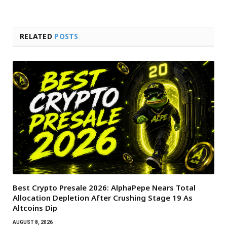
RELATED
POSTS
Best Crypto Presale 2026: AlphaPepe Nears Total
Allocation Depletion After Crushing Stage 19 As
Altcoins Dip
AUGUST 8, 2026