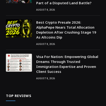
Part of a Disputed Land Battle?
AUGUST 8, 2026
Best Crypto Presale 2026:
AlphaPepe Nears Total Allocation
Depletion After Crushing Stage 19
As Altcoins Dip
AUGUST 8, 2026
Visa For Nation: Empowering Global
Dreams Through Trusted
Immigration Expertise and Proven
Client Success
AUGUST 8, 2026
TOP REVIEWS