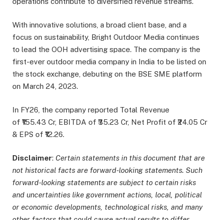
operations contribute to diversified revenue streams.
With innovative solutions, a broad client base, and a
focus on sustainability, Bright Outdoor Media continues
to lead the OOH advertising space. The company is the
first-ever outdoor media company in India to be listed on
the stock exchange, debuting on the BSE SME platform
on March 24, 2023.
In FY26, the company reported Total Revenue
of ₹155.43 Cr, EBITDA of ₹35.23 Cr, Net Profit of ₹24.05 Cr
& EPS of ₹12.26.
Disclaimer
:
Certain statements in this document that are
not historical facts are forward-looking statements. Such
forward-looking statements are subject to certain risks
and uncertainties like government actions, local, political
or economic developments, technological risks, and many
other factors that could cause actual results to differ