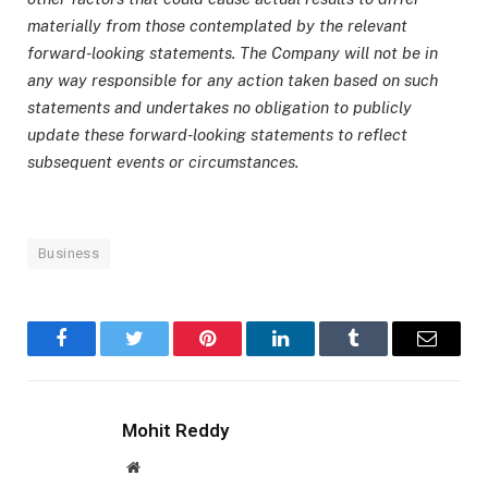
materially from those contemplated by the relevant
forward-looking statements. The Company will not be in
any way responsible for any action taken based on such
statements and undertakes no obligation to publicly
update these forward-looking statements to reflect
subsequent events or circumstances.
Business
Facebook
Twitter
Pinterest
LinkedIn
Tumblr
Email
Mohit Reddy
Website