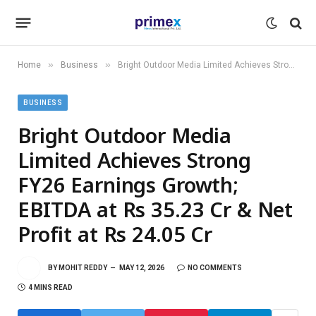
»
»
Home
Business
Bright Outdoor Media Limited Achieves Strong FY26 Earnings Growth; EBITDA at Rs 35.23 Cr & Net Profit at Rs 24.05 Cr
BUSINESS
Bright Outdoor Media
Limited Achieves Strong
FY26 Earnings Growth;
EBITDA at Rs 35.23 Cr & Net
Profit at Rs 24.05 Cr
BY
MOHIT REDDY
MAY 12, 2026
NO COMMENTS
4 MINS READ