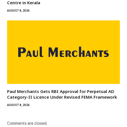
Centre in Kerala
AUGUST 8, 2026
Paul Merchants Gets RBI Approval for Perpetual AD
Category-II Licence Under Revised FEMA Framework
AUGUST 8, 2026
Comments are closed.