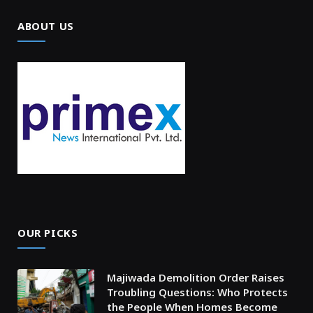
ABOUT US
OUR PICKS
Majiwada Demolition Order Raises
Troubling Questions: Who Protects
the People When Homes Become