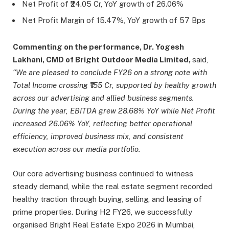
Net Profit of ₹24.05 Cr, YoY growth of 26.06%
Net Profit Margin of 15.47%, YoY growth of 57 Bps
Commenting on the performance, Dr. Yogesh
Lakhani, CMD of Bright Outdoor Media Limited,
said,
“We are pleased to conclude FY26 on a strong note with
Total Income crossing ₹155 Cr, supported by healthy growth
across our advertising and allied business segments.
During the year, EBITDA grew 28.68% YoY while Net Profit
increased 26.06% YoY, reflecting better operational
efficiency, improved business mix, and consistent
execution across our media portfolio.
Our core advertising business continued to witness
steady demand, while the real estate segment recorded
healthy traction through buying, selling, and leasing of
prime properties. During H2 FY26, we successfully
organised Bright Real Estate Expo 2026 in Mumbai,