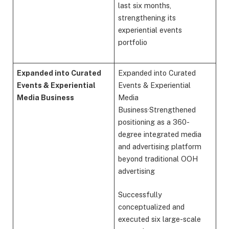
last six months,
strengthening its
experiential events
portfolio
Expanded into Curated
Expanded into Curated
Events & Experiential
Events & Experiential
Media Business
Media
Business·Strengthened
positioning as a 360-
degree integrated media
and advertising platform
beyond traditional OOH
advertising
Successfully
conceptualized and
executed six large-scale