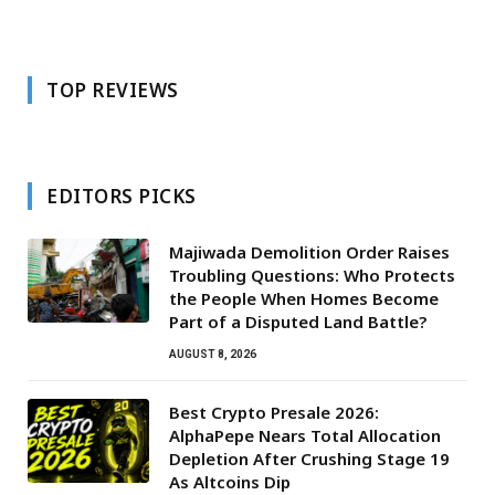
TOP REVIEWS
EDITORS PICKS
Majiwada Demolition Order Raises
Troubling Questions: Who Protects
the People When Homes Become
Part of a Disputed Land Battle?
AUGUST 8, 2026
Best Crypto Presale 2026:
AlphaPepe Nears Total Allocation
Depletion After Crushing Stage 19
As Altcoins Dip