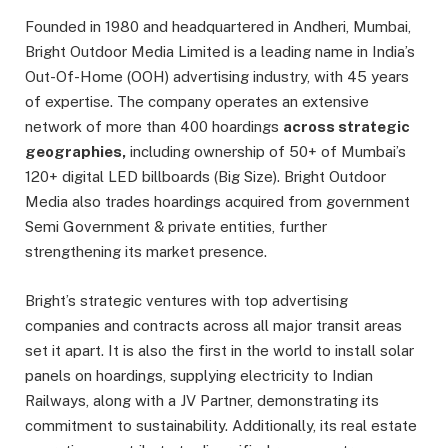
Founded in 1980 and headquartered in Andheri, Mumbai,
Bright Outdoor Media Limited is a leading name in India’s
Out-Of-Home (OOH) advertising industry, with 45 years
of expertise. The company operates an extensive
network of more than 400 hoardings
across strategic
geographies,
including ownership of 50+ of Mumbai’s
120+ digital LED billboards (Big Size). Bright Outdoor
Media also trades hoardings acquired from government
Semi Government & private entities, further
strengthening its market presence.
Bright’s strategic ventures with top advertising
companies and contracts across all major transit areas
set it apart. It is also the first in the world to install solar
panels on hoardings, supplying electricity to Indian
Railways, along with a JV Partner, demonstrating its
commitment to sustainability. Additionally, its real estate