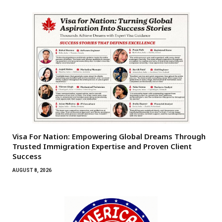
Visa For Nation: Empowering Global Dreams Through
Trusted Immigration Expertise and Proven Client
Success
AUGUST 8, 2026