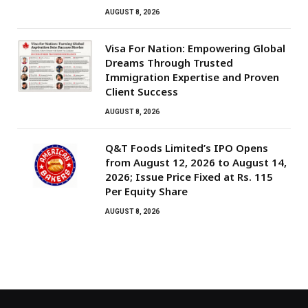
AUGUST 8, 2026
Visa For Nation: Empowering Global
Dreams Through Trusted
Immigration Expertise and Proven
Client Success
AUGUST 8, 2026
Q&T Foods Limited’s IPO Opens
from August 12, 2026 to August 14,
2026; Issue Price Fixed at Rs. 115
Per Equity Share
AUGUST 8, 2026