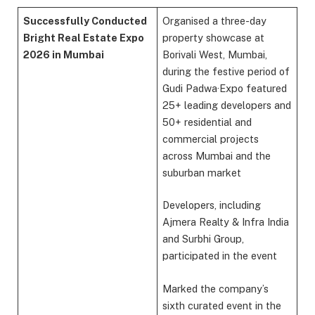
Successfully Conducted
Organised a three-day
Bright Real Estate Expo
property showcase at
2026 in Mumbai
Borivali West, Mumbai,
during the festive period of
Gudi Padwa·Expo featured
25+ leading developers and
50+ residential and
commercial projects
across Mumbai and the
suburban market
Developers, including
Ajmera Realty & Infra India
and Surbhi Group,
participated in the event
Marked the company’s
sixth curated event in the