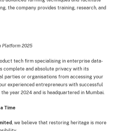
ing, the company provides training, research, and
n Platform 2025
oduct tech firm specialising in enterprise data-
s complete and absolute privacy with its
al parties or organisations from accessing your
ur experienced entrepreneurs with successful
n the year 2024 and is headquartered in Mumbai.
 a Time
imited
, we believe that restoring heritage is more
sibility.