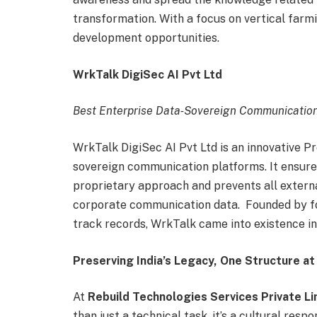
transformation. With a focus on vertical farm
development opportunities.
WrkTalk DigiSec AI Pvt Ltd
Best Enterprise Data‑Sovereign Communicatio
WrkTalk DigiSec AI Pvt Ltd is an innovative Pr
sovereign communication platforms. It ensure
proprietary approach and prevents all extern
corporate communication data. Founded by fo
track records, WrkTalk came into existence i
Preserving India’s Legacy, One Structure at
At
Rebuild Technologies Services Private L
than just a technical task, it’s a cultural respon