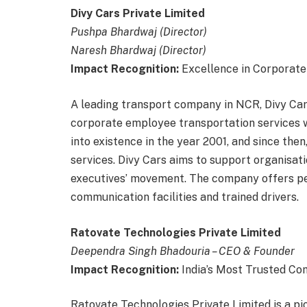
Divy Cars Private Limited
Pushpa Bhardwaj (Director)
Naresh Bhardwaj (Director)
Impact Recognition:
Excellence in Corporat
A leading transport company in NCR, Divy Cars
corporate employee transportation services w
into existence in the year 2001, and since then,
services. Divy Cars aims to support organisati
executives’ movement. The company offers pe
communication facilities and trained drivers.
Ratovate Technologies Private Limited
Deependra Singh Bhadouria – CEO & Founder
Impact Recognition:
India’s Most Trusted C
Ratovate Technologies Private Limited is a p