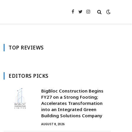
Facebook
Twitter
Instagram
TOP REVIEWS
EDITORS PICKS
BigBloc Construction Begins
FY27 on a Strong Footing;
Accelerates Transformation
into an Integrated Green
Building Solutions Company
AUGUST 8, 2026