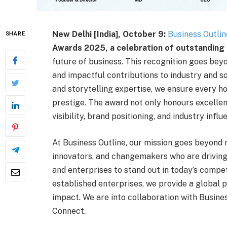
New Delhi [India], October 9:
Business Outlin
SHARE
Awards 2025, a celebration of outstanding 
future of business. This recognition goes bey
and impactful contributions to industry and s
and storytelling expertise, we ensure every ho
prestige. The award not only honours excellen
visibility, brand positioning, and industry influ
At Business Outline, our mission goes beyond 
innovators, and changemakers who are driving
and enterprises to stand out in today’s compe
established enterprises, we provide a global p
impact. We are into collaboration with Busin
Connect.