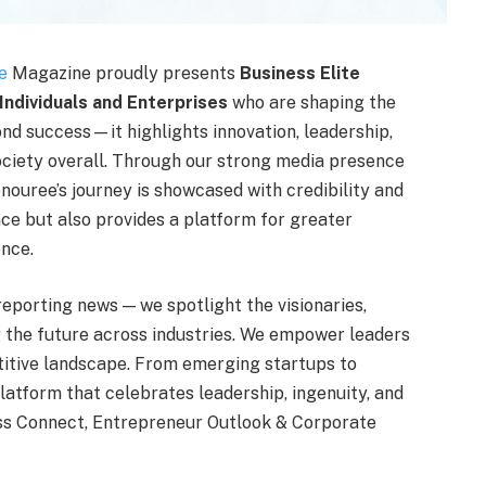
e
Magazine proudly presents
Business Elite
Individuals and Enterprises
who are shaping the
ond success—it highlights innovation, leadership,
ociety overall. Through our strong media presence
nouree’s journey is showcased with credibility and
ce but also provides a platform for greater
ence.
reporting news — we spotlight the visionaries,
 the future across industries. We empower leaders
titive landscape. From emerging startups to
latform that celebrates leadership, ingenuity, and
ess Connect, Entrepreneur Outlook & Corporate