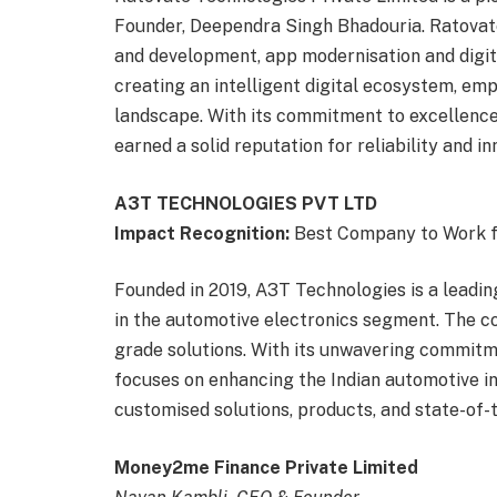
Founder, Deependra Singh Bhadouria. Ratovate 
and development, app modernisation and digit
creating an intelligent digital ecosystem, em
landscape. With its commitment to excellenc
earned a solid reputation for reliability and in
A3T TECHNOLOGIES PVT LTD
Impact Recognition:
Best Company to Work 
Founded in 2019, A3T Technologies is a lead
in the automotive electronics segment. The c
grade solutions. With its unwavering commitm
focuses on enhancing the Indian automotive indu
customised solutions, products, and state-of-
Money2me Finance Private Limited