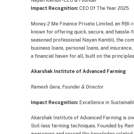
Nayan Kambli -CEO & Founder
Impact Recognition:
CEO Of The Year 2025
Money 2 Me Finance Private Limited, an RBI-re
known for offering quick, secure, and hassle-f
seasoned professional Nayan Kambli, the com
business loans, personal loans, and insurance
a financial haven for all, built on the principles
Akarshak Institute of Advanced Farming
Ramesh Gera, Founder & Director
Impact Recognition:
Excellence in Sustainab
Akarshak Institute of Advanced Farming is on
Soil-less farming techniques. Founded by Ram
awareness and spread the knowledge related t