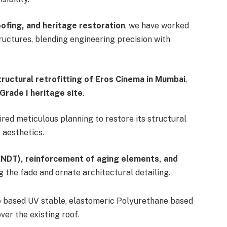
oofing, and heritage restoration
, we have worked
tructures, blending engineering precision with
tructural retrofitting of Eros Cinema in Mumbai
,
Grade I heritage site
.
ired meticulous planning to restore its structural
 aesthetics.
(NDT), reinforcement of aging elements, and
ng the fade and ornate architectural detailing.
le based UV stable, elastomeric Polyurethane based
er the existing roof.