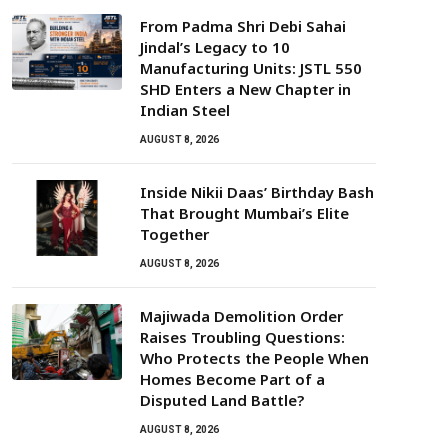
From Padma Shri Debi Sahai
Jindal’s Legacy to 10
Manufacturing Units: JSTL 550
SHD Enters a New Chapter in
Indian Steel
AUGUST 8, 2026
Inside Nikii Daas’ Birthday Bash
That Brought Mumbai’s Elite
Together
AUGUST 8, 2026
Majiwada Demolition Order
Raises Troubling Questions:
Who Protects the People When
Homes Become Part of a
Disputed Land Battle?
AUGUST 8, 2026