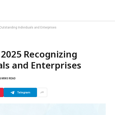
utstanding Individuals and Enterprises
 2025 Recognizing
ls and Enterprises
6 MINS READ
Telegram