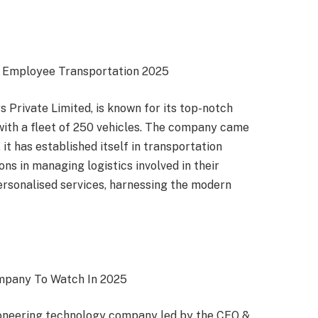
e Employee Transportation 2025
 Private Limited, is known for its top-notch
ith a fleet of 250 vehicles. The company came
 it has established itself in transportation
ons in managing logistics involved in their
rsonalised services, harnessing the modern
ompany To Watch In 2025
ioneering technology company led by the CEO &