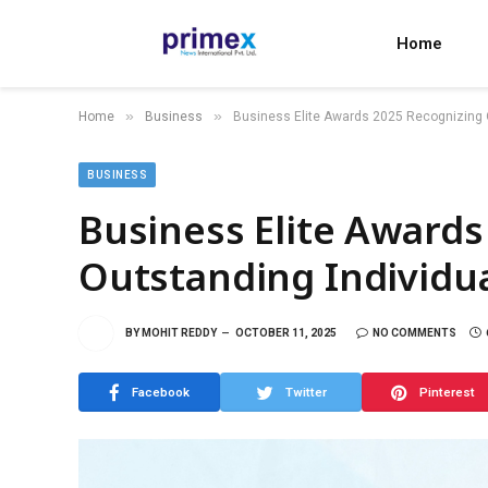
Home
»
»
Home
Business
Business Elite Awards 2025 Recognizing O
BUSINESS
Business Elite Awards
Outstanding Individua
BY
MOHIT REDDY
OCTOBER 11, 2025
NO COMMENTS
Facebook
Twitter
Pinterest