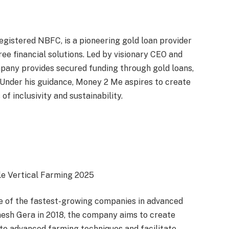
gistered NBFC, is a pioneering gold loan provider
ree financial solutions. Led by visionary CEO and
pany provides secured funding through gold loans,
. Under his guidance, Money 2 Me aspires to create
 of inclusivity and sustainability.
le Vertical Farming 2025
e of the fastest-growing companies in advanced
esh Gera in 2018, the company aims to create
o advanced farming techniques and facilitate