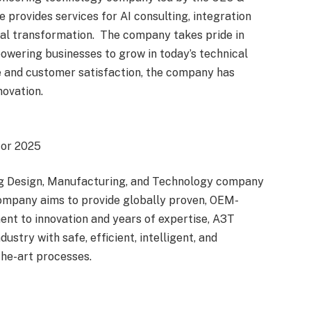
provides services for AI consulting, integration
al transformation. The company takes pride in
powering businesses to grow in today’s technical
e and customer satisfaction, the company has
novation.
for 2025
ing Design, Manufacturing, and Technology company
ompany aims to provide globally proven, OEM-
ent to innovation and years of expertise, A3T
stry with safe, efficient, intelligent, and
the-art processes.