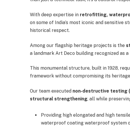
With deep expertise in
retrofitting, waterpr
on some of India’s most iconic and sensitive s
historical respect.
Among our flagship heritage projects is the
s
a landmark Art Deco building recognized as a
This monumental structure, built in 1928, requ
framework without compromising its heritage
Our team executed
non-destructive testing 
structural strengthening
, all while preservi
Providing high elongated and high tensi
waterproof coating waterproof system ov