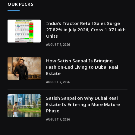
OUR PICKS
India’s Tractor Retail Sales Surge
27.82% in July 2026, Cross 1.07 Lakh
Units
AUGUST 7, 2026
How Satish Sanpal Is Bringing
Fashion-Led Living to Dubai Real
Estate
AUGUST 7, 2026
Satish Sanpal on Why Dubai Real
Estate Is Entering a More Mature
Phase
AUGUST 7, 2026