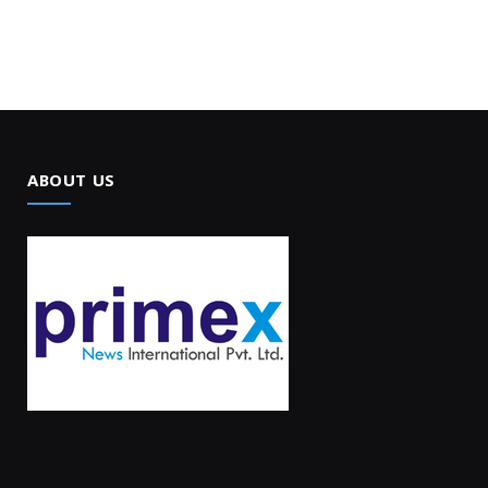
ABOUT US