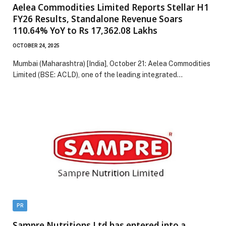
Aelea Commodities Limited Reports Stellar H1
FY26 Results, Standalone Revenue Soars
110.64% YoY to Rs 17,362.08 Lakhs
OCTOBER 24, 2025
Mumbai (Maharashtra) [India], October 21: Aelea Commodities
Limited (BSE: ACLD), one of the leading integrated…
PR
Sampre Nutritions Ltd has entered into a