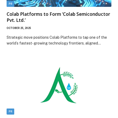
PR
Colab Platforms to Form ‘Colab Semiconductor
Pvt. Ltd.’
OCTOBER 25, 2025
Strategic move positions Colab Platforms to tap one of the
world’s fastest-growing technology frontiers, aligned…
PR