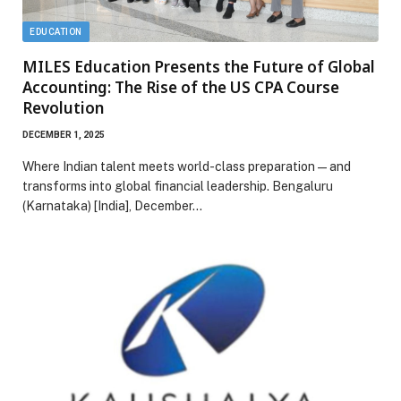
EDUCATION
MILES Education Presents the Future of Global
Accounting: The Rise of the US CPA Course
Revolution
DECEMBER 1, 2025
Where Indian talent meets world-class preparation—and
transforms into global financial leadership. Bengaluru
(Karnataka) [India], December…