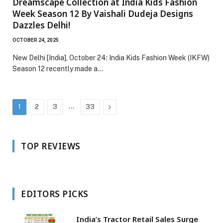
Dreamscape Collection at India Kids Fashion
Week Season 12 By Vaishali Dudeja Designs
Dazzles Delhi!
OCTOBER 24, 2025
New Delhi [India], October 24: India Kids Fashion Week (IKFW)
Season 12 recently made a…
…
Next
1
2
3
33
TOP REVIEWS
EDITORS PICKS
India’s Tractor Retail Sales Surge