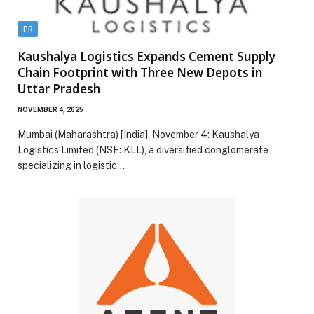
PR
Kaushalya Logistics Expands Cement Supply
Chain Footprint with Three New Depots in
Uttar Pradesh
NOVEMBER 4, 2025
Mumbai (Maharashtra) [India], November 4: Kaushalya
Logistics Limited (NSE: KLL), a diversified conglomerate
specializing in logistic…