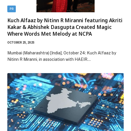
PR
Kuch Alfaaz by Nitinn R Miranni featuring Akriti
Kakar & Abhishek Dasgupta Created Magic
Where Words Met Melody at NCPA
OCTOBER 25, 2025
Mumbai (Maharashtra) [India], October 24: Kuch Alfaaz by
Nitinn R Miranni, in association with HAEIR…