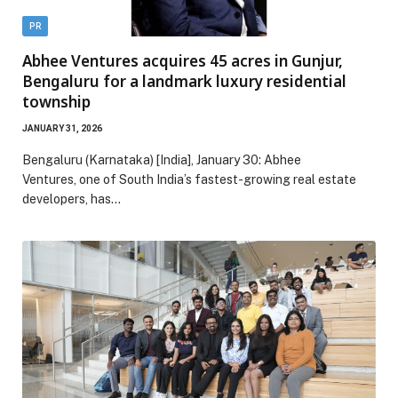
PR
Abhee Ventures acquires 45 acres in Gunjur,
Bengaluru for a landmark luxury residential
township
JANUARY 31, 2026
Bengaluru (Karnataka) [India], January 30: Abhee
Ventures, one of South India’s fastest-growing real estate
developers, has…