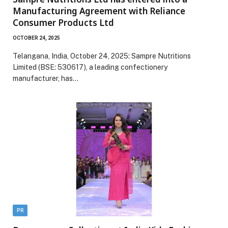
Manufacturing Agreement with Reliance
Consumer Products Ltd
OCTOBER 24, 2025
Telangana, India, October 24, 2025: Sampre Nutritions
Limited (BSE: 530617), a leading confectionery
manufacturer, has…
PR