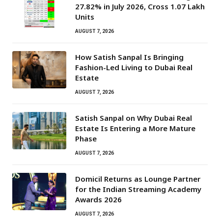
27.82% in July 2026, Cross 1.07 Lakh
Units
AUGUST 7, 2026
How Satish Sanpal Is Bringing
Fashion-Led Living to Dubai Real
Estate
AUGUST 7, 2026
Satish Sanpal on Why Dubai Real
Estate Is Entering a More Mature
Phase
AUGUST 7, 2026
Domicil Returns as Lounge Partner
for the Indian Streaming Academy
Awards 2026
AUGUST 7, 2026