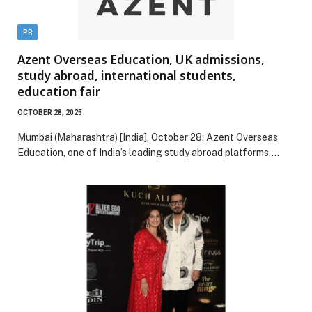
PR
Azent Overseas Education, UK admissions,
study abroad, international students,
education fair
OCTOBER 28, 2025
Mumbai (Maharashtra) [India], October 28: Azent Overseas
Education, one of India’s leading study abroad platforms,…