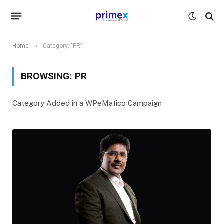
»
Home
Category: "PR"
BROWSING:
PR
Category Added in a WPeMatico Campaign