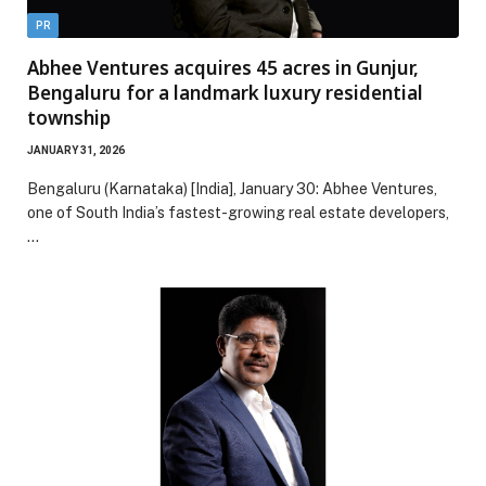
PR
Abhee Ventures acquires 45 acres in Gunjur,
Bengaluru for a landmark luxury residential
township
JANUARY 31, 2026
Bengaluru (Karnataka) [India], January 30: Abhee Ventures,
one of South India’s fastest-growing real estate developers,
…