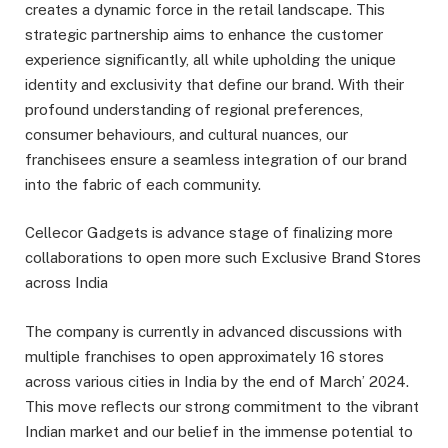
creates a dynamic force in the retail landscape. This
strategic partnership aims to enhance the customer
experience signiﬁcantly, all while upholding the unique
identity and exclusivity that deﬁne our brand. With their
profound understanding of regional preferences,
consumer behaviours, and cultural nuances, our
franchisees ensure a seamless integration of our brand
into the fabric of each community.
Cellecor Gadgets is advance stage of ﬁnalizing more
collaborations to open more such Exclusive Brand Stores
across India
The company is currently in advanced discussions with
multiple franchises to open approximately 16 stores
across various cities in India by the end of March’ 2024.
This move reﬂects our strong commitment to the vibrant
Indian market and our belief in the immense potential to