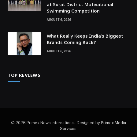
at Surat District Motivational
Swimming Competition
AUGUST 6, 2026
What Really Keeps India’s Biggest
Brands Coming Back?
AUGUST 6, 2026
TOP REVIEWS
© 2026 Primex News International. Designed by
Primex Media
Services
.