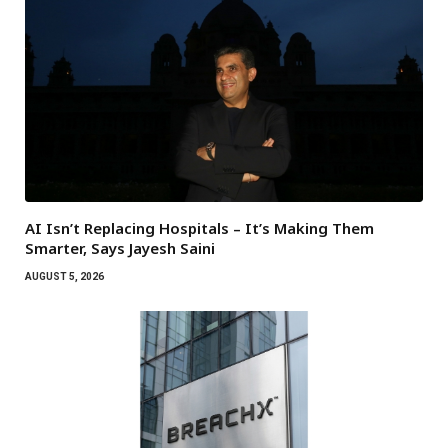
AI Isn’t Replacing Hospitals – It’s Making Them
Smarter, Says Jayesh Saini
AUGUST 5, 2026