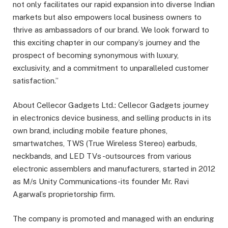
not only facilitates our rapid expansion into diverse Indian
markets but also empowers local business owners to
thrive as ambassadors of our brand. We look forward to
this exciting chapter in our company’s journey and the
prospect of becoming synonymous with luxury,
exclusivity, and a commitment to unparalleled customer
satisfaction.”
About Cellecor Gadgets Ltd.: Cellecor Gadgets journey
in electronics device business, and selling products in its
own brand, including mobile feature phones,
smartwatches, TWS (True Wireless Stereo) earbuds,
neckbands, and LED TVs -outsources from various
electronic assemblers and manufacturers, started in 2012
as M/s Unity Communications-its founder Mr. Ravi
Agarwal’s proprietorship ﬁrm.
The company is promoted and managed with an enduring