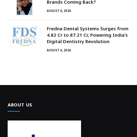
Brands Coming Back?
AUGUST 6, 2026
Fredna Dental Systems Surges from
₹4.82 Cr to ₹87.21 Cr, Powering India’s
Digital Dentistry Revolution
AUGUST 6, 2026
ABOUT US