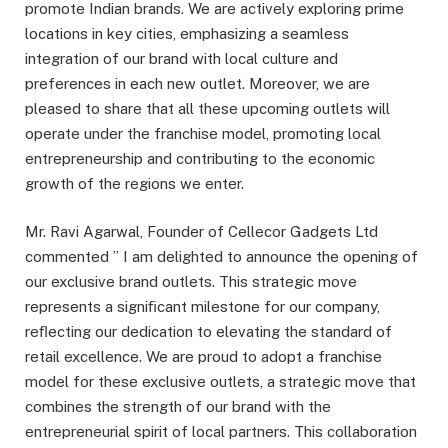
promote Indian brands. We are actively exploring prime
locations in key cities, emphasizing a seamless
integration of our brand with local culture and
preferences in each new outlet. Moreover, we are
pleased to share that all these upcoming outlets will
operate under the franchise model, promoting local
entrepreneurship and contributing to the economic
growth of the regions we enter.
Mr. Ravi Agarwal, Founder of Cellecor Gadgets Ltd
commented ” I am delighted to announce the opening of
our exclusive brand outlets. This strategic move
represents a signiﬁcant milestone for our company,
reﬂecting our dedication to elevating the standard of
retail excellence. We are proud to adopt a franchise
model for these exclusive outlets, a strategic move that
combines the strength of our brand with the
entrepreneurial spirit of local partners. This collaboration