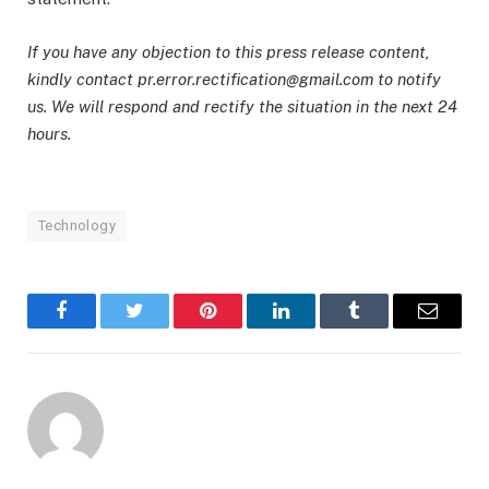
If you have any objection to this press release content,
kindly contact pr.error.rectification@gmail.com to notify
us. We will respond and rectify the situation in the next 24
hours.
Technology
Facebook
Twitter
Pinterest
LinkedIn
Tumblr
Email