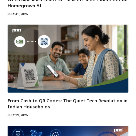
Homegrown AI
JULY 31, 2026
From Cash to QR Codes: The Quiet Tech Revolution in
Indian Households
JULY 29, 2026