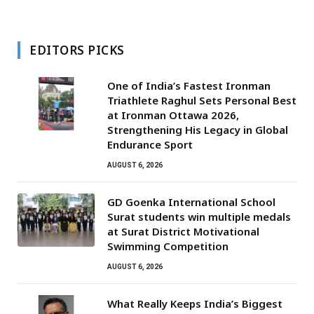
EDITORS PICKS
One of India’s Fastest Ironman
Triathlete Raghul Sets Personal Best
at Ironman Ottawa 2026,
Strengthening His Legacy in Global
Endurance Sport
AUGUST 6, 2026
GD Goenka International School
Surat students win multiple medals
at Surat District Motivational
Swimming Competition
AUGUST 6, 2026
What Really Keeps India’s Biggest