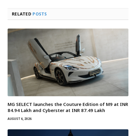
RELATED
POSTS
MG SELECT launches the Couture Edition of M9 at INR
84.94 Lakh and Cyberster at INR 87.49 Lakh
AUGUST 6, 2026