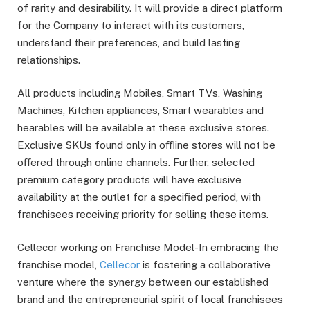
of rarity and desirability. It will provide a direct platform
for the Company to interact with its customers,
understand their preferences, and build lasting
relationships.
All products including Mobiles, Smart TVs, Washing
Machines, Kitchen appliances, Smart wearables and
hearables will be available at these exclusive stores.
Exclusive SKUs found only in oﬄine stores will not be
oﬀered through online channels. Further, selected
premium category products will have exclusive
availability at the outlet for a speciﬁed period, with
franchisees receiving priority for selling these items.
Cellecor working on Franchise Model-In embracing the
franchise model,
Cellecor
is fostering a collaborative
venture where the synergy between our established
brand and the entrepreneurial spirit of local franchisees