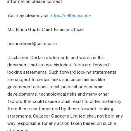
information please contact
You may please visit
https://cellecor.com/
Ms. Bindu Gupta Chief Finance Oﬃcer
ﬁnance.head@cellecor.in
Disclaimer: Certain statements and words in this
document that are not historical facts are forward-
looking statements. Such forward looking statements
are subject to certain risks and uncertainties like
government actions, local, political or economic
developments, technological risks and many other
factors that could cause actual result to diﬀer materially
from those contemplated by these forward- looking
statements. Cellecor Gadgets Limited shall not be in any
way responsible for any action taken based on such a
statement.