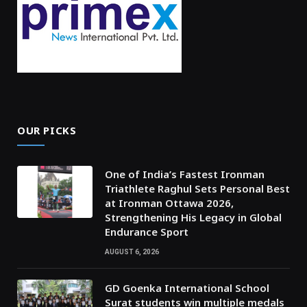
OUR PICKS
One of India’s Fastest Ironman
Triathlete Raghul Sets Personal Best
at Ironman Ottawa 2026,
Strengthening His Legacy in Global
Endurance Sport
AUGUST 6, 2026
GD Goenka International School
Surat students win multiple medals