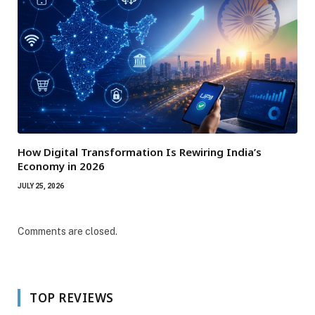
How Digital Transformation Is Rewiring India’s
Economy in 2026
JULY 25, 2026
Comments are closed.
TOP REVIEWS