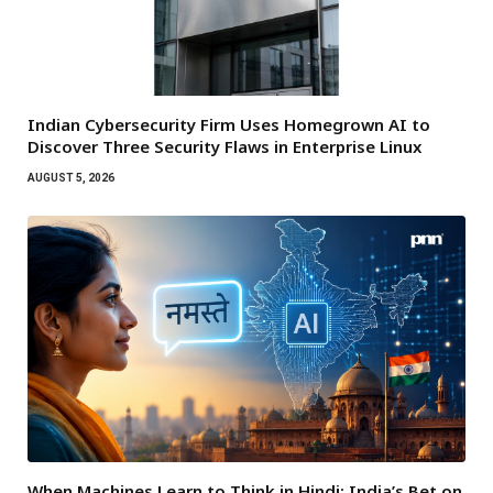
Indian Cybersecurity Firm Uses Homegrown AI to
Discover Three Security Flaws in Enterprise Linux
AUGUST 5, 2026
When Machines Learn to Think in Hindi: India’s Bet on