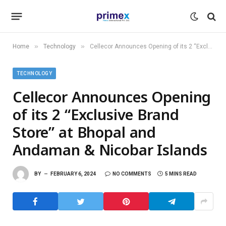
»
»
Home
Technology
Cellecor Announces Opening of its 2 “Exclusive Brand Store” at Bhopal and Andaman & Nicobar Islands
TECHNOLOGY
Cellecor Announces Opening
of its 2 “Exclusive Brand
Store” at Bhopal and
Andaman & Nicobar Islands
BY
FEBRUARY 6, 2024
NO COMMENTS
5 MINS READ