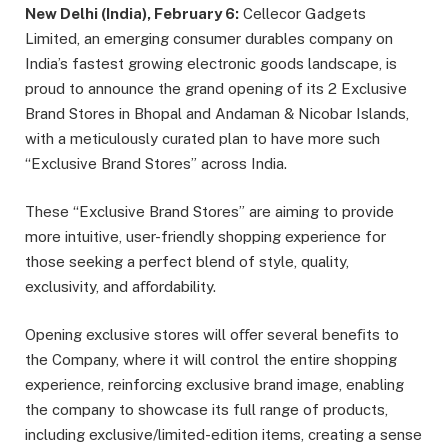
New Delhi (India), February 6:
Cellecor Gadgets
Limited, an emerging consumer durables company on
India’s fastest growing electronic goods landscape, is
proud to announce the grand opening of its 2 Exclusive
Brand Stores in Bhopal and Andaman & Nicobar Islands,
with a meticulously curated plan to have more such
“Exclusive Brand Stores” across India.
These “Exclusive Brand Stores” are aiming to provide
more intuitive, user-friendly shopping experience for
those seeking a perfect blend of style, quality,
exclusivity, and aﬀordability.
Opening exclusive stores will oﬀer several beneﬁts to
the Company, where it will control the entire shopping
experience, reinforcing exclusive brand image, enabling
the company to showcase its full range of products,
including exclusive/limited-edition items, creating a sense