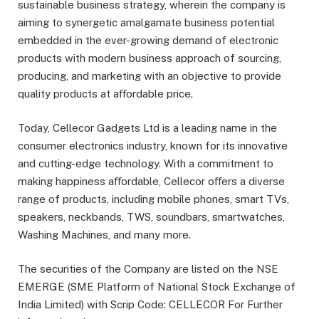
sustainable business strategy, wherein the company is
aiming to synergetic amalgamate business potential
embedded in the ever-growing demand of electronic
products with modern business approach of sourcing,
producing, and marketing with an objective to provide
quality products at aﬀordable price.
Today, Cellecor Gadgets Ltd is a leading name in the
consumer electronics industry, known for its innovative
and cutting-edge technology. With a commitment to
making happiness aﬀordable, Cellecor oﬀers a diverse
range of products, including mobile phones, smart TVs,
speakers, neckbands, TWS, soundbars, smartwatches,
Washing Machines, and many more.
The securities of the Company are listed on the NSE
EMERGE (SME Platform of National Stock Exchange of
India Limited) with Scrip Code: CELLECOR For Further