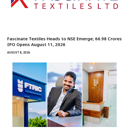
Fascinate Textiles Heads to NSE Emerge; ₹66.98 Crores
IPO Opens August 11, 2026
AUGUST 8, 2026