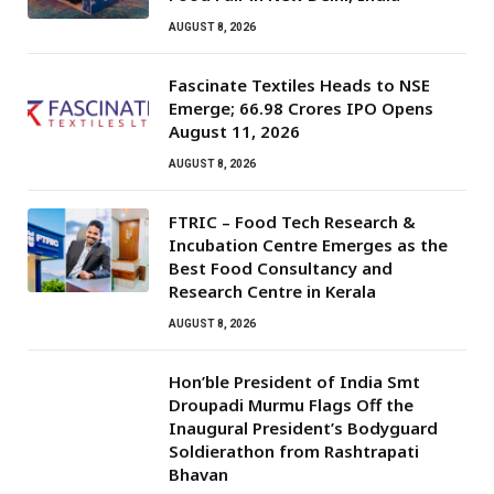
AUGUST 8, 2026
Fascinate Textiles Heads to NSE
Emerge; ₹66.98 Crores IPO Opens
August 11, 2026
AUGUST 8, 2026
FTRIC – Food Tech Research &
Incubation Centre Emerges as the
Best Food Consultancy and
Research Centre in Kerala
AUGUST 8, 2026
Hon’ble President of India Smt
Droupadi Murmu Flags Off the
Inaugural President’s Bodyguard
Soldierathon from Rashtrapati
Bhavan