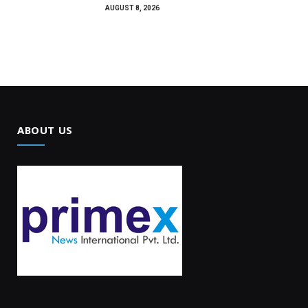
AUGUST 8, 2026
ABOUT US