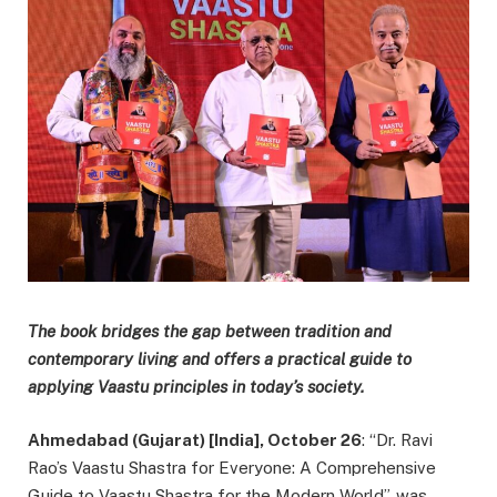
The book bridges the gap between tradition and
contemporary living and offers a practical guide to
applying Vaastu principles in today’s society.
Ahmedabad (Gujarat) [India], October 26
: “Dr. Ravi
Rao’s Vaastu Shastra for Everyone: A Comprehensive
Guide to Vaastu Shastra for the Modern World”, was