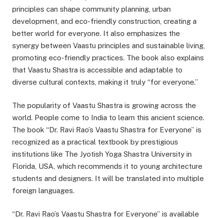
principles can shape community planning, urban
development, and eco-friendly construction, creating a
better world for everyone. It also emphasizes the
synergy between Vaastu principles and sustainable living,
promoting eco-friendly practices. The book also explains
that Vaastu Shastra is accessible and adaptable to
diverse cultural contexts, making it truly “for everyone.”
The popularity of Vaastu Shastra is growing across the
world. People come to India to learn this ancient science.
The book “Dr. Ravi Rao’s Vaastu Shastra for Everyone” is
recognized as a practical textbook by prestigious
institutions like The Jyotish Yoga Shastra University in
Florida, USA, which recommends it to young architecture
students and designers. It will be translated into multiple
foreign languages.
“Dr. Ravi Rao’s Vaastu Shastra for Everyone” is available