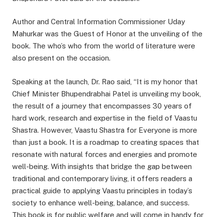
Author and Central Information Commissioner Uday
Mahurkar was the Guest of Honor at the unveiling of the
book. The who’s who from the world of literature were
also present on the occasion.
Speaking at the launch, Dr. Rao said, “It is my honor that
Chief Minister Bhupendrabhai Patel is unveiling my book,
the result of a journey that encompasses 30 years of
hard work, research and expertise in the field of Vaastu
Shastra. However, Vaastu Shastra for Everyone is more
than just a book. It is a roadmap to creating spaces that
resonate with natural forces and energies and promote
well-being. With insights that bridge the gap between
traditional and contemporary living, it offers readers a
practical guide to applying Vaastu principles in today’s
society to enhance well-being, balance, and success.
This book is for public welfare and will come in handy for