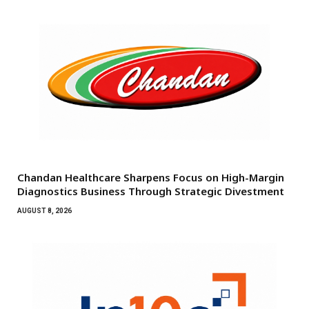
Chandan Healthcare Sharpens Focus on High-Margin
Diagnostics Business Through Strategic Divestment
AUGUST 8, 2026