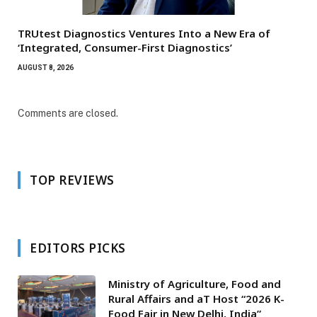
TRUtest Diagnostics Ventures Into a New Era of
‘Integrated, Consumer-First Diagnostics’
AUGUST 8, 2026
Comments are closed.
TOP REVIEWS
EDITORS PICKS
Ministry of Agriculture, Food and
Rural Affairs and aT Host “2026 K-
Food Fair in New Delhi, India”