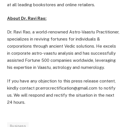
at all leading bookstores and online retailers.
About Dr. Ravi Rao:
Dr. Ravi Rao, a world-renowned Astro-Vaastu Practitioner,
specializes in reviving fortunes for individuals &
corporations through ancient Vedic solutions. He excels
in corporate astro-vaastu analysis and has successfully
assisted Fortune 500 companies worldwide, leveraging
his expertise in Vaastu, astrology and numerology.
If you have any objection to this press release content,
kindly contact pr.error.rectification@gmail.com to notify
us. We will respond and rectify the situation in the next
24 hours.
Business