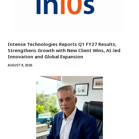
Intense Technologies Reports Q1 FY27 Results;
Strengthens Growth with New Client Wins, AI-led
Innovation and Global Expansion
AUGUST 8, 2026