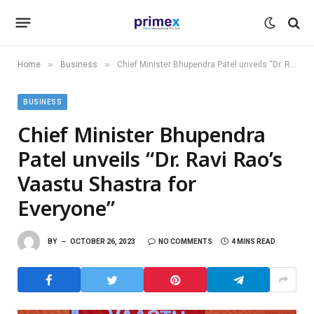
»
»
Home
Business
Chief Minister Bhupendra Patel unveils “Dr. Ravi Rao’s Vaastu Shastra for Everyone”
BUSINESS
Chief Minister Bhupendra
Patel unveils “Dr. Ravi Rao’s
Vaastu Shastra for
Everyone”
BY
OCTOBER 26, 2023
NO COMMENTS
4 MINS READ