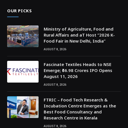
OUR PICKS
Ministry of Agriculture, Food and
Rural Affairs and aT Host “2026 K-
Food Fair in New Delhi, India”
AUGUST 8, 2026
Fascinate Textiles Heads to NSE
Emerge; ₹66.98 Crores IPO Opens
August 11, 2026
AUGUST 8, 2026
FTRIC – Food Tech Research &
Incubation Centre Emerges as the
Best Food Consultancy and
Research Centre in Kerala
AUGUST 8, 2026