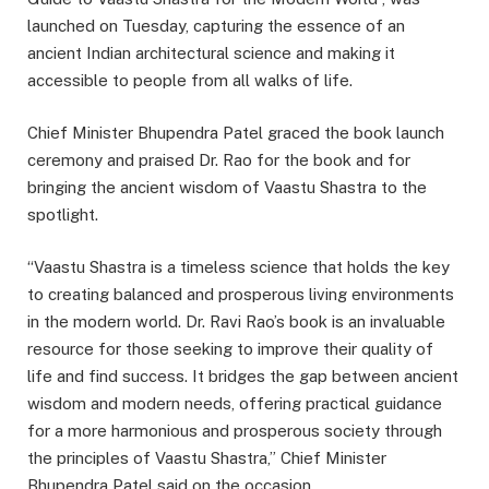
launched on Tuesday, capturing the essence of an
ancient Indian architectural science and making it
accessible to people from all walks of life.
Chief Minister Bhupendra Patel graced the book launch
ceremony and praised Dr. Rao for the book and for
bringing the ancient wisdom of Vaastu Shastra to the
spotlight.
“Vaastu Shastra is a timeless science that holds the key
to creating balanced and prosperous living environments
in the modern world. Dr. Ravi Rao’s book is an invaluable
resource for those seeking to improve their quality of
life and find success. It bridges the gap between ancient
wisdom and modern needs, offering practical guidance
for a more harmonious and prosperous society through
the principles of Vaastu Shastra,” Chief Minister
Bhupendra Patel said on the occasion.