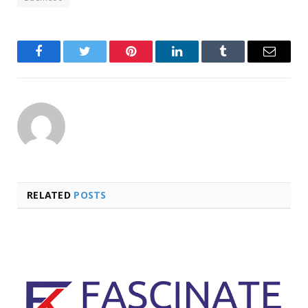
Facebook
Twitter
Pinterest
LinkedIn
Tumblr
Email
RELATED
POSTS