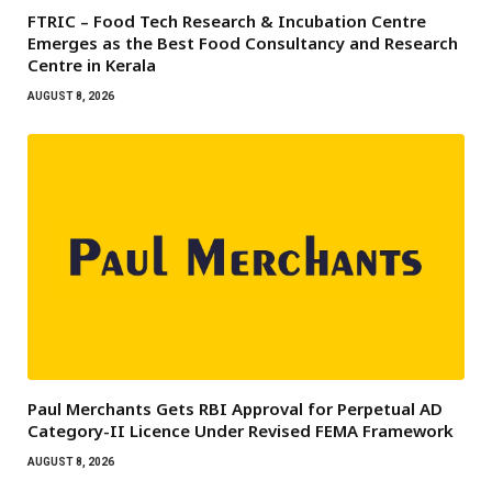
FTRIC – Food Tech Research & Incubation Centre
Emerges as the Best Food Consultancy and Research
Centre in Kerala
AUGUST 8, 2026
Paul Merchants Gets RBI Approval for Perpetual AD
Category-II Licence Under Revised FEMA Framework
AUGUST 8, 2026