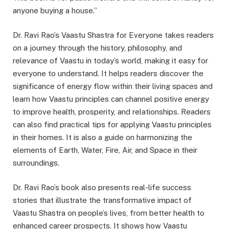
anyone buying a house.”
Dr. Ravi Rao’s Vaastu Shastra for Everyone takes readers
on a journey through the history, philosophy, and
relevance of Vaastu in today’s world, making it easy for
everyone to understand. It helps readers discover the
significance of energy flow within their living spaces and
learn how Vaastu principles can channel positive energy
to improve health, prosperity, and relationships. Readers
can also find practical tips for applying Vaastu principles
in their homes. It is also a guide on harmonizing the
elements of Earth, Water, Fire, Air, and Space in their
surroundings.
Dr. Ravi Rao’s book also presents real-life success
stories that illustrate the transformative impact of
Vaastu Shastra on people’s lives, from better health to
enhanced career prospects. It shows how Vaastu