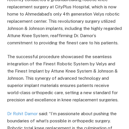
replacement surgery at CityPlus Hospital, which is now
home to Ahmedabad’s only 4th generation Velys robotic
replacement center. This revolutionary surgery utilized
Johnson & Johnson implants, including the highly regarded
Attune Knee System, reaffirming Dr. Damor’s
commitment to providing the finest care to his patients.
The successful procedure showcased the seamless
integration of the Finest Robotic System by Velys and
the Finest Implant by Attune Knee System & Johnson &
Johnson. This synergy of advanced technology and
superior implant materials ensures patients receive
world-class orthopedic care, setting a new standard for
precision and excellence in knee replacement surgeries.
Dr Rohit Damor
said: “I’m passionate about pushing the
boundaries of what’s possible in orthopedic surgery.
Robotic total knee replacement is the culmination of