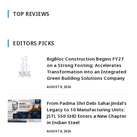
TOP REVIEWS
EDITORS PICKS
BigBloc Construction Begins FY27
on a Strong Footing; Accelerates
Transformation into an Integrated
Green Building Solutions Company
AUGUST 8, 2026
From Padma Shri Debi Sahai Jindal’s
Legacy to 10 Manufacturing Units:
JSTL 550 SHD Enters a New Chapter
in Indian Steel
AUGUST 8, 2026