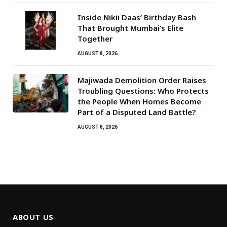
Inside Nikii Daas’ Birthday Bash
That Brought Mumbai’s Elite
Together
AUGUST 8, 2026
Majiwada Demolition Order Raises
Troubling Questions: Who Protects
the People When Homes Become
Part of a Disputed Land Battle?
AUGUST 8, 2026
ABOUT US