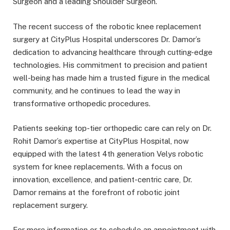
Surgeon and a leading Shoulder Surgeon.
The recent success of the robotic knee replacement
surgery at CityPlus Hospital underscores Dr. Damor’s
dedication to advancing healthcare through cutting-edge
technologies. His commitment to precision and patient
well-being has made him a trusted figure in the medical
community, and he continues to lead the way in
transformative orthopedic procedures.
Patients seeking top-tier orthopedic care can rely on Dr.
Rohit Damor’s expertise at CityPlus Hospital, now
equipped with the latest 4th generation Velys robotic
system for knee replacements. With a focus on
innovation, excellence, and patient-centric care, Dr.
Damor remains at the forefront of robotic joint
replacement surgery.
For more information or to schedule an appointment with