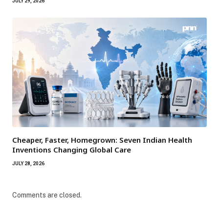
JULY 29, 2026
Cheaper, Faster, Homegrown: Seven Indian Health
Inventions Changing Global Care
JULY 28, 2026
Comments are closed.