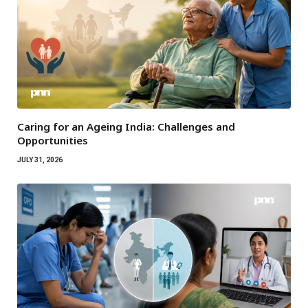
Caring for an Ageing India: Challenges and
Opportunities
JULY 31, 2026