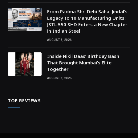
From Padma Shri Debi Sahai Jindal’s
Legacy to 10 Manufacturing Units:
JSTL 550 SHD Enters a New Chapter
in Indian Steel
AUGUST 8, 2026
Inside Nikii Daas’ Birthday Bash
That Brought Mumbai’s Elite
Together
AUGUST 8, 2026
TOP REVIEWS