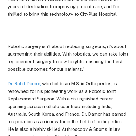
years of dedication to improving patient care, and I’m
thrilled to bring this technology to CityPlus Hospital.
Robotic surgery isn’t about replacing surgeons; it’s about
augmenting their abilities. With robotics, we can take joint
replacement surgery to new heights, ensuring the best
possible outcomes for our patients.”
Dr. Rohit Damor,
who holds an M.S. in Orthopedics, is
renowned for his pioneering work as a Robotic Joint
Replacement Surgeon. With a distinguished career
spanning across multiple countries, including India,
Australia, South Korea, and France, Dr. Damor has earned
a reputation as an innovator in the field of orthopedics.
He is also a highly skilled Arthroscopy & Sports Injury