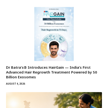
Dr Batra’s® Introduces HairGain — India’s First
Advanced Hair Regrowth Treatment Powered by 50
Billion Exosomes
AUGUST 4, 2026