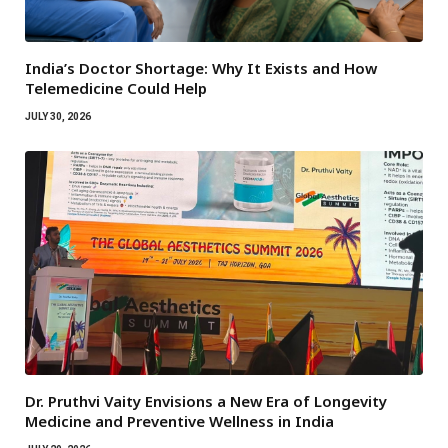
India’s Doctor Shortage: Why It Exists and How
Telemedicine Could Help
JULY 30, 2026
Dr. Pruthvi Vaity Envisions a New Era of Longevity
Medicine and Preventive Wellness in India