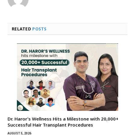
RELATED
POSTS
Dr. Haror’s Wellness Hits a Milestone with 20,000+
Successful Hair Transplant Procedures
AUGUST 5, 2026