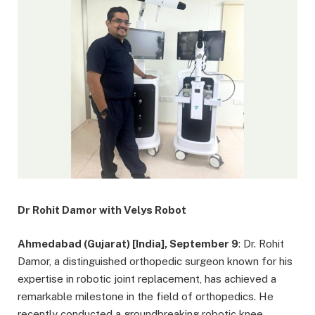
Dr Rohit Damor with Velys Robot
Ahmedabad (Gujarat) [India], September 9
: Dr. Rohit
Damor, a distinguished orthopedic surgeon known for his
expertise in robotic joint replacement, has achieved a
remarkable milestone in the field of orthopedics. He
recently conducted a groundbreaking robotic knee