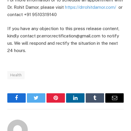
Dr. Rohit Damor, please visit
https://drrohitdamor.com/
or
contact +91 9510319140
If you have any objection to this press release content,
kindly contact pr.error.rectification@gmail.com to notify
us. We will respond and rectify the situation in the next
24 hours.
Health
Facebook
Twitter
Pinterest
LinkedIn
Tumblr
Email