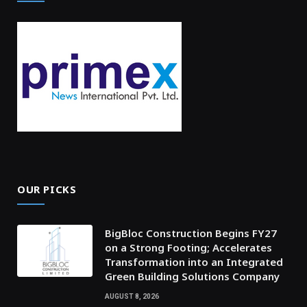
OUR PICKS
BigBloc Construction Begins FY27
on a Strong Footing; Accelerates
Transformation into an Integrated
Green Building Solutions Company
AUGUST 8, 2026