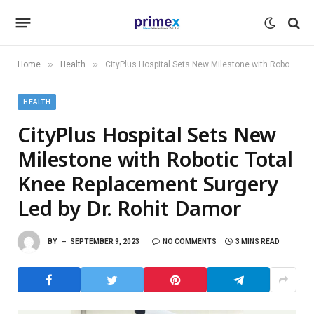
»
»
Home
Health
CityPlus Hospital Sets New Milestone with Robotic Total Knee Replacement Surgery Led by Dr. Rohit Damor
HEALTH
CityPlus Hospital Sets New
Milestone with Robotic Total
Knee Replacement Surgery
Led by Dr. Rohit Damor
BY
SEPTEMBER 9, 2023
NO COMMENTS
3 MINS READ