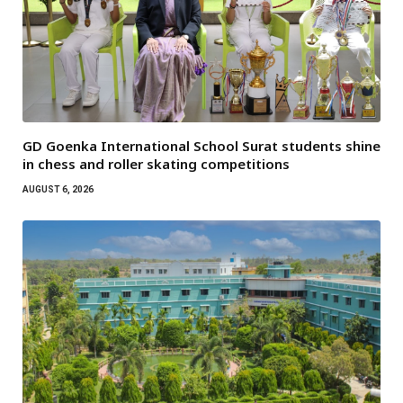
GD Goenka International School Surat students shine
in chess and roller skating competitions
AUGUST 6, 2026