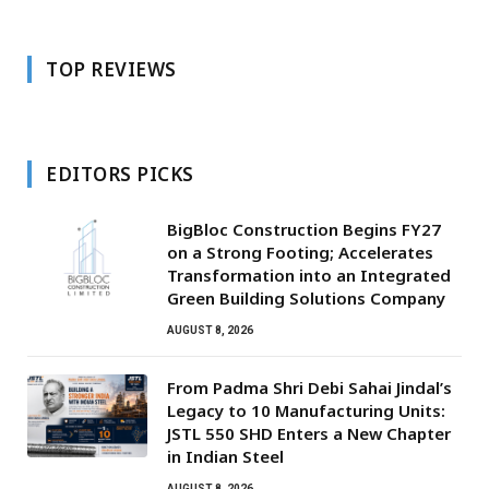
TOP REVIEWS
EDITORS PICKS
BigBloc Construction Begins FY27
on a Strong Footing; Accelerates
Transformation into an Integrated
Green Building Solutions Company
AUGUST 8, 2026
From Padma Shri Debi Sahai Jindal’s
Legacy to 10 Manufacturing Units:
JSTL 550 SHD Enters a New Chapter
in Indian Steel
AUGUST 8, 2026