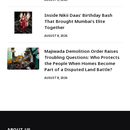
Inside Nikii Daas’ Birthday Bash
That Brought Mumbai’s Elite
Together
AUGUST 8, 2026
Majiwada Demolition Order Raises
Troubling Questions: Who Protects
the People When Homes Become
Part of a Disputed Land Battle?
AUGUST 8, 2026
ABOUT US