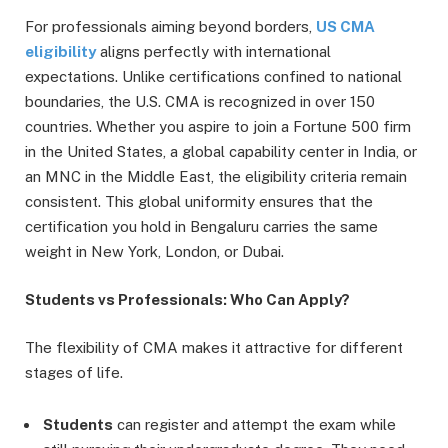
For professionals aiming beyond borders,
US CMA
eligibility
aligns perfectly with international
expectations. Unlike certifications confined to national
boundaries, the U.S. CMA is recognized in over 150
countries. Whether you aspire to join a Fortune 500 firm
in the United States, a global capability center in India, or
an MNC in the Middle East, the eligibility criteria remain
consistent. This global uniformity ensures that the
certification you hold in Bengaluru carries the same
weight in New York, London, or Dubai.
Students vs Professionals: Who Can Apply?
The flexibility of CMA makes it attractive for different
stages of life.
Students
can register and attempt the exam while