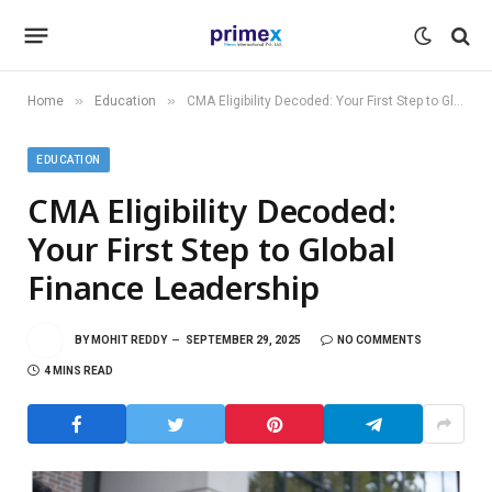
»
»
Home
Education
CMA Eligibility Decoded: Your First Step to Global Finance Leadership
EDUCATION
CMA Eligibility Decoded:
Your First Step to Global
Finance Leadership
BY
MOHIT REDDY
SEPTEMBER 29, 2025
NO COMMENTS
4 MINS READ