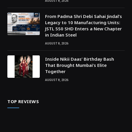
AUGUST 8, 2026
From Padma Shri Debi Sahai Jindal’s
Legacy to 10 Manufacturing Units:
JSTL 550 SHD Enters a New Chapter
in Indian Steel
AUGUST 8, 2026
Inside Nikii Daas’ Birthday Bash
That Brought Mumbai’s Elite
Together
AUGUST 8, 2026
TOP REVIEWS