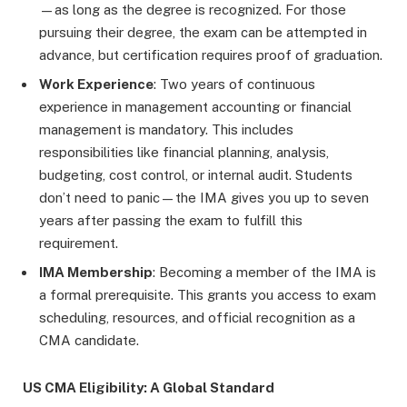
—as long as the degree is recognized. For those
pursuing their degree, the exam can be attempted in
advance, but certification requires proof of graduation.
Work Experience
: Two years of continuous
experience in management accounting or financial
management is mandatory. This includes
responsibilities like financial planning, analysis,
budgeting, cost control, or internal audit. Students
don’t need to panic—the IMA gives you up to seven
years after passing the exam to fulfill this
requirement.
IMA Membership
: Becoming a member of the IMA is
a formal prerequisite. This grants you access to exam
scheduling, resources, and official recognition as a
CMA candidate.
US CMA Eligibility: A Global Standard