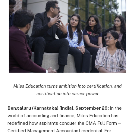
Miles Education turns ambition into certification, and
certification into career power
Bengaluru (Karnataka) [India], September 29:
In the
world of accounting and finance, Miles Education has
redefined how aspirants conquer the CMA Full Form—
Certified Management Accountant credential. For