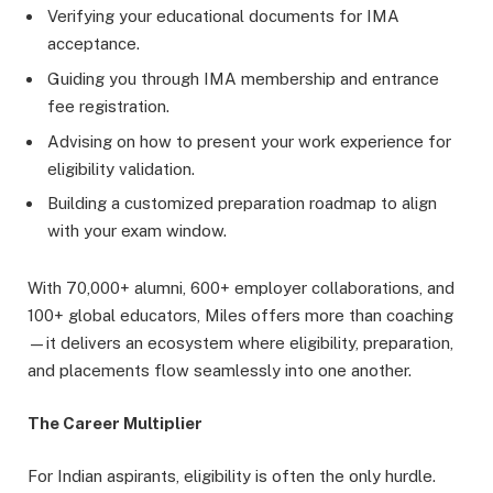
Verifying your educational documents for IMA
acceptance.
Guiding you through IMA membership and entrance
fee registration.
Advising on how to present your work experience for
eligibility validation.
Building a customized preparation roadmap to align
with your exam window.
With 70,000+ alumni, 600+ employer collaborations, and
100+ global educators, Miles offers more than coaching
—it delivers an ecosystem where eligibility, preparation,
and placements flow seamlessly into one another.
The Career Multiplier
For Indian aspirants, eligibility is often the only hurdle.