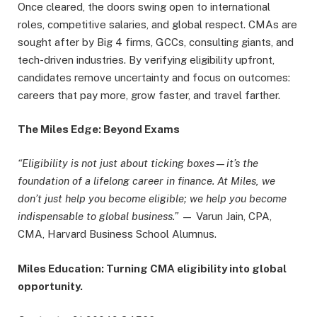
Once cleared, the doors swing open to international
roles, competitive salaries, and global respect. CMAs are
sought after by Big 4 firms, GCCs, consulting giants, and
tech-driven industries. By verifying eligibility upfront,
candidates remove uncertainty and focus on outcomes:
careers that pay more, grow faster, and travel farther.
The Miles Edge: Beyond Exams
“Eligibility is not just about ticking boxes—it’s the
foundation of a lifelong career in finance. At Miles, we
don’t just help you become eligible; we help you become
indispensable to global business.”
— Varun Jain, CPA,
CMA, Harvard Business School Alumnus.
Miles Education: Turning CMA eligibility into global
opportunity.