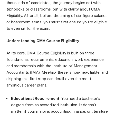
thousands of candidates, the journey begins not with
textbooks or classrooms, but with clarity about CMA
Eligibility. After all, before dreaming of six-figure salaries
or boardroom seats, you must first ensure you’re eligible
to even sit for the exam.
Understanding CMA Course Eligibility
At its core, CMA Course Eligibility is built on three
foundational requirements: education, work experience,
and membership with the Institute of Management
Accountants (IMA). Meeting these is non-negotiable, and
skipping this first step can derail even the most
ambitious career plans.
Educational Requirement
: You need a bachelor’s
degree from an accredited institution. It doesn’t
matter if your major is accounting, finance, or literature