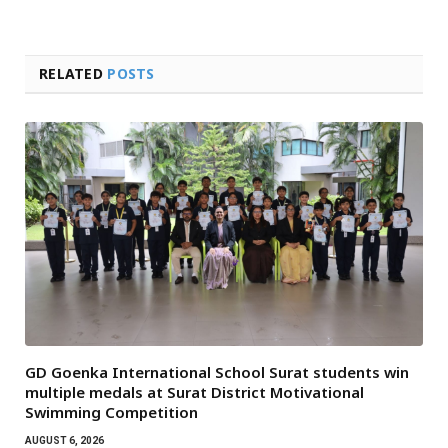
RELATED
POSTS
GD Goenka International School Surat students win
multiple medals at Surat District Motivational
Swimming Competition
AUGUST 6, 2026