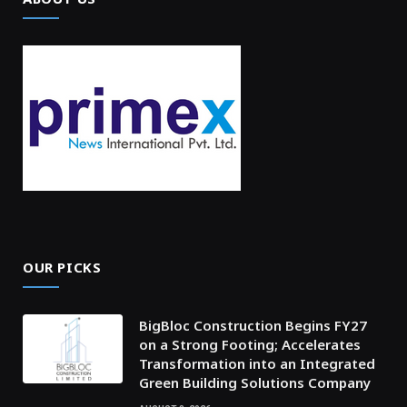
OUR PICKS
BigBloc Construction Begins FY27
on a Strong Footing; Accelerates
Transformation into an Integrated
Green Building Solutions Company