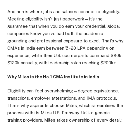
And here’s where jobs and salaries connect to eligibility.
Meeting eligibility isn’t just paperwork—it’s the
guarantee that when you do earn your credential, global
companies know you’ve had both the academic
grounding and professional exposure to excel. That’s why
CMAs in India earn between ₹7–20 LPA depending on
experience, while their U.S. counterparts command $80k–
$120k annually, with leadership roles reaching $200k+.
Why Miles is the No.1 CMA Institute in India
Eligibility can feel overwhelming—degree equivalence,
transcripts, employer attestations, and IMA protocols.
That’s why aspirants choose Miles, which streamlines the
process with its Miles U.S. Pathway. Unlike generic
training providers, Miles takes ownership of every detail: