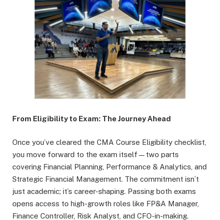
From Eligibility to Exam: The Journey Ahead
Once you’ve cleared the CMA Course Eligibility checklist,
you move forward to the exam itself—two parts
covering Financial Planning, Performance & Analytics, and
Strategic Financial Management. The commitment isn’t
just academic; it’s career-shaping. Passing both exams
opens access to high-growth roles like FP&A Manager,
Finance Controller, Risk Analyst, and CFO-in-making.