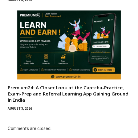
Premium24: A Closer Look at the Captcha-Practice,
Exam-Prep and Referral Learning App Gaining Ground
in India
AUGUST 3, 2026
Comments are closed.