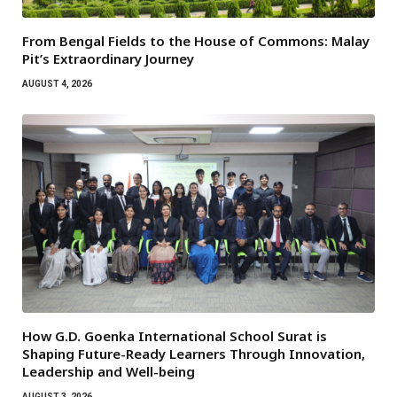
From Bengal Fields to the House of Commons: Malay
Pit’s Extraordinary Journey
AUGUST 4, 2026
How G.D. Goenka International School Surat is
Shaping Future-Ready Learners Through Innovation,
Leadership and Well-being
AUGUST 3, 2026