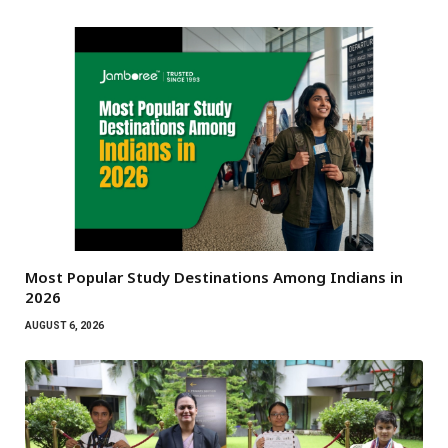
Most Popular Study Destinations Among Indians in
2026
AUGUST 6, 2026