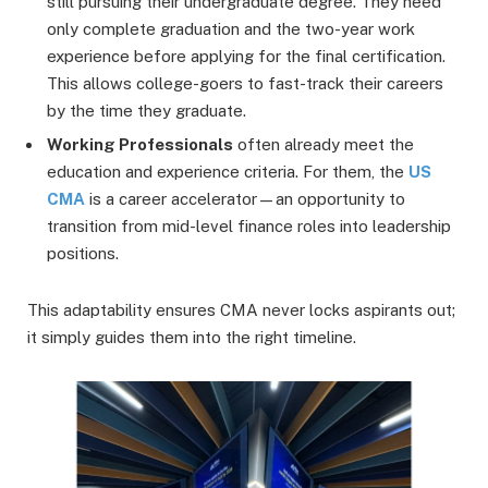
still pursuing their undergraduate degree. They need
only complete graduation and the two-year work
experience before applying for the final certification.
This allows college-goers to fast-track their careers
by the time they graduate.
Working Professionals
often already meet the
education and experience criteria. For them, the
US
CMA
is a career accelerator—an opportunity to
transition from mid-level finance roles into leadership
positions.
This adaptability ensures CMA never locks aspirants out;
it simply guides them into the right timeline.