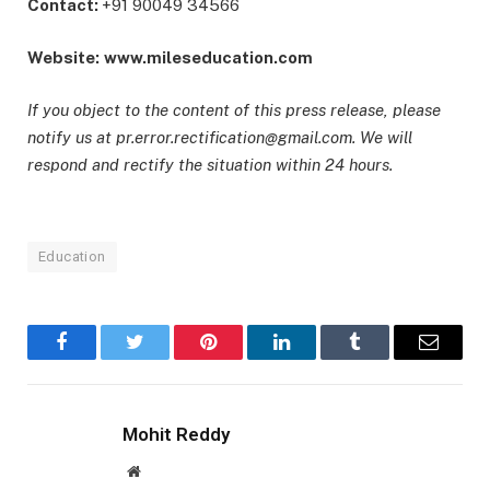
Contact:
+91 90049 34566
Website:
www.mileseducation.com
If you object to the content of this press release, please
notify us at pr.error.rectification@gmail.com. We will
respond and rectify the situation within 24 hours.
Education
Facebook
Twitter
Pinterest
LinkedIn
Tumblr
Email
Mohit Reddy
Website