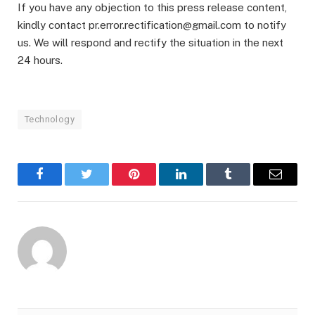
If you have any objection to this press release content,
kindly contact pr.error.rectification@gmail.com to notify
us. We will respond and rectify the situation in the next
24 hours.
Technology
Facebook
Twitter
Pinterest
LinkedIn
Tumblr
Email