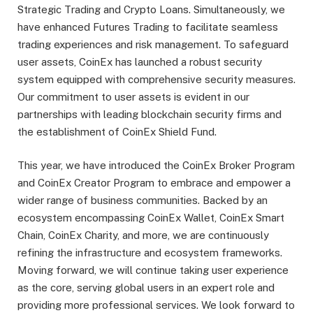
Strategic Trading and Crypto Loans. Simultaneously, we
have enhanced Futures Trading to facilitate seamless
trading experiences and risk management. To safeguard
user assets, CoinEx has launched a robust security
system equipped with comprehensive security measures.
Our commitment to user assets is evident in our
partnerships with leading blockchain security firms and
the establishment of CoinEx Shield Fund.
This year, we have introduced the CoinEx Broker Program
and CoinEx Creator Program to embrace and empower a
wider range of business communities. Backed by an
ecosystem encompassing CoinEx Wallet, CoinEx Smart
Chain, CoinEx Charity, and more, we are continuously
refining the infrastructure and ecosystem frameworks.
Moving forward, we will continue taking user experience
as the core, serving global users in an expert role and
providing more professional services. We look forward to