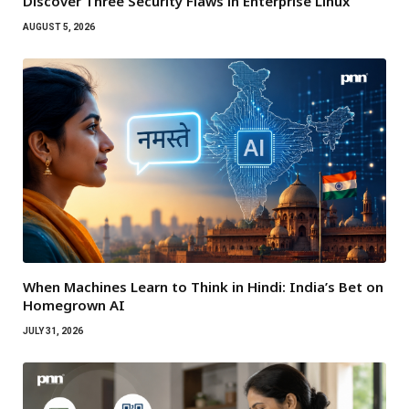
Discover Three Security Flaws in Enterprise Linux
AUGUST 5, 2026
When Machines Learn to Think in Hindi: India’s Bet on
Homegrown AI
JULY 31, 2026