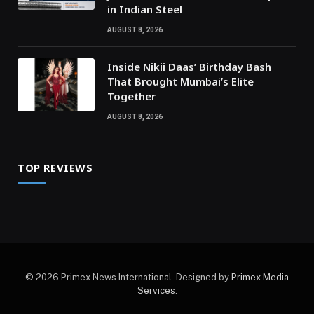
in Indian Steel
AUGUST 8, 2026
Inside Nikii Daas’ Birthday Bash
That Brought Mumbai’s Elite
Together
AUGUST 8, 2026
TOP REVIEWS
© 2026 Primex News International. Designed by
Primex Media
Services
.