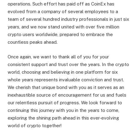
operations. Such effort has paid off as CoinEx has
evolved from a company of several employees to a
team of several hundred industry professionals in just six
years, and we now stand united with over five million
crypto users worldwide, prepared to embrace the
countless peaks ahead.
Once again, we want to thank all of you for your
consistent support and trust over the years. In the crypto
world, choosing and believing in one platform for six
whole years represents invaluable conviction and trust.
We cherish that unique bond with you as it serves as an
inexhaustible source of encouragement for us and fuels
our relentless pursuit of progress. We look forward to
continuing this journey with you in the years to come,
exploring the shining path ahead in this ever-evolving
world of crypto together!