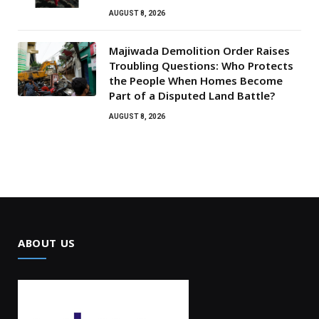
AUGUST 8, 2026
Majiwada Demolition Order Raises
Troubling Questions: Who Protects
the People When Homes Become
Part of a Disputed Land Battle?
AUGUST 8, 2026
ABOUT US