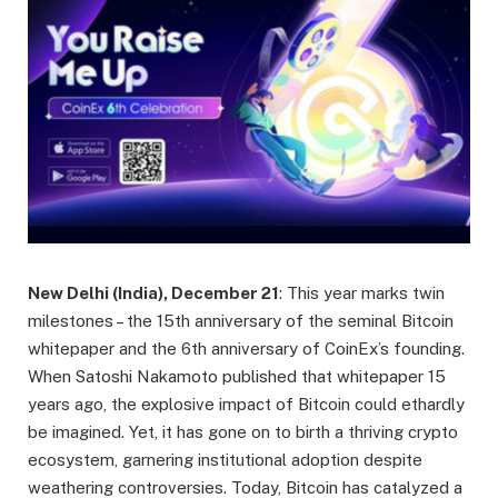
New Delhi (India), December 21
: This year marks twin
milestones – the 15th anniversary of the seminal Bitcoin
whitepaper and the 6th anniversary of CoinEx’s founding.
When Satoshi Nakamoto published that whitepaper 15
years ago, the explosive impact of Bitcoin could ethardly
be imagined. Yet, it has gone on to birth a thriving crypto
ecosystem, garnering institutional adoption despite
weathering controversies. Today, Bitcoin has catalyzed a