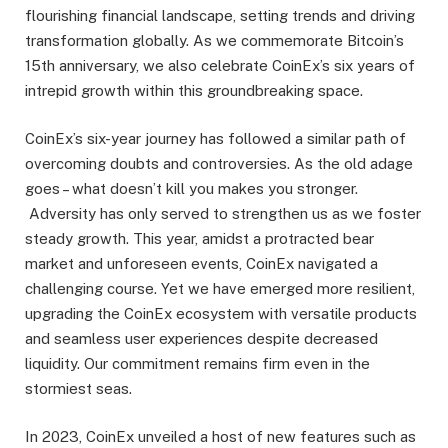
flourishing financial landscape, setting trends and driving
transformation globally. As we commemorate Bitcoin’s
15th anniversary, we also celebrate CoinEx’s six years of
intrepid growth within this groundbreaking space.
CoinEx’s six-year journey has followed a similar path of
overcoming doubts and controversies. As the old adage
goes – what doesn’t kill you makes you stronger.
Adversity has only served to strengthen us as we foster
steady growth. This year, amidst a protracted bear
market and unforeseen events, CoinEx navigated a
challenging course. Yet we have emerged more resilient,
upgrading the CoinEx ecosystem with versatile products
and seamless user experiences despite decreased
liquidity. Our commitment remains firm even in the
stormiest seas.
In 2023, CoinEx unveiled a host of new features such as