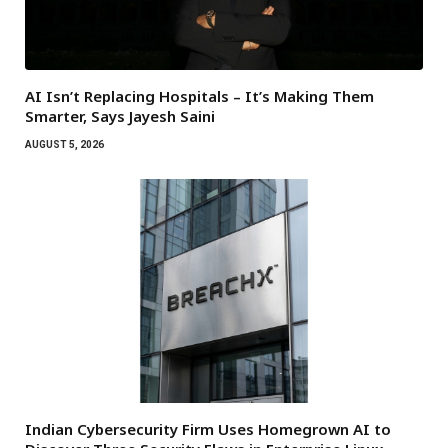
AI Isn’t Replacing Hospitals – It’s Making Them
Smarter, Says Jayesh Saini
AUGUST 5, 2026
Indian Cybersecurity Firm Uses Homegrown AI to