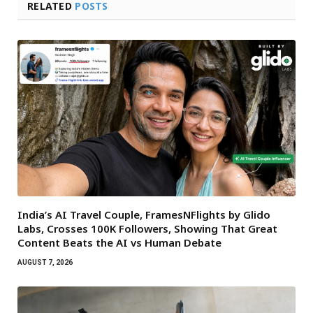
RELATED
POSTS
India’s AI Travel Couple, FramesNFlights by Glido
Labs, Crosses 100K Followers, Showing That Great
Content Beats the AI vs Human Debate
AUGUST 7, 2026