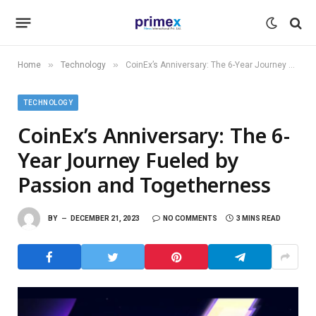
»
»
Home
Technology
CoinEx’s Anniversary: The 6-Year Journey Fueled by Passion and Togetherness
TECHNOLOGY
CoinEx’s Anniversary: The 6-
Year Journey Fueled by
Passion and Togetherness
BY
DECEMBER 21, 2023
NO COMMENTS
3 MINS READ