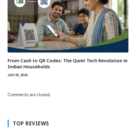
From Cash to QR Codes: The Quiet Tech Revolution in
Indian Households
JULY 29, 2026
Comments are closed.
TOP REVIEWS