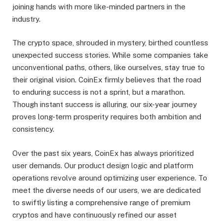
joining hands with more like-minded partners in the
industry.
The crypto space, shrouded in mystery, birthed countless
unexpected success stories. While some companies take
unconventional paths, others, like ourselves, stay true to
their original vision. CoinEx firmly believes that the road
to enduring success is not a sprint, but a marathon.
Though instant success is alluring, our six-year journey
proves long-term prosperity requires both ambition and
consistency.
Over the past six years, CoinEx has always prioritized
user demands. Our product design logic and platform
operations revolve around optimizing user experience. To
meet the diverse needs of our users, we are dedicated
to swiftly listing a comprehensive range of premium
cryptos and have continuously refined our asset