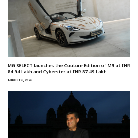
MG SELECT launches the Couture Edition of M9 at INR
84.94 Lakh and Cyberster at INR 87.49 Lakh
AUGUST 6, 2026