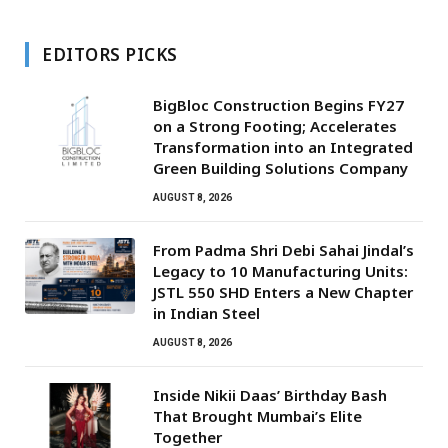
EDITORS PICKS
BigBloc Construction Begins FY27
on a Strong Footing; Accelerates
Transformation into an Integrated
Green Building Solutions Company
AUGUST 8, 2026
From Padma Shri Debi Sahai Jindal’s
Legacy to 10 Manufacturing Units:
JSTL 550 SHD Enters a New Chapter
in Indian Steel
AUGUST 8, 2026
Inside Nikii Daas’ Birthday Bash
That Brought Mumbai’s Elite
Together