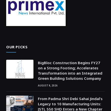
OUR PICKS
BigBloc Construction Begins FY27
on a Strong Footing; Accelerates
Transformation into an Integrated
Green Building Solutions Company
AUGUST 8, 2026
From Padma Shri Debi Sahai Jindal’s
Legacy to 10 Manufacturing Units:
JSTL 550 SHD Enters a New Chapter