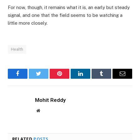
For now, though, it remains what it is, an early but steady
signal, and one that the field seems to be watching a
little more closely.
Health
Facebook
Twitter
Pinterest
LinkedIn
Tumblr
Email
Mohit Reddy
Website
RELATED
POSTS