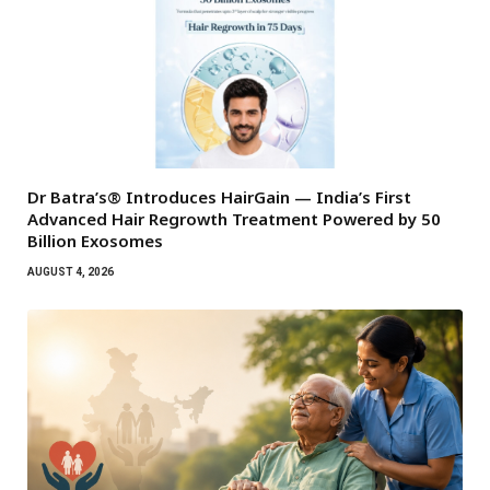
Dr Batra’s® Introduces HairGain — India’s First
Advanced Hair Regrowth Treatment Powered by 50
Billion Exosomes
AUGUST 4, 2026