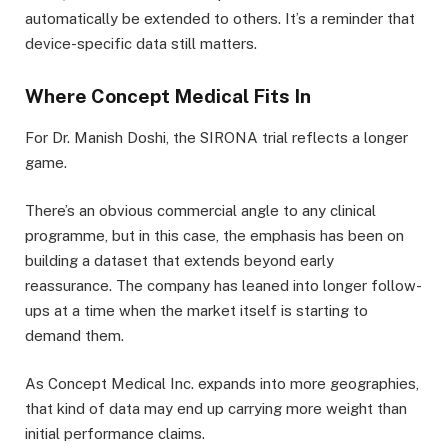
automatically be extended to others. It’s a reminder that
device-specific data still matters.
Where Concept Medical Fits In
For Dr. Manish Doshi, the SIRONA trial reflects a longer
game.
There’s an obvious commercial angle to any clinical
programme, but in this case, the emphasis has been on
building a dataset that extends beyond early
reassurance. The company has leaned into longer follow-
ups at a time when the market itself is starting to
demand them.
As Concept Medical Inc. expands into more geographies,
that kind of data may end up carrying more weight than
initial performance claims.