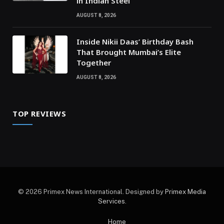
in Indian Steel
AUGUST 8, 2026
Inside Nikii Daas’ Birthday Bash
That Brought Mumbai’s Elite
Together
AUGUST 8, 2026
TOP REVIEWS
© 2026 Primex News International. Designed by
Primex Media
Services
.
Home