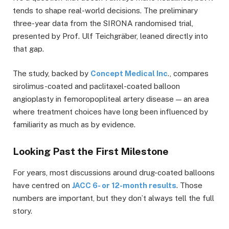
tends to shape real-world decisions. The preliminary
three-year data from the SIRONA randomised trial,
presented by Prof. Ulf Teichgräber, leaned directly into
that gap.
The study, backed by
Concept Medical Inc
., compares
sirolimus-coated and paclitaxel-coated balloon
angioplasty in femoropopliteal artery disease — an area
where treatment choices have long been influenced by
familiarity as much as by evidence.
Looking Past the First Milestone
For years, most discussions around drug-coated balloons
have centred on
JACC 6- or 12-month results
. Those
numbers are important, but they don’t always tell the full
story.