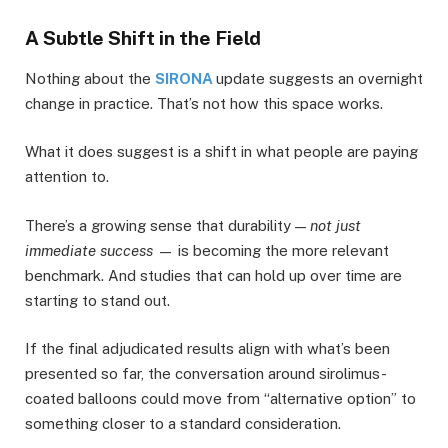
A Subtle Shift in the Field
Nothing about the
SIRONA
update suggests an overnight
change in practice. That’s not how this space works.
What it does suggest is a shift in what people are paying
attention to.
There’s a growing sense that durability —
not just
immediate success
— is becoming the more relevant
benchmark. And studies that can hold up over time are
starting to stand out.
If the final adjudicated results align with what’s been
presented so far, the conversation around sirolimus-
coated balloons could move from “alternative option” to
something closer to a standard consideration.