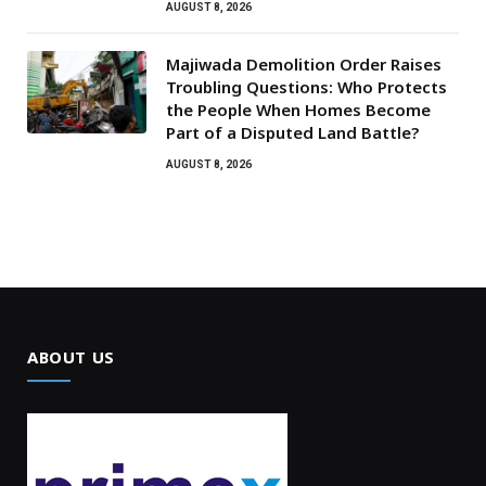
AUGUST 8, 2026
Majiwada Demolition Order Raises
Troubling Questions: Who Protects
the People When Homes Become
Part of a Disputed Land Battle?
AUGUST 8, 2026
ABOUT US