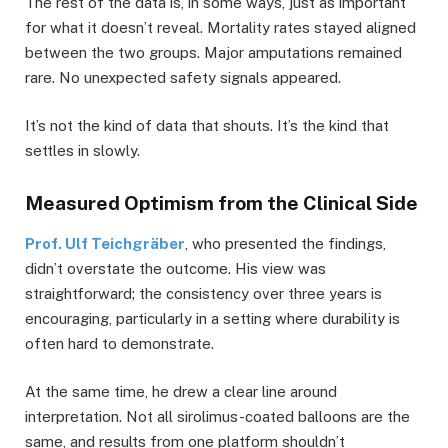
The rest of the data is, in some ways, just as important
for what it doesn’t reveal. Mortality rates stayed aligned
between the two groups. Major amputations remained
rare. No unexpected safety signals appeared.
It’s not the kind of data that shouts. It’s the kind that
settles in slowly.
Measured Optimism from the Clinical Side
Prof. Ulf Teichgräber
, who presented the findings,
didn’t overstate the outcome. His view was
straightforward; the consistency over three years is
encouraging, particularly in a setting where durability is
often hard to demonstrate.
At the same time, he drew a clear line around
interpretation. Not all sirolimus-coated balloons are the
same, and results from one platform shouldn’t