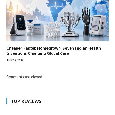
Cheaper, Faster, Homegrown: Seven Indian Health
Inventions Changing Global Care
JULY 28, 2026
Comments are closed.
TOP REVIEWS