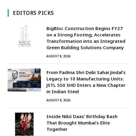
EDITORS PICKS
BigBloc Construction Begins FY27
on a Strong Footing; Accelerates
Transformation into an Integrated
Green Building Solutions Company
AUGUST 8, 2026
From Padma Shri Debi Sahai Jindal’s
Legacy to 10 Manufacturing Units:
JSTL 550 SHD Enters a New Chapter
in Indian Steel
AUGUST 8, 2026
Inside Nikii Daas’ Birthday Bash
That Brought Mumbai’s Elite
Together