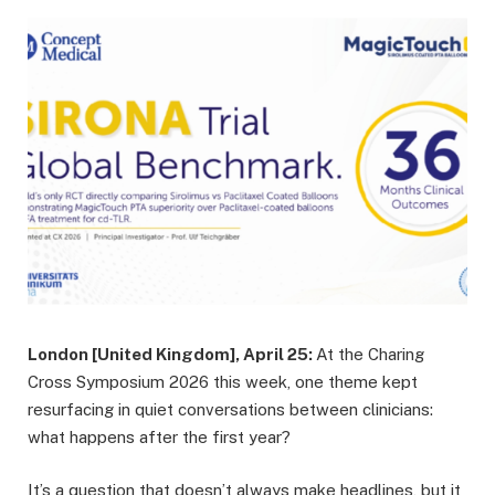
London [United Kingdom], April 25:
At the Charing
Cross Symposium 2026 this week, one theme kept
resurfacing in quiet conversations between clinicians:
what happens after the first year?
It’s a question that doesn’t always make headlines, but it