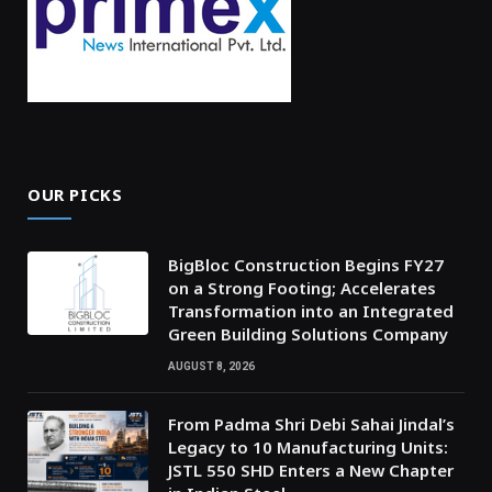
OUR PICKS
BigBloc Construction Begins FY27
on a Strong Footing; Accelerates
Transformation into an Integrated
Green Building Solutions Company
AUGUST 8, 2026
From Padma Shri Debi Sahai Jindal’s
Legacy to 10 Manufacturing Units:
JSTL 550 SHD Enters a New Chapter