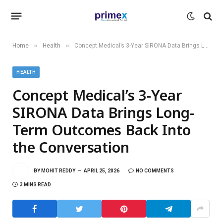
»
»
Home
Health
Concept Medical’s 3-Year SIRONA Data Brings Long-Term Outcomes Back Into the Conversation
HEALTH
Concept Medical’s 3-Year
SIRONA Data Brings Long-
Term Outcomes Back Into
the Conversation
BY
MOHIT REDDY
APRIL 25, 2026
NO COMMENTS
3 MINS READ