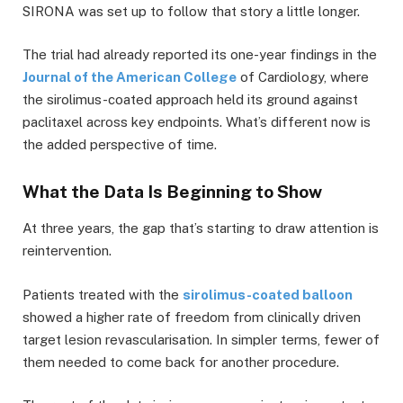
SIRONA was set up to follow that story a little longer.
The trial had already reported its one-year findings in the
Journal of the American College
of Cardiology, where
the sirolimus-coated approach held its ground against
paclitaxel across key endpoints. What’s different now is
the added perspective of time.
What the Data Is Beginning to Show
At three years, the gap that’s starting to draw attention is
reintervention.
Patients treated with the
sirolimus-coated balloon
showed a higher rate of freedom from clinically driven
target lesion revascularisation. In simpler terms, fewer of
them needed to come back for another procedure.