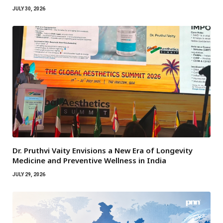
JULY 30, 2026
Dr. Pruthvi Vaity Envisions a New Era of Longevity
Medicine and Preventive Wellness in India
JULY 29, 2026