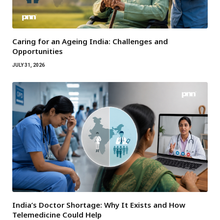
Caring for an Ageing India: Challenges and
Opportunities
JULY 31, 2026
India’s Doctor Shortage: Why It Exists and How
Telemedicine Could Help