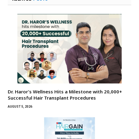
Dr. Haror’s Wellness Hits a Milestone with 20,000+
Successful Hair Transplant Procedures
AUGUST 5, 2026