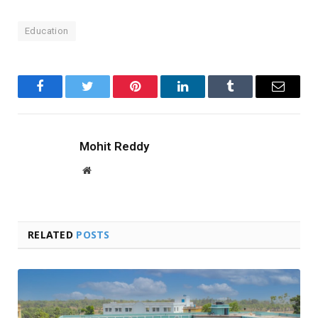
Education
Facebook
Twitter
Pinterest
LinkedIn
Tumblr
Email
Mohit Reddy
Website
RELATED
POSTS