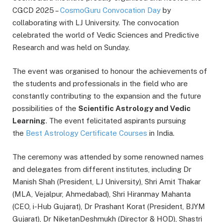
CGCD 2025 –
CosmoGuru Convocation Day
by
collaborating with LJ University. The convocation
celebrated the world of Vedic Sciences and Predictive
Research and was held on Sunday.
The event was organised to honour the achievements of
the students and professionals in the field who are
constantly contributing to the expansion and the future
possibilities of the
Scientific Astrology and Vedic
Learning
. The event felicitated aspirants pursuing
the
Best Astrology Certificate Courses
in India.
The ceremony was attended by some renowned names
and delegates from different institutes, including Dr
Manish Shah (President, LJ University), Shri Amit Thakar
(MLA, Vejalpur, Ahmedabad), Shri Hiranmay Mahanta
(CEO, i-Hub Gujarat), Dr Prashant Korat (President, BJYM
Gujarat), Dr NiketanDeshmukh (Director & HOD), Shastri