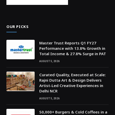
OUR PICKS
Master Trust Reports Q1 FY27
Performance with 13.8% Growth in
Total Income & 27.8% Surge in PAT
AUGUST 5, 2026
Curated Quality, Executed at Scale:
Rajni Dutta Art & Design Delivers
Artist-Led Creative Experiences in
Delhi NCR
AUGUST 5, 2026
50,000+ Burgers & Cold Coffees in a