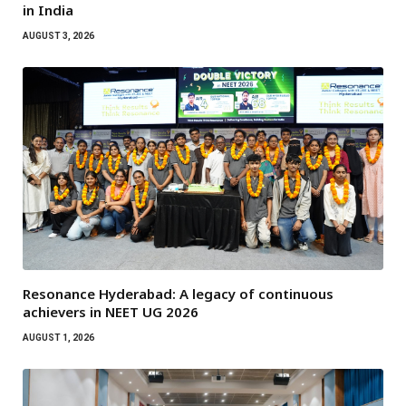
in India
AUGUST 3, 2026
Resonance Hyderabad: A legacy of continuous
achievers in NEET UG 2026
AUGUST 1, 2026