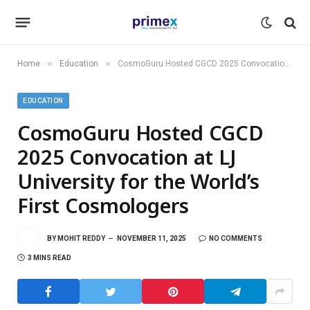
»
»
Home
Education
CosmoGuru Hosted CGCD 2025 Convocation at LJ University for the World’s First Cosmologers
EDUCATION
CosmoGuru Hosted CGCD
2025 Convocation at LJ
University for the World’s
First Cosmologers
BY
MOHIT REDDY
NOVEMBER 11, 2025
NO COMMENTS
3 MINS READ