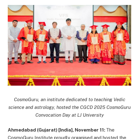
CosmoGuru, an institute dedicated to teaching Vedic
science and astrology, hosted the CGCD 2025 CosmoGuru
Convocation Day at LJ University
Ahmedabad (Gujarat) [India], November 11:
The
CosmoGuru Institute proudly organised and hosted the