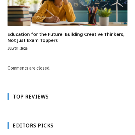
Education for the Future: Building Creative Thinkers,
Not Just Exam Toppers
JULY 31, 2026
Comments are closed.
TOP REVIEWS
EDITORS PICKS