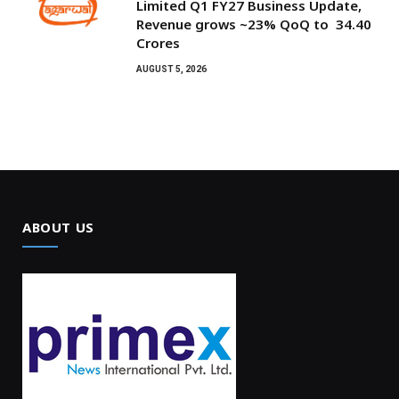
Limited Q1 FY27 Business Update,
Revenue grows ~23% QoQ to ₹ 34.40
Crores
AUGUST 5, 2026
ABOUT US