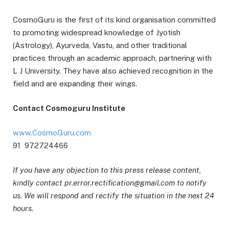
CosmoGuru is the first of its kind organisation committed
to promoting widespread knowledge of Jyotish
(Astrology), Ayurveda, Vastu, and other traditional
practices through an academic approach, partnering with
L J University. They have also achieved recognition in the
field and are expanding their wings.
Contact Cosmoguru Institute
www.CosmoGuru.com
91 972724466
If you have any objection to this press release content,
kindly contact pr.error.rectification@gmail.com to notify
us. We will respond and rectify the situation in the next 24
hours.