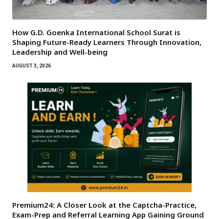
How G.D. Goenka International School Surat is
Shaping Future-Ready Learners Through Innovation,
Leadership and Well-being
AUGUST 3, 2026
Premium24: A Closer Look at the Captcha-Practice,
Exam-Prep and Referral Learning App Gaining Ground