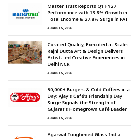
Master Trust Reports Q1 FY27
Performance with 13.8% Growth in
Total Income & 27.8% Surge in PAT
AUGUST 5, 2026
Curated Quality, Executed at Scale:
Rajni Dutta Art & Design Delivers
Artist-Led Creative Experiences in
Delhi NCR
AUGUST 5, 2026
50,000+ Burgers & Cold Coffees in a
Day: Ajay’s Café’s Friendship Day
Surge Signals the Strength of
Gujarat’s Homegrown Café Leader
AUGUST 5, 2026
Agarwal Toughened Glass India