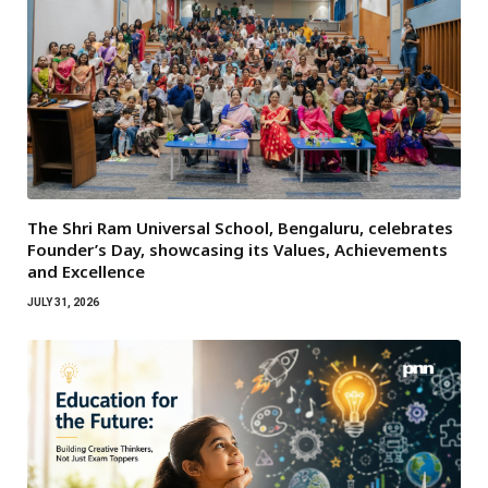
The Shri Ram Universal School, Bengaluru, celebrates
Founder’s Day, showcasing its Values, Achievements
and Excellence
JULY 31, 2026