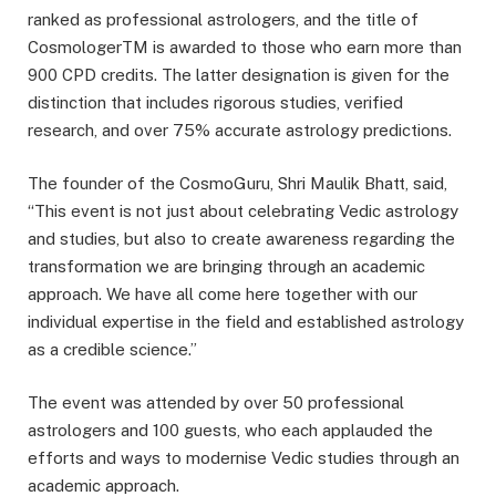
ranked as professional astrologers, and the title of
CosmologerTM is awarded to those who earn more than
900 CPD credits. The latter designation is given for the
distinction that includes rigorous studies, verified
research, and over 75% accurate astrology predictions.
The founder of the CosmoGuru, Shri Maulik Bhatt, said,
“This event is not just about celebrating Vedic astrology
and studies, but also to create awareness regarding the
transformation we are bringing through an academic
approach. We have all come here together with our
individual expertise in the field and established astrology
as a credible science.”
The event was attended by over 50 professional
astrologers and 100 guests, who each applauded the
efforts and ways to modernise Vedic studies through an
academic approach.