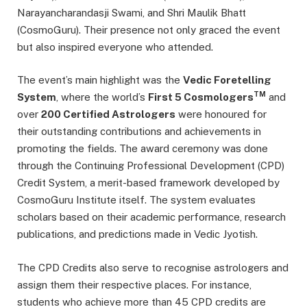
Narayancharandasji Swami, and Shri Maulik Bhatt
(CosmoGuru). Their presence not only graced the event
but also inspired everyone who attended.
The event’s main highlight was the
Vedic Foretelling
TM
System
, where the world’s
First 5 Cosmologers
and
over
200 Certified Astrologers
were honoured for
their outstanding contributions and achievements in
promoting the fields. The award ceremony was done
through the Continuing Professional Development (CPD)
Credit System, a merit-based framework developed by
CosmoGuru Institute itself. The system evaluates
scholars based on their academic performance, research
publications, and predictions made in Vedic Jyotish.
The CPD Credits also serve to recognise astrologers and
assign them their respective places. For instance,
students who achieve more than 45 CPD credits are