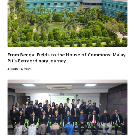
From Bengal Fields to the House of Commons: Malay
Pit’s Extraordinary Journey
AUGUST 4, 2026