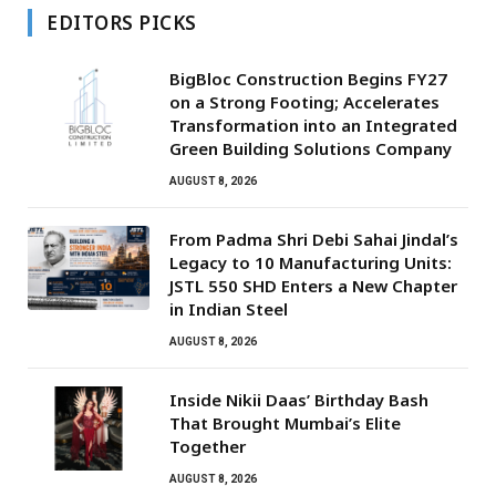
EDITORS PICKS
BigBloc Construction Begins FY27
on a Strong Footing; Accelerates
Transformation into an Integrated
Green Building Solutions Company
AUGUST 8, 2026
From Padma Shri Debi Sahai Jindal’s
Legacy to 10 Manufacturing Units:
JSTL 550 SHD Enters a New Chapter
in Indian Steel
AUGUST 8, 2026
Inside Nikii Daas’ Birthday Bash
That Brought Mumbai’s Elite
Together
AUGUST 8, 2026