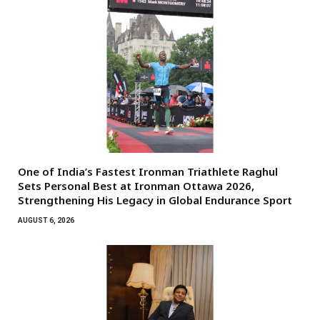
One of India’s Fastest Ironman Triathlete Raghul
Sets Personal Best at Ironman Ottawa 2026,
Strengthening His Legacy in Global Endurance Sport
AUGUST 6, 2026