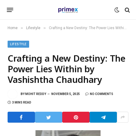
»
»
Home
Lifestyle
Crafting a New Destiny: The Power Lies Within by Vashishtha Chaudhary
LIFESTYLE
Crafting a New Destiny: The
Power Lies Within by
Vashishtha Chaudhary
BY
MOHIT REDDY
NOVEMBER 5, 2025
NO COMMENTS
3 MINS READ