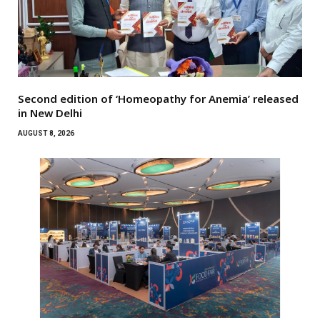
Second edition of ‘Homeopathy for Anemia’ released
in New Delhi
AUGUST 8, 2026