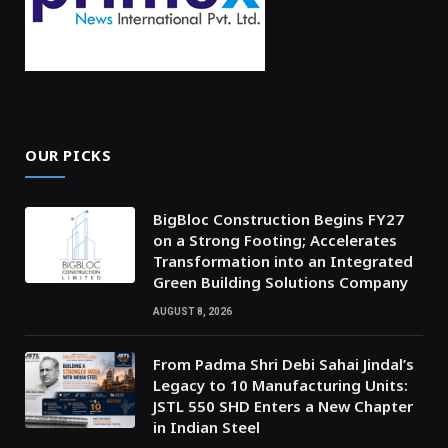
OUR PICKS
BigBloc Construction Begins FY27
on a Strong Footing; Accelerates
Transformation into an Integrated
Green Building Solutions Company
AUGUST 8, 2026
From Padma Shri Debi Sahai Jindal’s
Legacy to 10 Manufacturing Units:
JSTL 550 SHD Enters a New Chapter
in Indian Steel