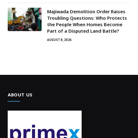
Majiwada Demolition Order Raises
Troubling Questions: Who Protects
the People When Homes Become
Part of a Disputed Land Battle?
AUGUST 8, 2026
ABOUT US