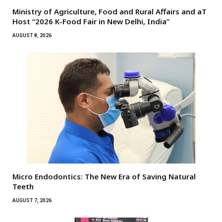
Ministry of Agriculture, Food and Rural Affairs and aT
Host “2026 K-Food Fair in New Delhi, India”
AUGUST 8, 2026
Micro Endodontics: The New Era of Saving Natural
Teeth
AUGUST 7, 2026