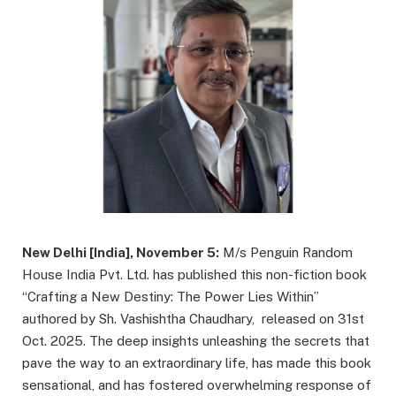
New Delhi [India], November 5:
M/s Penguin Random
House India Pvt. Ltd. has published this non-fiction book
“Crafting a New Destiny: The Power Lies Within”
authored by Sh. Vashishtha Chaudhary, released on 31st
Oct. 2025. The deep insights unleashing the secrets that
pave the way to an extraordinary life, has made this book
sensational, and has fostered overwhelming response of