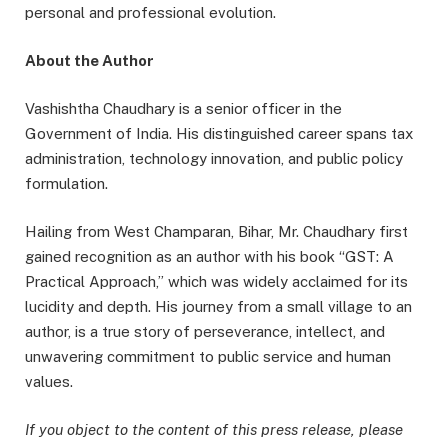
personal and professional evolution.
About the Author
Vashishtha Chaudhary is a senior officer in the
Government of India. His distinguished career spans tax
administration, technology innovation, and public policy
formulation.
Hailing from West Champaran, Bihar, Mr. Chaudhary first
gained recognition as an author with his book “GST: A
Practical Approach,” which was widely acclaimed for its
lucidity and depth. His journey from a small village to an
author, is a true story of perseverance, intellect, and
unwavering commitment to public service and human
values.
If you object to the content of this press release, please