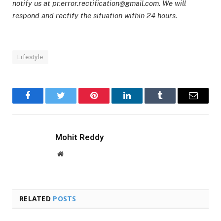
notify us at pr.error.rectification@gmail.com. We will
respond and rectify the situation within 24 hours.
Lifestyle
Facebook
Twitter
Pinterest
LinkedIn
Tumblr
Email
Mohit Reddy
Website
RELATED
POSTS