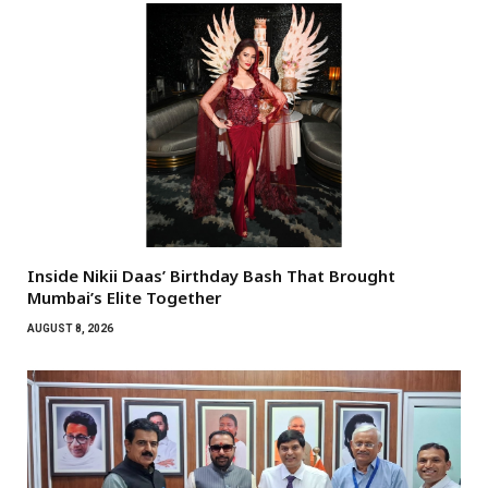
Inside Nikii Daas’ Birthday Bash That Brought
Mumbai’s Elite Together
AUGUST 8, 2026