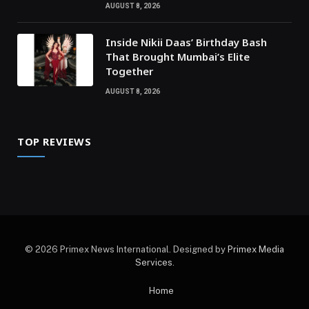
AUGUST 8, 2026
Inside Nikii Daas’ Birthday Bash
That Brought Mumbai’s Elite
Together
AUGUST 8, 2026
TOP REVIEWS
© 2026 Primex News International. Designed by
Primex Media
Services
.
Home