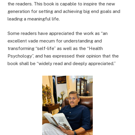
the readers. This book is capable to inspire the new
generation for setting and achieving big end goals and
leading a meaningful life.
Some readers have appreciated the work as “an
excellent vade mecum for understanding and
transforming “self-life” as well as the “Health
Psychology”, and has expressed their opinion that the
book shall be “widely read and deeply appreciated.”