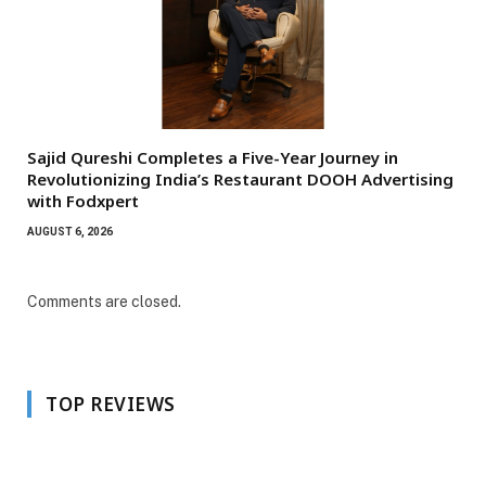
Sajid Qureshi Completes a Five-Year Journey in
Revolutionizing India’s Restaurant DOOH Advertising
with Fodxpert
AUGUST 6, 2026
Comments are closed.
TOP REVIEWS