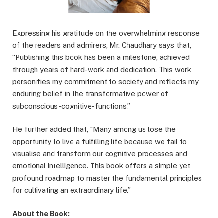
Expressing his gratitude on the overwhelming response
of the readers and admirers, Mr. Chaudhary says that,
“Publishing this book has been a milestone, achieved
through years of hard-work and dedication. This work
personifies my commitment to society and reflects my
enduring belief in the transformative power of
subconscious-cognitive-functions.”
He further added that, “Many among us lose the
opportunity to live a fulfilling life because we fail to
visualise and transform our cognitive processes and
emotional intelligence. This book offers a simple yet
profound roadmap to master the fundamental principles
for cultivating an extraordinary life.”
About the Book: