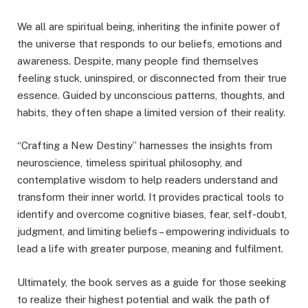
We all are spiritual being, inheriting the infinite power of
the universe that responds to our beliefs, emotions and
awareness. Despite, many people find themselves
feeling stuck, uninspired, or disconnected from their true
essence. Guided by unconscious patterns, thoughts, and
habits, they often shape a limited version of their reality.
“Crafting a New Destiny” harnesses the insights from
neuroscience, timeless spiritual philosophy, and
contemplative wisdom to help readers understand and
transform their inner world. It provides practical tools to
identify and overcome cognitive biases, fear, self-doubt,
judgment, and limiting beliefs – empowering individuals to
lead a life with greater purpose, meaning and fulfilment.
Ultimately, the book serves as a guide for those seeking
to realize their highest potential and walk the path of