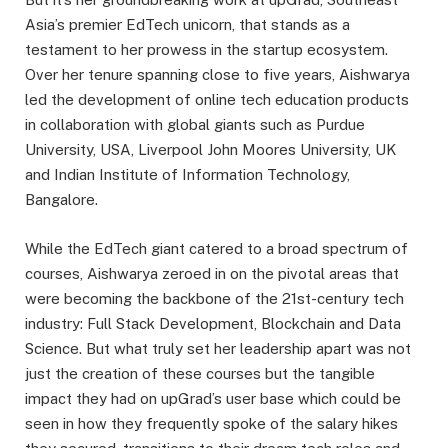
Asia’s premier EdTech unicorn, that stands as a
testament to her prowess in the startup ecosystem.
Over her tenure spanning close to five years, Aishwarya
led the development of online tech education products
in collaboration with global giants such as Purdue
University, USA, Liverpool John Moores University, UK
and Indian Institute of Information Technology,
Bangalore.
While the EdTech giant catered to a broad spectrum of
courses, Aishwarya zeroed in on the pivotal areas that
were becoming the backbone of the 21st-century tech
industry: Full Stack Development, Blockchain and Data
Science. But what truly set her leadership apart was not
just the creation of these courses but the tangible
impact they had on upGrad’s user base which could be
seen in how they frequently spoke of the salary hikes