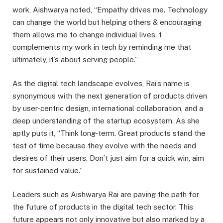
work, Aishwarya noted, “Empathy drives me. Technology
can change the world but helping others & encouraging
them allows me to change individual lives. t
complements my work in tech by reminding me that
ultimately, it’s about serving people.”
As the digital tech landscape evolves, Rai’s name is
synonymous with the next generation of products driven
by user-centric design, international collaboration, and a
deep understanding of the startup ecosystem. As she
aptly puts it, “Think long-term. Great products stand the
test of time because they evolve with the needs and
desires of their users. Don’t just aim for a quick win, aim
for sustained value.”
Leaders such as Aishwarya Rai are paving the path for
the future of products in the digital tech sector. This
future appears not only innovative but also marked by a