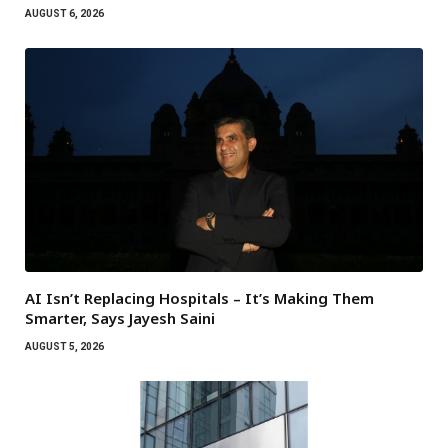
AUGUST 6, 2026
AI Isn’t Replacing Hospitals – It’s Making Them
Smarter, Says Jayesh Saini
AUGUST 5, 2026