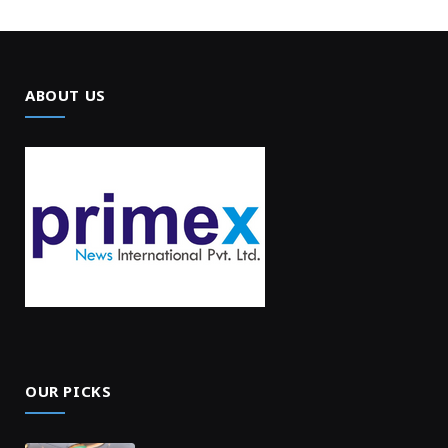
ABOUT US
OUR PICKS