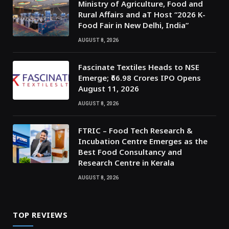
Ministry of Agriculture, Food and
Rural Affairs and aT Host “2026 K-
Food Fair in New Delhi, India”
AUGUST 8, 2026
Fascinate Textiles Heads to NSE
Emerge; ₹66.98 Crores IPO Opens
August 11, 2026
AUGUST 8, 2026
FTRIC – Food Tech Research &
Incubation Centre Emerges as the
Best Food Consultancy and
Research Centre in Kerala
AUGUST 8, 2026
TOP REVIEWS