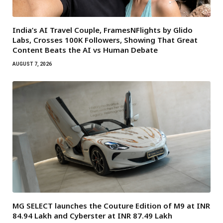
India’s AI Travel Couple, FramesNFlights by Glido
Labs, Crosses 100K Followers, Showing That Great
Content Beats the AI vs Human Debate
AUGUST 7, 2026
MG SELECT launches the Couture Edition of M9 at INR
84.94 Lakh and Cyberster at INR 87.49 Lakh