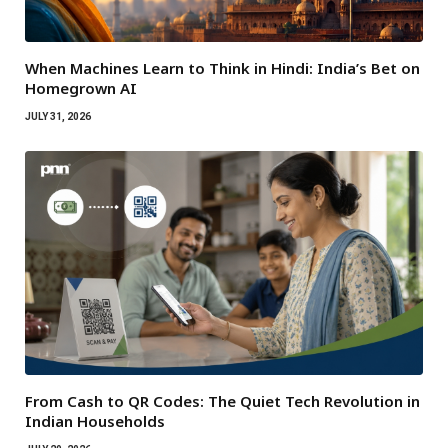
When Machines Learn to Think in Hindi: India’s Bet on
Homegrown AI
JULY 31, 2026
From Cash to QR Codes: The Quiet Tech Revolution in
Indian Households