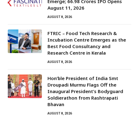
Emerge; ₹66.98 Crores IPO Opens
August 11, 2026
AUGUST 8, 2026
FTRIC – Food Tech Research &
Incubation Centre Emerges as the
Best Food Consultancy and
Research Centre in Kerala
AUGUST 8, 2026
Hon’ble President of India Smt
Droupadi Murmu Flags Off the
Inaugural President’s Bodyguard
Soldierathon from Rashtrapati
Bhavan
AUGUST 8, 2026