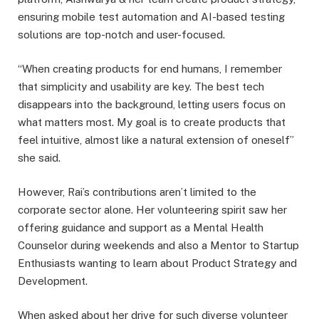
ensuring mobile test automation and AI-based testing
solutions are top-notch and user-focused.
“When creating products for end humans, I remember
that simplicity and usability are key. The best tech
disappears into the background, letting users focus on
what matters most. My goal is to create products that
feel intuitive, almost like a natural extension of oneself”
she said.
However, Rai’s contributions aren’t limited to the
corporate sector alone. Her volunteering spirit saw her
offering guidance and support as a Mental Health
Counselor during weekends and also a Mentor to Startup
Enthusiasts wanting to learn about Product Strategy and
Development.
When asked about her drive for such diverse volunteer