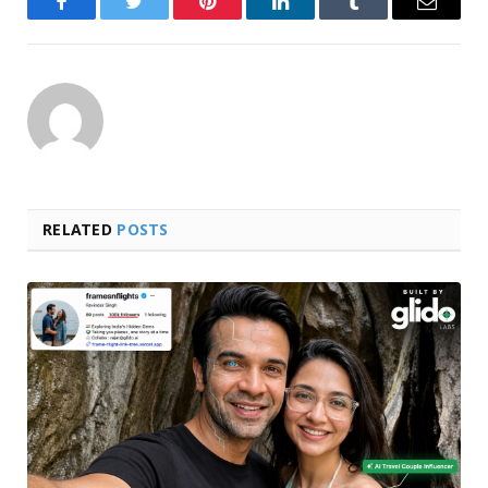
Facebook
Twitter
Pinterest
LinkedIn
Tumblr
Email
RELATED
POSTS