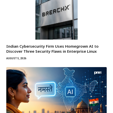
Indian Cybersecurity Firm Uses Homegrown AI to
Discover Three Security Flaws in Enterprise Linux
AUGUST 5, 2026