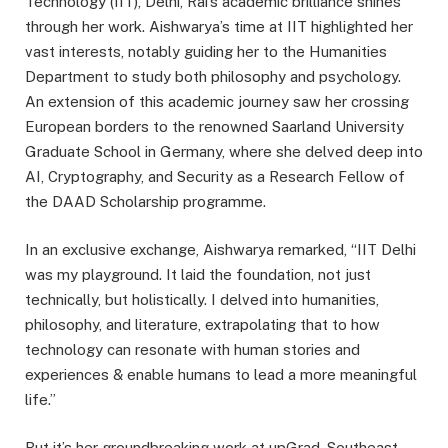
Technology (IIT), Delhi, Rai’s academic brilliance shines
through her work. Aishwarya’s time at IIT highlighted her
vast interests, notably guiding her to the Humanities
Department to study both philosophy and psychology.
An extension of this academic journey saw her crossing
European borders to the renowned Saarland University
Graduate School in Germany, where she delved deep into
AI, Cryptography, and Security as a Research Fellow of
the DAAD Scholarship programme.
In an exclusive exchange, Aishwarya remarked, “IIT Delhi
was my playground. It laid the foundation, not just
technically, but holistically. I delved into humanities,
philosophy, and literature, extrapolating that to how
technology can resonate with human stories and
experiences & enable humans to lead a more meaningful
life.”
But it’s her groundbreaking work at upGrad, Southeast