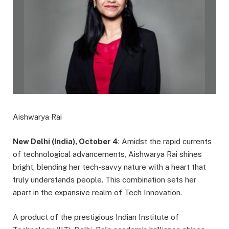
Aishwarya Rai
New Delhi (India), October 4
: Amidst the rapid currents
of technological advancements, Aishwarya Rai shines
bright, blending her tech-savvy nature with a heart that
truly understands people. This combination sets her
apart in the expansive realm of Tech Innovation.
A product of the prestigious Indian Institute of