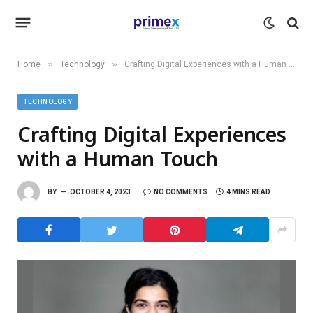
»
»
Home
Technology
Crafting Digital Experiences with a Human Touch
TECHNOLOGY
Crafting Digital Experiences
with a Human Touch
BY
OCTOBER 4, 2023
NO COMMENTS
4 MINS READ