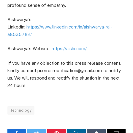
profound sense of empathy.
Aishwarya’s
Linkedin:
https://www.linkedin.com/in/aishwarya-rai-
a8535782/
Aishwarya’s Website:
https://aishr.com/
If you have any objection to this press release content,
kindly contact pr.error.rectification@gmail.com to notify
us. We will respond and rectify the situation in the next
24 hours.
Technology