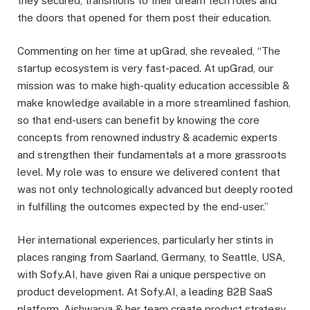
they secured, transitions to their dream tech roles and
the doors that opened for them post their education.
Commenting on her time at upGrad, she revealed, “The
startup ecosystem is very fast-paced. At upGrad, our
mission was to make high-quality education accessible &
make knowledge available in a more streamlined fashion,
so that end-users can benefit by knowing the core
concepts from renowned industry & academic experts
and strengthen their fundamentals at a more grassroots
level. My role was to ensure we delivered content that
was not only technologically advanced but deeply rooted
in fulfilling the outcomes expected by the end-user.”
Her international experiences, particularly her stints in
places ranging from Saarland, Germany, to Seattle, USA,
with Sofy.AI, have given Rai a unique perspective on
product development. At Sofy.AI, a leading B2B SaaS
platform, Aishwarya & her team create product strategy,