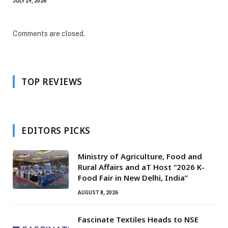
JULY 29, 2026
Comments are closed.
TOP REVIEWS
EDITORS PICKS
Ministry of Agriculture, Food and
Rural Affairs and aT Host “2026 K-
Food Fair in New Delhi, India”
AUGUST 8, 2026
Fascinate Textiles Heads to NSE