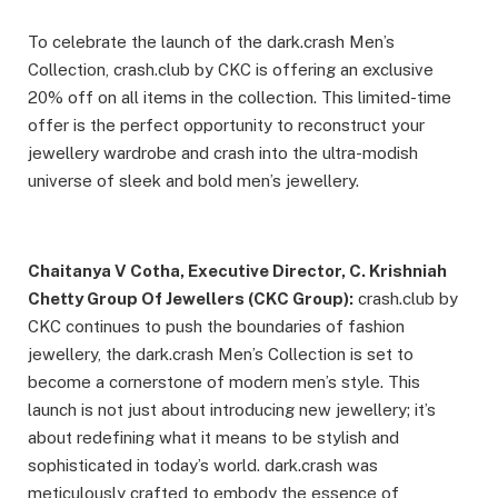
To celebrate the launch of the dark.crash Men’s
Collection, crash.club by CKC is offering an exclusive
20% off on all items in the collection. This limited-time
offer is the perfect opportunity to reconstruct your
jewellery wardrobe and crash into the ultra-modish
universe of sleek and bold men’s jewellery.
Chaitanya V Cotha, Executive Director, C. Krishniah
Chetty Group Of Jewellers (CKC Group):
crash.club by
CKC continues to push the boundaries of fashion
jewellery, the dark.crash Men’s Collection is set to
become a cornerstone of modern men’s style. This
launch is not just about introducing new jewellery; it’s
about redefining what it means to be stylish and
sophisticated in today’s world. dark.crash was
meticulously crafted to embody the essence of