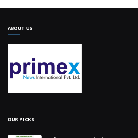
ABOUT US
OUR PICKS