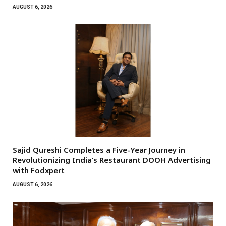
AUGUST 6, 2026
Sajid Qureshi Completes a Five-Year Journey in
Revolutionizing India’s Restaurant DOOH Advertising
with Fodxpert
AUGUST 6, 2026