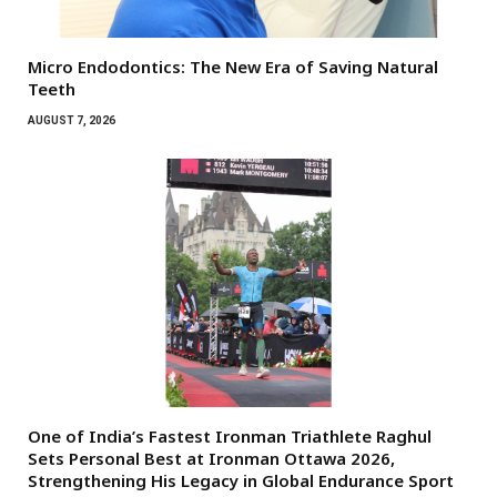
Micro Endodontics: The New Era of Saving Natural
Teeth
AUGUST 7, 2026
One of India’s Fastest Ironman Triathlete Raghul
Sets Personal Best at Ironman Ottawa 2026,
Strengthening His Legacy in Global Endurance Sport