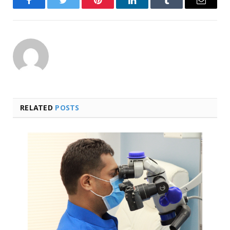
Facebook
Twitter
Pinterest
LinkedIn
Tumblr
Email
RELATED
POSTS