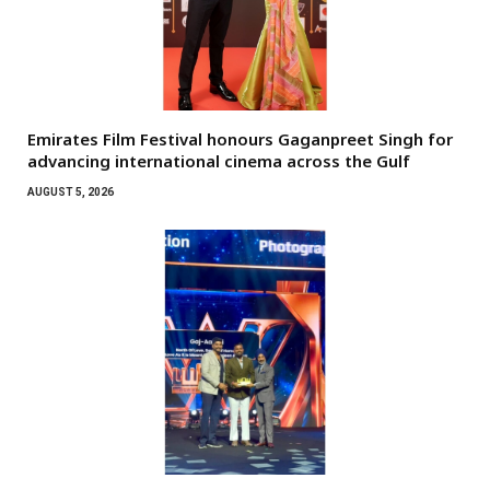
Emirates Film Festival honours Gaganpreet Singh for
advancing international cinema across the Gulf
AUGUST 5, 2026