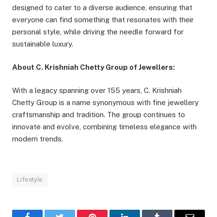
designed to cater to a diverse audience, ensuring that
everyone can find something that resonates with their
personal style, while driving the needle forward for
sustainable luxury.
About C. Krishniah Chetty Group of Jewellers:
With a legacy spanning over 155 years, C. Krishniah
Chetty Group is a name synonymous with fine jewellery
craftsmanship and tradition. The group continues to
innovate and evolve, combining timeless elegance with
modern trends.
Lifestyle