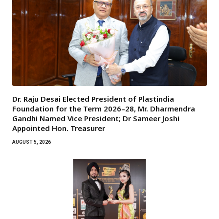
Dr. Raju Desai Elected President of Plastindia
Foundation for the Term 2026–28, Mr. Dharmendra
Gandhi Named Vice President; Dr Sameer Joshi
Appointed Hon. Treasurer
AUGUST 5, 2026