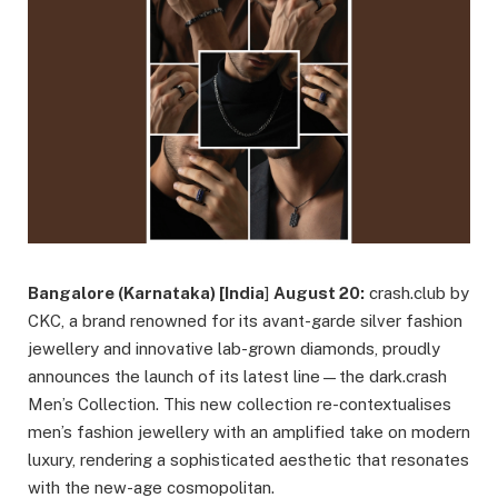
Bangalore (Karnataka) [India
]
August 20:
crash.club by
CKC, a brand renowned for its avant-garde silver fashion
jewellery and innovative lab-grown diamonds, proudly
announces the launch of its latest line—the dark.crash
Men’s Collection. This new collection re-contextualises
men’s fashion jewellery with an amplified take on modern
luxury, rendering a sophisticated aesthetic that resonates
with the new-age cosmopolitan.