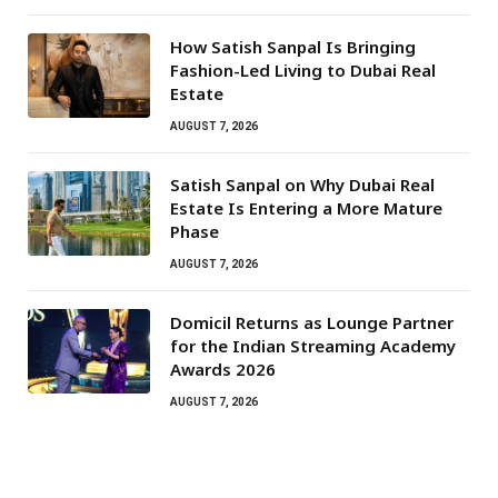
How Satish Sanpal Is Bringing
Fashion-Led Living to Dubai Real
Estate
AUGUST 7, 2026
Satish Sanpal on Why Dubai Real
Estate Is Entering a More Mature
Phase
AUGUST 7, 2026
Domicil Returns as Lounge Partner
for the Indian Streaming Academy
Awards 2026
AUGUST 7, 2026