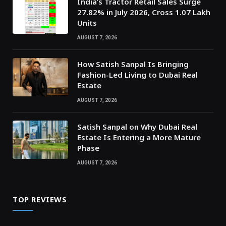
India’s Tractor Retail Sales Surge
27.82% in July 2026, Cross 1.07 Lakh
Units
AUGUST 7, 2026
How Satish Sanpal Is Bringing
Fashion-Led Living to Dubai Real
Estate
AUGUST 7, 2026
Satish Sanpal on Why Dubai Real
Estate Is Entering a More Mature
Phase
AUGUST 7, 2026
TOP REVIEWS