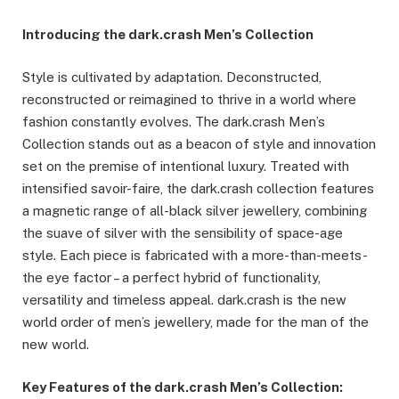
Introducing the dark.crash Men’s Collection
Style is cultivated by adaptation. Deconstructed,
reconstructed or reimagined to thrive in a world where
fashion constantly evolves. The dark.crash Men’s
Collection stands out as a beacon of style and innovation
set on the premise of intentional luxury. Treated with
intensified savoir-faire, the dark.crash collection features
a magnetic range of all-black silver jewellery, combining
the suave of silver with the sensibility of space-age
style. Each piece is fabricated with a more-than-meets-
the eye factor – a perfect hybrid of functionality,
versatility and timeless appeal. dark.crash is the new
world order of men’s jewellery, made for the man of the
new world.
Key Features of the dark.crash Men’s Collection: