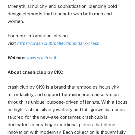
strength, simplicity, and sophistication, blending bold
design elements that resonate with both men and
women.
For more information, please
visit
https://crash.club/collections/dark-crash
Website:
www.crash.club
About crash.club by CKC
crash.club by CKC is a brand that embodies inclusivity,
affordability, and support for rhinoceros conservation
through its unique, purpose-driven offerings. With a focus
on high-fashion silver jewellery and lab-grown diamonds
tailored for the new-age consumer, crash.club is
dedicated to creating exceptional pieces that blend
innovation with modernity. Each collection is thoughtfully