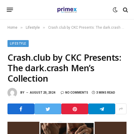
»
»
Home
Lifestyle
Crash.club by CKC Presents: The dark.crash Men’s Collection
LIFESTYLE
Crash.club by CKC Presents:
The dark.crash Men’s
Collection
BY
AUGUST 20, 2024
NO COMMENTS
3 MINS READ