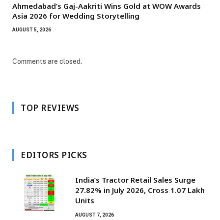
Ahmedabad’s Gaj-Aakriti Wins Gold at WOW Awards
Asia 2026 for Wedding Storytelling
AUGUST 5, 2026
Comments are closed.
TOP REVIEWS
EDITORS PICKS
India’s Tractor Retail Sales Surge
27.82% in July 2026, Cross 1.07 Lakh
Units
AUGUST 7, 2026