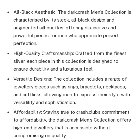
All-Black Aesthetic: The dark.crash Men’s Collection is
characterised by its sleek, all-black design and
augmented silhouettes, offering distinctive and
powerful pieces for men who appreciate poised
perfection.
High-Quality Craftsmanship: Crafted from the finest
silver, each piece in this collection is designed to
ensure durability and a luxurious feel.
Versatile Designs: The collection includes a range of
jewellery pieces such as rings, bracelets, necklaces,
and cufflinks, allowing men to express their style with
versatility and sophistication.
Affordability: Staying true to crash.club’s commitment
to affordability, the dark.crash Men’s Collection offers
high-end jewellery that is accessible without
compromising on quality.