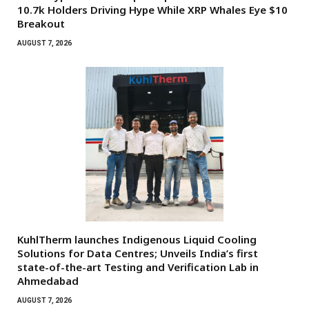
10.7k Holders Driving Hype While XRP Whales Eye $10
Breakout
AUGUST 7, 2026
KuhlTherm launches Indigenous Liquid Cooling
Solutions for Data Centres; Unveils India’s first
state-of-the-art Testing and Verification Lab in
Ahmedabad
AUGUST 7, 2026