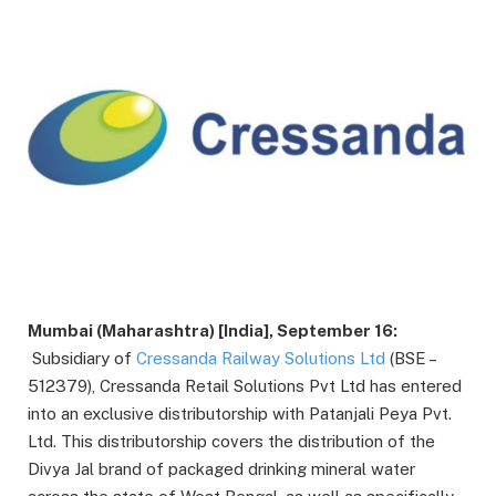
Mumbai (Maharashtra) [India], September 16:
Subsidiary of
Cressanda Railway Solutions Ltd
(BSE –
512379), Cressanda Retail Solutions Pvt Ltd has entered
into an exclusive distributorship with Patanjali Peya Pvt.
Ltd. This distributorship covers the distribution of the
Divya Jal brand of packaged drinking mineral water