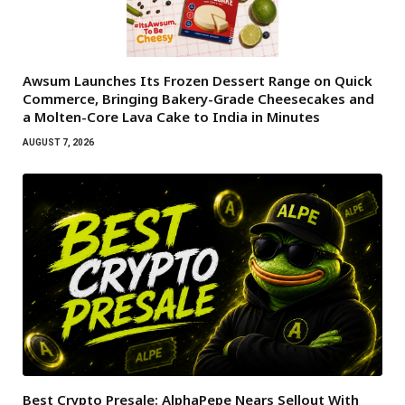
Awsum Launches Its Frozen Dessert Range on Quick
Commerce, Bringing Bakery-Grade Cheesecakes and
a Molten-Core Lava Cake to India in Minutes
AUGUST 7, 2026
Best Crypto Presale: AlphaPepe Nears Sellout With