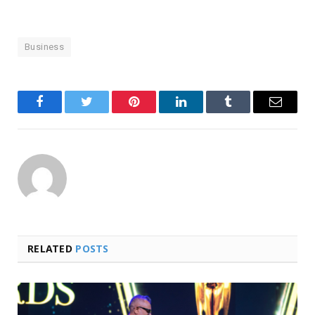
Business
Facebook
Twitter
Pinterest
LinkedIn
Tumblr
Email
RELATED
POSTS