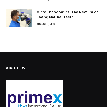
Micro Endodontics: The New Era of
Saving Natural Teeth
AUGUST 7, 2026
ABOUT US