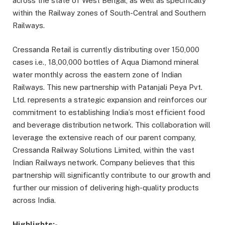
across the state of West Bengal, as well as specifically
within the Railway zones of South-Central and Southern
Railways.
Cressanda Retail is currently distributing over 150,000
cases i.e., 18,00,000 bottles of Aqua Diamond mineral
water monthly across the eastern zone of Indian
Railways. This new partnership with Patanjali Peya Pvt.
Ltd. represents a strategic expansion and reinforces our
commitment to establishing India’s most efficient food
and beverage distribution network. This collaboration will
leverage the extensive reach of our parent company,
Cressanda Railway Solutions Limited, within the vast
Indian Railways network. Company believes that this
partnership will significantly contribute to our growth and
further our mission of delivering high-quality products
across India.
Highlights:-