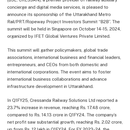
concierge and digital media services, is pleased to
announce its sponsorship of the Uttarakhand Metro
Rail/PRT/Ropeway Project Investors Summit “B2B”. The
summit will be held in Singapore on October 14-15, 2024,
organized by IFET Global Ventures Private Limited.
This summit will gather policymakers, global trade
associations, international business and financial leaders,
entrepreneurs, and CEOs from both domestic and
international corporations. The event aims to foster
international business collaborations and advance
infrastructure development in Uttarakhand.
In Q1FY25, Cressanda Railway Solutions Ltd reported a
23.7% increase in revenue, reaching Rs. 17.48 crore,
compared to Rs. 14.13 crore in Q1FY24. The company’s
net profit saw substantial growth, reaching Rs. 2.02 crore,
up from Rs. 12 lakh in Q1FY24. For FY 2023-24, the