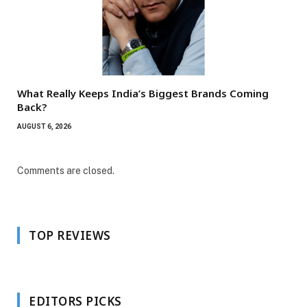
What Really Keeps India’s Biggest Brands Coming
Back?
AUGUST 6, 2026
Comments are closed.
TOP REVIEWS
EDITORS PICKS