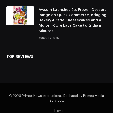
Awsum Launches Its Frozen Dessert
Range on Quick Commerce, Bringing
Bakery-Grade Cheesecakes and a
Molten-Core Lava Cake to India in
Minutes
AUGUST 7, 2026
TOP REVIEWS
© 2026 Primex News International. Designed by
Primex Media
Services
.
Home