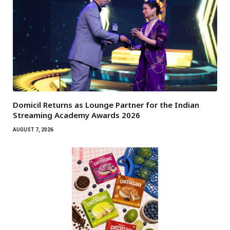
Domicil Returns as Lounge Partner for the Indian
Streaming Academy Awards 2026
AUGUST 7, 2026