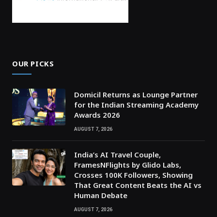
OUR PICKS
Domicil Returns as Lounge Partner
for the Indian Streaming Academy
Awards 2026
AUGUST 7, 2026
India’s AI Travel Couple,
FramesNFlights by Glido Labs,
Crosses 100K Followers, Showing
That Great Content Beats the AI vs
Human Debate
AUGUST 7, 2026