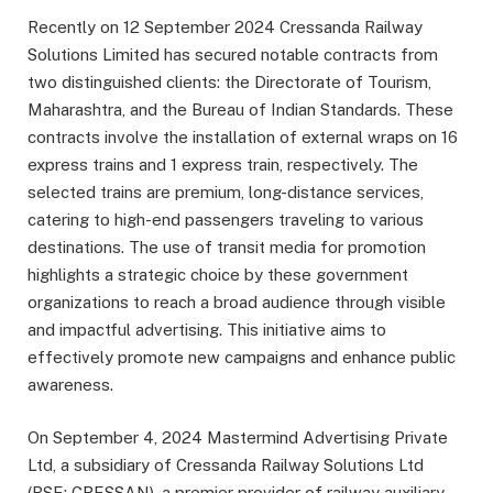
Recently on 12 September 2024 Cressanda Railway
Solutions Limited has secured notable contracts from
two distinguished clients: the Directorate of Tourism,
Maharashtra, and the Bureau of Indian Standards. These
contracts involve the installation of external wraps on 16
express trains and 1 express train, respectively. The
selected trains are premium, long-distance services,
catering to high-end passengers traveling to various
destinations. The use of transit media for promotion
highlights a strategic choice by these government
organizations to reach a broad audience through visible
and impactful advertising. This initiative aims to
effectively promote new campaigns and enhance public
awareness.
On September 4, 2024 Mastermind Advertising Private
Ltd, a subsidiary of Cressanda Railway Solutions Ltd
(BSE: CRESSAN), a premier provider of railway auxiliary