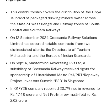
This distributorship covers the distribution of the Divya
Jal brand of packaged drinking mineral water across
the state of West Bengal and Railway zones of South-
Central and Southern Railways.
On 12 September 2024 Cressanda Railway Solutions
Limited has secured notable contracts from two
distinguished clients: the Directorate of Tourism,
Maharashtra, and the Bureau of Indian Standards.
On Sept 4, Mastermind Advertising Pvt Ltd, a
subsidiary of Cressanda Railway received rights for
sponsorship of Uttarakhand Metro Rail/PRT/Ropeway
Project Investors Summit “B2B” in Singapore
In Q1FY25 company reported 23.7% rise in revenue to
Rs. 17.48 crore and Net Profit grow multi-fold to Rs.
2.02 crore