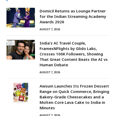
Domicil Returns as Lounge Partner
for the Indian Streaming Academy
Awards 2026
AUGUST 7, 2026
India’s AI Travel Couple,
FramesNFlights by Glido Labs,
Crosses 100K Followers, Showing
That Great Content Beats the AI vs
Human Debate
AUGUST 7, 2026
Awsum Launches Its Frozen Dessert
Range on Quick Commerce, Bringing
Bakery-Grade Cheesecakes and a
Molten-Core Lava Cake to India in
Minutes
AUGUST 7, 2026