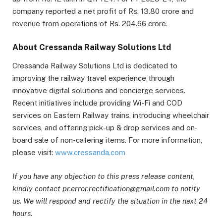
company reported a net profit of Rs. 13.80 crore and
revenue from operations of Rs. 204.66 crore.
About Cressanda Railway Solutions Ltd
Cressanda Railway Solutions Ltd is dedicated to
improving the railway travel experience through
innovative digital solutions and concierge services.
Recent initiatives include providing Wi-Fi and COD
services on Eastern Railway trains, introducing wheelchair
services, and offering pick-up & drop services and on-
board sale of non-catering items. For more information,
please visit:
www.cressanda.com
If you have any objection to this press release content,
kindly contact pr.error.rectification@gmail.com to notify
us. We will respond and rectify the situation in the next 24
hours.