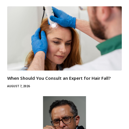
When Should You Consult an Expert for Hair Fall?
AUGUST 7, 2026