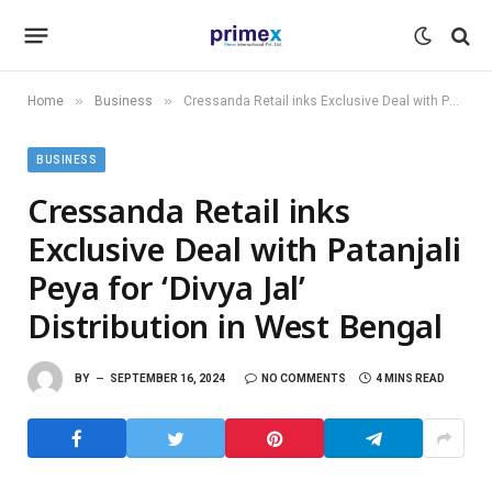
»
»
Home
Business
Cressanda Retail inks Exclusive Deal with Patanjali Peya for ‘Divya Jal’ Distribution in West Bengal
BUSINESS
Cressanda Retail inks
Exclusive Deal with Patanjali
Peya for ‘Divya Jal’
Distribution in West Bengal
BY
SEPTEMBER 16, 2024
NO COMMENTS
4 MINS READ