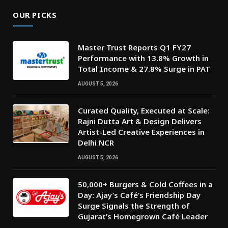
OUR PICKS
Master Trust Reports Q1 FY27
Performance with 13.8% Growth in
Total Income & 27.8% Surge in PAT
AUGUST 5, 2026
Curated Quality, Executed at Scale:
Rajni Dutta Art & Design Delivers
Artist-Led Creative Experiences in
Delhi NCR
AUGUST 5, 2026
50,000+ Burgers & Cold Coffees in a
Day: Ajay’s Café’s Friendship Day
Surge Signals the Strength of
Gujarat’s Homegrown Café Leader