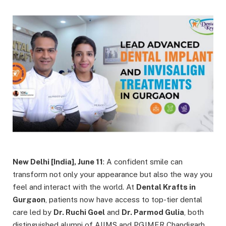
New Delhi [India], June 11
: A confident smile can
transform not only your appearance but also the way you
feel and interact with the world. At
Dental Krafts in
Gurgaon
, patients now have access to top-tier dental
care led by
Dr. Ruchi Goel
and
Dr. Parmod Gulia
, both
distinguished alumni of AIIMS and PGIMER Chandigarh.