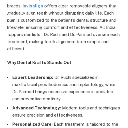
braces,
Invisalign
offers clear, removable aligners that
gradually align teeth without disrupting daily life. Each
plan is customized to the patient’s dental structure and
lifestyle, ensuring comfort and effectiveness. All India
toppers dentists – Dr. Ruchi and Dr. Parmod oversee each
treatment, making teeth alignment both simple and
efficient.
Why Dental Krafts Stands Out
Expert Leadership:
Dr. Ruchi specializes in
maxillofacial prosthodontics and implantology, while
Dr. Parmod brings extensive experience in pediatric
and preventive dentistry.
Advanced Technology:
Modern tools and techniques
ensure precision and effectiveness.
Personalized Care:
Each treatment is tailored to the