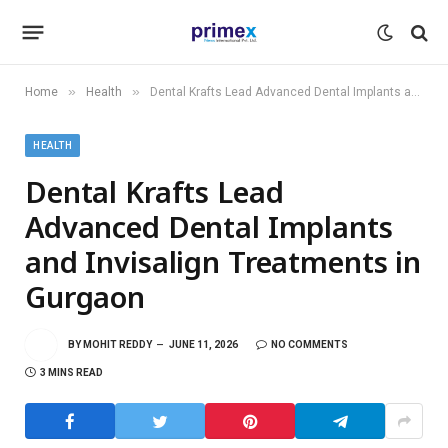
»
»
Home
Health
Dental Krafts Lead Advanced Dental Implants and Invisalign Treatments in Gurgaon
HEALTH
Dental Krafts Lead
Advanced Dental Implants
and Invisalign Treatments in
Gurgaon
BY
MOHIT REDDY
JUNE 11, 2026
NO COMMENTS
3 MINS READ