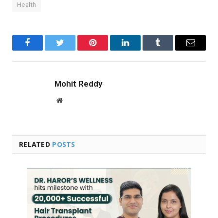
Health
Facebook
Twitter
Pinterest
LinkedIn
Tumblr
Email
Mohit Reddy
Website
RELATED
POSTS