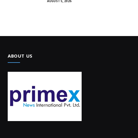
AUGUST 5, 2026
ABOUT US