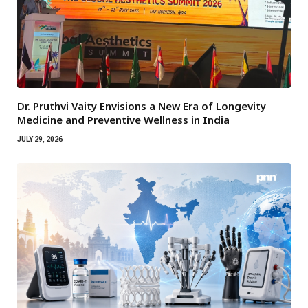
Dr. Pruthvi Vaity Envisions a New Era of Longevity
Medicine and Preventive Wellness in India
JULY 29, 2026