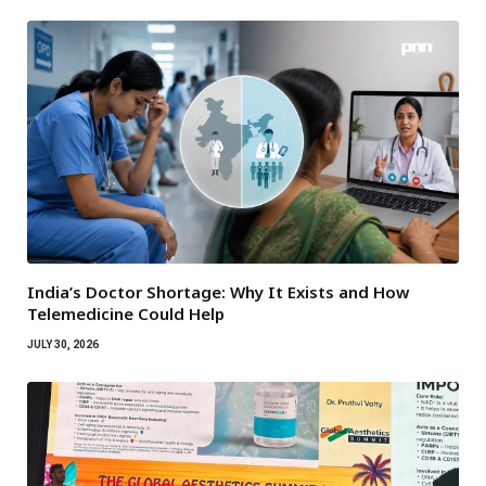
India’s Doctor Shortage: Why It Exists and How
Telemedicine Could Help
JULY 30, 2026