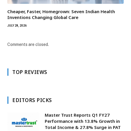
Cheaper, Faster, Homegrown: Seven Indian Health
Inventions Changing Global Care
JULY 28, 2026
Comments are closed.
TOP REVIEWS
EDITORS PICKS
Master Trust Reports Q1 FY27
Performance with 13.8% Growth in
Total Income & 27.8% Surge in PAT