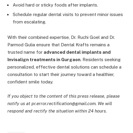
Avoid hard or sticky foods after implants.
Schedule regular dental visits to prevent minor issues
from escalating.
With their combined expertise, Dr. Ruchi Goel and Dr.
Parmod Gulia ensure that Dental Krafts remains a
trusted name for
advanced dental implants and
Invisalign treatments in Gurgaon
. Residents seeking
personalized, effective dental solutions can schedule a
consultation to start their journey toward a healthier,
confident smile today.
If you object to the content of this press release, please
notify us at pr.error.rectification@gmail.com. We will
respond and rectify the situation within 24 hours.