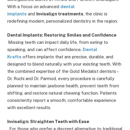
With a focus on advanced
dental
implants
and
Invisalign treatments
, the clinic is
redefining modern, personalized dentistry in the region.
Dental Implants: Restoring Smiles and Confidence
Missing teeth can impact daily life, from eating to
speaking, and can affect confidence.
Dental
Krafts
offers implants that are precise, durable, and
designed to blend naturally with your existing teeth. With
the combined expertise of the Gold Medalist dentists –
Dr. Ruchi and Dr. Parmod, every procedure is carefully
planned to maintain jawbone health, prevent teeth from
shifting, and restore natural chewing function. Patients
consistently report a smooth, comfortable experience
with excellent results.
Invisalign: Straighten Teeth with Ease
For those who prefer a discreet alternative to traditional