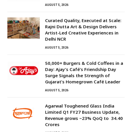
AUGUST 5, 2026
Curated Quality, Executed at Scale:
Rajni Dutta Art & Design Delivers
Artist-Led Creative Experiences in
Delhi NCR
AUGUST 5, 2026
50,000+ Burgers & Cold Coffees in a
Day: Ajay’s Café’s Friendship Day
Surge Signals the Strength of
Gujarat’s Homegrown Café Leader
AUGUST 5, 2026
Agarwal Toughened Glass India
Limited Q1 FY27 Business Update,
Revenue grows ~23% QoQ to ₹ 34.40
Crores