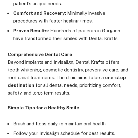
patient’s unique needs.
Comfort and Recovery:
Minimally invasive
procedures with faster healing times.
Proven Results:
Hundreds of patients in Gurgaon
have transformed their smiles with Dental Krafts.
Comprehensive Dental Care
Beyond implants and Invisalign, Dental Krafts offers
teeth whitening, cosmetic dentistry, preventive care, and
root canal treatments. The clinic aims to be a
one-stop
destination
for all dental needs, prioritizing comfort,
safety, and long-term results.
Simple Tips for a Healthy Smile
Brush and floss daily to maintain oral health.
Follow your Invisalign schedule for best results.