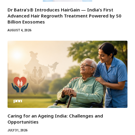
Dr Batra’s® Introduces HairGain — India’s First
Advanced Hair Regrowth Treatment Powered by 50
Billion Exosomes
AUGUST 4, 2026
Caring for an Ageing India: Challenges and
Opportunities
JULY 31, 2026