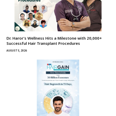
Dr. Haror’s Wellness Hits a Milestone with 20,000+
Successful Hair Transplant Procedures
AUGUST 5, 2026