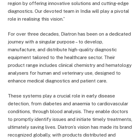
region by offering innovative solutions and cutting-edge
diagnostics. Our devoted team in India will play a pivotal
role in realising this vision.”
For over three decades, Diatron has been on a dedicated
journey with a singular purpose – to develop,
manufacture, and distribute high-quality diagnostic
equipment tailored to the healthcare sector. Their
product range includes clinical chemistry and hematology
analysers for human and veterinary use, designed to
enhance medical diagnostics and patient care.
These systems play a crucial role in early disease
detection, from diabetes and anaemia to cardiovascular
conditions, through blood analysis. They enable doctors
to promptly identify issues and initiate timely treatments,
ultimately saving lives. Diatron’s vision has made its brand
recognized globally, with products distributed and