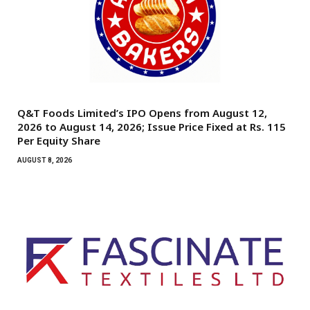
Q&T Foods Limited’s IPO Opens from August 12,
2026 to August 14, 2026; Issue Price Fixed at Rs. 115
Per Equity Share
AUGUST 8, 2026