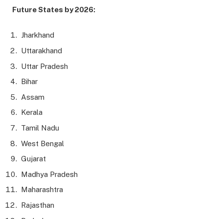
Future States by 2026:
Jharkhand
Uttarakhand
Uttar Pradesh
Bihar
Assam
Kerala
Tamil Nadu
West Bengal
Gujarat
Madhya Pradesh
Maharashtra
Rajasthan