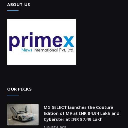
ABOUT US
OUR PICKS
MG SELECT launches the Couture
Edition of M9 at INR 84.94 Lakh and
Cyberster at INR 87.49 Lakh
AUGUST 6, 2026