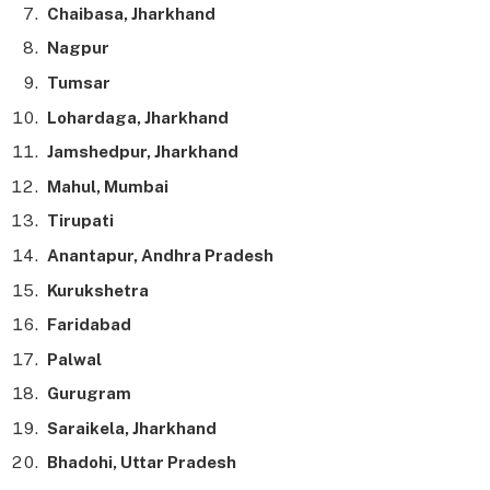
Chaibasa, Jharkhand
Nagpur
Tumsar
Lohardaga, Jharkhand
Jamshedpur, Jharkhand
Mahul, Mumbai
Tirupati
Anantapur, Andhra Pradesh
Kurukshetra
Faridabad
Palwal
Gurugram
Saraikela, Jharkhand
Bhadohi, Uttar Pradesh