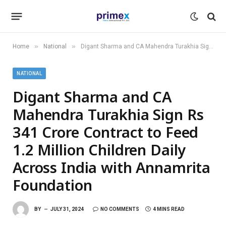
»
»
Home
National
Digant Sharma and CA Mahendra Turakhia Sign Rs 341 Crore Contract to Feed 1.2 Million Children Daily Across India with Annamrita Foundation
NATIONAL
Digant Sharma and CA
Mahendra Turakhia Sign Rs
341 Crore Contract to Feed
1.2 Million Children Daily
Across India with Annamrita
Foundation
BY
JULY 31, 2024
NO COMMENTS
4 MINS READ