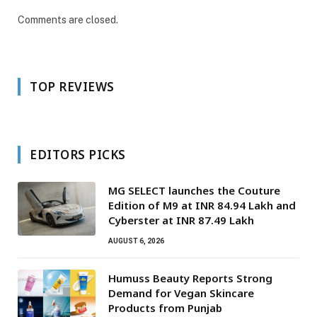
Comments are closed.
TOP REVIEWS
EDITORS PICKS
MG SELECT launches the Couture
Edition of M9 at INR 84.94 Lakh and
Cyberster at INR 87.49 Lakh
AUGUST 6, 2026
Humuss Beauty Reports Strong
Demand for Vegan Skincare
Products from Punjab