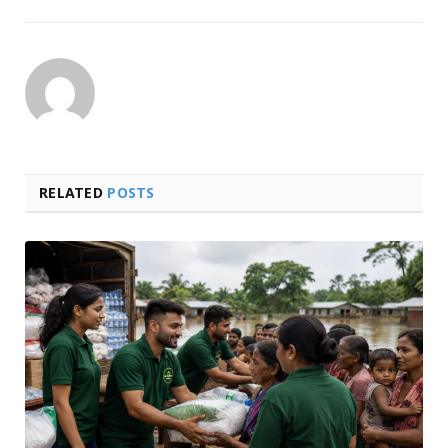
RELATED
POSTS