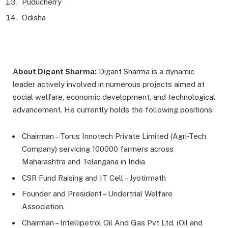
Puducherry
Odisha
About Digant Sharma:
Digant Sharma is a dynamic
leader actively involved in numerous projects aimed at
social welfare, economic development, and technological
advancement. He currently holds the following positions:
Chairman – Torus Innotech Private Limited (Agri-Tech
Company) servicing 100000 farmers across
Maharashtra and Telangana in India
CSR Fund Raising and IT Cell – Jyotirmath
Founder and President – Undertrial Welfare
Association.
Chairman – Intellipetrol Oil And Gas Pvt Ltd. (Oil and