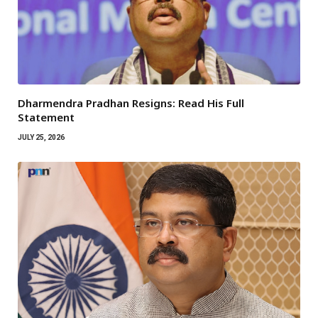
Dharmendra Pradhan Resigns: Read His Full
Statement
JULY 25, 2026