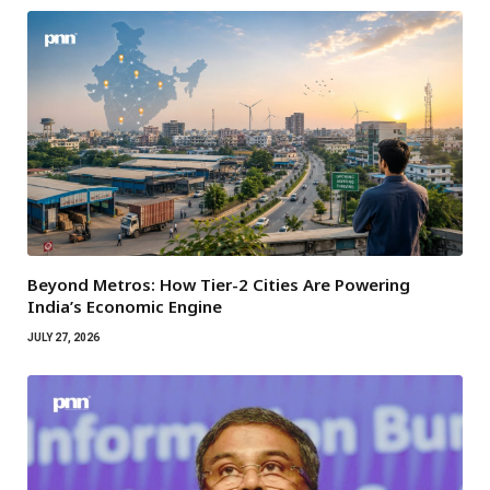
Beyond Metros: How Tier-2 Cities Are Powering
India’s Economic Engine
JULY 27, 2026