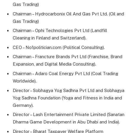
Gas Trading)
Chairman – Hydrocarbonix Oil And Gas Pvt Ltd. (Oil and
Gas Trading)
Chairman – Ophi Technologies Pvt Ltd (Landfill
Cleaning in Finland and Switzerland).
CEO – No1politician.com (Political Consulting).
Chairman – Francture Brands Pvt Ltd (Franchise, Brand
Expansion, and Digital Media Consulting).
Chairman – Adaro Coal Energy Pvt Ltd (Coal Trading
Worldwide).
Director – Sobhagya Yog Sadhna Pvt Ltd and Sobhagya
Yog Sadhna Foundation (Yoga and Fitness in India and
Germany).
Director – Lash Entertainment Private Limited (Sanatan
Dharma Game Development in Abu Dhabi and India).
Director – Bharat Taxpayer Welfare Platform