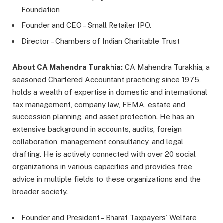
Foundation
Founder and CEO – Small Retailer IPO.
Director – Chambers of Indian Charitable Trust
About CA Mahendra Turakhia:
CA Mahendra Turakhia, a
seasoned Chartered Accountant practicing since 1975,
holds a wealth of expertise in domestic and international
tax management, company law, FEMA, estate and
succession planning, and asset protection. He has an
extensive background in accounts, audits, foreign
collaboration, management consultancy, and legal
drafting. He is actively connected with over 20 social
organizations in various capacities and provides free
advice in multiple fields to these organizations and the
broader society.
Founder and President – Bharat Taxpayers’ Welfare