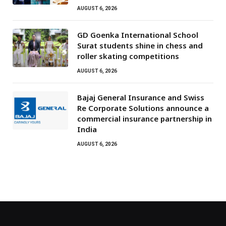
AUGUST 6, 2026
GD Goenka International School
Surat students shine in chess and
roller skating competitions
AUGUST 6, 2026
Bajaj General Insurance and Swiss
Re Corporate Solutions announce a
commercial insurance partnership in
India
AUGUST 6, 2026