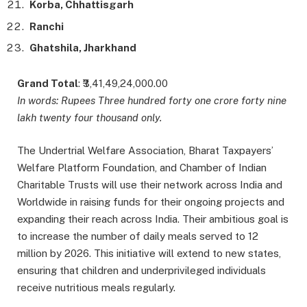
Korba, Chhattisgarh
Ranchi
Ghatshila, Jharkhand
Grand Total
: ₹3,41,49,24,000.00
In words: Rupees Three hundred forty one crore forty nine
lakh twenty four thousand only.
The Undertrial Welfare Association, Bharat Taxpayers’
Welfare Platform Foundation, and Chamber of Indian
Charitable Trusts will use their network across India and
Worldwide in raising funds for their ongoing projects and
expanding their reach across India. Their ambitious goal is
to increase the number of daily meals served to 12
million by 2026. This initiative will extend to new states,
ensuring that children and underprivileged individuals
receive nutritious meals regularly.