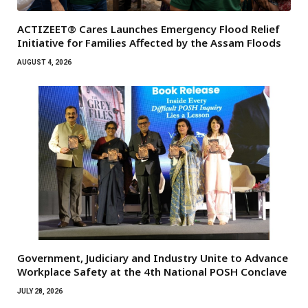
ACTIZEET® Cares Launches Emergency Flood Relief
Initiative for Families Affected by the Assam Floods
AUGUST 4, 2026
Government, Judiciary and Industry Unite to Advance
Workplace Safety at the 4th National POSH Conclave
JULY 28, 2026