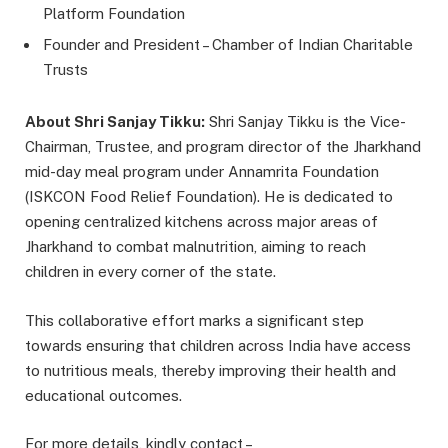
Platform Foundation
Founder and President – Chamber of Indian Charitable
Trusts
About Shri Sanjay Tikku:
Shri Sanjay Tikku is the Vice-
Chairman, Trustee, and program director of the Jharkhand
mid-day meal program under Annamrita Foundation
(ISKCON Food Relief Foundation). He is dedicated to
opening centralized kitchens across major areas of
Jharkhand to combat malnutrition, aiming to reach
children in every corner of the state.
This collaborative effort marks a significant step
towards ensuring that children across India have access
to nutritious meals, thereby improving their health and
educational outcomes.
For more details, kindly contact –