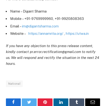
Name – Digant Sharma
Mobile – +91-9769999960, +91-9920808363
Email –
im@digantsharma.com
Website –
https://annamrita.org/
,
https://utwa.in
If you have any objection to this press release content,
kindly contact pr.error.rectification@gmail.com to notify
us. We will respond and rectify the situation in the next 24
hours.
National
Facebook
Twitter
Pinterest
LinkedIn
Tumblr
Email