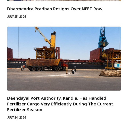
Dharmendra Pradhan Resigns Over NEET Row
JULY 25, 2026
Deendayal Port Authority, Kandla, Has Handled
Fertilizer Cargo Very Efficiently During The Current
Fertilizer Season
JULY 24, 2026