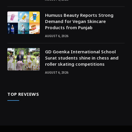
Humuss Beauty Reports Strong
Demand for Vegan Skincare
Products from Punjab
AUGUST 6, 2026
GD Goenka International School
Surat students shine in chess and
roller skating competitions
AUGUST 6, 2026
TOP REVIEWS