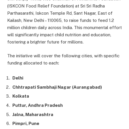
(ISKCON Food Relief Foundation) at Sri Sri Radha
Parthasarathi, Iskcon Temple Rd, Sant Nagar, East of
Kailash, New Delhi – 110065, to raise funds to feed 1.2
million children daily across India. This monumental effort
will significantly impact child nutrition and education,
fostering a brighter future for millions.
The initiative will cover the following cities, with specific
funding allocated to each:
Delhi
Chhtrapati Sambhaji Nagar (Aurangabad)
Kolkata
Puttur, Andhra Pradesh
Jalna, Maharashtra
Pimpri, Pune