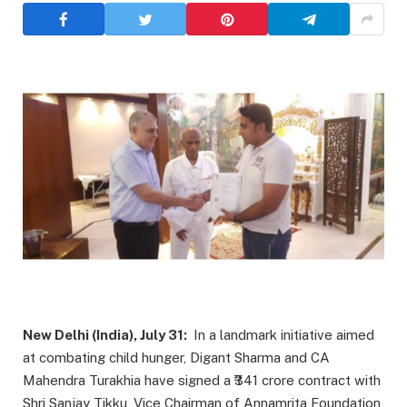
New Delhi (India), July 31:
In a landmark initiative aimed
at combating child hunger, Digant Sharma and CA
Mahendra Turakhia have signed a ₹341 crore contract with
Shri Sanjay Tikku, Vice Chairman of Annamrita Foundation