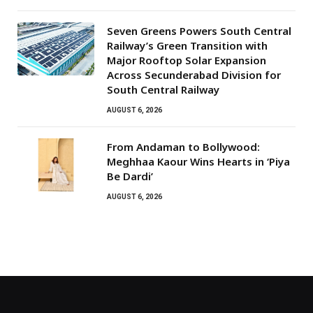
Seven Greens Powers South Central
Railway’s Green Transition with
Major Rooftop Solar Expansion
Across Secunderabad Division for
South Central Railway
AUGUST 6, 2026
From Andaman to Bollywood:
Meghhaa Kaour Wins Hearts in ‘Piya
Be Dardi’
AUGUST 6, 2026