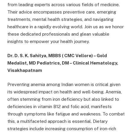
from leading experts across various fields of medicine.
Their advice encompasses preventive care, emerging
treatments, mental health strategies, and navigating
healthcare in a rapidly evolving world. Join us as we honor
these dedicated professionals and glean valuable
insights to empower your health journey.
Dr. D. S. K. Sahitya, MBBS ( CMC Vellore) – Gold
Medalist, MD Pediatrics, DM – Clinical Hematology,
Visakhapatnam
Preventing anemia among Indian women is critical given
its widespread impact on health and well-being. Anemia,
often stemming from iron deficiency but also linked to
deficiencies in vitamin B12 and folic acid, manifests
through symptoms like fatigue and weakness. To combat
this, a multifaceted approach is essential. Dietary
strategies include increasing consumption of iron-rich