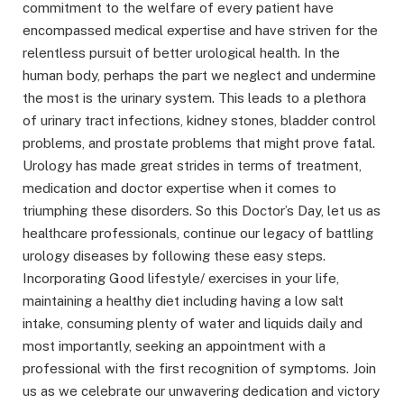
commitment to the welfare of every patient have
encompassed medical expertise and have striven for the
relentless pursuit of better urological health. In the
human body, perhaps the part we neglect and undermine
the most is the urinary system. This leads to a plethora
of urinary tract infections, kidney stones, bladder control
problems, and prostate problems that might prove fatal.
Urology has made great strides in terms of treatment,
medication and doctor expertise when it comes to
triumphing these disorders. So this Doctor’s Day, let us as
healthcare professionals, continue our legacy of battling
urology diseases by following these easy steps.
Incorporating Good lifestyle/ exercises in your life,
maintaining a healthy diet including having a low salt
intake, consuming plenty of water and liquids daily and
most importantly, seeking an appointment with a
professional with the first recognition of symptoms. Join
us as we celebrate our unwavering dedication and victory