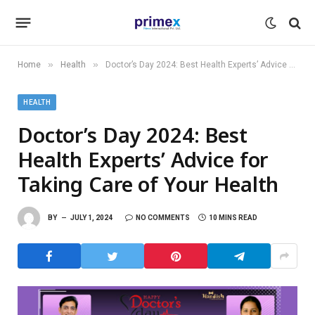
»
»
Home
Health
Doctor’s Day 2024: Best Health Experts’ Advice for Taking Care of Your Health
HEALTH
Doctor’s Day 2024: Best
Health Experts’ Advice for
Taking Care of Your Health
BY
JULY 1, 2024
NO COMMENTS
10 MINS READ