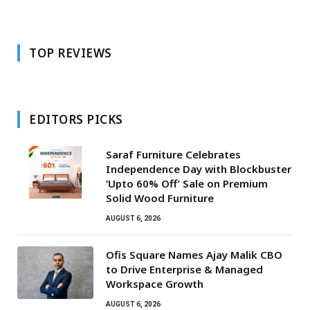
TOP REVIEWS
EDITORS PICKS
Saraf Furniture Celebrates
Independence Day with Blockbuster
‘Upto 60% Off’ Sale on Premium
Solid Wood Furniture
AUGUST 6, 2026
Ofis Square Names Ajay Malik CBO
to Drive Enterprise & Managed
Workspace Growth
AUGUST 6, 2026