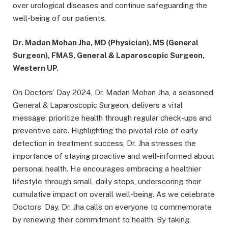
over urological diseases and continue safeguarding the
well-being of our patients.
Dr. Madan Mohan Jha, MD (Physician), MS (General
Surgeon), FMAS, General & Laparoscopic Surgeon,
Western UP.
On Doctors’ Day 2024, Dr. Madan Mohan Jha, a seasoned
General & Laparoscopic Surgeon, delivers a vital
message: prioritize health through regular check-ups and
preventive care. Highlighting the pivotal role of early
detection in treatment success, Dr. Jha stresses the
importance of staying proactive and well-informed about
personal health. He encourages embracing a healthier
lifestyle through small, daily steps, underscoring their
cumulative impact on overall well-being. As we celebrate
Doctors’ Day, Dr. Jha calls on everyone to commemorate
by renewing their commitment to health. By taking