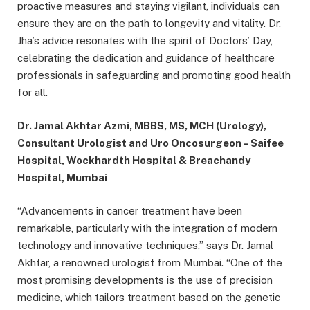
proactive measures and staying vigilant, individuals can
ensure they are on the path to longevity and vitality. Dr.
Jha’s advice resonates with the spirit of Doctors’ Day,
celebrating the dedication and guidance of healthcare
professionals in safeguarding and promoting good health
for all.
Dr. Jamal Akhtar Azmi, MBBS, MS, MCH (Urology),
Consultant Urologist and Uro Oncosurgeon – Saifee
Hospital, Wockhardth Hospital & Breachandy
Hospital, Mumbai
“Advancements in cancer treatment have been
remarkable, particularly with the integration of modern
technology and innovative techniques,” says Dr. Jamal
Akhtar, a renowned urologist from Mumbai. “One of the
most promising developments is the use of precision
medicine, which tailors treatment based on the genetic