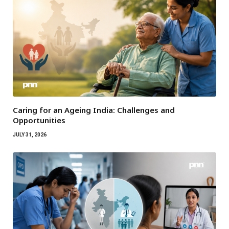
Caring for an Ageing India: Challenges and
Opportunities
JULY 31, 2026