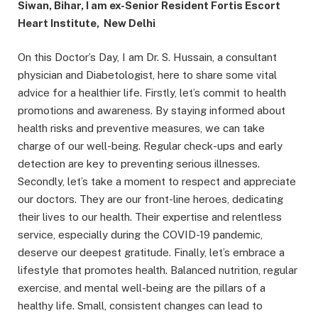
Siwan, Bihar, I am ex-Senior Resident Fortis Escort
Heart Institute, New Delhi
On this Doctor’s Day, I am Dr. S. Hussain, a consultant
physician and Diabetologist, here to share some vital
advice for a healthier life. Firstly, let’s commit to health
promotions and awareness. By staying informed about
health risks and preventive measures, we can take
charge of our well-being. Regular check-ups and early
detection are key to preventing serious illnesses.
Secondly, let’s take a moment to respect and appreciate
our doctors. They are our front-line heroes, dedicating
their lives to our health. Their expertise and relentless
service, especially during the COVID-19 pandemic,
deserve our deepest gratitude. Finally, let’s embrace a
lifestyle that promotes health. Balanced nutrition, regular
exercise, and mental well-being are the pillars of a
healthy life. Small, consistent changes can lead to