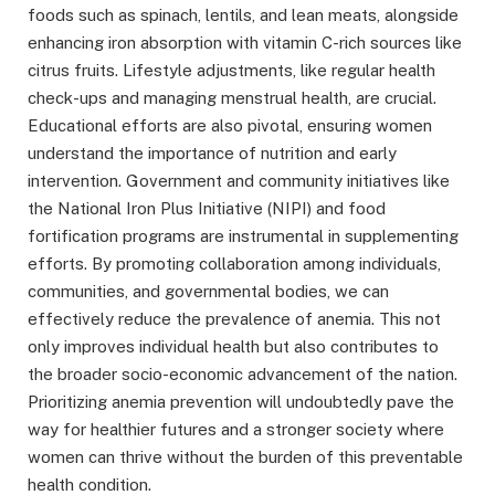
foods such as spinach, lentils, and lean meats, alongside
enhancing iron absorption with vitamin C-rich sources like
citrus fruits. Lifestyle adjustments, like regular health
check-ups and managing menstrual health, are crucial.
Educational efforts are also pivotal, ensuring women
understand the importance of nutrition and early
intervention. Government and community initiatives like
the National Iron Plus Initiative (NIPI) and food
fortification programs are instrumental in supplementing
efforts. By promoting collaboration among individuals,
communities, and governmental bodies, we can
effectively reduce the prevalence of anemia. This not
only improves individual health but also contributes to
the broader socio-economic advancement of the nation.
Prioritizing anemia prevention will undoubtedly pave the
way for healthier futures and a stronger society where
women can thrive without the burden of this preventable
health condition.