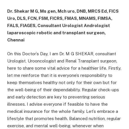
Dr. Shekar M G, Ms gen, Mch uro, DNB, MRCS Ed, FICS
Uro, DLS, FCN, FSM, FICRS, FMAS, MNAMS, FIMSA,
FALS, FIAGES, Consultant Urologist Andrologist
laparoscopic robotic and transplant surgeon,
Chennai
On this Doctor’s Day, I am Dr. M G SHEKAR, consultant
Urologist, Urooncologist and Renal Transplant surgeon,
here to share some vital advice for a healthier life. Firstly,
let me reinforce that it is everyone’s responsibility to
keep themselves healthy not only for their own but for
the well-being of their dependability. Regular check-ups
and early detection are key to preventing serious
illnesses. I advise everyone if feasible to have the
medical insurance for the whole family. Let’s embrace a
lifestyle that promotes health. Balanced nutrition, regular
exercise, and mental well-being. whenever when