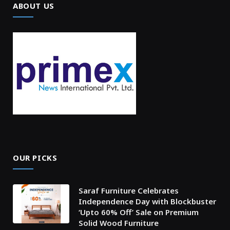
ABOUT US
OUR PICKS
Saraf Furniture Celebrates
Independence Day with Blockbuster
‘Upto 60% Off’ Sale on Premium
Solid Wood Furniture