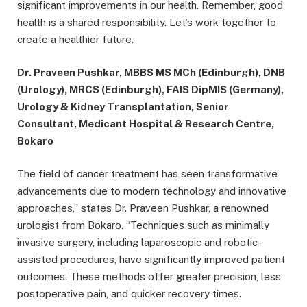
significant improvements in our health. Remember, good
health is a shared responsibility. Let’s work together to
create a healthier future.
Dr. Praveen Pushkar, MBBS MS MCh (Edinburgh), DNB
(Urology), MRCS (Edinburgh), FAIS DipMIS (Germany),
Urology & Kidney Transplantation, Senior
Consultant, Medicant Hospital & Research Centre,
Bokaro
The field of cancer treatment has seen transformative
advancements due to modern technology and innovative
approaches,” states Dr. Praveen Pushkar, a renowned
urologist from Bokaro. “Techniques such as minimally
invasive surgery, including laparoscopic and robotic-
assisted procedures, have significantly improved patient
outcomes. These methods offer greater precision, less
postoperative pain, and quicker recovery times.