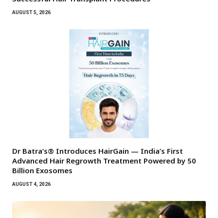
AUGUST 5, 2026
Dr Batra’s® Introduces HairGain — India’s First
Advanced Hair Regrowth Treatment Powered by 50
Billion Exosomes
AUGUST 4, 2026