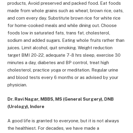
products, Avoid preserved and packed food. Eat foods
made from whole grains such as wheat, brown rice, oats,
and corn every day. Substitute brown rice for white rice
for home-cooked meals and while dining out. Choose
foods low in saturated fats, trans fat, cholesterol,
sodium and added sugars. Eating whole fruits rather than
juices. Limit alcohol, quit smoking. Weight reduction
target BMI 20-22, adequate 7-8 hrs sleep, exercise 30
minutes a day, diabetes and BP control, treat high
cholesterol, practice yoga or meditation. Regular urine
and blood tests every 6 months or as advised by your
physician.
Dr. Ravi Nagar, MBBS, MS (General Surgery), DNB
(Urology), Indore
A good life is granted to everyone, but it is not always
the healthiest. For decades, we have made a