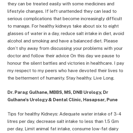
they can be treated easily with some medicines and
lifestyle changes. If left unattended they can lead to
serious complications that become increasingly difficult
to manage. For healthy kidneys take about six to eight
glasses of water in a day, reduce salt intake in diet, avoid
alcohol and smoking and have a balanced diet. Please
don’t shy away from discussing your problems with your
doctor and follow their advice On this day we pause to
honour the silent battles and victories in healthcare. I pay
my respect to my peers who have devoted their lives to
the betterment of humanity. Stay healthy. Live Long.
Dr. Parag Gulhane, MBBS, MS, DNB Urology, Dr
Gulhane’s Urology & Dental Clinic, Hasapsar, Pune
Tips for healthy Kidneys: Adequate water intake of 3-4
litres per day, decrease salt intake to less than 1.5 Gm
per day, Limit animal fat intake, consume low-fat dairy