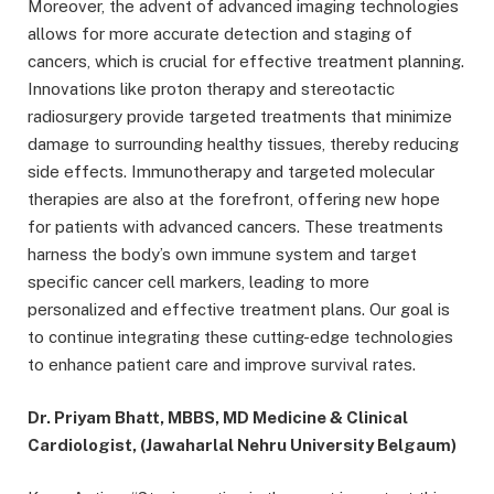
Moreover, the advent of advanced imaging technologies
allows for more accurate detection and staging of
cancers, which is crucial for effective treatment planning.
Innovations like proton therapy and stereotactic
radiosurgery provide targeted treatments that minimize
damage to surrounding healthy tissues, thereby reducing
side effects. Immunotherapy and targeted molecular
therapies are also at the forefront, offering new hope
for patients with advanced cancers. These treatments
harness the body’s own immune system and target
specific cancer cell markers, leading to more
personalized and effective treatment plans. Our goal is
to continue integrating these cutting-edge technologies
to enhance patient care and improve survival rates.
Dr. Priyam Bhatt, MBBS, MD Medicine & Clinical
Cardiologist, (Jawaharlal Nehru University Belgaum)