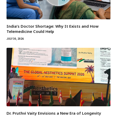
India’s Doctor Shortage: Why It Exists and How
Telemedicine Could Help
JULY 30, 2026
Dr. Pruthvi Vaity Envisions a New Era of Longevity