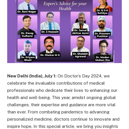
New Delhi (India), July 1:
On Doctor’s Day 2024, we
celebrate the invaluable contributions of medical
professionals who dedicate their lives to enhancing our
health and well-being. This year, amidst ongoing global
challenges, their expertise and guidance are more vital
than ever. From combating pandemics to advancing
personalized medicine, doctors continue to innovate and
inspire hope. In this special article, we bring you insights