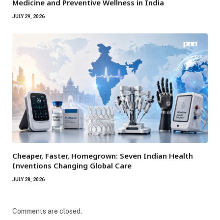
Medicine and Preventive Wellness in India
JULY 29, 2026
Cheaper, Faster, Homegrown: Seven Indian Health
Inventions Changing Global Care
JULY 28, 2026
Comments are closed.