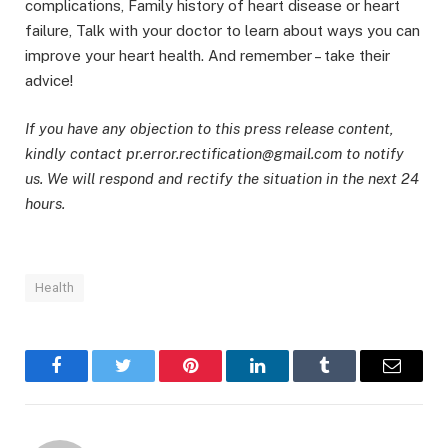
complications, Family history of heart disease or heart
failure, Talk with your doctor to learn about ways you can
improve your heart health. And remember – take their
advice!
If you have any objection to this press release content,
kindly contact pr.error.rectification@gmail.com to notify
us. We will respond and rectify the situation in the next 24
hours.
Health
Facebook
Twitter
Pinterest
LinkedIn
Tumblr
Email