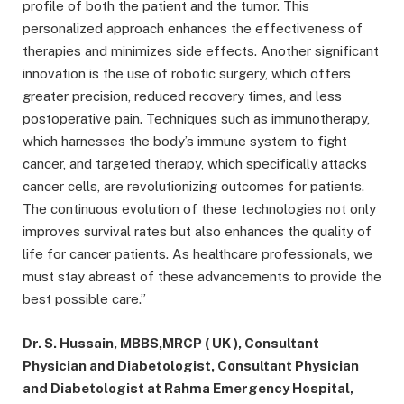
profile of both the patient and the tumor. This
personalized approach enhances the effectiveness of
therapies and minimizes side effects. Another significant
innovation is the use of robotic surgery, which offers
greater precision, reduced recovery times, and less
postoperative pain. Techniques such as immunotherapy,
which harnesses the body’s immune system to fight
cancer, and targeted therapy, which specifically attacks
cancer cells, are revolutionizing outcomes for patients.
The continuous evolution of these technologies not only
improves survival rates but also enhances the quality of
life for cancer patients. As healthcare professionals, we
must stay abreast of these advancements to provide the
best possible care.”
Dr. S. Hussain, MBBS,MRCP ( UK ), Consultant
Physician and Diabetologist, Consultant Physician
and Diabetologist at Rahma Emergency Hospital,