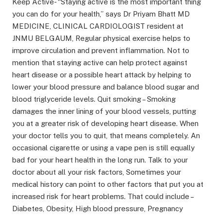
Keep Active- “Staying active is the most important thing
you can do for your health,” says Dr Priyam Bhatt MD
MEDICINE, CLINICAL CARDIOLOGIST resident at
JNMU BELGAUM, Regular physical exercise helps to
improve circulation and prevent inflammation. Not to
mention that staying active can help protect against
heart disease or a possible heart attack by helping to
lower your blood pressure and balance blood sugar and
blood triglyceride levels. Quit smoking – Smoking
damages the inner lining of your blood vessels, putting
you at a greater risk of developing heart disease. When
your doctor tells you to quit, that means completely. An
occasional cigarette or using a vape pen is still equally
bad for your heart health in the long run. Talk to your
doctor about all your risk factors, Sometimes your
medical history can point to other factors that put you at
increased risk for heart problems. That could include –
Diabetes, Obesity, High blood pressure, Pregnancy