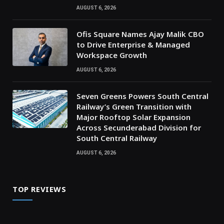
AUGUST 6, 2026
Ofis Square Names Ajay Malik CBO
to Drive Enterprise & Managed
Workspace Growth
AUGUST 6, 2026
Seven Greens Powers South Central
Railway’s Green Transition with
Major Rooftop Solar Expansion
Across Secunderabad Division for
South Central Railway
AUGUST 6, 2026
TOP REVIEWS