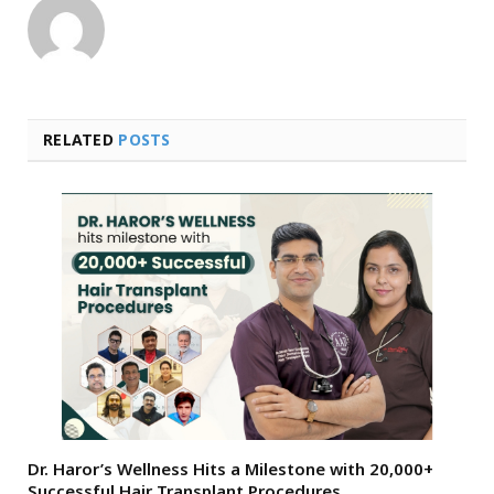
RELATED
POSTS
Dr. Haror’s Wellness Hits a Milestone with 20,000+
Successful Hair Transplant Procedures