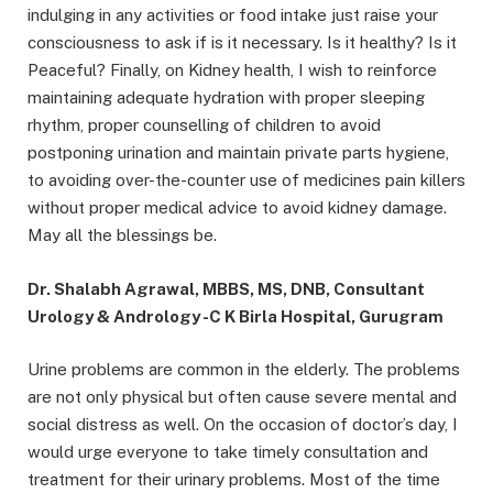
indulging in any activities or food intake just raise your
consciousness to ask if is it necessary. Is it healthy? Is it
Peaceful? Finally, on Kidney health, I wish to reinforce
maintaining adequate hydration with proper sleeping
rhythm, proper counselling of children to avoid
postponing urination and maintain private parts hygiene,
to avoiding over-the-counter use of medicines pain killers
without proper medical advice to avoid kidney damage.
May all the blessings be.
Dr. Shalabh Agrawal, MBBS, MS, DNB, Consultant
Urology & Andrology -C K Birla Hospital, Gurugram
Urine problems are common in the elderly. The problems
are not only physical but often cause severe mental and
social distress as well. On the occasion of doctor’s day, I
would urge everyone to take timely consultation and
treatment for their urinary problems. Most of the time