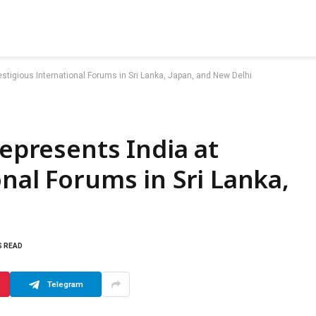
restigious International Forums in Sri Lanka, Japan, and New Delhi
Represents India at
nal Forums in Sri Lanka,
S READ
Telegram