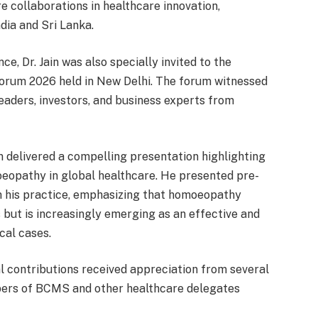
e collaborations in healthcare innovation,
dia and Sri Lanka.
e, Dr. Jain was also specially invited to the
Forum 2026 held in New Delhi. The forum witnessed
eaders, investors, and business experts from
in delivered a compelling presentation highlighting
oeopathy in global healthcare. He presented pre-
m his practice, emphasizing that homoeopathy
s but is increasingly emerging as an effective and
cal cases.
al contributions received appreciation from several
mbers of BCMS and other healthcare delegates