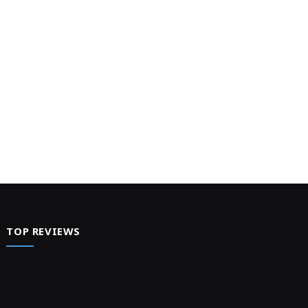
TOP REVIEWS