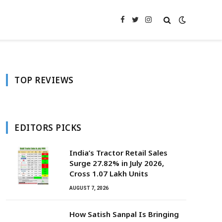
Facebook
Twitter
Instagram
TOP REVIEWS
EDITORS PICKS
India’s Tractor Retail Sales
Surge 27.82% in July 2026,
Cross 1.07 Lakh Units
AUGUST 7, 2026
How Satish Sanpal Is Bringing