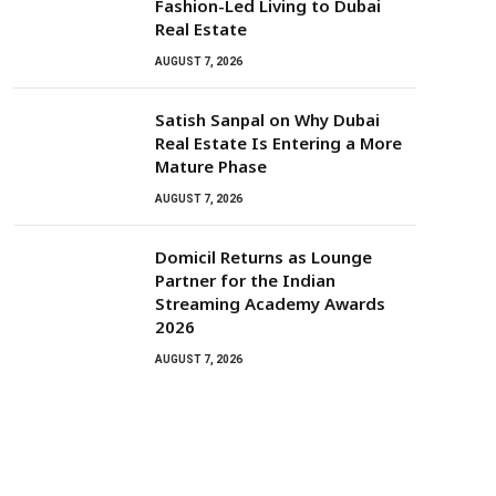
Fashion-Led Living to Dubai
Real Estate
AUGUST 7, 2026
Satish Sanpal on Why Dubai
Real Estate Is Entering a More
Mature Phase
AUGUST 7, 2026
Domicil Returns as Lounge
Partner for the Indian
Streaming Academy Awards
2026
AUGUST 7, 2026