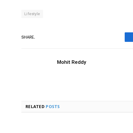
Lifestyle
SHARE.
Mohit Reddy
RELATED
POSTS