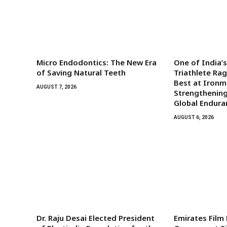
Micro Endodontics: The New Era
One of India’
of Saving Natural Teeth
Triathlete Ra
Best at Iron
AUGUST 7, 2026
Strengthening
Global Endura
AUGUST 6, 2026
Dr. Raju Desai Elected President
Emirates Film