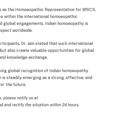
ves as the Homoeopathic Representative for BRICS,
ice within the international homoeopathic
nd global engagements, Indian homoeopathy is
respect worldwide.
ticipants, Dr. Jain stated that such international
but also create valuable opportunities for global
, and knowledge exchange.
sing global recognition of Indian homoeopathy
 is steadily emerging as a strong, effective, and
or the future.
e, please notify us at
d and rectify the situation within 24 hours.