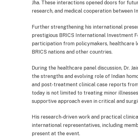
Jha. These interactions opened doors for futur
research, and medical cooperation between In
Further strengthening his international presenc
prestigious BRICS International Investment 
participation from policymakers, healthcare l
BRICS nations and other countries.
During the healthcare panel discussion, Dr. Ja
the strengths and evolving role of Indian hom
and post-treatment clinical case reports fro
today is not limited to treating minor illnesse
supportive approach even in critical and surgi
His research-driven work and practical clinic
international representatives, including me
present at the event.