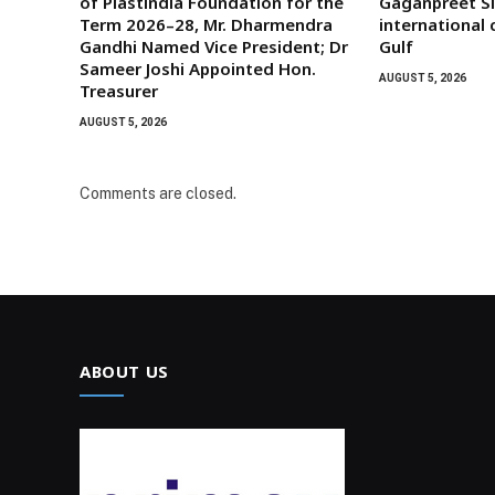
of Plastindia Foundation for the
Gaganpreet Si
Term 2026–28, Mr. Dharmendra
international
Gandhi Named Vice President; Dr
Gulf
Sameer Joshi Appointed Hon.
AUGUST 5, 2026
Treasurer
AUGUST 5, 2026
Comments are closed.
ABOUT US