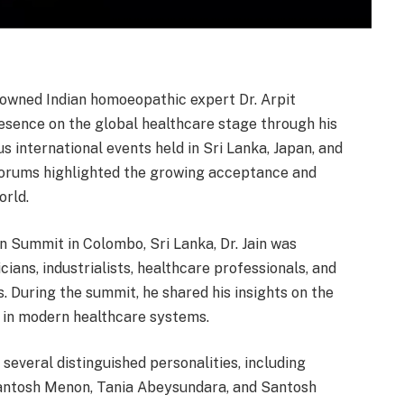
owned Indian homoeopathic expert Dr. Arpit
resence on the global healthcare stage through his
s international events held in Sri Lanka, Japan, and
 forums highlighted the growing acceptance and
orld.
n Summit in Colombo, Sri Lanka, Dr. Jain was
cians, industrialists, healthcare professionals, and
. During the summit, he shared his insights on the
 in modern healthcare systems.
h several distinguished personalities, including
antosh Menon, Tania Abeysundara, and Santosh