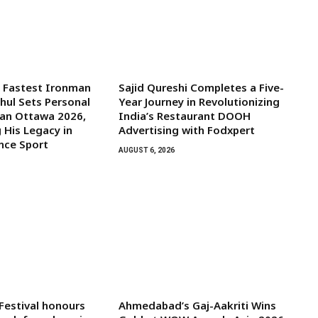
s Fastest Ironman
Sajid Qureshi Completes a Five-
ghul Sets Personal
Year Journey in Revolutionizing
man Ottawa 2026,
India’s Restaurant DOOH
 His Legacy in
Advertising with Fodxpert
nce Sport
AUGUST 6, 2026
 Festival honours
Ahmedabad’s Gaj-Aakriti Wins