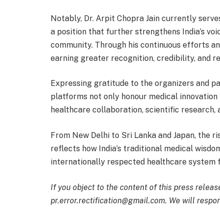
Notably, Dr. Arpit Chopra Jain currently ser
a position that further strengthens India’s vo
community. Through his continuous efforts a
earning greater recognition, credibility, and 
Expressing gratitude to the organizers and par
platforms not only honour medical innovation 
healthcare collaboration, scientific research
From New Delhi to Sri Lanka and Japan, the ri
reflects how India’s traditional medical wisdom
internationally respected healthcare system f
If you object to the content of this press releas
pr.error.rectification@gmail.com. We will respon