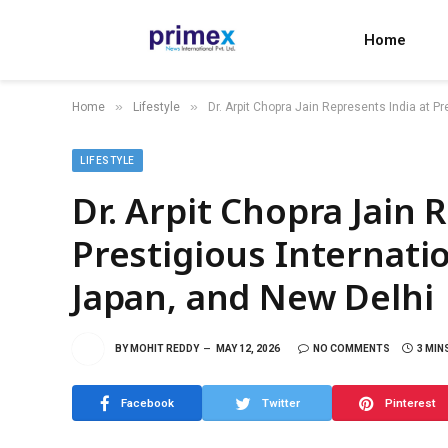
Home
»
»
Home
Lifestyle
Dr. Arpit Chopra Jain Represents India at P
LIFESTYLE
Dr. Arpit Chopra Jain 
Prestigious Internatio
Japan, and New Delhi
BY
MOHIT REDDY
MAY 12, 2026
NO COMMENTS
3 MIN
Facebook
Twitter
Pinterest