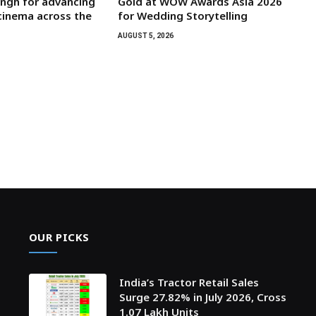
ngh for advancing
Gold at WOW Awards Asia 2026
 cinema across the
for Wedding Storytelling
AUGUST 5, 2026
OUR PICKS
India’s Tractor Retail Sales
Surge 27.82% in July 2026, Cross
1.07 Lakh Units