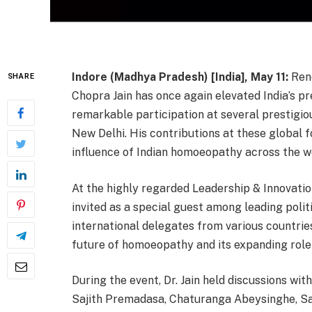
Indore (Madhya Pradesh) [India], May 11:
Ren
SHARE
Chopra Jain has once again elevated India’s p
remarkable participation at several prestigiou
New Delhi. His contributions at these global
influence of Indian homoeopathy across the w
At the highly regarded Leadership & Innovatio
invited as a special guest among leading politi
international delegates from various countries
future of homoeopathy and its expanding role
During the event, Dr. Jain held discussions wit
Sajith Premadasa, Chaturanga Abeysinghe, S