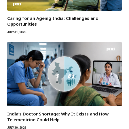
Caring for an Ageing India: Challenges and
Opportunities
JULY 31, 2026
India’s Doctor Shortage: Why It Exists and How
Telemedicine Could Help
JULY 30, 2026