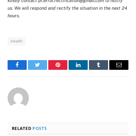
kindly contact pr.error.rectification@gmail.com to notify
us. We will respond and rectify the situation in the next 24
hours.
Health
Facebook
Twitter
Pinterest
LinkedIn
Tumblr
Email
RELATED
POSTS