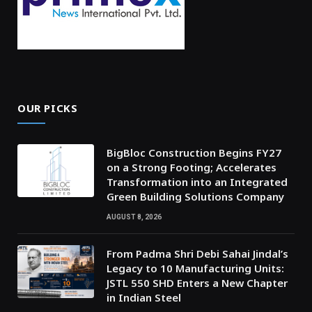
OUR PICKS
BigBloc Construction Begins FY27
on a Strong Footing; Accelerates
Transformation into an Integrated
Green Building Solutions Company
AUGUST 8, 2026
From Padma Shri Debi Sahai Jindal’s
Legacy to 10 Manufacturing Units:
JSTL 550 SHD Enters a New Chapter
in Indian Steel