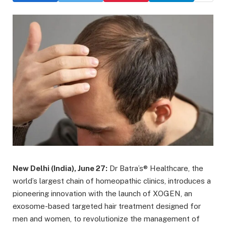
New Delhi (India), June 27:
Dr Batra’s® Healthcare, the
world’s largest chain of homeopathic clinics, introduces a
pioneering innovation with the launch of XOGEN, an
exosome-based targeted hair treatment designed for
men and women, to revolutionize the management of