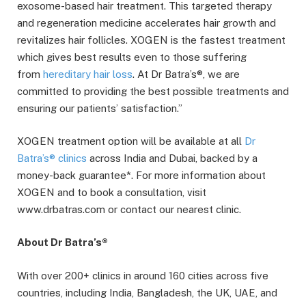
exosome-based hair treatment. This targeted therapy
and regeneration medicine accelerates hair growth and
revitalizes hair follicles. XOGEN is the fastest treatment
which gives best results even to those suffering
from
hereditary hair loss
. At Dr Batra’s®, we are
committed to providing the best possible treatments and
ensuring our patients’ satisfaction.”
XOGEN treatment option will be available at all
Dr
Batra’s® clinics
across India and Dubai, backed by a
money-back guarantee*. For more information about
XOGEN and to book a consultation, visit
www.drbatras.com or contact our nearest clinic.
About Dr Batra’s®
With over 200+ clinics in around 160 cities across five
countries, including India, Bangladesh, the UK, UAE, and