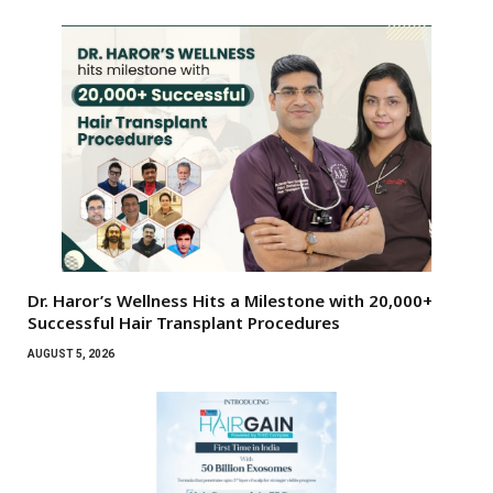
Dr. Haror’s Wellness Hits a Milestone with 20,000+
Successful Hair Transplant Procedures
AUGUST 5, 2026