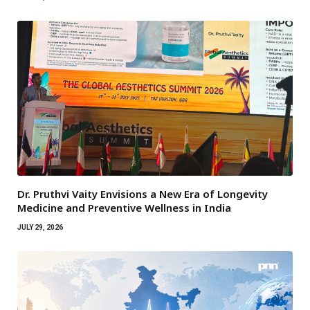
Dr. Pruthvi Vaity Envisions a New Era of Longevity
Medicine and Preventive Wellness in India
JULY 29, 2026