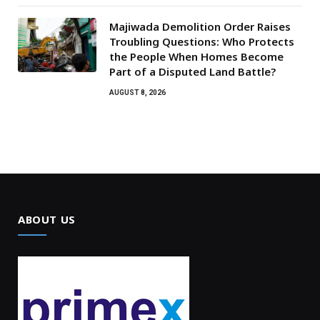
Majiwada Demolition Order Raises
Troubling Questions: Who Protects
the People When Homes Become
Part of a Disputed Land Battle?
AUGUST 8, 2026
ABOUT US