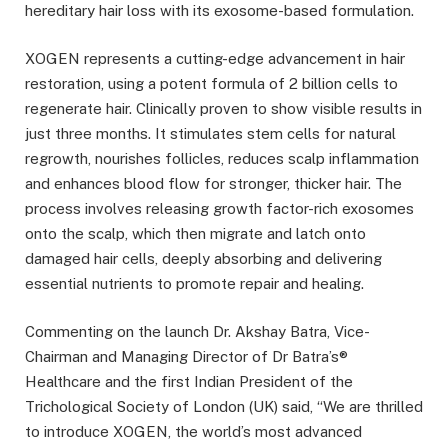
hereditary hair loss with its exosome-based formulation.
XOGEN represents a cutting-edge advancement in hair
restoration, using a potent formula of 2 billion cells to
regenerate hair. Clinically proven to show visible results in
just three months. It stimulates stem cells for natural
regrowth, nourishes follicles, reduces scalp inflammation
and enhances blood flow for stronger, thicker hair. The
process involves releasing growth factor-rich exosomes
onto the scalp, which then migrate and latch onto
damaged hair cells, deeply absorbing and delivering
essential nutrients to promote repair and healing.
Commenting on the launch Dr. Akshay Batra, Vice-
Chairman and Managing Director of Dr Batra’s®
Healthcare and the first Indian President of the
Trichological Society of London (UK) said, “We are thrilled
to introduce XOGEN, the world’s most advanced