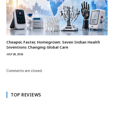
Cheaper, Faster, Homegrown: Seven Indian Health
Inventions Changing Global Care
JULY 28, 2026
Comments are closed.
TOP REVIEWS