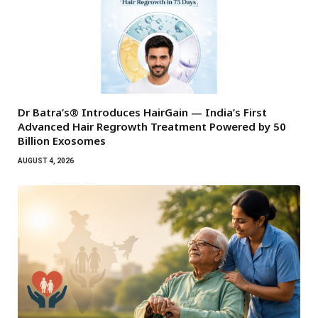
Dr Batra’s® Introduces HairGain — India’s First
Advanced Hair Regrowth Treatment Powered by 50
Billion Exosomes
AUGUST 4, 2026