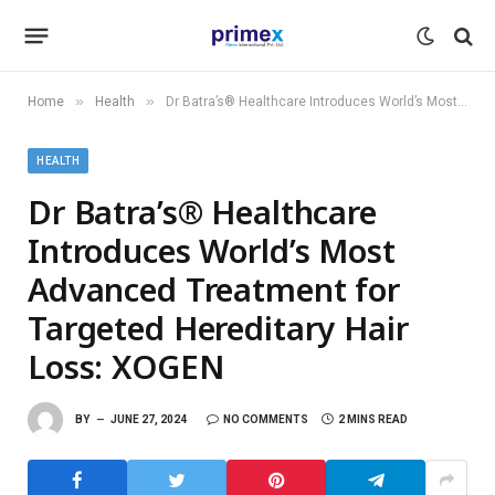
»
»
Home
Health
Dr Batra’s® Healthcare Introduces World’s Most Advanced Treatment for Targeted Hereditary Hair Loss: XOGEN
HEALTH
Dr Batra’s® Healthcare
Introduces World’s Most
Advanced Treatment for
Targeted Hereditary Hair
Loss: XOGEN
BY
JUNE 27, 2024
NO COMMENTS
2 MINS READ