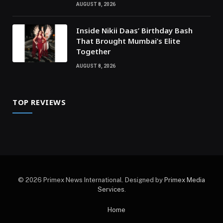
AUGUST 8, 2026
Inside Nikii Daas’ Birthday Bash
That Brought Mumbai’s Elite
Together
AUGUST 8, 2026
TOP REVIEWS
© 2026 Primex News International. Designed by
Primex Media
Services
.
Home