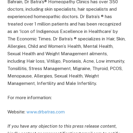
Bahrain, Dr Batra’s® Homeopathy Clinics has over 350
doctors, including skin specialists, hair specialists and
experienced homeopathic doctors. Dr Batra’s ® has
treated over 1 million patients and has been recognized
as an ‘Icon of Indigenous Excellence in Healthcare’ by
The Economic Times. Dr Batra’s ® specializes in Hair, Skin,
Allergies, Child and Women’s Health, Mental Health,
Sexual Health and Weight Management ailments,
including Hair loss, Vitiligo, Psoriasis, Acne, Low immunity,
Tonsillitis, Stress Management, Migraine, Thyroid, PCOS,
Menopause, Allergies, Sexual Health, Weight
Management, Infertility and Male Infertility.
For more information:
Website:
www.drbatras.com
If you have any objection to this press release content,