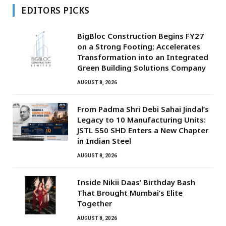
EDITORS PICKS
BigBloc Construction Begins FY27
on a Strong Footing; Accelerates
Transformation into an Integrated
Green Building Solutions Company
AUGUST 8, 2026
From Padma Shri Debi Sahai Jindal’s
Legacy to 10 Manufacturing Units:
JSTL 550 SHD Enters a New Chapter
in Indian Steel
AUGUST 8, 2026
Inside Nikii Daas’ Birthday Bash
That Brought Mumbai’s Elite
Together
AUGUST 8, 2026