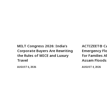
MILT Congress 2026: India’s
ACTIZEET® Ca
Corporate Buyers Are Rewriting
Emergency Floo
the Rules of MICE and Luxury
for Families A
Travel
Assam Floods
AUGUST 6, 2026
AUGUST 4, 2026