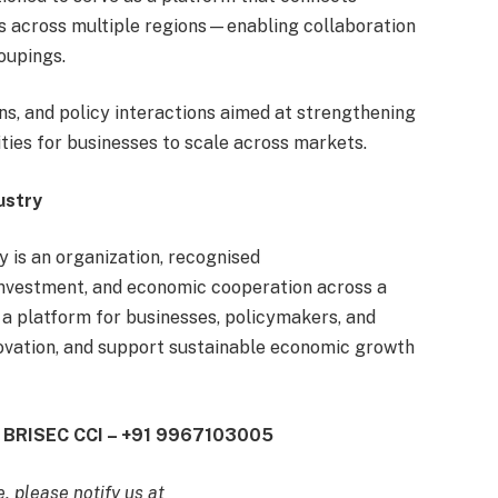
rs across multiple regions—enabling collaboration
oupings.
s, and policy interactions aimed at strengthening
ties for businesses to scale across markets.
ustry
is an organization, recognised
investment, and economic cooperation across a
 a platform for businesses, policymakers, and
novation, and support sustainable economic growth
EO BRISEC CCI – +91 9967103005
e, please notify us at