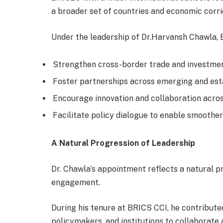
a broader set of countries and economic cor
Under the leadership of Dr.Harvansh Chawla, 
Strengthen cross-border trade and investme
Foster partnerships across emerging and es
Encourage innovation and collaboration acro
Facilitate policy dialogue to enable smooth
A Natural Progression of Leadership
Dr. Chawla’s appointment reflects a natural p
engagement.
During his tenure at BRICS CCI, he contribute
policymakers, and institutions to collaborate