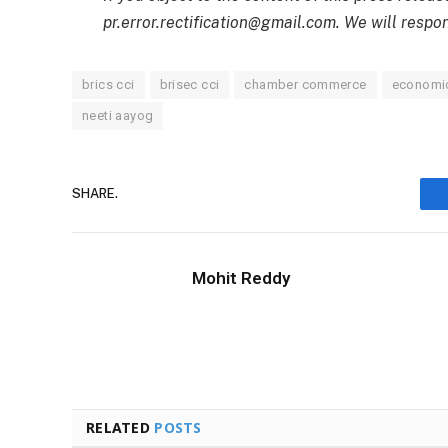
pr.error.rectification@gmail.com. We will respon
brics cci
brisec cci
chamber commerce
economic
neeti aayog
SHARE.
Mohit Reddy
RELATED
POSTS