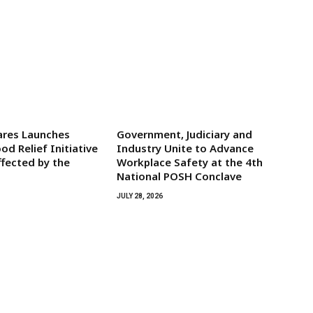
res Launches
Government, Judiciary and
d Relief Initiative
Industry Unite to Advance
ffected by the
Workplace Safety at the 4th
National POSH Conclave
JULY 28, 2026