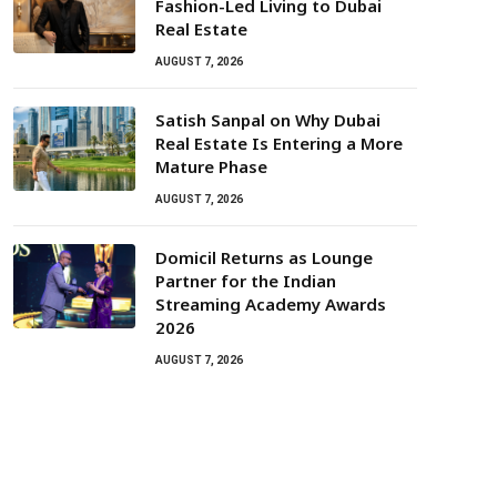
Fashion-Led Living to Dubai
Real Estate
AUGUST 7, 2026
Satish Sanpal on Why Dubai
Real Estate Is Entering a More
Mature Phase
AUGUST 7, 2026
Domicil Returns as Lounge
Partner for the Indian
Streaming Academy Awards
2026
AUGUST 7, 2026