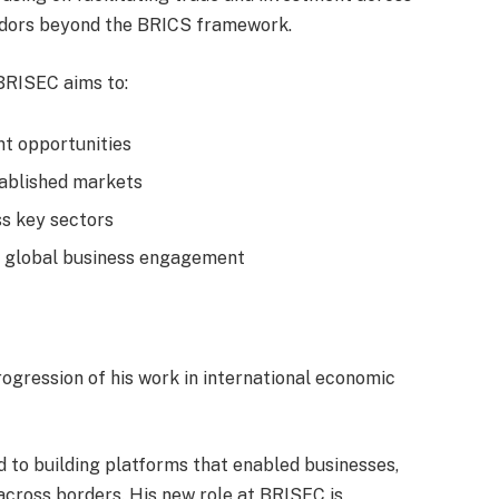
ridors beyond the BRICS framework.
BRISEC aims to:
nt opportunities
tablished markets
ss key sectors
er global business engagement
rogression of his work in international economic
d to building platforms that enabled businesses,
 across borders. His new role at BRISEC is