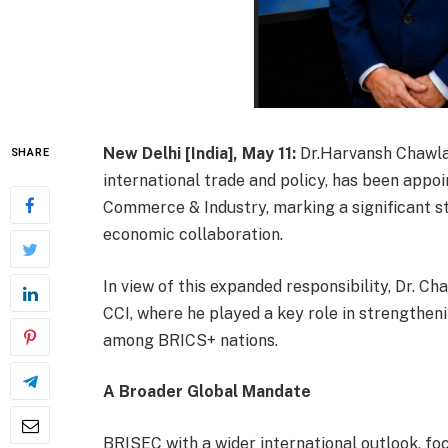
New Delhi [India], May 11:
Dr.Harvansh Chawla, 
SHARE
international trade and policy, has been app
Commerce & Industry, marking a significant s
economic collaboration.
In view of this expanded responsibility, Dr. 
CCI, where he played a key role in strengtheni
among BRICS+ nations.
A Broader Global Mandate
BRISEC with a wider international outlook, fo