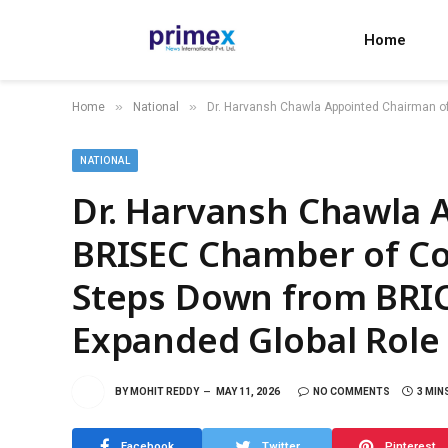
Home
»
»
Home
National
Dr. Harvansh Chawla Appointed Chairman o
NATIONAL
Dr. Harvansh Chawla 
BRISEC Chamber of C
Steps Down from BRIC
Expanded Global Role
BY
MOHIT REDDY
MAY 11, 2026
NO COMMENTS
3 MIN
Facebook
Twitter
Pinterest