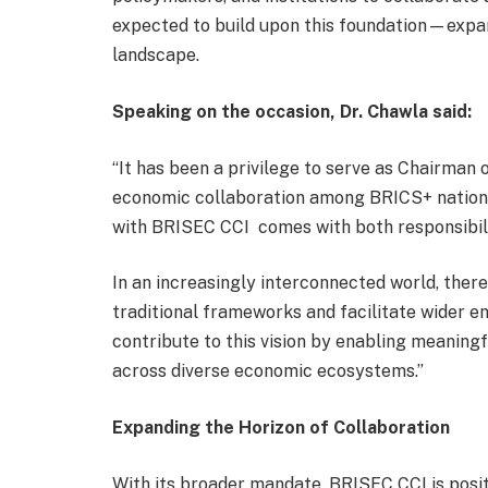
expected to build upon this foundation—expa
landscape.
Speaking on the occasion,
Dr.
Chawla said:
“It has been a privilege to serve as Chairman
economic collaboration among BRICS+ nations
with BRISEC CCI comes with both responsibil
In an increasingly interconnected world, ther
traditional frameworks and facilitate wider 
contribute to this vision by enabling meaning
across diverse economic ecosystems.”
Expanding the Horizon of Collaboration
With its broader mandate, BRISEC CCI is posit