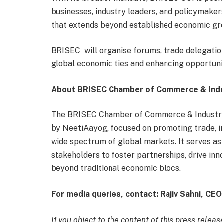
businesses, industry leaders, and policymake
that extends beyond established economic gr
BRISEC will organise forums, trade delegation
global economic ties and enhancing opportuni
About BRISEC Chamber of Commerce & Ind
The BRISEC Chamber of Commerce & Industry 
by NeetiAayog, focused on promoting trade, 
wide spectrum of global markets. It serves as
stakeholders to foster partnerships, drive in
beyond traditional economic blocs.
For media queries, contact: Rajiv Sahni, C
If you object to the content of this press releas