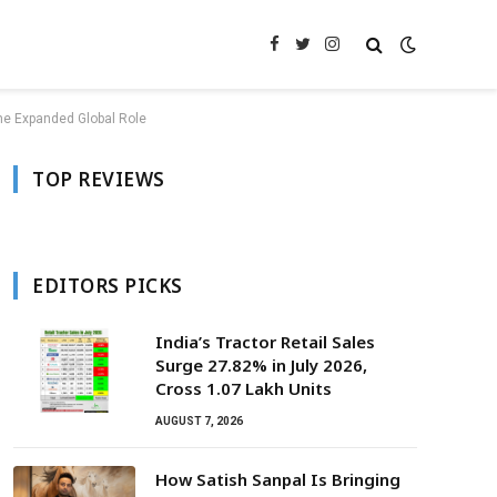
Facebook
Twitter
Instagram
me Expanded Global Role
TOP REVIEWS
EDITORS PICKS
India’s Tractor Retail Sales
Surge 27.82% in July 2026,
Cross 1.07 Lakh Units
AUGUST 7, 2026
How Satish Sanpal Is Bringing