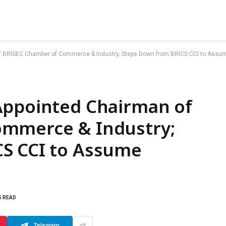
f BRISEC Chamber of Commerce & Industry; Steps Down from BRICS CCI to Assu
Appointed Chairman of
ommerce & Industry;
S CCI to Assume
S READ
Telegram