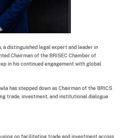
a distinguished legal expert and leader in
ointed Chairman of the BRISEC Chamber of
tep in his continued engagement with global
Chawla has stepped down as Chairman of the BRICS
ng trade, investment, and institutional dialogue
cusing on facilitating trade and investment across