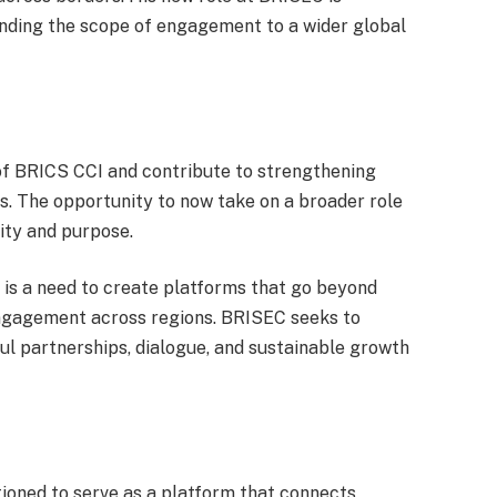
nding the scope of engagement to a wider global
 of BRICS CCI and contribute to strengthening
. The opportunity to now take on a broader role
ity and purpose.
e is a need to create platforms that go beyond
engagement across regions. BRISEC seeks to
ful partnerships, dialogue, and sustainable growth
ioned to serve as a platform that connects