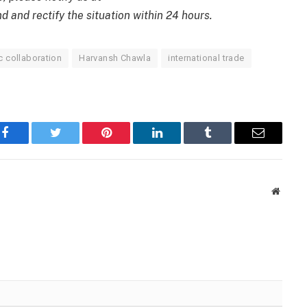
d and rectify the situation within 24 hours.
 collaboration
Harvansh Chawla
international trade
Facebook
Twitter
Pinterest
LinkedIn
Tumblr
Email
Websit