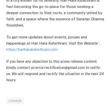
In a city known for its diversity, Hari Hara Kshethram is
fast becoming the go-to place for those seeking a
deeper connection to their roots, a community united by
faith, and a space where the essence of Sanatan Dharma
flourishes.
To get more updates about events, poojas and
happenings at Hari Hara Kshethram, Visit the Website :
https://hariharakshethram.com
If you have any objection to this press release content,
kindly contact pr.error.rectification@gmail.com to notify
us. We will respond and rectify the situation in the next 24
hours.
Lifestyle