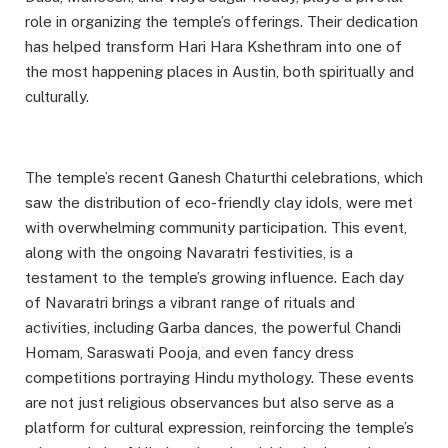
role in organizing the temple’s offerings. Their dedication
has helped transform Hari Hara Kshethram into one of
the most happening places in Austin, both spiritually and
culturally.
The temple’s recent Ganesh Chaturthi celebrations, which
saw the distribution of eco-friendly clay idols, were met
with overwhelming community participation. This event,
along with the ongoing Navaratri festivities, is a
testament to the temple’s growing influence. Each day
of Navaratri brings a vibrant range of rituals and
activities, including Garba dances, the powerful Chandi
Homam, Saraswati Pooja, and even fancy dress
competitions portraying Hindu mythology. These events
are not just religious observances but also serve as a
platform for cultural expression, reinforcing the temple’s