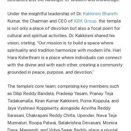
Under the insightful leadership of Dr.
Kakkireni Bharath
Kumar, the Chairman and CEO of
KBK Group,
the temple
is not only a place of devotion but also a focal point for
cultural and spiritual activities. Dr. Kakkireni shared his
vision, stating, “Our mission is to build a space where
spirituality and tradition harmonize with modern life. Hari
Hara Kshethram is a place where individuals can connect
with the divine and with each other, creating a community
grounded in peace, purpose, and devotion.”
The temple’s core team, comprising key members such
as Dilip Reddy Bandela, Pradeep Yasam, Pranay Teja
Tadakamalla, Kiran Kumar Kakkireni, Purna Koppula, and
Jaya Vyshnavi Koppisetty, alongside Anvitha Reddy
Sarasani, Chakrapani Reddy Chitla, Upender, Nava Teja
Munnaluri, Roopa Palwai, Balakrishna Devasani, Monica
Dasa, Maneesh, and Vidya Sagar Reddy, plays a pivotal