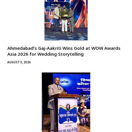
Ahmedabad’s Gaj-Aakriti Wins Gold at WOW Awards
Asia 2026 for Wedding Storytelling
AUGUST 5, 2026