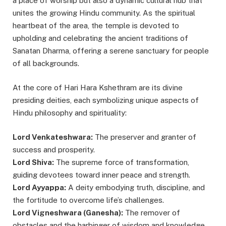
a place of worship but also a dynamic cultural hub that
unites the growing Hindu community. As the spiritual
heartbeat of the area, the temple is devoted to
upholding and celebrating the ancient traditions of
Sanatan Dharma, offering a serene sanctuary for people
of all backgrounds.
At the core of Hari Hara Kshethram are its divine
presiding deities, each symbolizing unique aspects of
Hindu philosophy and spirituality:
Lord Venkateshwara:
The preserver and granter of
success and prosperity.
Lord Shiva:
The supreme force of transformation,
guiding devotees toward inner peace and strength.
Lord Ayyappa:
A deity embodying truth, discipline, and
the fortitude to overcome life’s challenges.
Lord Vigneshwara (Ganesha):
The remover of
obstacles and the harbinger of wisdom and knowledge.