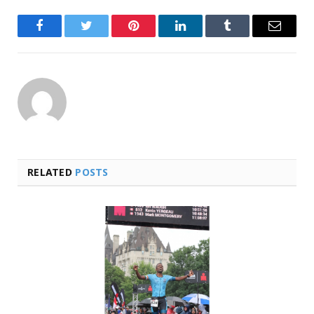
Facebook
Twitter
Pinterest
LinkedIn
Tumblr
Email
RELATED
POSTS