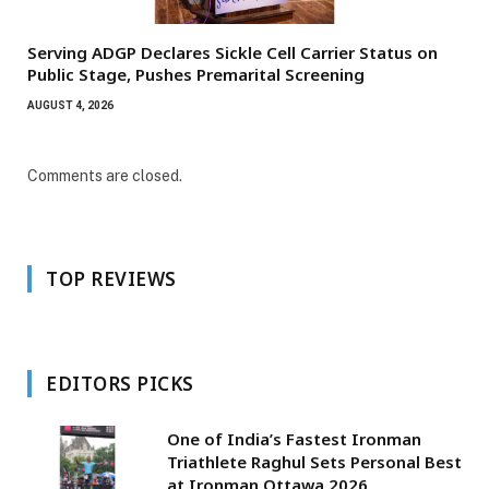
Serving ADGP Declares Sickle Cell Carrier Status on
Public Stage, Pushes Premarital Screening
AUGUST 4, 2026
Comments are closed.
TOP REVIEWS
EDITORS PICKS
One of India’s Fastest Ironman
Triathlete Raghul Sets Personal Best
at Ironman Ottawa 2026,