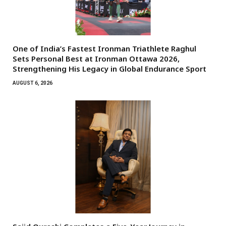
One of India’s Fastest Ironman Triathlete Raghul
Sets Personal Best at Ironman Ottawa 2026,
Strengthening His Legacy in Global Endurance Sport
AUGUST 6, 2026