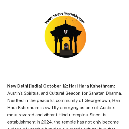
New Delhi [India] October 12: Hari Hara Kshethram:
Austin’s Spiritual and Cultural Beacon for Sanatan Dharma,
Nestled in the peaceful community of Georgetown, Hari
Hara Kshethram is swiftly emerging as one of Austin’s
most revered and vibrant Hindu temples. Since its
establishment in 2024, the temple has not only become