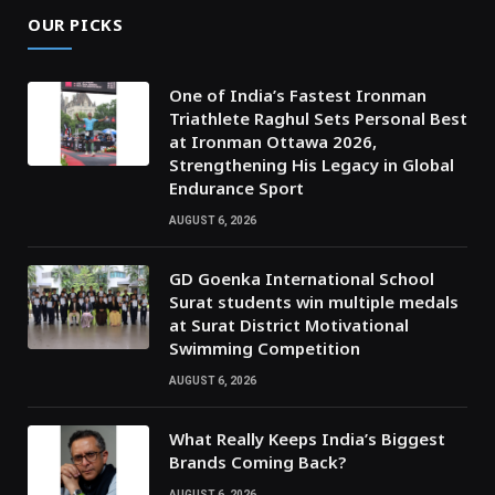
OUR PICKS
One of India’s Fastest Ironman
Triathlete Raghul Sets Personal Best
at Ironman Ottawa 2026,
Strengthening His Legacy in Global
Endurance Sport
AUGUST 6, 2026
GD Goenka International School
Surat students win multiple medals
at Surat District Motivational
Swimming Competition
AUGUST 6, 2026
What Really Keeps India’s Biggest
Brands Coming Back?
AUGUST 6, 2026