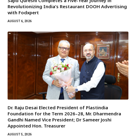
Sajid Qureshi Completes a Five-Year Journey in
Revolutionizing India’s Restaurant DOOH Advertising
with Fodxpert
AUGUST 6, 2026
Dr. Raju Desai Elected President of Plastindia
Foundation for the Term 2026–28, Mr. Dharmendra
Gandhi Named Vice President; Dr Sameer Joshi
Appointed Hon. Treasurer
AUGUST 5, 2026