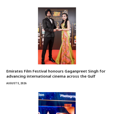
Emirates Film Festival honours Gaganpreet Singh for
advancing international cinema across the Gulf
AUGUST 5, 2026