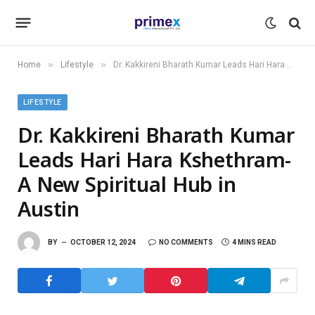
»
»
Home
Lifestyle
Dr. Kakkireni Bharath Kumar Leads Hari Hara Kshethram- A New Spiritual Hub in Austin
LIFESTYLE
Dr. Kakkireni Bharath Kumar
Leads Hari Hara Kshethram-
A New Spiritual Hub in
Austin
BY
OCTOBER 12, 2024
NO COMMENTS
4 MINS READ