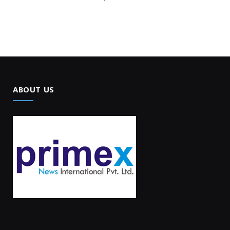
ABOUT US