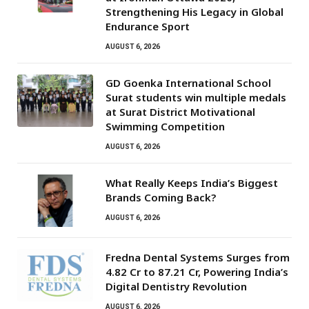
Strengthening His Legacy in Global
Endurance Sport
AUGUST 6, 2026
GD Goenka International School
Surat students win multiple medals
at Surat District Motivational
Swimming Competition
AUGUST 6, 2026
What Really Keeps India’s Biggest
Brands Coming Back?
AUGUST 6, 2026
Fredna Dental Systems Surges from
₹4.82 Cr to ₹87.21 Cr, Powering India’s
Digital Dentistry Revolution
AUGUST 6, 2026