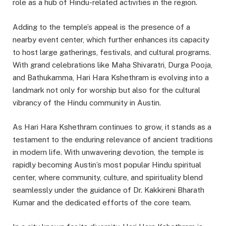
role as a hub of Hindu-related activities in the region.
Adding to the temple’s appeal is the presence of a
nearby event center, which further enhances its capacity
to host large gatherings, festivals, and cultural programs.
With grand celebrations like Maha Shivaratri, Durga Pooja,
and Bathukamma, Hari Hara Kshethram is evolving into a
landmark not only for worship but also for the cultural
vibrancy of the Hindu community in Austin.
As Hari Hara Kshethram continues to grow, it stands as a
testament to the enduring relevance of ancient traditions
in modern life. With unwavering devotion, the temple is
rapidly becoming Austin’s most popular Hindu spiritual
center, where community, culture, and spirituality blend
seamlessly under the guidance of Dr. Kakkireni Bharath
Kumar and the dedicated efforts of the core team.