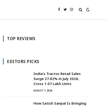
Facebook
Twitter
Instagram
TOP REVIEWS
EDITORS PICKS
India’s Tractor Retail Sales
Surge 27.82% in July 2026,
Cross 1.07 Lakh Units
AUGUST 7, 2026
How Satish Sanpal Is Bringing