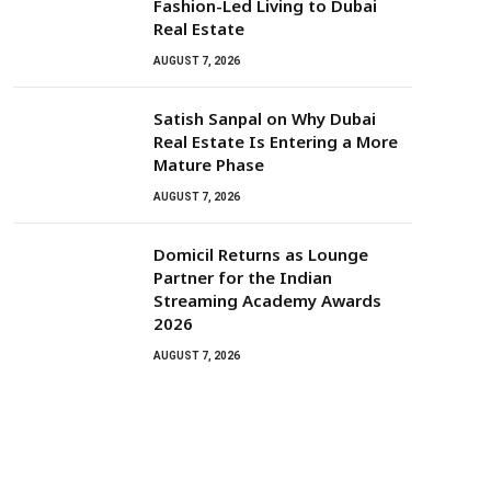
Fashion-Led Living to Dubai
Real Estate
AUGUST 7, 2026
Satish Sanpal on Why Dubai
Real Estate Is Entering a More
Mature Phase
AUGUST 7, 2026
Domicil Returns as Lounge
Partner for the Indian
Streaming Academy Awards
2026
AUGUST 7, 2026