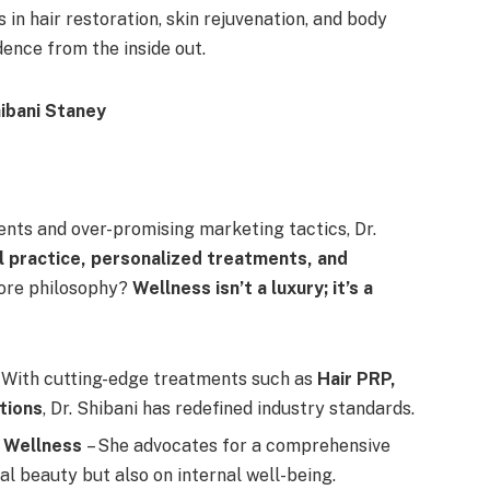
in hair restoration, skin rejuvenation, and body
ence from the inside out.
ents and over-promising marketing tactics, Dr.
l practice, personalized treatments, and
core philosophy?
Wellness isn’t a luxury; it’s a
 With cutting-edge treatments such as
Hair PRP,
tions
, Dr. Shibani has redefined industry standards.
c Wellness
– She advocates for a comprehensive
l beauty but also on internal well-being.