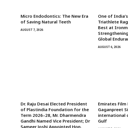
Micro Endodontics: The New Era
One of India’
of Saving Natural Teeth
Triathlete Ra
Best at Iron
AUGUST 7, 2026
Strengthening
Global Endura
AUGUST 6, 2026
Dr. Raju Desai Elected President
Emirates Film
of Plastindia Foundation for the
Gaganpreet Si
Term 2026–28, Mr. Dharmendra
international
Gandhi Named Vice President; Dr
Gulf
Sameer Joshi Appointed Hon.