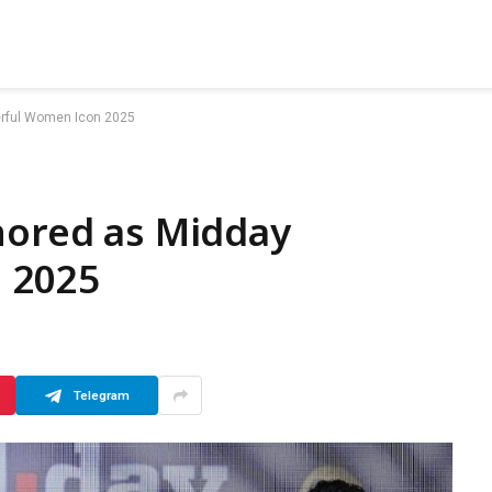
erful Women Icon 2025
nored as Midday
 2025
Telegram