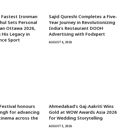
s Fastest Ironman
Sajid Qureshi Completes a Five-
ghul Sets Personal
Year Journey in Revolutionizing
man Ottawa 2026,
India’s Restaurant DOOH
 His Legacy in
Advertising with Fodxpert
nce Sport
AUGUST 6, 2026
 Festival honours
Ahmedabad’s Gaj-Aakriti Wins
ngh for advancing
Gold at WOW Awards Asia 2026
 cinema across the
for Wedding Storytelling
AUGUST 5, 2026