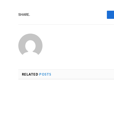
SHARE.
RELATED
POSTS