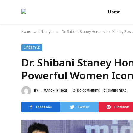
Home
»
»
Home
Lifestyle
Dr. Shibani Staney Honored as Midday Pow
LIFESTYLE
Dr. Shibani Staney Ho
Powerful Women Icon
BY
MARCH 10, 2025
NO COMMENTS
3 MINS READ
Facebook
Twitter
Pinterest