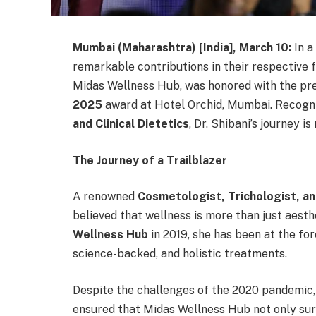
Mumbai (Maharashtra) [India], March 10:
In 
remarkable contributions in their respective f
Midas Wellness Hub, was honored with the pr
2025
award at Hotel Orchid, Mumbai. Recogn
and Clinical Dietetics
, Dr. Shibani’s journey is
The Journey of a Trailblazer
A renowned
Cosmetologist, Trichologist, and
believed that wellness is more than just aesth
Wellness Hub
in 2019, she has been at the for
science-backed, and holistic treatments.
Despite the challenges of the 2020 pandemic,
ensured that Midas Wellness Hub not only surv