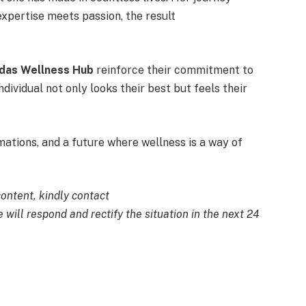
expertise meets passion, the result
das Wellness Hub
reinforce their commitment to
ndividual not only looks their best but feels their
ations, and a future where wellness is a way of
content, kindly contact
 will respond and rectify the situation in the next 24