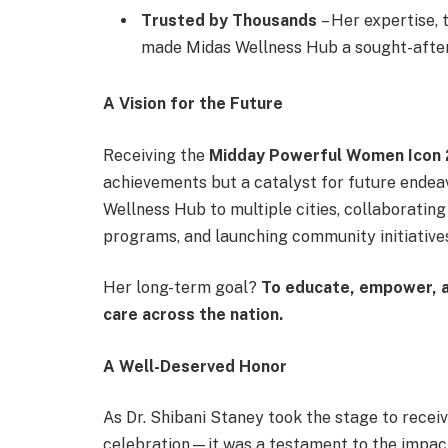
Trusted by Thousands
– Her expertise, 
made Midas Wellness Hub a sought-after 
A Vision for the Future
Receiving the
Midday Powerful Women Icon
achievements but a catalyst for future endeav
Wellness Hub to multiple cities, collaboratin
programs, and launching community initiatives
Her long-term goal?
To educate, empower, a
care across the nation.
A Well-Deserved Honor
As Dr. Shibani Staney took the stage to recei
celebration—it was a testament to the impact