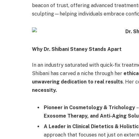
beacon of trust, offering advanced treatments 
sculpting—helping individuals embrace confid
Why Dr. Shibani Staney Stands Apart
In an industry saturated with quick-fix treatm
Shibani has carved a niche through her
ethica
unwavering dedication to real results
. Her 
necessity.
Pioneer in Cosmetology & Trichology
–
Exosome Therapy, and Anti-Aging Solu
A Leader in Clinical Dietetics & Holisti
approach that focuses not just on externa