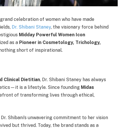
a grand celebration of women who have made
ields,
Dr. Shibani Staney
, the visionary force behind
estigious
Midday Powerful Women Icon
ized as a
Pioneer in Cosmetology, Trichology,
 nothing short of inspirational.
 Clinical Dietitian
, Dr. Shibani Staney has always
etics—it is a lifestyle. Since founding
Midas
efront of transforming lives through ethical,
 Dr. Shibani’s unwavering commitment to her vision
ived but thrived. Today, the brand stands as a