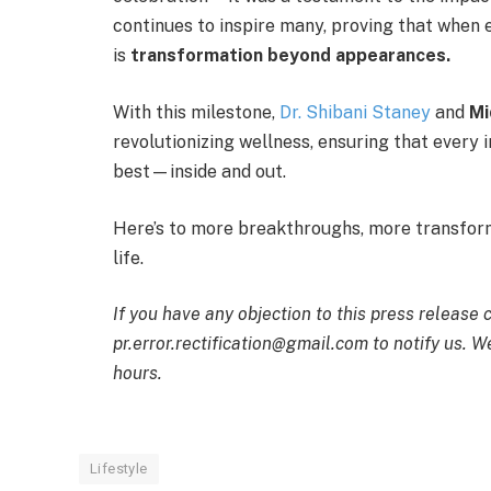
continues to inspire many, proving that when 
is
transformation beyond appearances.
With this milestone,
Dr. Shibani Staney
and
Mi
revolutionizing wellness, ensuring that every i
best—inside and out.
Here’s to more breakthroughs, more transform
life.
If you have any objection to this press release 
pr.error.rectification@gmail.com to notify us. We
hours.
Lifestyle