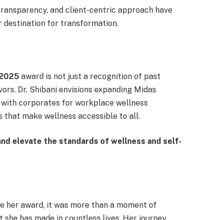
transparency, and client-centric approach have
destination for transformation.
 2025
award is not just a recognition of past
ors. Dr. Shibani envisions expanding Midas
g with corporates for workplace wellness
 that make wellness accessible to all.
nd elevate the standards of wellness and self-
ve her award, it was more than a moment of
 she has made in countless lives. Her journey